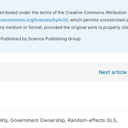
istributed under the terms of the Creative Commons Attribution 
tivecommons.org/licenses/by/4.0/
), which permits unrestricted 
any medium or format, provided the original work is properly cit
. Published by Science Publishing Group
Next article
bility, Government Ownership, Random-effects GLS,