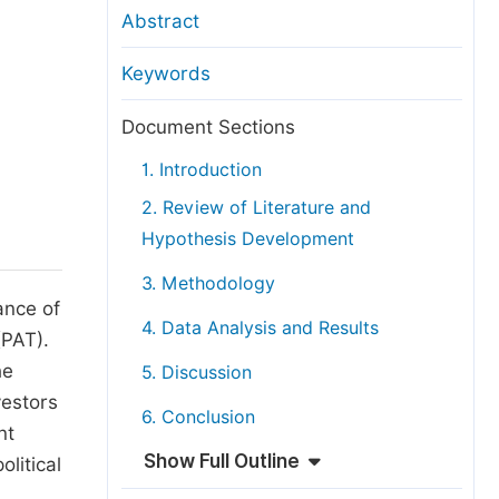
anuscript Transfers
Abstract
eer Review at SciencePG
Keywords
pen Access
opyright and License
Document Sections
thical Guidelines
1. Introduction
2. Review of Literature and
Hypothesis Development
3. Methodology
ance of
4. Data Analysis and Results
(PAT).
he
5. Discussion
vestors
6. Conclusion
nt
Show Full Outline
litical