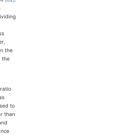
s
ividing
ss
r,
On the
 the
ratio
as
used to
er than
 and
ance