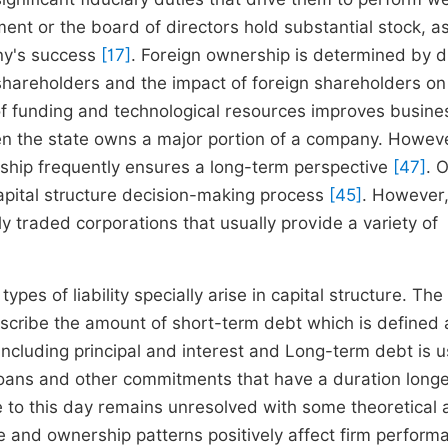
nt or the board of directors hold substantial stock, a
any's success
[17]
. Foreign ownership is determined by d
f shareholders and the impact of foreign shareholders on
f funding and technological resources improves busine
n the state owns a major portion of a company. Howeve
ership frequently ensures a long-term perspective
[47]
. 
capital structure decision-making process
[45]
. However,
ly traded corporations that usually provide a variety of
pes of liability specially arise in capital structure. The 
 describe the amount of short-term debt which is defined 
 including principal and interest and Long-term debt is 
loans and other commitments that have a duration long
e to this day remains unresolved with some theoretical
re and ownership patterns positively affect firm perform