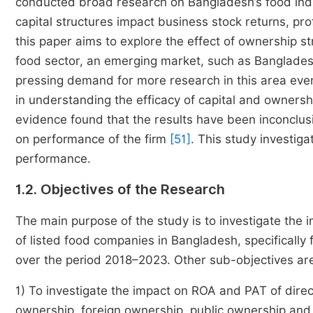
conducted broad research on Bangladesh’s food indus
capital structures impact business stock returns, prof
this paper aims to explore the effect of ownership s
food sector, an emerging market, such as Bangladesh
pressing demand for more research in this area even
in understanding the efficacy of capital and ownersh
evidence found that the results have been inconclusiv
on performance of the firm
[51]
. This study investiga
performance.
1.2. Objectives of the Research
The main purpose of the study is to investigate the i
of listed food companies in Bangladesh, specifically 
over the period 2018–2023. Other sub-objectives ar
1) To investigate the impact on ROA and PAT of direc
ownership, foreign ownership, public ownership and c