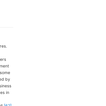
res.
lers
nment
e some
ned by
siness
res in
ll
[62]
.