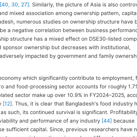
[40, 30, 27]
. Similarly, the picture of Asia is also contro
and mixed association among ownership pattern, capita
ladesh, numerous studies on ownership structure have 
d be a negative correlation between business performan
hip structure has a mixed effect on DSE30-listed comp
 sponsor ownership but decreases with institutional,
s adversely impacted by government and family owners
 economy which significantly contribute to employment, 
gro and food-processing sector accounts for roughly 1.7
 related sector make up over 10.9% in FY2024–2025, acc
ty
[12]
. Thus, it is clear that Bangladesh's food industry 
such, its continued survival is significant. Profitability
 viability and performance of any industry
[44]
because
se sufficient capital. Since, previous researchers have 