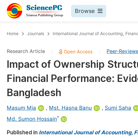
Browse
Journals By Subject
Bo
Home
Journals
International Journal of Accounting, Fin
Life Sciences, Agriculture & Food
Research Article
Peer-Review
|
|
Chemistry
Impact of Ownership Structu
Medicine & Health
Financial Performance: Evid
Materials Science
Mathematics & Physics
Bangladesh
Electrical & Computer Science
Masum Mia
,
Mst. Hasna Banu
,
Sumi Saha
Earth, Energy & Environment
Pr
*
Md. Sumon Hossain
Architecture & Civil Engineering
Ev
Published in
International Journal of Accounting,
Education