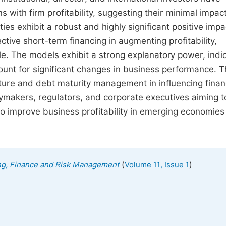
ons with firm profitability, suggesting their minimal impac
ies exhibit a robust and highly significant positive impa
tive short-term financing in augmenting profitability,
ible. The models exhibit a strong explanatory power, indi
ccount for significant changes in business performance. 
cture and debt maturity management in influencing finan
licymakers, regulators, and corporate executives aiming t
to improve business profitability in emerging economies
(
)
ing, Finance and Risk Management
Volume 11, Issue 1