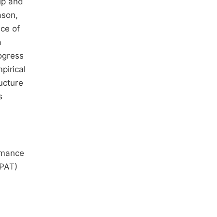
ip and
ason,
nce of
a
ogress
pirical
ucture
s
ormance
(PAT)