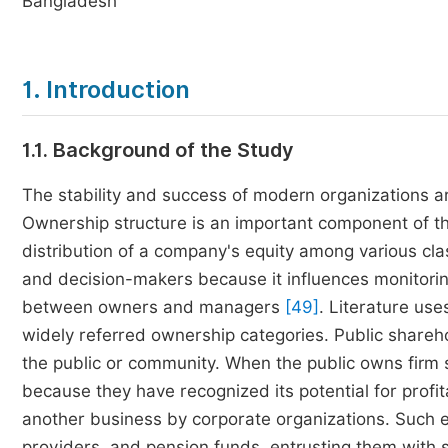
Bangladesh
1. Introduction
1.1. Background of the Study
The stability and success of modern organizations ar
Ownership structure is an important component of t
distribution of a company's equity among various clas
and decision-makers because it influences monitorin
between owners and managers
[49]
. Literature us
widely referred ownership categories. Public shareh
the public or community. When the public owns firm sh
because they have recognized its potential for profit
another business by corporate organizations. Such e
providers, and pension funds, entrusting them with si