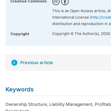
Creative Commons
This is an Open Access article, d
International License (
http://crea
distribution and reproduction in 
Copyright © The Author(s), 2026
Copyright
Previous article
Keywords
Ownership Structure, Liability Management, Profita