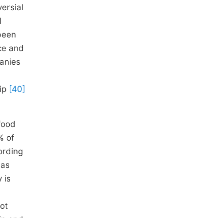
versial
l
been
ce and
anies
hip
[40]
food
% of
ording
has
 is
not