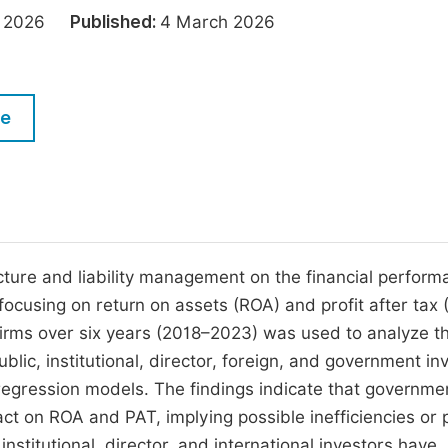
M
ry 2026
Published:
4 March 2026
Five Types of Conference Publications
P
in
O
Join as Editorial Board Member
C
le
Become a Reviewer
E
cture and liability management on the financial perform
 focusing on return on assets (ROA) and profit after tax 
firms over six years (2018–2023) was used to analyze t
blic, institutional, director, foreign, and government in
regression models. The findings indicate that governme
ct on ROA and PAT, implying possible inefficiencies or po
 institutional, director, and international investors have