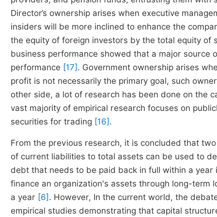
Director’s ownership arises when executive manageme
insiders will be more inclined to enhance the comp
the equity of foreign investors by the total equity o
business performance showed that a major source o
performance
[17]
. Government ownership arises whe
profit is not necessarily the primary goal, such own
other side, a lot of research has been done on the 
vast majority of empirical research focuses on public
securities for trading
[16]
.
From the previous research, it is concluded that two ty
of current liabilities to total assets can be used to
debt that needs to be paid back in full within a year
finance an organization's assets through long-term 
a year
[6]
. However, In the current world, the debat
empirical studies demonstrating that capital structu