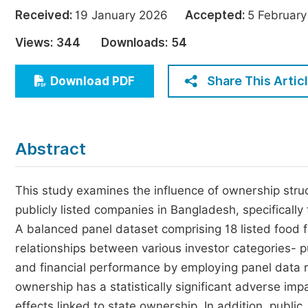
Economics & Management
Received:
19 January 2026
Accepted:
5 Februa
Humanities & Social Sciences
Views:
344
Downloads:
54
Jo
Multidisciplinary
Share This Artic
Download PDF
Abstract
This study examines the influence of ownership stru
publicly listed companies in Bangladesh, specifically
A balanced panel dataset comprising 18 listed food 
relationships between various investor categories- pu
and financial performance by employing panel data 
ownership has a statistically significant adverse impa
effects linked to state ownership. In addition, public,