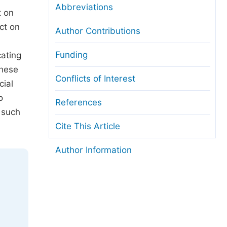
Abbreviations
t on
ct on
Author Contributions
Funding
cating
These
Conflicts of Interest
cial
o
References
 such
Cite This Article
Author Information