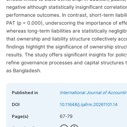
negative although statistically insignificant correlati
performance outcomes. In contrast, short-term liabilit
PAT (p = 0.000), underscoring the importance of effec
whereas long-term liabilities are statistically neglig
that ownership and liability structure collectively a
findings highlight the significance of ownership stru
results. The study offers significant insights for po
refine governance processes and capital structures 
as Bangladesh.
Published in
International Journal of Account
DOI
10.11648/j.ijafrm.20261101.14
67-79
Page(s)