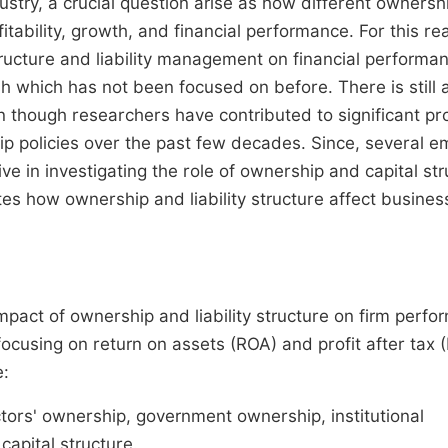
try, a crucial question arise as how different ownersh
itability, growth, and financial performance. For this re
tructure and liability management on financial performa
 which has not been focused on before. There is still 
 though researchers have contributed to significant pr
ip policies over the past few decades. Since, several em
e in investigating the role of ownership and capital str
tes how ownership and liability structure affect busines
mpact of ownership and liability structure on firm perf
focusing on return on assets (ROA) and profit after tax 
e:
tors' ownership, government ownership, institutional
apital structure.