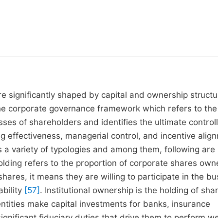
e significantly shaped by capital and ownership structu
he corporate governance framework which refers to the
ses of shareholders and identifies the ultimate control
g effectiveness, managerial control, and incentive alig
es a variety of typologies and among them, following ar
olding refers to the proportion of corporate shares ow
ares, it means they are willing to participate in the bu
ability
[57]
. Institutional ownership is the holding of sha
ntities make capital investments for banks, insurance
gnificant fiduciary duties that drive them to perform we