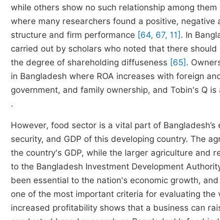
while others show no such relationship among them
where many researchers found a positive, negative 
structure and firm performance
[64, 67, 11]
. In Bang
carried out by scholars who noted that there shoul
the degree of shareholding diffuseness
[65]
. Owners
in Bangladesh where ROA increases with foreign and
government, and family ownership, and Tobin's Q i
.
However, food sector is a vital part of Bangladesh’s
security, and GDP of this developing country. The a
the country's GDP, while the larger agriculture and
to the Bangladesh Investment Development Authori
been essential to the nation's economic growth, and as 
one of the most important criteria for evaluating the
increased profitability shows that a business can rai