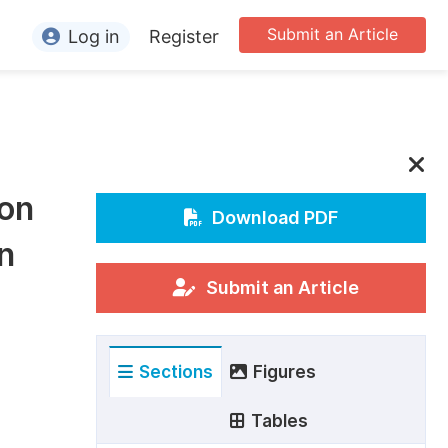
Submit an Article
Log in
Register
ormation
or Authors
or Reviewers
 on
or Editors
Download PDF
n
or Conference Organizers
or Librarians
Submit an Article
rticle Processing Charges
Sections
Figures
pecial Issue Guidelines
ditorial Process
Tables