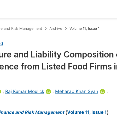
oks
Inf
ance and Risk Management
Archive
Volume 11, Issue 1
Publish Conference Abstract Books
F
ed
Upcoming Conference Abstract Books
F
re and Liability Composition
Published Conference Abstract Books
F
ence from Listed Food Firms i
Publish Your Books
F
Upcoming Books
F
Published Books
A
,
Raj Kumar Moulick
,
Meharab Khan Syan
,
oceedings
S
ents
E
 Finance and Risk Management
(
Volume 11, Issue 1
)
Events