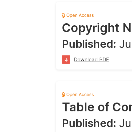
Copyright N
Published:
Ju
Download PDF
Table of Co
Published:
Ju