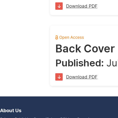
Download PDF
Back Cover
Published:
Ju
Download PDF
About Us