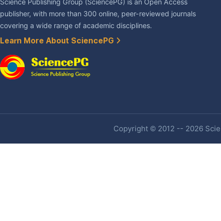
Science Publishing Group (SciencePG) is an Open Access
publisher, with more than 300 online, peer-reviewed journals
covering a wide range of academic disciplines.
Learn More About SciencePG
Copyright © 2012 -- 2026 Scien