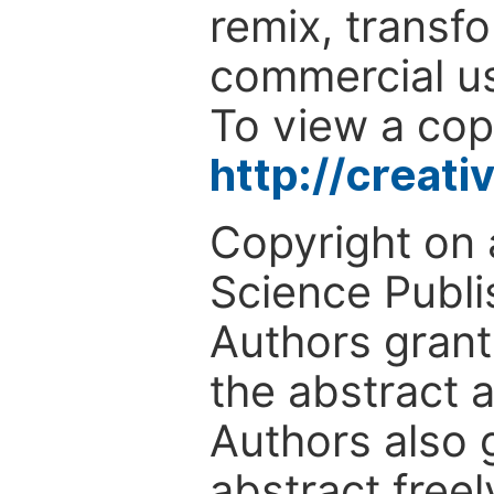
remix, transfo
commercial use
To view a copy
http://creat
Copyright on 
Science Publi
Authors grant
the abstract a
Authors also g
abstract freel