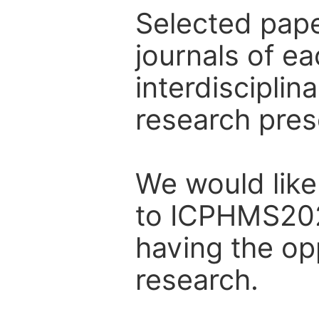
Selected pape
journals of e
interdiscipli
research pres
We would like 
to ICPHMS202
having the op
research.