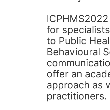
ICPHMS2022 a
for specialist
to Public Hea
Behavioural S
communicatio
offer an acad
approach as w
practitioners.