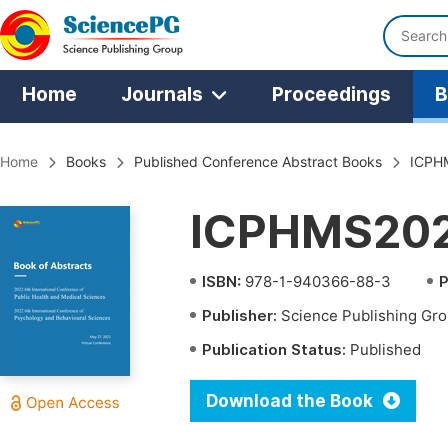
Home
Journals
Proceedings
B
Home
Books
Published Conference Abstract Books
ICPH
ICPHMS202
ISBN:
978-1-940366-88-3
P
Publisher:
Science Publishing Gr
Publication Status:
Published
Download the Book