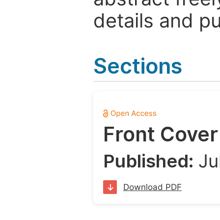
details and pu
Sections
Front Cover
Published:
Ju
Download PDF