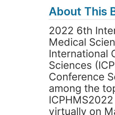
About This 
2022 6th Inte
Medical Scie
International
Sciences (ICP
Conference Se
among the to
ICPHMS2022 i
virtually on M