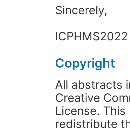
Sincerely,
ICPHMS2022 
Copyright
All abstracts
Creative Comm
License. This
redistribute t