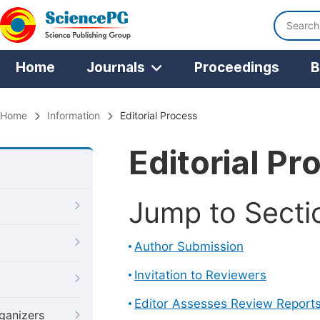
Home
Journals
Proceedings
B
Home
Information
Editorial Process
Editorial Pr
Jump to Secti
Author Submission
Invitation to Reviewers
Editor Assesses Review Report
ganizers