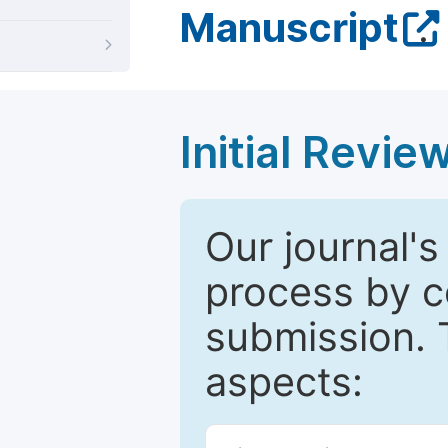
Manuscript
.
Initial Revie
Our journal's
process by co
submission. 
aspects: