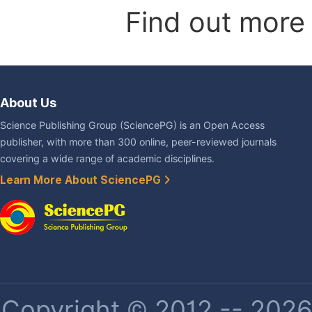
Find out more
About Us
Science Publishing Group (SciencePG) is an Open Access
publisher, with more than 300 online, peer-reviewed journals
covering a wide range of academic disciplines.
Learn More About SciencePG
Copyright © 2012 -- 2026 