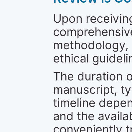
Upon receiving
comprehensive 
methodology, o
ethical guideli
The duration o
manuscript, ty
timeline depen
and the availa
conveniently t