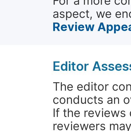
For a more co
aspect, we en
Review Appea
Editor Asse
The editor co
conducts an o
If the reviews 
reviewers may