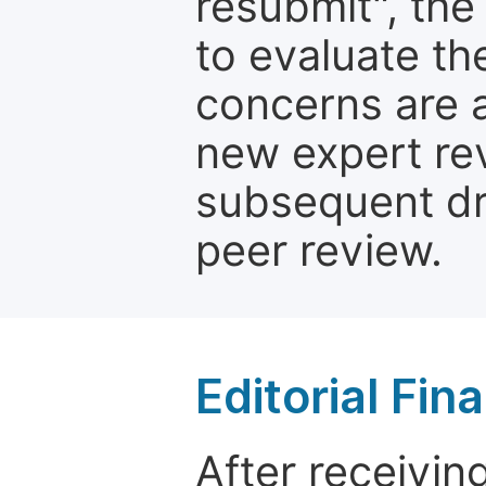
resubmit", the
to evaluate th
concerns are 
new expert re
subsequent dra
peer review.
Editorial Fin
After receivin