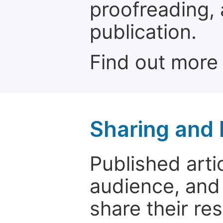
proofreading, 
publication.
Find out more
Sharing and
Published arti
audience, and
share their re