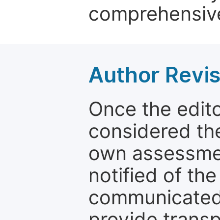
comprehensive
Author Revis
Once the edit
considered the
own assessmen
notified of the
communicated 
provide transp