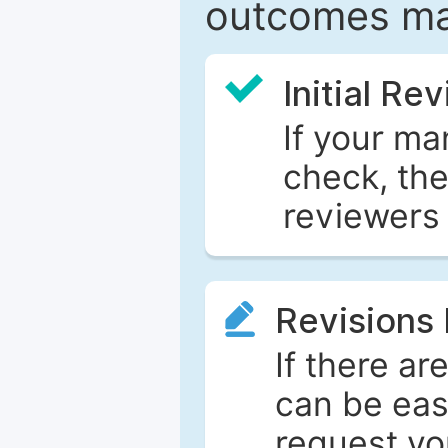
outcomes ma
Initial Re
If your ma
check, the
reviewers 
Revisions
If there ar
can be eas
request yo