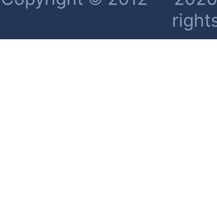
right