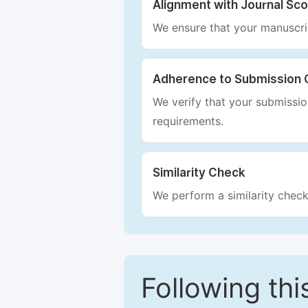
Alignment with Journal Sc
We ensure that your manuscrip
Adherence to Submission 
We verify that your submission
requirements.
Similarity Check
We perform a similarity check
Following this