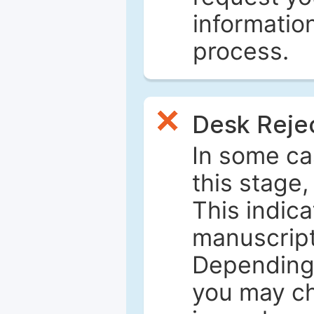
informatio
process.
Desk Reje
In some ca
this stage
This indica
manuscript 
Depending 
you may ch