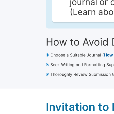
journal or 
(Learn ab
How to Avoid 
Choose a Suitable Journal (
How 
Seek Writing and Formatting Sup
Thoroughly Review Submission Gu
Invitation t