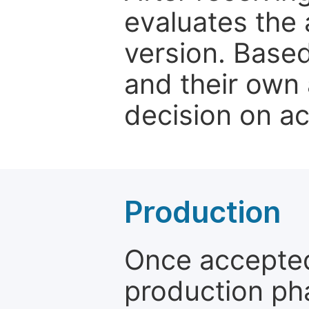
evaluates the 
version. Base
and their own 
decision on a
Production
Once accepted
production ph