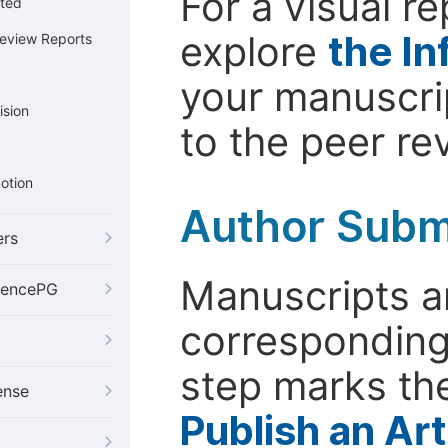
For a visual r
cted
explore
the In
Review Reports
your manuscrip
ision
to the peer re
otion
Author Subm
ers
Manuscripts ar
iencePG
corresponding 
step marks the
ense
Publish an Ar