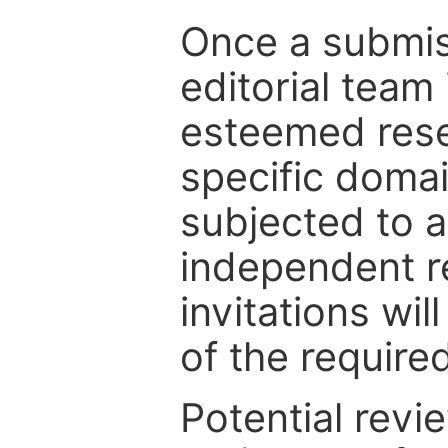
Once a submiss
editorial team
esteemed rese
specific domain
subjected to 
independent re
invitations wil
of the require
Potential revi