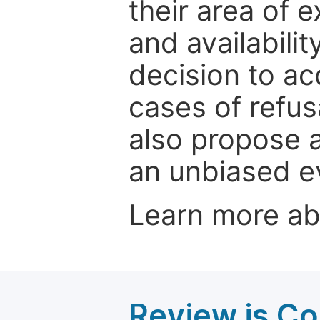
their area of e
and availabili
decision to ac
cases of refus
also propose a
an unbiased ev
Learn more a
Review is C