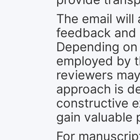
The email will
feedback and 
Depending on 
employed by th
reviewers may
approach is d
constructive e
gain valuable 
For manuscrip