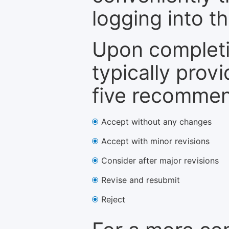
logging into t
Upon completi
typically provi
five recommen
Accept without any changes
Accept with minor revisions
Consider after major revisions
Revise and resubmit
Reject