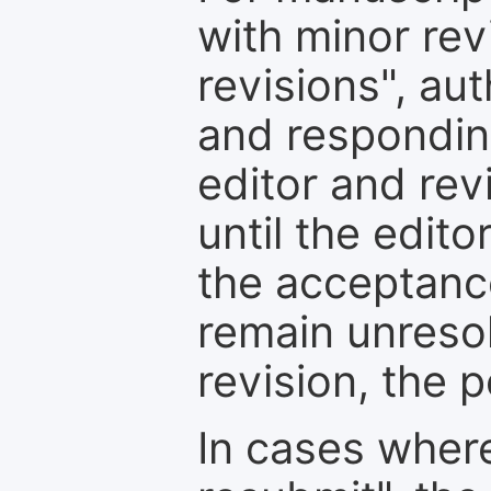
with minor rev
revisions", au
and respondin
editor and rev
until the edit
the acceptance
remain unresol
revision, the po
In cases where