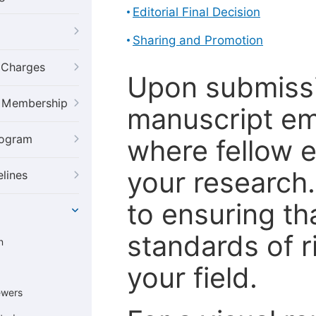
Editorial Final Decision
Sharing and Promotion
g Charges
Upon submissi
al Membership
manuscript em
rogram
where fellow e
your research
elines
to ensuring th
standards of r
n
your field.
ewers