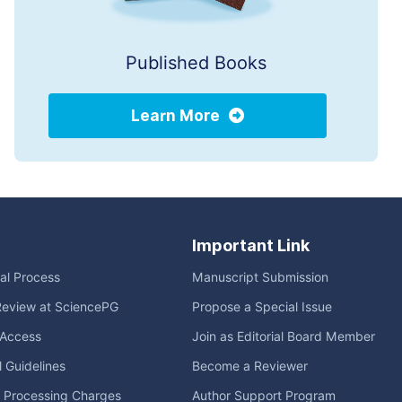
Published Books
Learn More
Important Link
ial Process
Manuscript Submission
Review at SciencePG
Propose a Special Issue
Access
Join as Editorial Board Member
l Guidelines
Become a Reviewer
e Processing Charges
Author Support Program