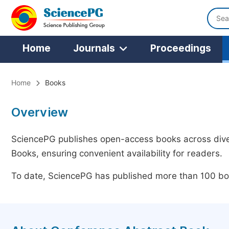
Home
Journals
Proceedings
Home
Books
Overview
SciencePG publishes open-access books across diver
Books, ensuring convenient availability for readers.
To date, SciencePG has published more than 100 boo