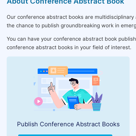
About Conference Abstract Book
Our conference abstract books are multidisciplinary 
the chance to publish groundbreaking work in emerg
You can have your conference abstract book published
conference abstract books in your field of interest.
Publish Conference Abstract Books