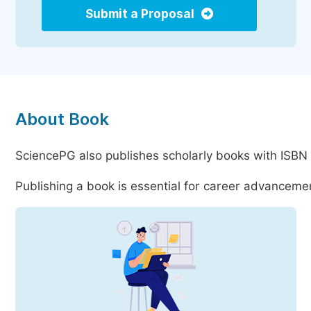
Submit a Proposal
About Book
SciencePG also publishes scholarly books with ISBN 
Publishing a book is essential for career advancemen