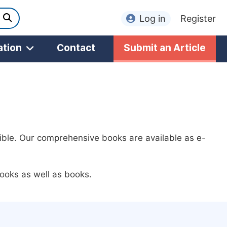
Log in
Register
ation
Contact
Submit an Article
ible. Our comprehensive books are available as e-
ooks as well as books.