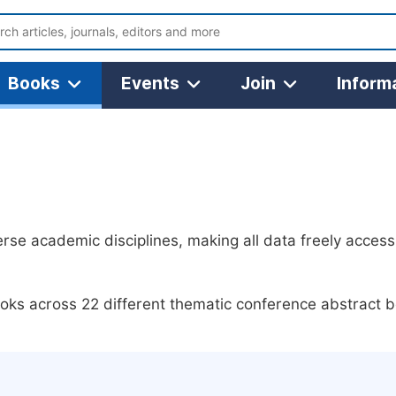
Books
Events
Join
Inform
se academic disciplines, making all data freely access
ks across 22 different thematic conference abstract b