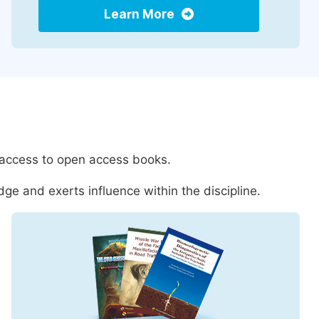
Learn More
 access to open access books.
ge and exerts influence within the discipline.