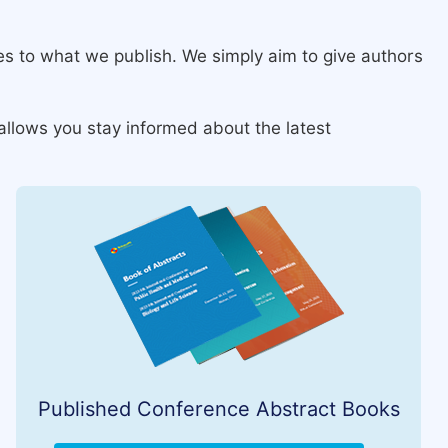
ies to what we publish. We simply aim to give authors
allows you stay informed about the latest
Published Conference Abstract Books