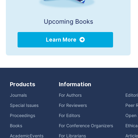
Upcoming Books
Learn More
Products
Information
Journals
For Authors
Editor
Special Issues
For Reviewers
Peer 
Proceedings
For Editors
Open 
Books
For Conference Organizers
Ethica
AcademicEvents
For Librarians
Articl