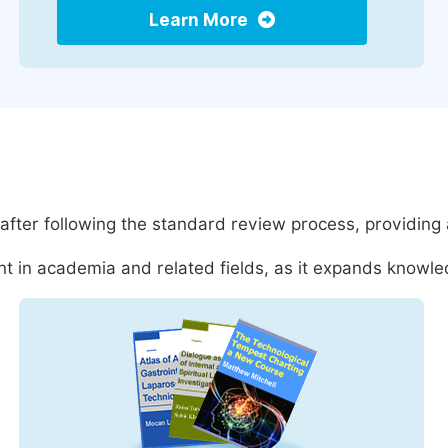
Learn More
after following the standard review process, providing
t in academia and related fields, as it expands knowled