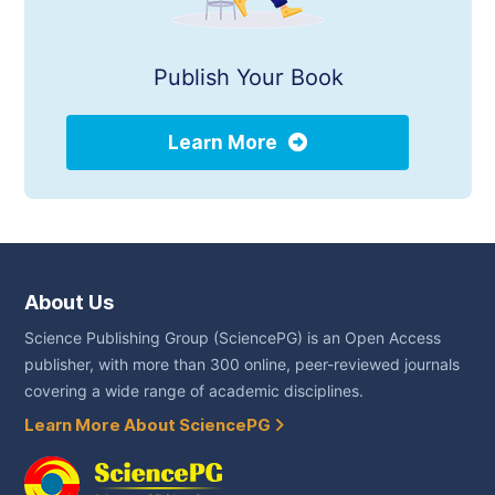
Publish Your Book
Learn More
About Us
Science Publishing Group (SciencePG) is an Open Access
publisher, with more than 300 online, peer-reviewed journals
covering a wide range of academic disciplines.
Learn More About SciencePG