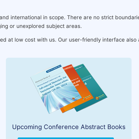
and international in scope. There are no strict boundar
ing or unexplored subject areas.
 at low cost with us. Our user-friendly interface also 
Upcoming Conference Abstract Books