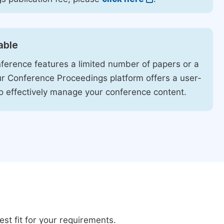
able
ference features a limited number of papers or a
our Conference Proceedings platform offers a user-
 to effectively manage your conference content.
st fit for your requirements.