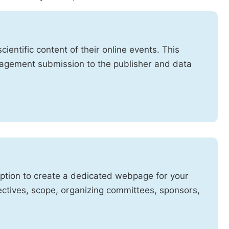
cientific content of their online events. This
anagement submission to the publisher and data
option to create a dedicated webpage for your
ctives, scope, organizing committees, sponsors,