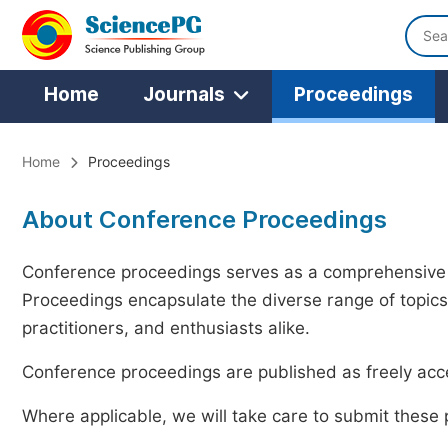
Home
Journals
Proceedings
Home
Proceedings
About Conference Proceedings
Conference proceedings serves as a comprehensive 
Proceedings encapsulate the diverse range of topics
practitioners, and enthusiasts alike.
Conference proceedings are published as freely acce
Where applicable, we will take care to submit these