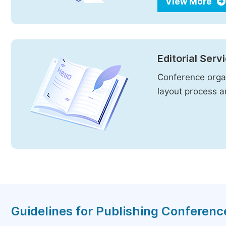
View More
Editorial Serv
Conference organ
layout process an
Guidelines for Publishing Conferen