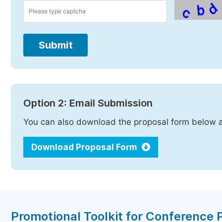
Submit
Option 2: Email Submission
You can also download the proposal form below a
Download Proposal Form
Promotional Toolkit for Conference