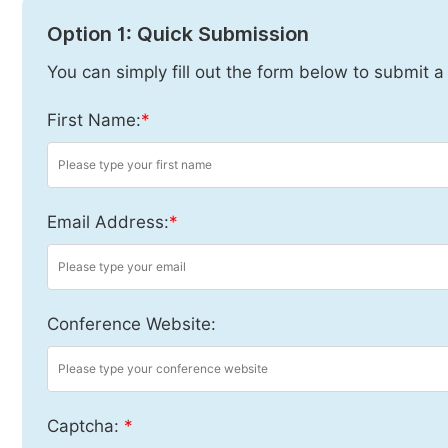
Option 1: Quick Submission
You can simply fill out the form below to submit a
First Name:
*
Email Address:
*
Conference Website:
Captcha:
*