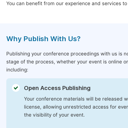
You can benefit from our experience and services to
Why Publish With Us?
Publishing your conference proceedings with us is n
stage of the process, whether your event is online o
including:
Open Access Publishing
Your conference materials will be released 
license, allowing unrestricted access for ev
the visibility of your event.