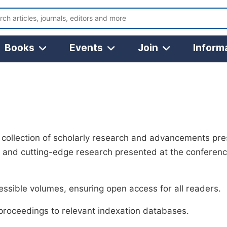
Books
Events
Join
Inform
collection of scholarly research and advancements pr
 and cutting-edge research presented at the conference
ssible volumes, ensuring open access for all readers.
 proceedings to relevant indexation databases.