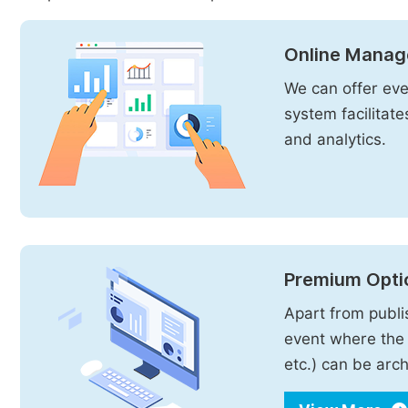
Online Manag
We can offer even
system facilitat
and analytics.
Premium Opti
Apart from publi
event where the 
etc.) can be arch