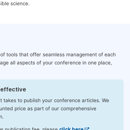
ible science.
 of tools that offer seamless management of each
age all aspects of your conference in one place,
effective
it takes to publish your conference articles. We
ounted price as part of our comprehensive
n.
s publication fee, please
click here
.