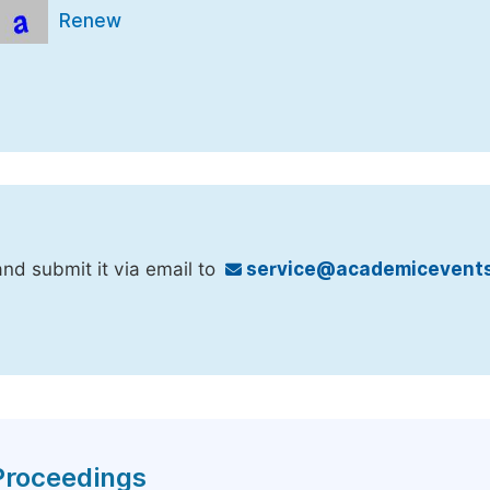
Renew
nd submit it via email to
service@academicevents
 Proceedings