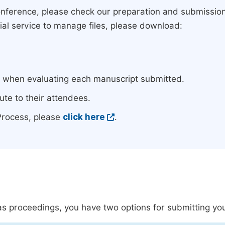
conference, please check our preparation and submissio
rial service to manage files, please download:
e when evaluating each manuscript submitted.
ute to their attendees.
Process, please
click here
.
s as proceedings, you have two options for submitting yo