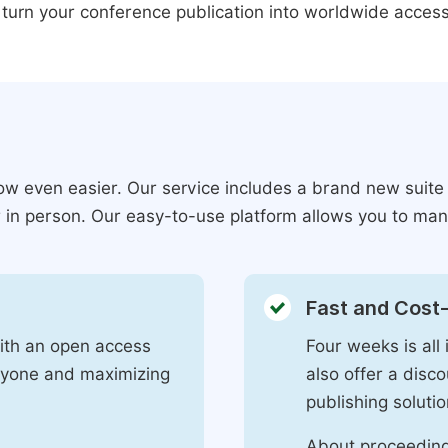
 turn your conference publication into worldwide access
ow even easier. Our service includes a brand new suite
r in person. Our easy-to-use platform allows you to man
Fast and Cost-
with an open access
Four weeks is all 
eryone and maximizing
also offer a disc
publishing solutio
About proceeding