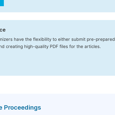
ice
izers have the flexibility to either submit pre-prepared
d creating high-quality PDF files for the articles.
ce Proceedings