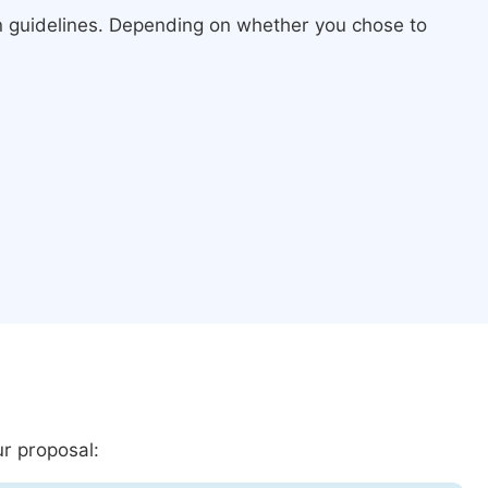
n guidelines. Depending on whether you chose to
ur proposal: