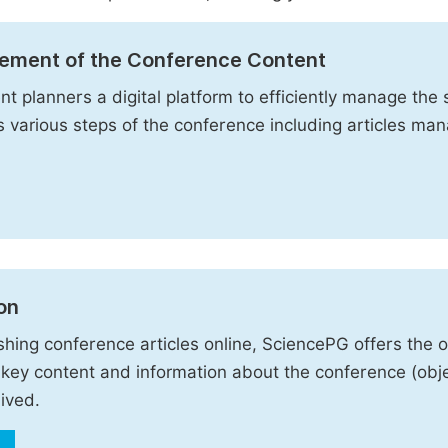
ement of the Conference Content
t planners a digital platform to efficiently manage the s
es various steps of the conference including articles m
on
shing conference articles online, SciencePG offers the 
key content and information about the conference (obje
ived.