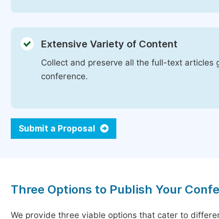
Extensive Variety of Content
Collect and preserve all the full-text article
conference.
Submit a Proposal
Three Options to Publish Your Conf
We provide three viable options that cater to differ