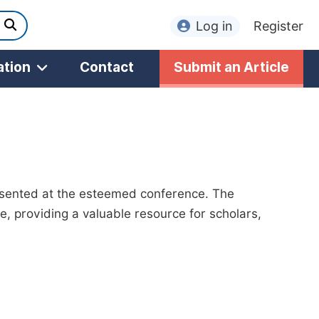
Log in
Register
ation
Contact
Submit an Article
esented at the esteemed conference. The
, providing a valuable resource for scholars,