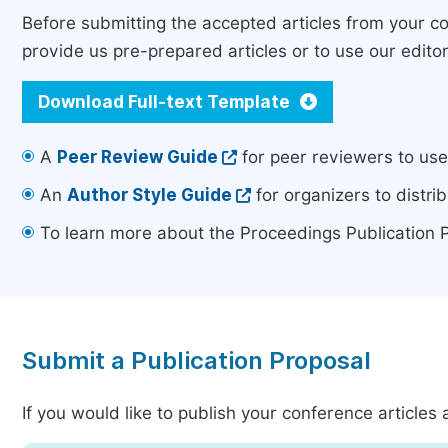
Before submitting the accepted articles from your 
provide us pre-prepared articles or to use our edito
Download Full-text Template
A
Peer Review Guide
for peer reviewers to us
An
Author Style Guide
for organizers to distrib
To learn more about the Proceedings Publication 
Submit a Publication Proposal
If you would like to publish your conference article