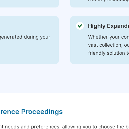
Highly Expand
s generated during your
Whether your con
vast collection, 
friendly solution
erence Proceedings
ent needs and preferences, allowing you to choose the be