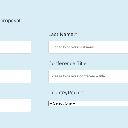
 proposal.
Last Name:
*
Conference Title:
Country/Region: