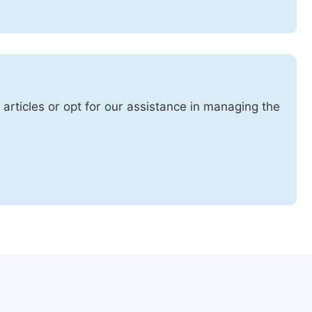
 articles or opt for our assistance in managing the