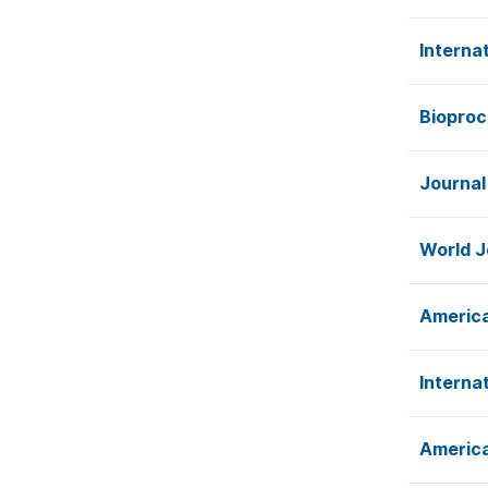
Interna
Bioproc
Journal
World J
America
Interna
America