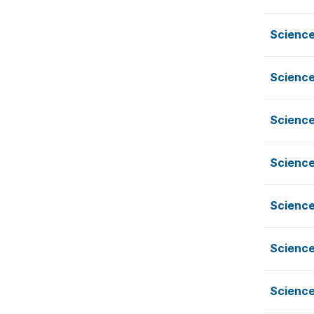
Science
Science
Science
Science
Science
Science
Science