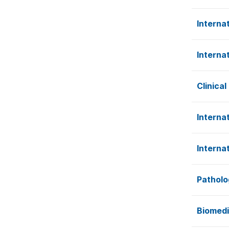
Interna
Interna
Clinica
Internat
Interna
Patholo
Biomedi