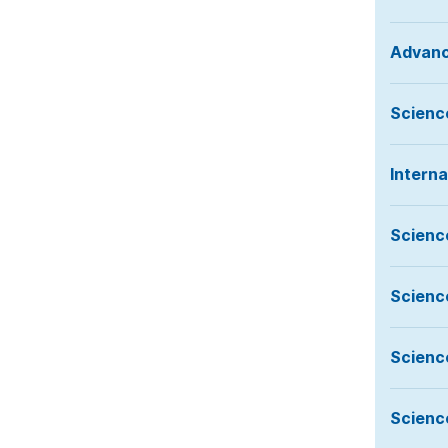
Advanc
Science
Intern
Scienc
Scienc
Scienc
Scienc