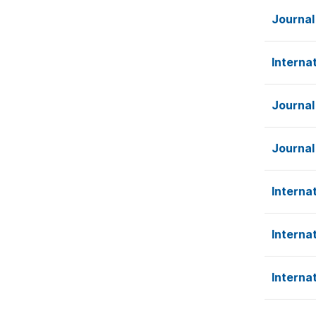
Journal
Interna
Journal
Journal
Interna
Interna
Interna