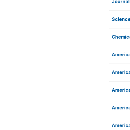
Journal
Science
Chemica
America
America
America
America
America