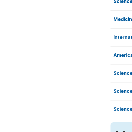
Science
Medicin
Interna
America
Science
Science
Science