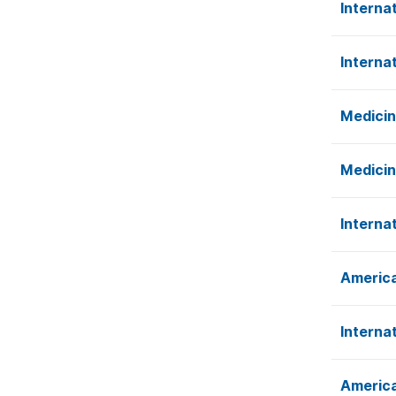
Interna
Interna
Medicin
Medicin
Interna
America
Interna
America