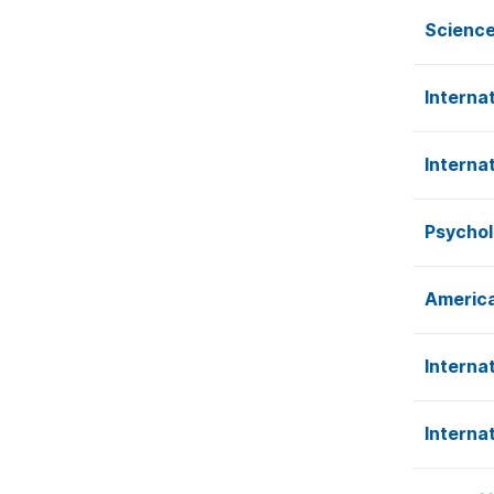
Science
Interna
Interna
Psychol
America
Interna
Interna