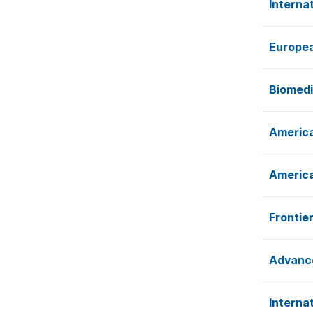
Interna
Europea
Biomedi
America
America
Frontie
Advance
Interna