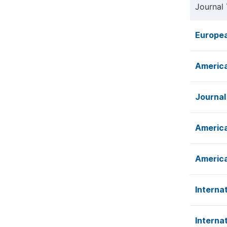
Journal 
Europea
America
Journal
America
America
Interna
Interna