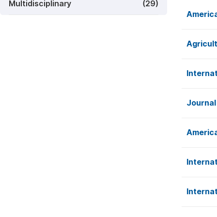
Multidisciplinary
(29)
America
Agricul
Interna
Journal
America
Interna
Interna