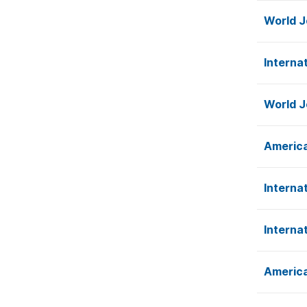
World J
Interna
World J
America
Interna
Interna
America