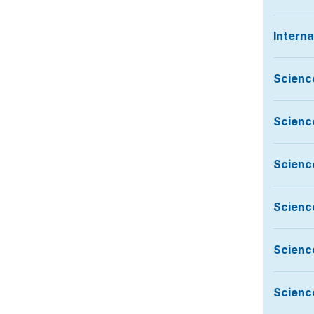
Intern
Scienc
Scienc
Scienc
Scienc
Scienc
Scienc