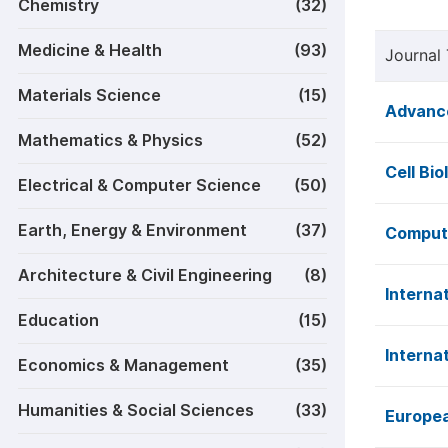
Chemistry
(32)
Medicine & Health
(93)
Journal 
Materials Science
(15)
Advance
Mathematics & Physics
(52)
Cell Bio
Electrical & Computer Science
(50)
Earth, Energy & Environment
(37)
Computa
Architecture & Civil Engineering
(8)
Interna
Education
(15)
Interna
Economics & Management
(35)
Humanities & Social Sciences
(33)
Europea