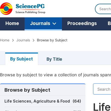
Home
Journals
Proceedings
B
Home
Journals
Browse by Subject
By Subject
By Title
Browse by subject to view a collection of journals spann
Browse by Subject
Life Sciences, Agriculture & Food
(64)
Lif