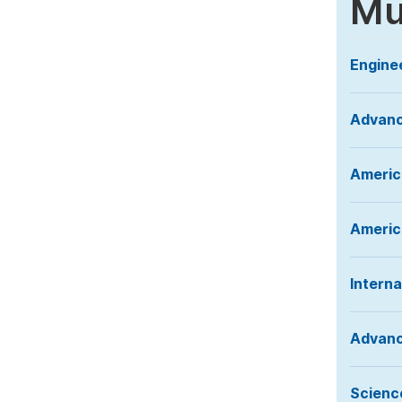
Mu
Engine
Advanc
Americ
America
Interna
Advanc
Science