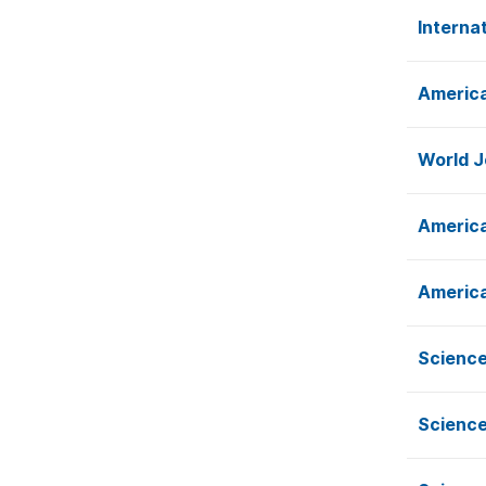
Interna
America
World J
America
America
Science
Science