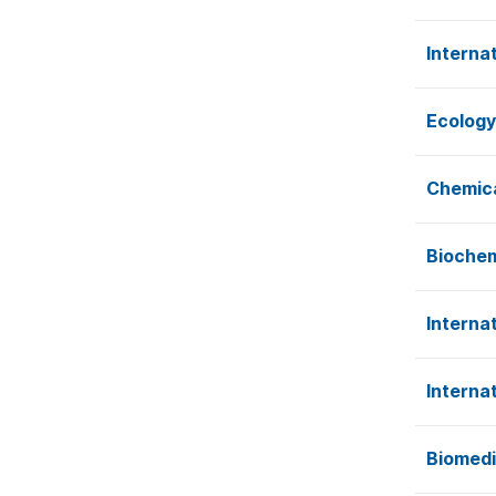
Interna
Ecology
Chemica
Biochem
Interna
Interna
Biomedi