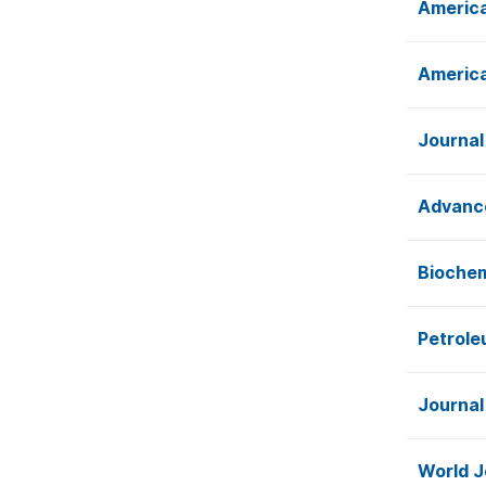
America
America
Journal
Advance
Biochem
Petrole
Journal
World J