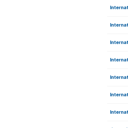
Interna
Interna
Interna
Interna
Interna
Interna
Interna