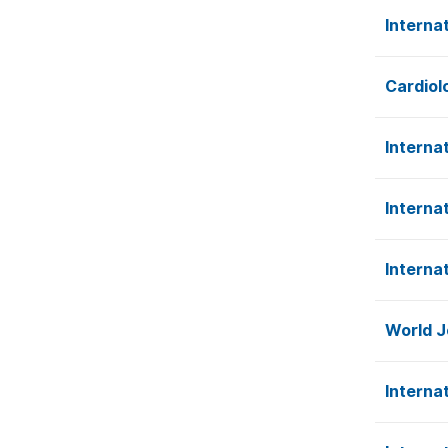
Interna
Cardiol
Interna
Interna
Interna
World J
Interna