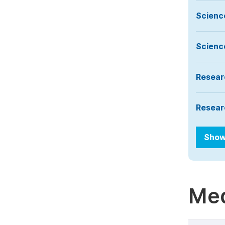
Scienc
Scienc
Resear
Resear
Show
Med