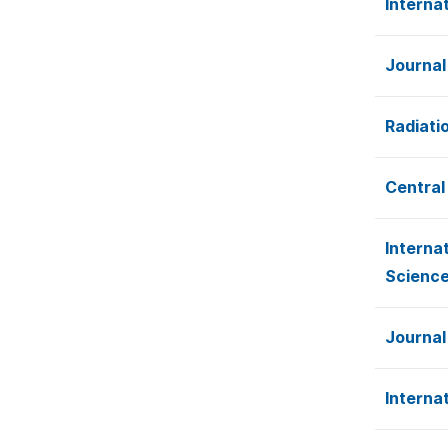
Interna
Journal
Radiati
Central
Interna
Scienc
Journal
Interna