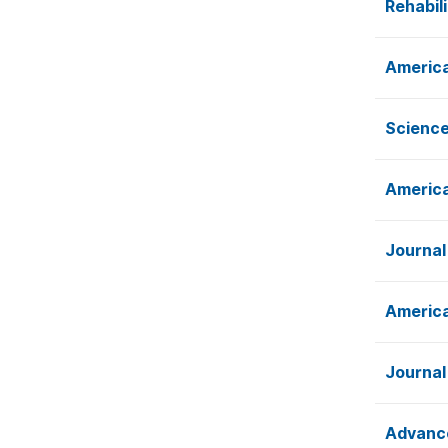
Rehabil
America
Science
America
Journal
America
Journal
Advance