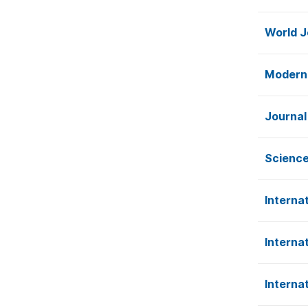
World J
Modern
Journal
Science
Interna
Interna
Interna