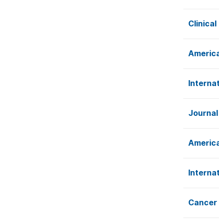
Clinica
America
Interna
Journal
America
Interna
Cancer 