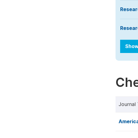
Resear
Resear
Show
Che
Journal 
America