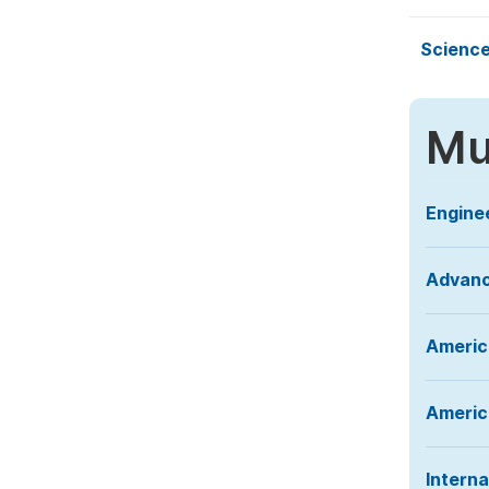
Science
Mu
Engine
Advanc
Americ
America
Interna