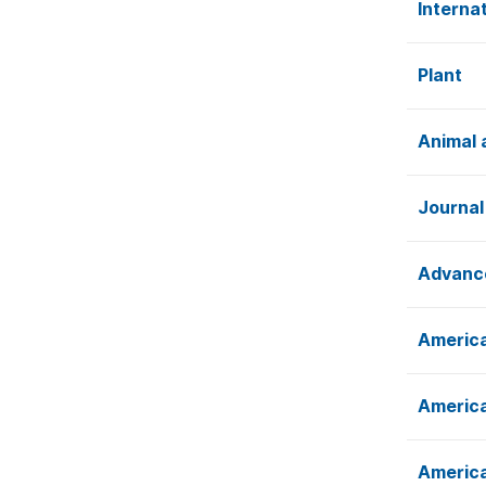
Interna
Plant
Animal 
Journal
Advance
America
America
America