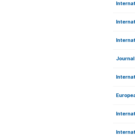
Interna
Interna
Interna
Journal
Interna
Europea
Interna
Interna