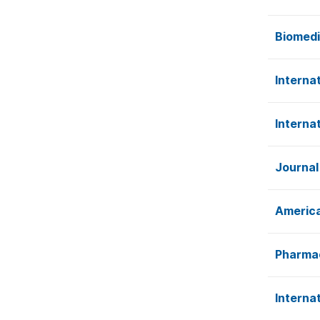
Biomedi
Internat
Interna
Journal
America
Pharmac
Interna