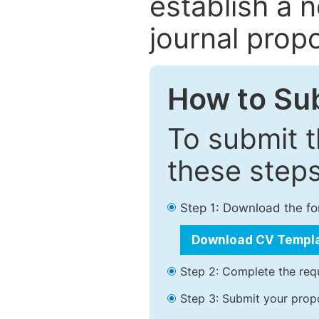
establish a 
journal propo
How to Su
To submit t
these steps
Step 1: Download the f
Download CV Templ
Step 2: Complete the requ
Step 3: Submit your prop