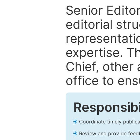
Senior Editor
editorial str
representatio
expertise. T
Chief, other 
office to ens
Responsibi
Coordinate timely publicati
Review and provide feed