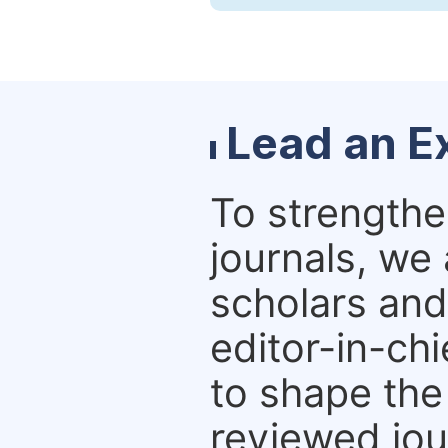
Lead an Ex
To strengthe
journals, we
scholars and
editor-in-chi
to shape the
reviewed jou