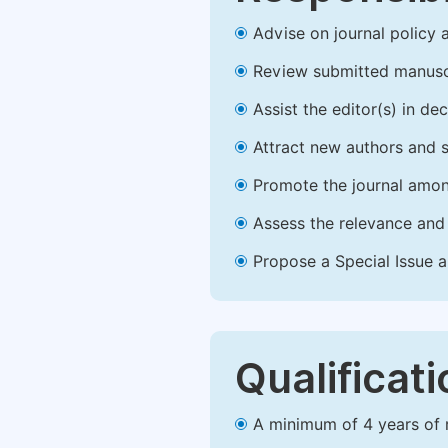
Advise on journal policy 
Review submitted manusc
Assist the editor(s) in d
Attract new authors and 
Promote the journal amon
Assess the relevance and 
Propose a Special Issue a
Qualificat
A minimum of 4 years of re