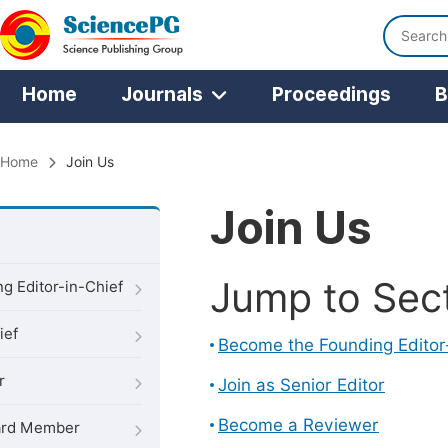
Home
Journals
Proceedings
B
Home
Join Us
Join Us
Jump to Sec
g Editor-in-Chief
ief
Become the Founding Editor
r
Join as Senior Editor
Become a Reviewer
oard Member