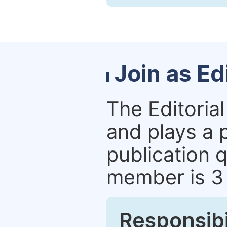
Join as E
The Editoria
and plays a p
publication q
member is 3
Responsibi