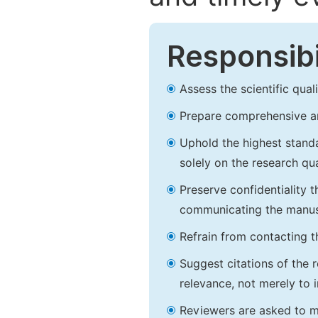
Responsibi
Assess the scientific qua
Prepare comprehensive an
Uphold the highest standar
solely on the research qu
Preserve confidentiality 
communicating the manusc
Refrain from contacting t
Suggest citations of the 
relevance, not merely to i
Reviewers are asked to mai