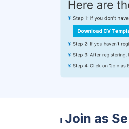
Here are t
Step 1: If you don't ha
Download CV Templ
Step 2: If you haven't reg
Step 3: After registering
Step 4: Click on "Join as 
Join as Se