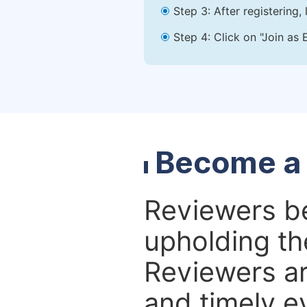
Step 3: After registering
Step 4: Click on "Join as 
Become a
Reviewers bea
upholding the
Reviewers ar
and timely e