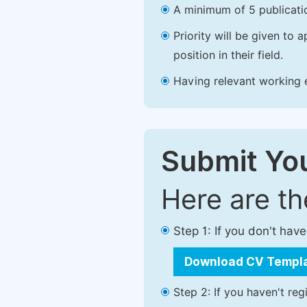
A minimum of 5 publicatio
Priority will be given to
position in their field.
Having relevant working ex
Submit You
Here are t
Step 1: If you don't ha
Download CV Templ
Step 2: If you haven't reg