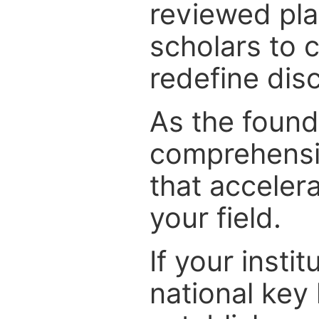
reviewed pla
scholars to c
redefine disc
As the foundi
comprehensiv
that acceler
your field.
If your instit
national key 