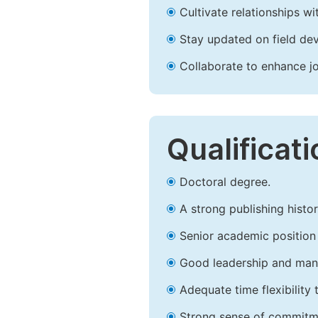
Cultivate relationships w
Stay updated on field dev
Collaborate to enhance j
Qualificat
Doctoral degree.
A strong publishing history
Senior academic position i
Good leadership and mana
Adequate time flexibility 
Strong sense of commitm