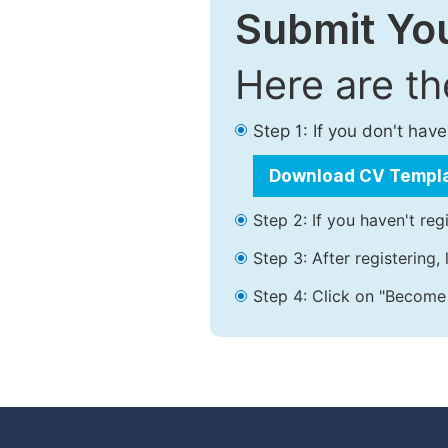
Submit You
Here are t
Step 1: If you don't ha
Download CV Templ
Step 2: If you haven't reg
Step 3: After registering
Step 4: Click on "Become 