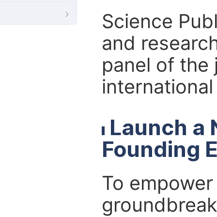
Science Publ
and research
panel of the 
internationa
Launch a 
Founding E
To empower r
groundbreaki