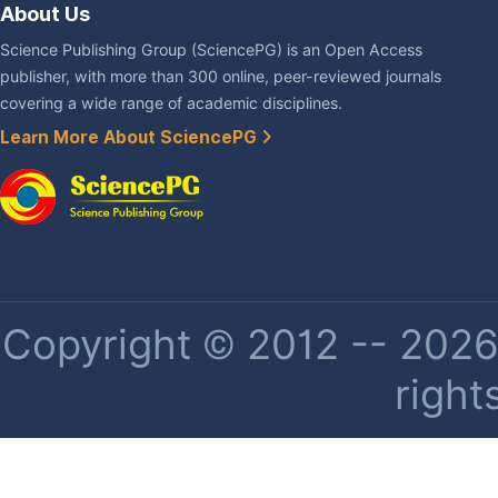
About Us
Science Publishing Group (SciencePG) is an Open Access
publisher, with more than 300 online, peer-reviewed journals
covering a wide range of academic disciplines.
Learn More About SciencePG
Copyright © 2012 -- 2026 
right