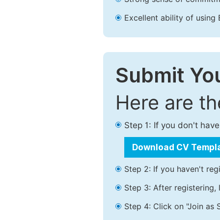
Excellent ability of using 
Submit You
Here are t
Step 1: If you don't ha
Download CV Templ
Step 2: If you haven't reg
Step 3: After registering
Step 4: Click on "Join as 