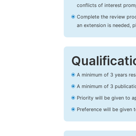
conflicts of interest prom
Complete the review proce
an extension is needed, 
Qualificat
A minimum of 3 years resea
A minimum of 3 publicatio
Priority will be given to
Preference will be given 