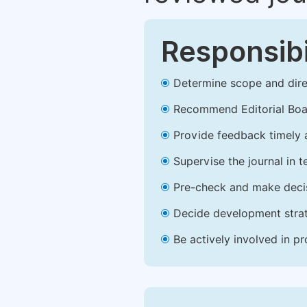
Responsibi
Determine scope and direc
Recommend Editorial Bo
Provide feedback timely a
Supervise the journal in t
Pre-check and make decis
Decide development strate
Be actively involved in p