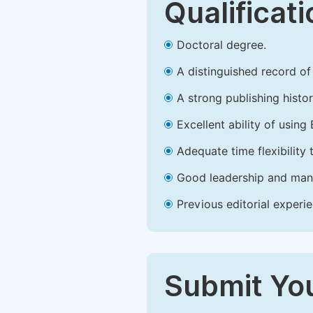
Qualificat
Doctoral degree.
A distinguished record of 
A strong publishing history
Excellent ability of using 
Adequate time flexibility 
Good leadership and mana
Previous editorial experie
Submit You