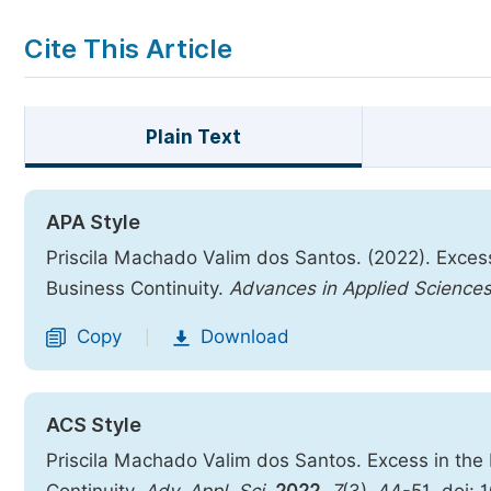
Cite This Article
Plain Text
APA Style
Priscila Machado Valim dos Santos. (2022). Exces
Business Continuity.
Advances in Applied Science
Copy
Download
|
ACS Style
Priscila Machado Valim dos Santos. Excess in the