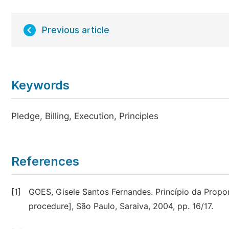
Previous article
Keywords
Pledge, Billing, Execution, Principles
References
[1]
GOES, Gisele Santos Fernandes. Princípio da Proporc
procedure], São Paulo, Saraiva, 2004, pp. 16/17.