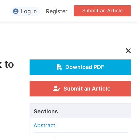
Submit an Article
Log in
Register
ormation
or Authors
or Reviewers
 to
or Editors
Download PDF
or Conference Organizers
or Librarians
Submit an Article
rticle Processing Charges
Sections
pecial Issue Guidelines
Abstract
ditorial Process