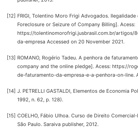
[12]
FRIGI, Tolentino Moro Frigi Advogados. Ilegalidade
Foreclosure or Seizure of Company Billing]. Acess:
https://tolentinomorofrigi.jusbrasil.com.br/artig
da-empresa Accessed on 20 November 2021.
[13]
ROMANO, Rogério Tadeu. A penhora de faturamento 
company and the online pledge]. Acess: https://ro
de-faturamento-da-empresa-e-a-penhora-on-line.
[14]
J. PETRELLI GASTALDI, Elementos de Economia Políti
1992, n. 62, p. 128).
[15]
COELHO, Fábio Ulhoa. Curso de Direito Comercial
São Paulo. Saraiva publisher, 2012.