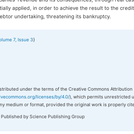
lly applied, in order to achieve the result to the credi
 debtor undertaking, threatening its bankruptcy.
)
olume 7, Issue 3
istributed under the terms of the Creative Commons Attribution 
tivecommons.org/licenses/by/4.0/
), which permits unrestricted 
any medium or format, provided the original work is properly cit
. Published by Science Publishing Group