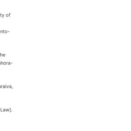
ty of
ento-
the
nhora-
raiva,
 Law].