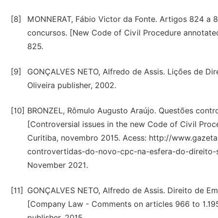
[8]
MONNERAT, Fábio Victor da Fonte. Artigos 824 a 
concursos. [New Code of Civil Procedure annotated
825.
[9]
GONÇALVES NETO, Alfredo de Assis. Lições de Direi
Oliveira publisher, 2002.
[10]
BRONZEL, Rômulo Augusto Araújo. Questões controv
[Controversial issues in the new Code of Civil Pro
Curitiba, novembro 2015. Acess: http://www.gazeta
controvertidas-do-novo-cpc-na-esfera-do-direito
November 2021.
[11]
GONÇALVES NETO, Alfredo de Assis. Direito de Empr
[Company Law - Comments on articles 966 to 1.195 o
publisher, 2015.