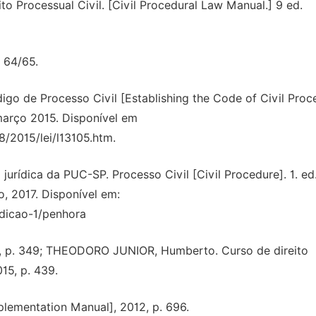
 Processual Civil. [Civil Procedural Law Manual.] 9 ed.
 64/65.
digo de Processo Civil [Establishing the Code of Civil Proc
7 março 2015. Disponível em
8/2015/lei/l13105.htm.
urídica da PUC-SP. Processo Civil [Civil Procedure]. 1. ed
o, 2017. Disponível em:
edicao-1/penhora
ile, p. 349; THEODORO JUNIOR, Humberto. Curso de direito
015, p. 439.
ementation Manual], 2012, p. 696.