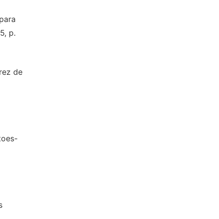
para
5, p.
rez de
toes-
s