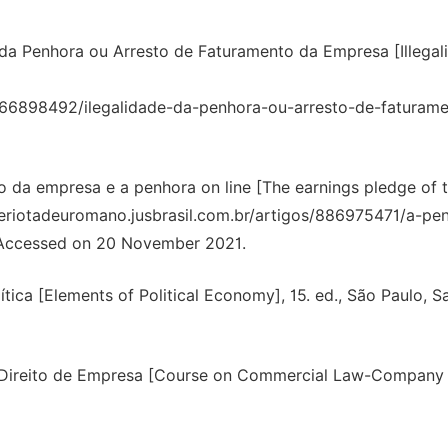
 da Penhora ou Arresto de Faturamento da Empresa [Illegali
os/866898492/ilegalidade-da-penhora-ou-arresto-de-faturam
da empresa e a penhora on line [The earnings pledge of 
geriotadeuromano.jusbrasil.com.br/artigos/886975471/a-pe
 Accessed on 20 November 2021.
ca [Elements of Political Economy], 15. ed., São Paulo, Sa
-Direito de Empresa [Course on Commercial Law-Company