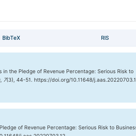
BibTeX
RIS
s in the Pledge of Revenue Percentage: Serious Risk to
s
,
7
(3), 44-51. https://doi.org/10.11648/j.aas.20220703.
 Pledge of Revenue Percentage: Serious Risk to Busines