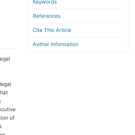
anuscript Transfers
Keywords
eer Review at SciencePG
References
pen Access
Cite This Article
opyright and License
Author Information
thical Guidelines
legal
legal
that
g
ecutive
tion of
s
ses