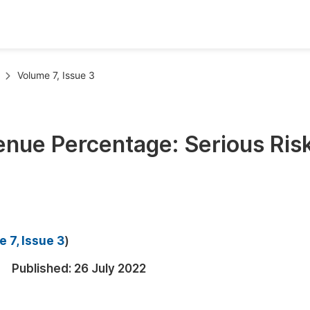
oks
Inf
Volume 7, Issue 3
Publish Conference Abstract Books
F
Upcoming Conference Abstract Books
F
enue Percentage: Serious Risk
Published Conference Abstract Books
F
Publish Your Books
F
Upcoming Books
F
Published Books
A
 7, Issue 3
)
oceedings
S
Published:
26 July 2022
ents
E
Events