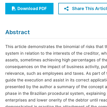
Economics & Management
Share This Artic
Download PDF
Humanities & Social Sciences
Jo
Multidisciplinary
Abstract
This article demonstrates the binomial of risks that 
system in relation to the interests of the creditor, 
assets, sometimes achieving high percentages of th
consequences on the impact of business activity, put
relevance, such as employees and taxes. As part of th
guide the execution and assist in its correct applica
presented by the author a summary of the concept an
phase in the Brazilian procedural system, explaining 
enterprises and lower onerity of the debtor until reach
demonstrated in practice the attachment of the com