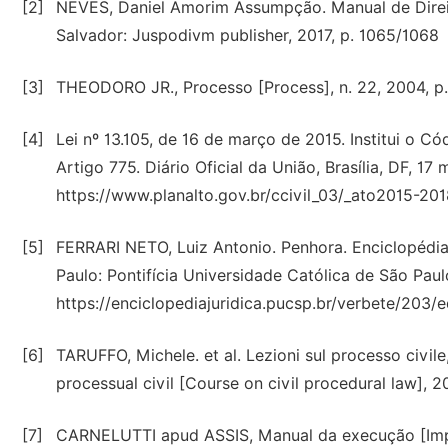
[2]
NEVES, Daniel Amorim Assumpção. Manual de Direito
Salvador: Juspodivm publisher, 2017, p. 1065/1068
[3]
THEODORO JR., Processo [Process], n. 22, 2004, p.
[4]
Lei nº 13.105, de 16 de março de 2015. Institui o Có
Artigo 775. Diário Oficial da União, Brasília, DF, 1
https://www.planalto.gov.br/ccivil_03/_ato2015-201
[5]
FERRARI NETO, Luiz Antonio. Penhora. Enciclopédia j
Paulo: Pontifícia Universidade Católica de São Paul
https://enciclopediajuridica.pucsp.br/verbete/203/
[6]
TARUFFO, Michele. et al. Lezioni sul processo civ
processual civil [Course on civil procedural law], 2
[7]
CARNELUTTI apud ASSIS, Manual da execução [Impl