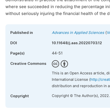
where see succeeded in reducing the percentage initia
without seriously injuring the financial health of the
(
Published in
Advances in Applied Sciences
V
DOI
10.11648/j.aas.20220703.12
44-51
Page(s)
Creative Commons
This is an Open Access article, d
International License (
http://crea
distribution and reproduction in 
Copyright © The Author(s), 2022
Copyright