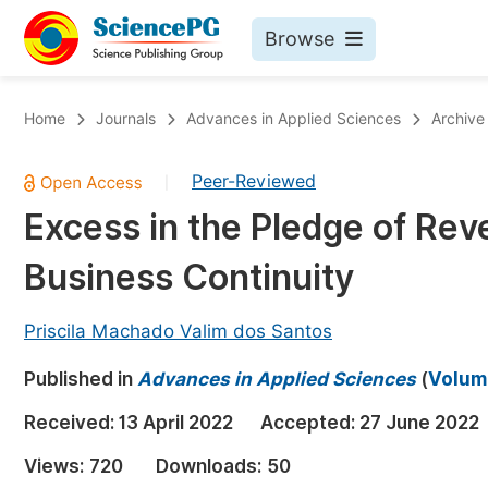
Browse
Journals By Subject
Bo
Home
Journals
Advances in Applied Sciences
Archive
Life Sciences, Agriculture & Food
Peer-Reviewed
|
Chemistry
Excess in the Pledge of Rev
Medicine & Health
Business Continuity
Materials Science
Mathematics & Physics
Priscila Machado Valim dos Santos
Electrical & Computer Science
Published in
Advances in Applied Sciences
(
Volume
Earth, Energy & Environment
Pr
Received:
13 April 2022
Accepted:
27 June 2022
Architecture & Civil Engineering
Ev
Views:
720
Downloads:
50
Education