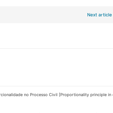
Next article
ionalidade no Processo Civil [Proportionality principle in c