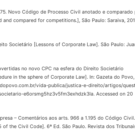
875. Novo Código de Processo Civil anotado e comparado 
 and compared for competitions.], São Paulo: Saraiva, 201
to Societário [Lessons of Corporate Law]. São Paulo: Jua
ertidas no novo CPC na esfera do Direito Societário
cedure in the sphere of Corporate Law]. In: Gazeta do Povo,
dopovo.com.br/vida-publica/justica-e-direito/artigos/ques
-societario-e6orsmg5hz3v5fm3exhdzk3la. Accessed on 20
esa – Comentários aos arts. 966 a 1.195 do Código Civil.
f the Civil Code]. 6ª Ed. São Paulo. Revista dos Tribunai