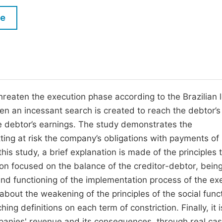
M
Five Types of Conference Publications
le
P
in
O
Join as Editorial Board Member
C
Become a Reviewer
E
threaten the execution phase according to the Brazilian 
when an incessant search is created to reach the debtor’s
e debtor’s earnings. The study demonstrates the
ting at risk the company’s obligations with payments of 
is study, a brief explanation is made of the principles 
tion focused on the balance of the creditor-debtor, bein
d functioning of the implementation process of the ex
about the weakening of the principles of the social func
ing definitions on each term of constriction. Finally, it i
panies' revenue and its consequences, through real ca