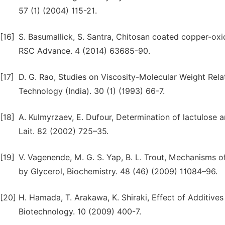
57 (1) (2004) 115-21.
[16]
S. Basumallick, S. Santra, Chitosan coated copper-oxi
RSC Advance. 4 (2014) 63685-90.
[17]
D. G. Rao, Studies on Viscosity-Molecular Weight Rela
Technology (India). 30 (1) (1993) 66-7.
[18]
A. Kulmyrzaev, E. Dufour, Determination of lactulose a
Lait. 82 (2002) 725–35.
[19]
V. Vagenende, M. G. S. Yap, B. L. Trout, Mechanisms o
by Glycerol, Biochemistry. 48 (46) (2009) 11084–96.
[20]
H. Hamada, T. Arakawa, K. Shiraki, Effect of Additive
Biotechnology. 10 (2009) 400-7.