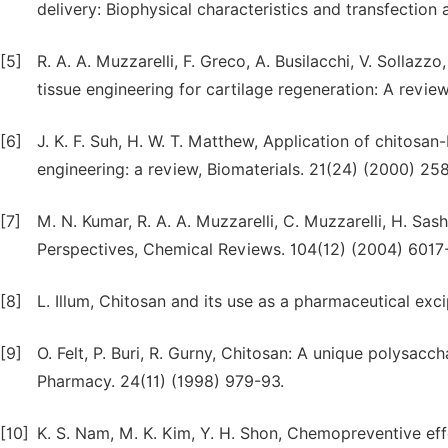
delivery: Biophysical characteristics and transfection 
[5]
R. A. A. Muzzarelli, F. Greco, A. Busilacchi, V. Sollazz
tissue engineering for cartilage regeneration: A revi
[6]
J. K. F. Suh, H. W. T. Matthew, Application of chitosan
engineering: a review, Biomaterials. 21(24) (2000) 25
[7]
M. N. Kumar, R. A. A. Muzzarelli, C. Muzzarelli, H. S
Perspectives, Chemical Reviews. 104(12) (2004) 6017
[8]
L. Illum, Chitosan and its use as a pharmaceutical exc
[9]
O. Felt, P. Buri, R. Gurny, Chitosan: A unique polysacc
Pharmacy. 24(11) (1998) 979-93.
[10]
K. S. Nam, M. K. Kim, Y. H. Shon, Chemopreventive eff