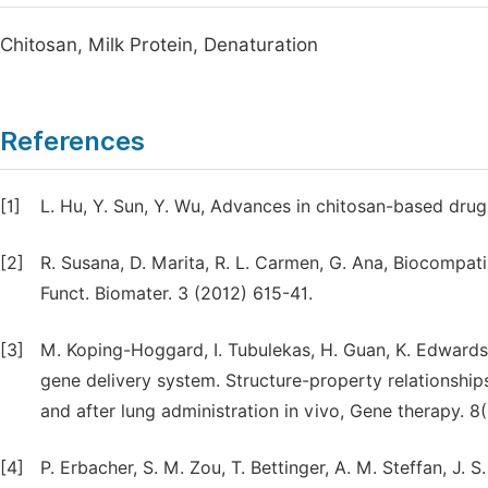
Chitosan, Milk Protein, Denaturation
References
[1]
L. Hu, Y. Sun, Y. Wu, Advances in chitosan-based drug 
[2]
R. Susana, D. Marita, R. L. Carmen, G. Ana, Biocompatib
Funct. Biomater. 3 (2012) 615-41.
[3]
M. Koping-Hoggard, I. Tubulekas, H. Guan, K. Edwards,
gene delivery system. Structure-property relationship
and after lung administration in vivo, Gene therapy. 8
[4]
P. Erbacher, S. M. Zou, T. Bettinger, A. M. Steffan, 