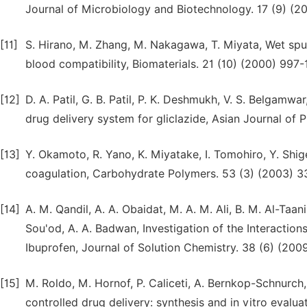
Journal of Microbiology and Biotechnology. 17 (9) (2
[11]
S. Hirano, M. Zhang, M. Nakagawa, T. Miyata, Wet spun
blood compatibility, Biomaterials. 21 (10) (2000) 997-
[12]
D. A. Patil, G. B. Patil, P. K. Deshmukh, V. S. Belgamw
drug delivery system for gliclazide, Asian Journal of 
[13]
Y. Okamoto, R. Yano, K. Miyatake, I. Tomohiro, Y. Shig
coagulation, Carbohydrate Polymers. 53 (3) (2003) 3
[14]
A. M. Qandil, A. A. Obaidat, M. A. M. Ali, B. M. Al-Taan
Sou'od, A. A. Badwan, Investigation of the Interacti
Ibuprofen, Journal of Solution Chemistry. 38 (6) (200
[15]
M. Roldo, M. Hornof, P. Caliceti, A. Bernkop-Schnurch
controlled drug delivery: synthesis and in vitro eval