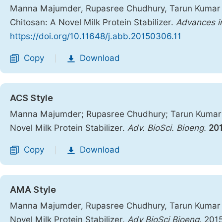
Manna Majumder, Rupasree Chudhury, Tarun Kumar Mi
Chitosan: A Novel Milk Protein Stabilizer.
Advances i
https://doi.org/10.11648/j.abb.20150306.11
Copy
Download
|
ACS Style
Manna Majumder; Rupasree Chudhury; Tarun Kumar Mi
Novel Milk Protein Stabilizer.
Adv. BioSci. Bioeng.
20
Copy
Download
|
AMA Style
Manna Majumder, Rupasree Chudhury, Tarun Kumar Mi
Novel Milk Protein Stabilizer.
Adv BioSci Bioeng
. 201