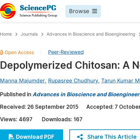
Browse
Journals By Subject
Book
Home
Journals
Advances in Bioscience and Bioengineering
Life Sciences, Agriculture & Food
Pu
Peer-Reviewed
|
Chemistry
Up
Depolymerized Chitosan: A Nov
Medicine & Health
Pu
Materials Science
Pu
Manna Majumder
,
Rupasree Chudhury
,
Tarun Kumar M
Mathematics & Physics
Up
Published in
Advances in Bioscience and Bioengineer
Electrical & Computer Science
Pu
Received:
26 September 2015
Accepted:
7 Octobe
Earth, Energy & Environment
Proc
Views:
4697
Downloads:
167
Architecture & Civil Engineering
Even
Education
Share This Article
Download PDF
Ev