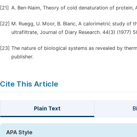
[21]
A. Ben-Naim, Theory of cold denaturation of protein, 
[22]
M. Ruegg, U. Moor, B. Blanc, A calorimetric study of t
ultrafiltrate, Journal of Diary Research. 44(3) (1977) 
[23]
The nature of biological systems as revealed by therm
publisher.
Cite This Article
Plain Text
B
APA Style