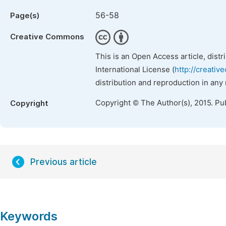
56-58
Page(s)
Creative Commons
This is an Open Access article, dist
International License (
http://creativ
distribution and reproduction in any
Copyright © The Author(s), 2015. Pu
Copyright
Previous article
Keywords