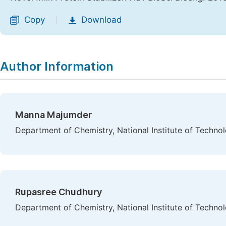
Copy
Download
|
Author Information
Manna Majumder
Department of Chemistry, National Institute of Technol
Rupasree Chudhury
Department of Chemistry, National Institute of Technol