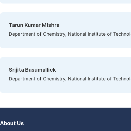
Tarun Kumar Mishra
Department of Chemistry, National Institute of Technol
Srijita Basumallick
Department of Chemistry, National Institute of Technol
About Us