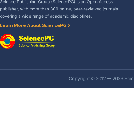
Science Publishing Group (SciencePG) is an Open Access
publisher, with more than 300 online, peer-reviewed journals
covering a wide range of academic disciplines.
Learn More About SciencePG
Copyright © 2012 -- 2026 Scien