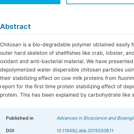
Economics & Management
Fi
Humanities & Social Sciences
Join
Abstract
Multidisciplinary
Jo
Chitosan is a bio-degradable polymer obtained easily f
Be
outer hard skeleton of shellfishes like crab, lobster, 
oxidant and anti-bacterial material. We have presente
depolymerized water dispersible chitosan particles usin
their stabilizing effect on cow milk proteins from fluori
report for the first time protein stabilizing effect of d
protein. This has been explained by carbohydrate like s
Published in
Advances in Bioscience and Bioengi
DOI
10.11648/j.abb.20150306.11