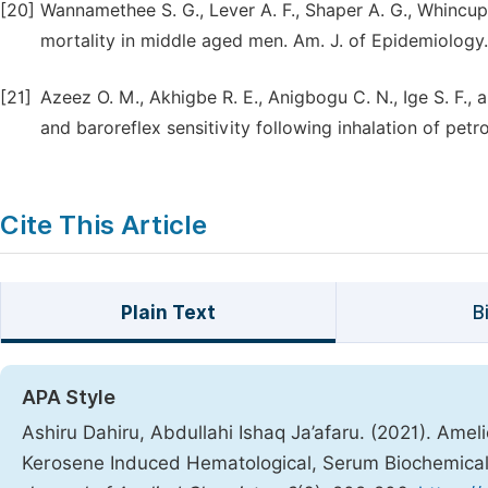
[20]
Wannamethee S. G., Lever A. F., Shaper A. G., Whincup
mortality in middle aged men. Am. J. of Epidemiology.;
[21]
Azeez O. M., Akhigbe R. E., Anigbogu C. N., Ige S. F., a
and baroreflex sensitivity following inhalation of pet
Cite This Article
Plain Text
B
APA Style
Ashiru Dahiru, Abdullahi Ishaq Ja’afaru. (2021). Amel
Kerosene Induced Hematological, Serum Biochemical 