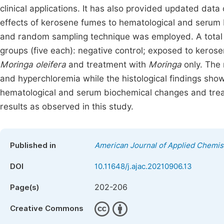
clinical applications. It has also provided updated data
effects of kerosene fumes to hematological and serum
and random sampling technique was employed. A total o
groups (five each): negative control; exposed to keros
Moringa oleifera
and treatment with
Moringa
only. The
and hyperchloremia while the histological findings sh
hematological and serum biochemical changes and tre
results as observed in this study.
Published in
American Journal of Applied Chemis
DOI
10.11648/j.ajac.20210906.13
202-206
Page(s)
Creative Commons