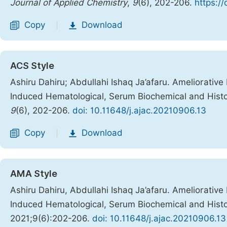
Journal of Applied Chemistry
,
9
(6), 202-206.
https:/
Copy
Download
|
ACS Style
Ashiru Dahiru; Abdullahi Ishaq Ja’afaru. Ameliorative
Induced Hematological, Serum Biochemical and Histo
9
(6), 202-206.
doi: 10.11648/j.ajac.20210906.13
Copy
Download
|
AMA Style
Ashiru Dahiru, Abdullahi Ishaq Ja’afaru. Ameliorative
Induced Hematological, Serum Biochemical and Histo
2021;9(6):202-206.
doi: 10.11648/j.ajac.20210906.13