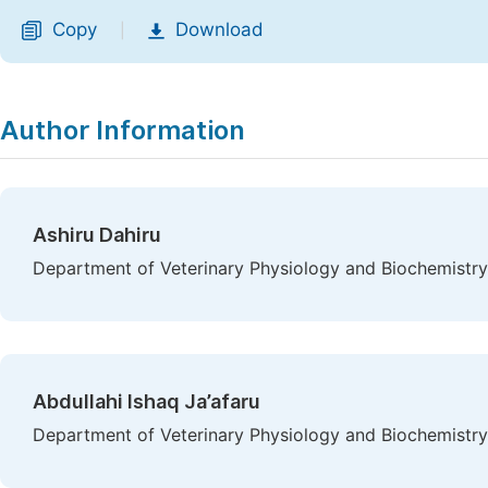
Copy
Download
|
Author Information
Ashiru Dahiru
Department of Veterinary Physiology and Biochemistry
Abdullahi Ishaq Ja’afaru
Department of Veterinary Physiology and Biochemistry