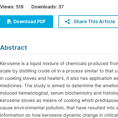
Economics & Management
Views:
519
Downloads:
37
Fi
Humanities & Social Sciences
Join
Share This Article
Download PDF
Multidisciplinary
Jo
Be
Abstract
Kerosene is a liquid mixture of chemicals produced from t
scale by distilling crude oil in a process similar to that
in cooking stoves and heaters, it also has application a
medicines. The study is aimed to determine the amelior
induced hematological, serum biochemistry and histolog
kerosene stoves as means of cooking which predispos
cause environmental pollution, that have resulted into 
information on how kerosene dynamic change in critical