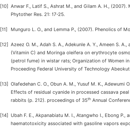
[10]
Anwar F., Latif S., Ashrat M., and Gilam A. H., (2007).
Phytother Res. 21: 17-25.
[11]
Munguro L. O., and Lemma P., (2007). Phenolics of Mori
[12]
Azeez O. M., Adah S. A., Adekunle A. Y., Ameen S. A., 
(Vitamin C) and Moringa oleifera on erythrocyte osmo
(petrol fume) in wistar rats; Organization of Women 
Proceeding Federal University of Technology Abeokut
[13]
Olafedehan C. O., Obun A. M., Yusuf M. K., Adewumi O. O
Effects of residual cyanide in processed cassava pea
th
rabbits (p. 212). proceedings of 35
Annual Conference
[14]
Ubah F. E., Akpanabiatu M. I., Atangwho I., Ebong P., 
haematotoxicity associated with gasoline vapors exposu