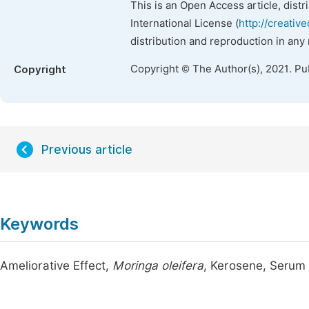
This is an Open Access article, dist
International License (
http://creativ
distribution and reproduction in any
Copyright © The Author(s), 2021. Pu
Copyright
Previous article
Keywords
Ameliorative Effect,
Moringa oleifera
, Kerosene, Serum 