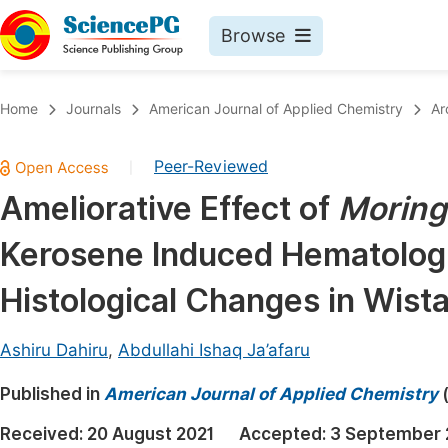
Browse
Journals By Subject
Book
Home
Journals
American Journal of Applied Chemistry
Ar
Life Sciences, Agriculture & Food
Pu
Peer-Reviewed
|
Chemistry
Up
Ameliorative Effect of
Moringa
Medicine & Health
Pu
Kerosene Induced Hematologi
Materials Science
Pu
Mathematics & Physics
Up
Histological Changes in Wista
Electrical & Computer Science
Pu
Ashiru Dahiru
,
Abdullahi Ishaq Ja’afaru
Earth, Energy & Environment
Proc
Published in
Architecture & Civil Engineering
American Journal of Applied Chemistry
Even
Education
Received:
20 August 2021
Accepted:
3 September 
Ev