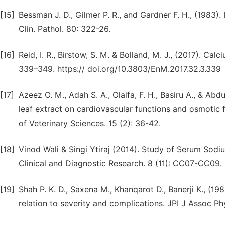
[15]
Bessman J. D., Gilmer P. R., and Gardner F. H., (1983
Clin. Pathol. 80: 322-26.
[16]
Reid, I. R., Birstow, S. M. & Bolland, M. J., (2017). Ca
339–349. https:// doi.org/10.3803/EnM.2017.32.3.339
[17]
Azeez O. M., Adah S. A., Olaifa, F. H., Basiru A., & Abd
leaf extract on cardiovascular functions and osmotic f
of Veterinary Sciences. 15 (2): 36-42.
[18]
Vinod Wali & Singi Ytiraj (2014). Study of Serum Sodi
Clinical and Diagnostic Research. 8 (11): CC07-CC09.
[19]
Shah P. K. D., Saxena M., Khanqarot D., Banerji K., (1
relation to severity and complications. JPI J Assoc Phys