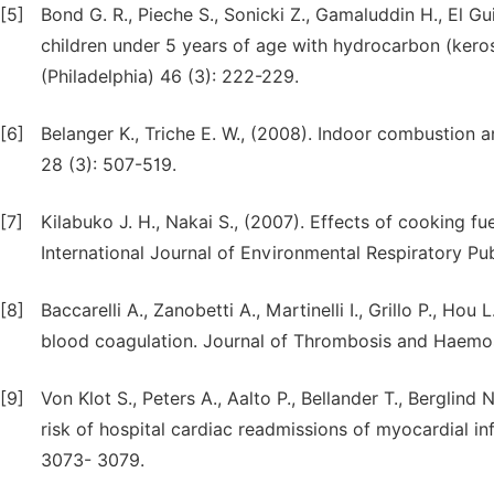
[5]
Bond G. R., Pieche S., Sonicki Z., Gamaluddin H., El Gui
children under 5 years of age with hydrocarbon (keros
(Philadelphia) 46 (3): 222-229.
[6]
Belanger K., Triche E. W., (2008). Indoor combustion
28 (3): 507-519.
[7]
Kilabuko J. H., Nakai S., (2007). Effects of cooking fue
International Journal of Environmental Respiratory Pub
[8]
Baccarelli A., Zanobetti A., Martinelli I., Grillo P., Hou
blood coagulation. Journal of Thrombosis and Haemos
[9]
Von Klot S., Peters A., Aalto P., Bellander T., Berglind
risk of hospital cardiac readmissions of myocardial inf
3073- 3079.