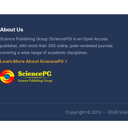
About Us
Science Publishing Group (SciencePG) is an Open Access
publisher, with more than 300 online, peer-reviewed journals
covering a wide range of academic disciplines.
Learn More About SciencePG
Copyright © 2012 -- 2026 Scien