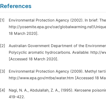
References
[1]
Environmental Protection Agency (2002). In brief: Th
http://yosemite.epa.gov/oar/globalwarming.nsf/Uni
18 March 2020].
[2]
Australian Government Department of the Environment,
Polycyclic aromatic hydrocarbons. Available: http://w
[Accessed 18 March 2020].
[3]
Environmental Protection Agency (2009). Methyl tertiar
http://www.epa.gov/mtbe/water.htm [Accessed 18 Ma
[4]
Nagi, N. A., Abdulallah, Z. A., (1995). Kerosene poison
419-422.