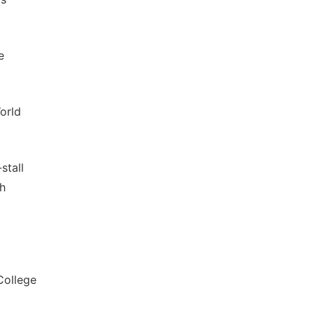
e
orld
stall
ch
College