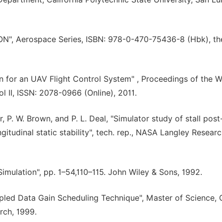
N", Aerospace Series, ISBN: 978-0-470-75436-8 (Hbk), th
n for an UAV Flight Control System" , Proceedings of the W
 II, ISSN: 2078-0966 (Online), 2011.
r, P. W. Brown, and P. L. Deal, "Simulator study of stall post-
ngitudinal static stability", tech. rep., NASA Langley Resear
 Simulation", pp. 1–54,110–115. John Wiley & Sons, 1992.
pled Data Gain Scheduling Technique", Master of Science, 
rch, 1999.