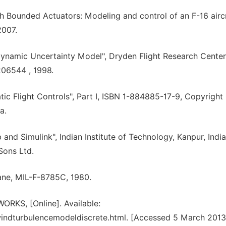
th Bounded Actuators: Modeling and control of an F-16 aircr
2007.
ynamic Uncertainty Model", Dryden Flight Research Center
06544 , 1998.
ic Flight Controls", Part I, ISBN 1-884885-17-9, Copyrigh
a.
nd Simulink", Indian Institute of Technology, Kanpur, India
Sons Ltd.
plane, MIL-F-8785C, 1980.
RKS, [Online]. Available:
ndturbulencemodeldiscrete.html. [Accessed 5 March 2013