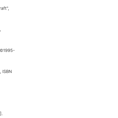
aft",
,
t ©1995-
, ISBN
].