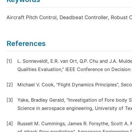
Aircraft Pitch Control, Deadbeat Controller, Robust 
References
[1]
L. Sonneveldt, E.R. van Ort, Q.P. Chu and J.A. Mul
Qualities Evaluation," IEEE Conference on Decisio
[2]
Michael V. Cook, "Flight Dynamics Principles", Se
[3]
Yake, Bradley Gerald, "Investigation of Fore body St
Science in aerospace engineering, University of Tex
[4]
Russell M. Cummings, James R. Forsythe, Scott A. M
of attack flow prediction", Aerospace Engineering D