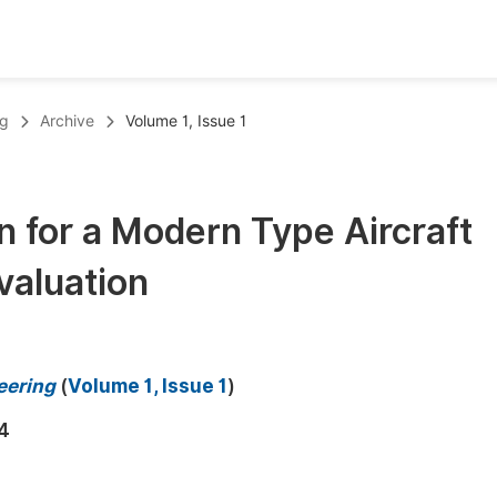
oks
Inf
ng
Archive
Volume 1, Issue 1
Publish Conference Abstract Books
F
Upcoming Conference Abstract Books
F
n for a Modern Type Aircraft
Published Conference Abstract Books
F
valuation
Publish Your Books
F
Upcoming Books
F
Published Books
A
eering
(
Volume 1, Issue 1
)
oceedings
S
4
ents
E
Events