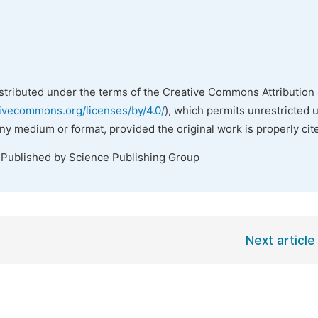
istributed under the terms of the Creative Commons Attribution 
tivecommons.org/licenses/by/4.0/
), which permits unrestricted 
any medium or format, provided the original work is properly cit
 Published by Science Publishing Group
Next article