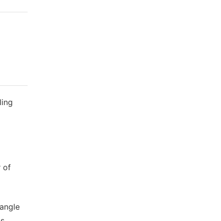
ling
 of
 angle
is