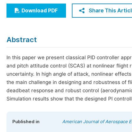
Economics & Management
Share This Artic
Download PDF
Humanities & Social Sciences
Jo
Multidisciplinary
Abstract
In this paper we present classical PID controller ap
and pitch attitude control (SCAS) at nonlinear flight
uncertainty. In high angle of attack, nonlinear effe
the main challenge in designing and robustness of fl
deadbeat response and robust control (aerodynamic 
Simulation results show that the designed PI control
Published in
American Journal of Aerospace E