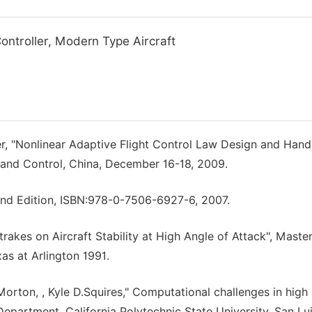
Controller, Modern Type Aircraft
der, "Nonlinear Adaptive Flight Control Law Design and Hand
n and Control, China, December 16-18, 2009.
cond Edition, ISBN:978-0-7506-6927-6, 2007.
rakes on Aircraft Stability at High Angle of Attack", Master
as at Arlington 1991.
orton, , Kyle D.Squires," Computational challenges in high
epartment, California Polytechnic State University, San Lu