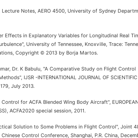
, Lecture Notes, AERO 4500, University of Sydney Departm
er Effects in Explanatory Variables for Longitudinal Real Ti
rbulence", University of Tennessee, Knoxville, Trace: Tenn
ations, Copyright © 2013 by Borja Martos.
mar, Dr. K Babulu, "A Comparative Study on Flight Control
al Methods", IJSR -INTERNATIONAL JOURNAL OF SCIENTIFIC
179, July 2013.
al Control for ACFA Blended Wing Body Aircraft", EUROPEA
 ACFA2020 special session, 2011.
ical Solution to Some Problems in Flight Control", Joint 4
 Chinese Control Conference, Shanghai, P.R. China, Decem