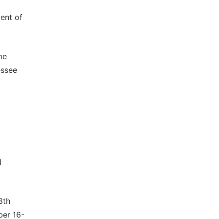
ent of
me
essee
N
8th
ber 16-