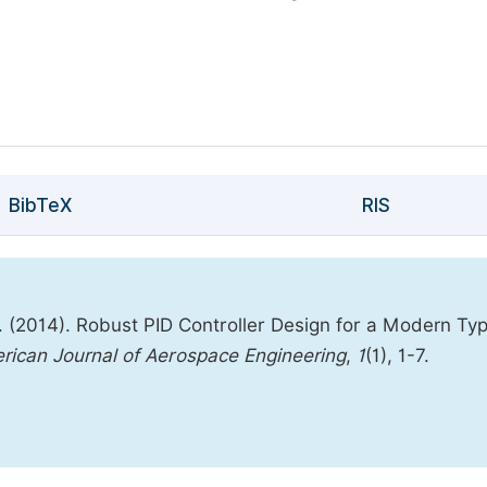
BibTeX
RIS
2014). Robust PID Controller Design for a Modern Ty
rican Journal of Aerospace Engineering
,
1
(1), 1-7.