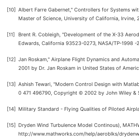
[10]
Albert Farre Gabernet," Controllers for Systems wi
Master of Science, University of California, Irvine, 
[11]
Brent R. Cobleigh, "Development of the X-33 Aerod
Edwards, California 93523-0273, NASA/TP-1998 -2
[12]
Jan Roskam," Airplane Flight Dynamics and Automat
2001 by Dr. Jan Roskam in United States of Americ
[13]
Ashish Tewari, "Modern Control Design with Matlab a
0 471 496790, Copyright © 2002 by John Wiley & 
[14]
Military Standard - Flying Qualities of Piloted Air
[15]
Dryden Wind Turbulence Model Continous), MATHWO
http://www.mathworks.com/help/aeroblks/drydenwi