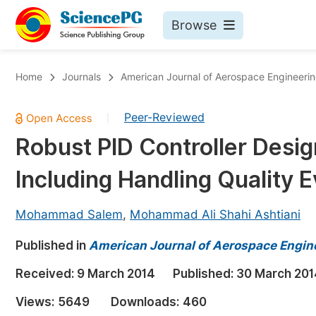
Browse
Journals By Subject
Bo
Home
Journals
American Journal of Aerospace Engineeri
Life Sciences, Agriculture & Food
Peer-Reviewed
|
Chemistry
Robust PID Controller Desig
Medicine & Health
Including Handling Quality E
Materials Science
Mathematics & Physics
Mohammad Salem
,
Mohammad Ali Shahi Ashtiani
Electrical & Computer Science
Published in
American Journal of Aerospace Engin
Earth, Energy & Environment
Pr
Received:
9 March 2014
Published:
30 March 201
Architecture & Civil Engineering
Ev
Views:
5649
Downloads:
460
Education