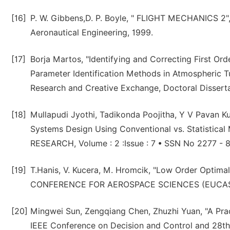
[16]
P. W. Gibbens,D. P. Boyle, " FLIGHT MECHANICS 2"
Aeronautical Engineering, 1999.
[17]
Borja Martos, "Identifying and Correcting First Ord
Parameter Identification Methods in Atmospheric Tu
Research and Creative Exchange, Doctoral Dissert
[18]
Mullapudi Jyothi, Tadikonda Poojitha, Y V Pavan Ku
Systems Design Using Conventional vs. Statistic
RESEARCH, Volume : 2 :Issue : 7 • SSN No 2277 - 8
[19]
T.Hanis, V. Kucera, M. Hromcik, "Low Order Optim
CONFERENCE FOR AEROSPACE SCIENCES (EUCASS),
[20]
Mingwei Sun, Zengqiang Chen, Zhuzhi Yuan, "A Pract
IEEE Conference on Decision and Control and 28th