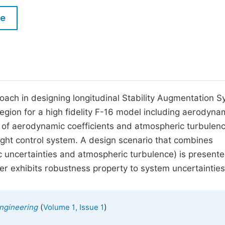
M
Five Types of Conference Publications
le
P
in
O
Join as Editorial Board Member
C
Become a Reviewer
E
proach in designing longitudinal Stability Augmentation 
 region for a high fidelity F-16 model including aerodyna
cts of aerodynamic coefficients and atmospheric turbulen
ight control system. A design scenario that combines
uncertainties and atmospheric turbulence) is presente
ler exhibits robustness property to system uncertainties
(
)
ngineering
Volume 1, Issue 1