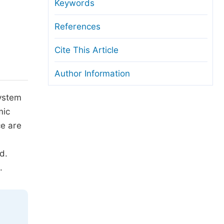
anuscript Transfers
Keywords
eer Review at SciencePG
References
pen Access
Cite This Article
opyright and License
Author Information
thical Guidelines
System
mic
ce are
d.
.