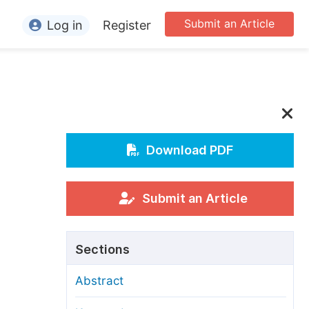
Submit an Article
Log in
Register
ormation
or Authors
or Reviewers
or Editors
Download PDF
or Conference Organizers
or Librarians
Submit an Article
rticle Processing Charges
Sections
pecial Issue Guidelines
Abstract
ditorial Process