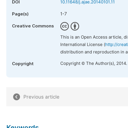
DOI
10.11648/j.ajae.20140101.11
1-7
Page(s)
Creative Commons
This is an Open Access article, d
International License (
http://crea
distribution and reproduction in 
Copyright © The Author(s), 2014.
Copyright
Previous article
Keywords