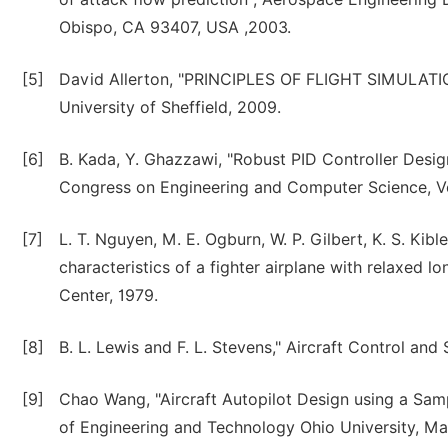
Obispo, CA 93407, USA ,2003.
[5]
David Allerton, "PRINCIPLES OF FLIGHT SIMULATIO
University of Sheffield, 2009.
[6]
B. Kada, Y. Ghazzawi, "Robust PID Controller Desig
Congress on Engineering and Computer Science, Vol
[7]
L. T. Nguyen, M. E. Ogburn, W. P. Gilbert, K. S. Kible
characteristics of a fighter airplane with relaxed lo
Center, 1979.
[8]
B. L. Lewis and F. L. Stevens," Aircraft Control and
[9]
Chao Wang, "Aircraft Autopilot Design using a Sam
of Engineering and Technology Ohio University, Ma