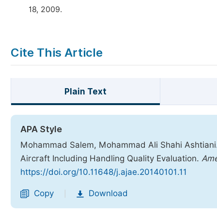
18, 2009.
Cite This Article
Plain Text
APA Style
Mohammad Salem, Mohammad Ali Shahi Ashtiani. (
Aircraft Including Handling Quality Evaluation.
Ame
https://doi.org/10.11648/j.ajae.20140101.11
Copy
Download
|