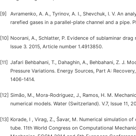
[9]
Avramenko, A. A., Tyrinov, A. I., Shevchuk, I. V. An ana
rarefied gases in a parallel-plate channel and a pipe. P
[10]
Noorani, A., Schlatter, P. Evidence of sublaminar drag n
Issue 3. 2015, Article number 1.4913850.
[11]
Jafari Behbahani, T., Dahaghin, A., Behbahani, Z. J. Mo
Pressure Variations. Energy Sources, Part A: Recovery, 
1406-1414.
[12]
Simão, M., Mora-Rodriguez, J., Ramos, H. M. Mechanica
numerical models. Water (Switzerland). V.7, Issue 11, 
[13]
Korade, I , Virag, Z., Šavar, M. Numerical simulation o
tube. 11th World Congress on Computational Mechan