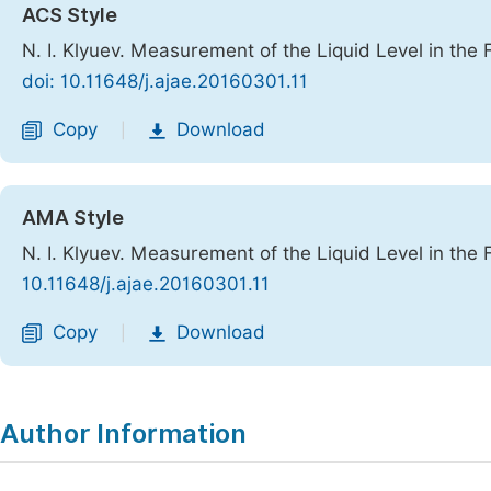
ACS Style
N. I. Klyuev. Measurement of the Liquid Level in the 
doi: 10.11648/j.ajae.20160301.11
Copy
Download
|
AMA Style
N. I. Klyuev. Measurement of the Liquid Level in the 
10.11648/j.ajae.20160301.11
Copy
Download
|
Author Information