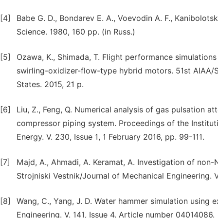
[4]
Babe G. D., Bondarev E. A., Voevodin A. F., Kanibolotsk
Science. 1980, 160 pp. (in Russ.)
[5]
Ozawa, K., Shimada, T. Flight performance simulations 
swirling-oxidizer-flow-type hybrid motors. 51st AIAA
States. 2015, 21 p.
[6]
Liu, Z., Feng, Q. Numerical analysis of gas pulsation at
compressor piping system. Proceedings of the Institut
Energy. V. 230, Issue 1, 1 February 2016, pp. 99-111.
[7]
Majd, A., Ahmadi, A. Keramat, A. Investigation of non-N
Strojniski Vestnik/Journal of Mechanical Engineering. V.
[8]
Wang, C., Yang, J. D. Water hammer simulation using ex
Engineering. V. 141, Issue 4. Article number 04014086.