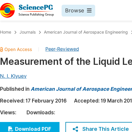
Browse
Journals By Subject
Book
Home
Journals
American Journal of Aerospace Engineering
Life Sciences, Agriculture & Food
Pu
Peer-Reviewed
|
Chemistry
Up
Measurement of the Liquid Lev
Medicine & Health
Pu
Materials Science
Pu
N. I. Klyuev
Mathematics & Physics
Up
Published in
American Journal of Aerospace Enginee
Electrical & Computer Science
Pu
Received:
17 February 2016
Accepted:
19 March 20
Earth, Energy & Environment
Proc
Views:
Downloads:
Architecture & Civil Engineering
Even
Education
Share This Article
Download PDF
Ev