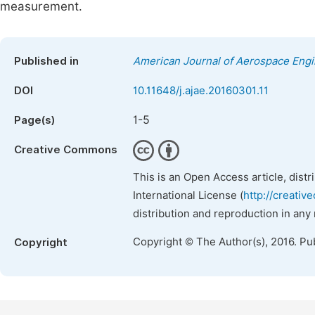
measurement.
Published in
American Journal of Aerospace Engi
DOI
10.11648/j.ajae.20160301.11
1-5
Page(s)
Creative Commons
This is an Open Access article, dist
International License (
http://creativ
distribution and reproduction in any
Copyright © The Author(s), 2016. Pu
Copyright