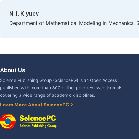
N. I. Klyuev
Department of Mathematical Modeling in Mechanics, S
About Us
Science Publishing Group (SciencePG) is an Open Access
publisher, with more than 300 online, peer-reviewed journals
covering a wide range of academic disciplines.
Learn More About SciencePG