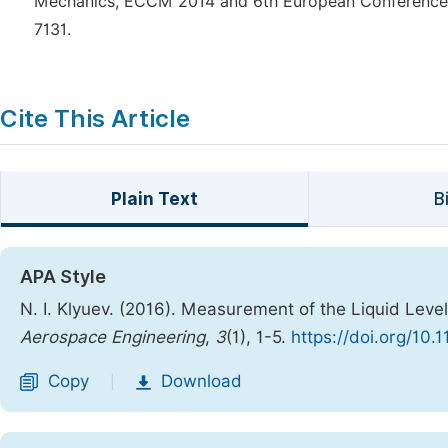
Mechanics, ECCM 2014 and 6th European Conference o
7131.
Cite This Article
Plain Text
B
APA Style
N. I. Klyuev. (2016). Measurement of the Liquid Level
Aerospace Engineering
,
3
(1), 1-5.
https://doi.org/10.
Copy
Download
|