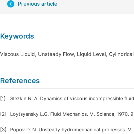
Previous article
Keywords
Viscous Liquid, Unsteady Flow, Liquid Level, Cylindrica
References
[1]
Slezkin N. A. Dynamics of viscous incompressible fluid 
[2]
Loytsyansky L.G. Fluid Mechanics. M. Science, 1970. 90
[3]
Popov D. N. Unsteady hydromechanical processes. M. G