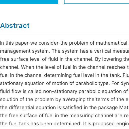
Economics & Management
Fi
Humanities & Social Sciences
Join
Abstract
Multidisciplinary
Jo
In this paper we consider the problem of mathematical mo
Be
management system. The system has a vertical measurin
free surface level of fluid in the channel. By lowering th
channel. When the level of fuel in the channel reaches t
fuel in the channel determining fuel level in the tank. F
stationary equation of motion of parabolic type. For d
fluid flow is called non-stationary parabolic equation o
solution of the problem by averaging the terms of the e
the differential equation is satisfied in the package M
the free surface of fuel in the measuring channel are r
the fuel tank has been determined. It is proposed enginee