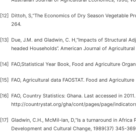
[12]
Dittoh, S,“The Economics of Dry Season Vegetable Prod
264.
[13]
Due, J.M. and Gladwin, C. H,“Impacts of Structural
headed Households”. American Journal of Agricultural
[14]
FAO,Statistical Year Book, Food and Agriculture Orga
[15]
FAO, Agricultural data FAOSTAT. Food and Agriculture 
[16]
FAO, Country Statistics: Ghana. Last accessed in 2011.
http://countrystat.org/gha/cont/pages/page/indicator
[17]
Gladwin, C.H., McMil-lan, D,“Is a turnaround in Afri
Development and Cultural Change, 1989(37) 345-369