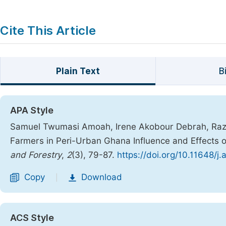
Cite This Article
Plain Text
B
APA Style
Samuel Twumasi Amoah, Irene Akobour Debrah, Razak
Farmers in Peri-Urban Ghana Influence and Effects o
and Forestry
,
2
(3), 79-87.
https://doi.org/10.11648/j
Copy
Download
|
ACS Style