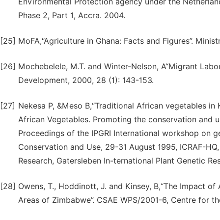
Environmental Protection agency under the Netherl
Phase 2, Part 1, Accra. 2004.
[25]
MoFA,“Agriculture in Ghana: Facts and Figures”. Minist
[26]
Mochebelele, M.T. and Winter-Nelson, A“Migrant Labou
Development, 2000, 28 (1): 143-153.
[27]
Nekesa P, &Meso B,“Traditional African vegetables in K
African Vegetables. Promoting the conservation and us
Proceedings of the IPGRI International workshop on ge
Conservation and Use, 29-31 August 1995, ICRAF-HQ, N
Research, Gatersleben In-ternational Plant Genetic Res
[28]
Owens, T., Hoddinott, J. and Kinsey, B,“The Impact of
Areas of Zimbabwe”. CSAE WPS/2001-6, Centre for the