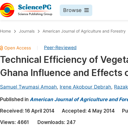
Browse
Journals By Subject
Book
Home
Journals
American Journal of Agriculture and Forestry
Life Sciences, Agriculture & Food
Pu
Peer-Reviewed
|
Chemistry
Up
Technical Efficiency of Vege
Medicine & Health
Pu
Ghana Influence and Effects o
Materials Science
Pu
Mathematics & Physics
Up
Samuel Twumasi Amoah
,
Irene Akobour Debrah
,
Razak
Electrical & Computer Science
Pu
Published in
American Journal of Agriculture and For
Earth, Energy & Environment
Proc
Received:
16 April 2014
Accepted:
4 May 2014
Pu
Architecture & Civil Engineering
Even
Views:
4661
Downloads:
247
Education
Ev