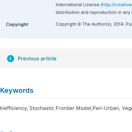
International License (
http://creativ
distribution and reproduction in any
Copyright © The Author(s), 2014. Pu
Copyright
Previous article
Keywords
Inefficiency, Stochastic Frontier Model,Peri-Urban, Ve