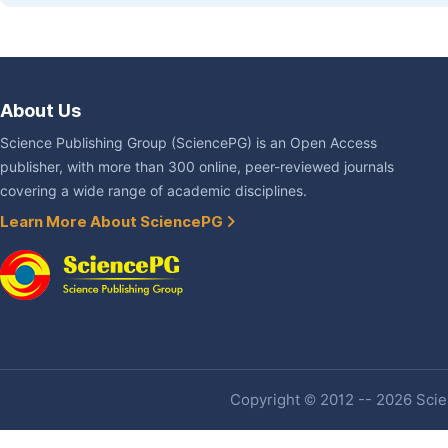
About Us
Science Publishing Group (SciencePG) is an Open Access
publisher, with more than 300 online, peer-reviewed journals
covering a wide range of academic disciplines.
Learn More About SciencePG
Copyright © 2012 -- 2026 Scien