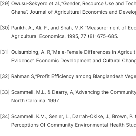
[29]
Owusu-Sekyere et al.,“Gender, Resource Use and Tech
Ghana”. Journal of Agricultural Economics and Develop
[30]
Parikh, A., Ali, F., and Shah, M.K “Measure-ment of Ec
Agricultural Economics, 1995, 77 (8): 675-685.
[31]
Quisumbing, A. R,“Male-Female Differences in Agricult
Evidence”. Economic Development and Cultural Change
[32]
Rahman S,“Profit Efficiency among Blanglandesh Vege
[33]
Scammell, M.L. & Dearry, A,“Advancing the Community-
North Carolina. 1997.
[34]
Scammell, K.M., Senier, L., Darrah-Okike, J., Brown, P
Perceptions Of Community Environmental Health Studie