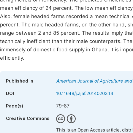
mean efficiency of 24 percent. The low mean efficiency i
Also, female headed farms recorded a mean technical e
percent. The male headed farms, on the other hand, sh
range between 2 and 85 percent. The results imply that
technically inefficient than their male counterparts. 
immensely of domestic food supply in Ghana, it is impor
efficiently.
Published in
American Journal of Agriculture and
DOI
10.11648/j.ajaf.20140203.14
79-87
Page(s)
Creative Commons
This is an Open Access article, dist