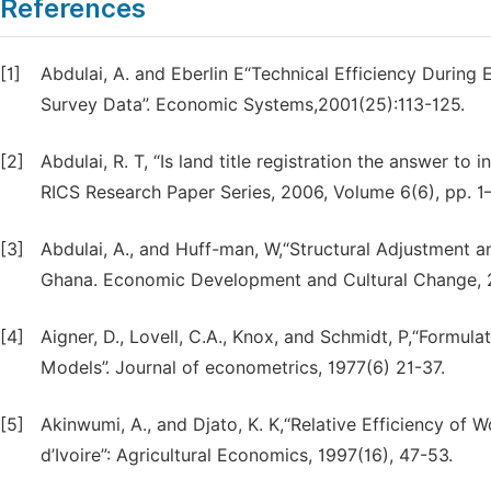
References
[1]
Abdulai, A. and Eberlin E“Technical Efficiency Duri
Survey Data”. Economic Systems,2001(25):113-125.
[2]
Abdulai, R. T, “Is land title registration the answer to
RICS Research Paper Series, 2006, Volume 6(6), pp. 1
[3]
Abdulai, A., and Huff-man, W,“Structural Adjustment 
Ghana. Economic Development and Cultural Change, 
[4]
Aigner, D., Lovell, C.A., Knox, and Schmidt, P,“Formul
Models”. Journal of econometrics, 1977(6) 21-37.
[5]
Akinwumi, A., and Djato, K. K,“Relative Efficiency of
d’Ivoire”: Agricultural Economics, 1997(16), 47-53.