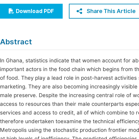
Economics & Management
Fi
Share This Article
Download PDF
Humanities & Social Sciences
Join
Multidisciplinary
Jo
Abstract
Be
In Ghana, statistics indicate that women account for a
important actors in the food chain which begins from t
of food. They play a lead role in post-harvest activities
marketing. They are also becoming increasingly visible
male preserve. Despite the increasing central role of 
access to resources than their male counterparts especia
services and access to credit, all of which combine to re
therefore undertaken toexamine the technical efficien
Metropolis using the stochastic production frontier m
at high levels of inefficiency. The predicted efficienci