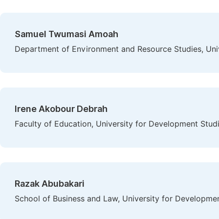
Samuel Twumasi Amoah
Department of Environment and Resource Studies, Uni
Irene Akobour Debrah
Faculty of Education, University for Development Stud
Razak Abubakari
School of Business and Law, University for Developme