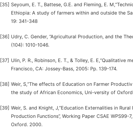
[35]
Seyoum, E. T., Battese, G.E. and Fleming, E. M,“Techni
Ethiopia: A study of farmers within and outside the S
19: 341-348
[36]
Udry, C. Gender, “Agricultural Production, and the The
(104): 1010-1046.
[37]
Ulin, P. R., Robinson, E. T., & Tolley, E. E,“Qualitative
Francisco, CA: Jossey-Bass, 2005: Pp. 139-174.
[38]
Weir, S,“The effects of Education on Farmer Productiv
the study of African Economics, Uni-versity of Oxford
[39]
Weir, S. and Knight, J,“Education Externalities in Rur
Production Functions”, Working Paper CSAE WPS99-7, C
Oxford. 2000.