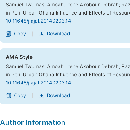
Samuel Twumasi Amoah; Irene Akobour Debrah; Razak
in Peri-Urban Ghana Influence and Effects of Resourc
10.11648/j.ajaf.20140203.14
Copy
Download
|
AMA Style
Samuel Twumasi Amoah, Irene Akobour Debrah, Razak
in Peri-Urban Ghana Influence and Effects of Resourc
10.11648/j.ajaf.20140203.14
Copy
Download
|
Author Information