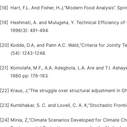
[18]
Hart, F.L. And Fisher, H.J,“Modern Food Analysis”. Spr
[19]
Heshmati, A. and Mulugeta, Y. Technical Efficiency o
1996(3): 491-494.
[20]
Kodde, D.A, and Palm A.C. Wald,“Criteria for Jointly Te
(54): 1243-1248.
[21]
Komolafe, M.F., A.A. Adegbola, L.A. Are and T.I. Ashaye
1980 pp: 176-183.
[22]
Kraus, J,“The struggle over structural adjustment in Gh
[23]
Kumbhakar, S. C. and Lovell, C. A. K,“Stochastic Front
[24]
Minia, Z,“Climate Scenarios Developed for Climate C