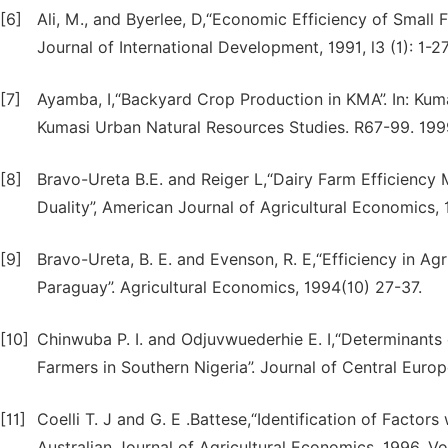
[6]
Ali, M., and Byerlee, D,“Economic Efficiency of Small
Journal of International Development, 1991, l3 (1): 1-27
[7]
Ayamba, I,“Backyard Crop Production in KMA”. In: K
Kumasi Urban Natural Resources Studies. R67-99. 199
[8]
Bravo-Ureta B.E. and Reiger L,“Dairy Farm Efficiency
Duality”, American Journal of Agricultural Economics, 
[9]
Bravo-Ureta, B. E. and Evenson, R. E,“Efficiency in Ag
Paraguay”. Agricultural Economics, 1994(10) 27-37.
[10]
Chinwuba P. I. and Odjuvwuederhie E. I,“Determinants
Farmers in Southern Nigeria”. Journal of Central Europ
[11]
Coelli T. J and G. E .Battese,“Identification of Factors
Australian Journal of Agricultural Economics, 1996, Vo