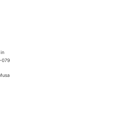
in
4-079
 Musa