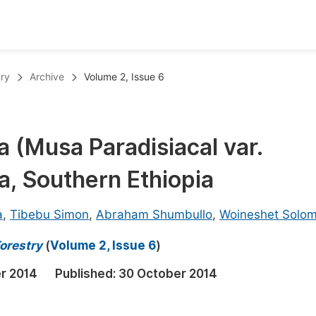
oks
Inf
try
Archive
Volume 2, Issue 6
Publish Conference Abstract Books
F
Upcoming Conference Abstract Books
F
a (Musa Paradisiacal var.
Published Conference Abstract Books
F
a, Southern Ethiopia
Publish Your Books
F
Upcoming Books
F
a
,
Tibebu Simon
,
Abraham Shumbullo
,
Woineshet Solo
Published Books
A
orestry
(
Volume 2, Issue 6
)
oceedings
S
r 2014
Published:
30 October 2014
ents
E
Events