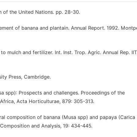
 of the United Nations. pp. 28-30.
ement of banana and plantain. Annual Report. 1992. Montpel
mulch and fertilizer. Int. Inst. Trop. Agric. Annual Rep. II
sity Press, Cambridge.
usa spp): Prospects and challenges. Proceedings of the
Africa, Acta Horticulturae, 879: 305-313.
eral composition of banana (Musa spp) and papaya (Carica
 Composition and Analysis, 19: 434-445.