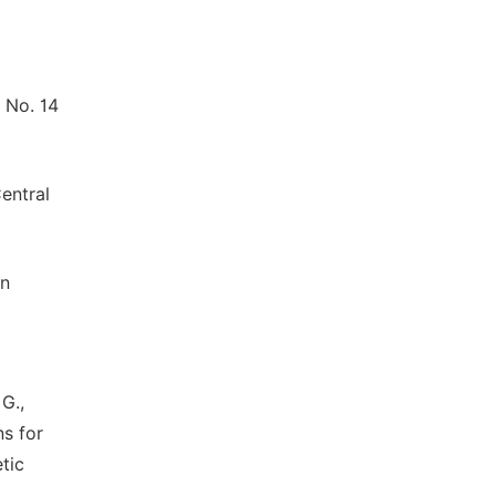
 No. 14
entral
an
 G.,
ns for
tic