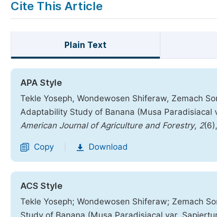
Cite This Article
Plain Text
APA Style
Tekle Yoseph, Wondewosen Shiferaw, Zemach Sors
Adaptability Study of Banana (Musa Paradisiacal va
American Journal of Agriculture and Forestry
,
2
(6)
Copy
Download
|
ACS Style
Tekle Yoseph; Wondewosen Shiferaw; Zemach Sors
Study of Banana (Musa Paradisiacal var. Sapiertum