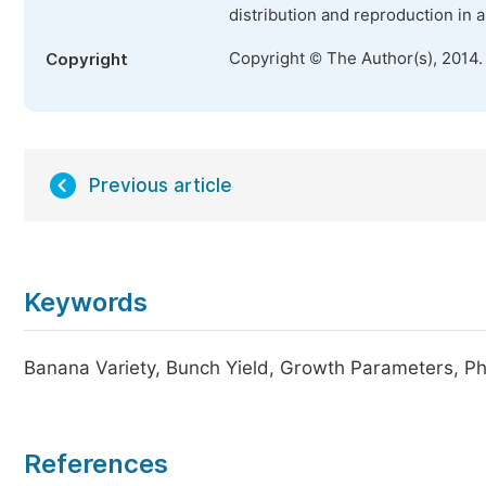
distribution and reproduction in 
Copyright © The Author(s), 2014.
Copyright
Previous article
Keywords
Banana Variety, Bunch Yield, Growth Parameters, P
References