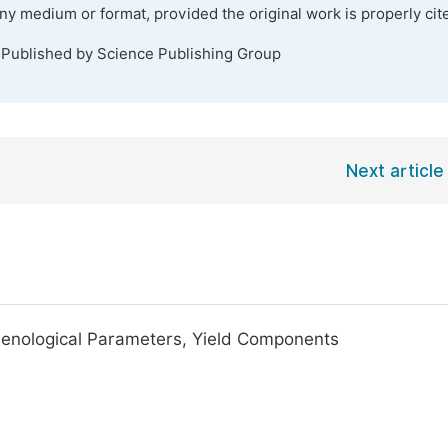
any medium or format, provided the original work is properly cit
 Published by Science Publishing Group
Next article
henological Parameters, Yield Components