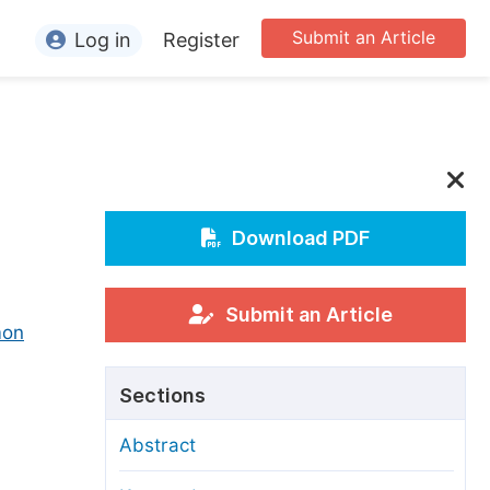
Submit an Article
Log in
Register
ormation
or Authors
or Reviewers
or Editors
Download PDF
or Conference Organizers
or Librarians
Submit an Article
mon
rticle Processing Charges
Sections
pecial Issue Guidelines
Abstract
ditorial Process