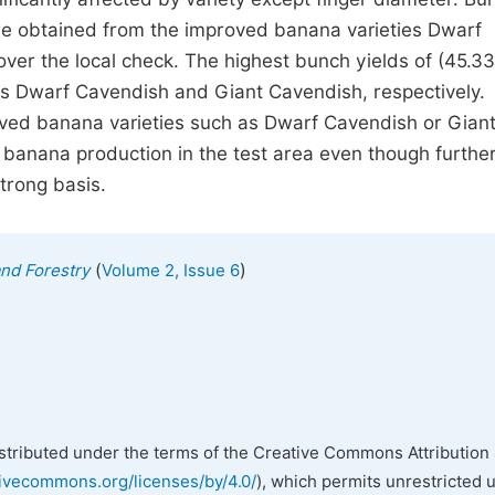
re obtained from the improved banana varieties Dwarf
ver the local check. The highest bunch yields of (45.33
ies Dwarf Cavendish and Giant Cavendish, respectively.
oved banana varieties such as Dwarf Cavendish or Gian
 banana production in the test area even though furthe
trong basis.
(
)
and Forestry
Volume 2, Issue 6
istributed under the terms of the Creative Commons Attribution 
tivecommons.org/licenses/by/4.0/
), which permits unrestricted 