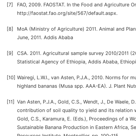
[7]
FAO, 2009. FAOSTAT. In the Food and Agriculture Or
http://faostat.fao.org/site/567/default.aspx.
[8]
MoA (Ministry of Agriculture) 2011. Animal and Plan
June, 2011. Addis Ababa
[9]
CSA. 2011. Agricultural sample survey 2010/2011 (2
Statistical Agency of Ethiopia, Addis Ababa, Ethiopi
[10]
Wairegi, L.W.I., van Asten, P.J.A., 2010. Norms for m
highland bananas (Musa spp. AAA-EA). J. Plant Nutr.
[11]
Van Asten, P.J.A., Gold, C.S., Wendt, J., De Waele, D
contribution of soil quality to yield and its relatio
Gold, C.S., Karamura, E. (Eds.), Proceedings of a 
Sustainable Banana Production in Eastern Africa, S
Resources Institute, Montpellier, pp. 100-115