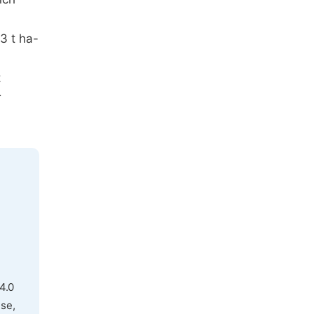
3 t ha-
t
r
4.0
use,