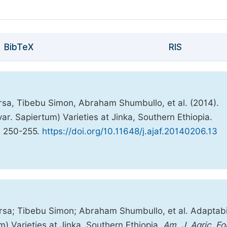
BibTeX
RIS
a, Tibebu Simon, Abraham Shumbullo, et al. (2014).
r. Sapiertum) Varieties at Jinka, Southern Ethiopia.
, 250-255.
https://doi.org/10.11648/j.ajaf.20140206.13
a; Tibebu Simon; Abraham Shumbullo, et al. Adaptabil
) Varieties at Jinka, Southern Ethiopia.
Am. J. Agric. Fo