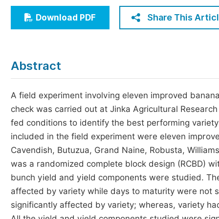
Economics & Management
Share This Artic
Download PDF
Humanities & Social Sciences
Jo
Multidisciplinary
Abstract
A field experiment involving eleven improved banana 
check was carried out at Jinka Agricultural Researc
fed conditions to identify the best performing varie
included in the field experiment were eleven impro
Cavendish, Butuzua, Grand Naine, Robusta, Williams-
was a randomized complete block design (RCBD) with
bunch yield and yield components were studied. The 
affected by variety while days to maturity were not 
significantly affected by variety; whereas, variety 
All the yield and yield components studied were sign