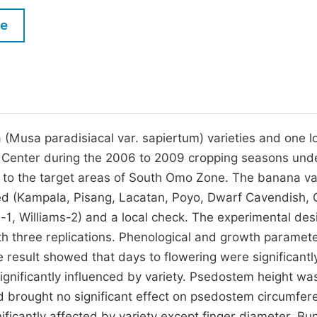
M
Five Types of Conference Publications
le
P
in
O
Join as Editorial Board Member
C
Become a Reviewer
E
(Musa paradisiacal var. sapiertum) varieties and one l
h Center during the 2006 to 2009 cropping seasons unde
ty to the target areas of South Omo Zone. The banana va
ved (Kampala, Pisang, Lacatan, Poyo, Dwarf Cavendish, 
1, Williams-2) and a local check. The experimental des
 three replications. Phenological and growth paramete
result showed that days to flowering were significantl
significantly influenced by variety. Psedostem height wa
had brought no significant effect on psedostem circumfer
ificantly affected by variety except finger diameter. Bu