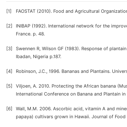
[1]
FAOSTAT (2010). Food and Agricultural Organization
[2]
INIBAP (1992). International network for the improv
France. p. 48.
[3]
Swennen R, Wilson GF (1983). Response of plantain to 
Ibadan, Nigeria p.187.
[4]
Robinson, J.C., 1996. Bananas and Plantains. Univer
[5]
Viljoen, A. 2010. Protecting the African banana (M
International Conference on Banana and Plantain in 
[6]
Wall, M.M. 2006. Ascorbic acid, vitamin A and min
papaya) cultivars grown in Hawaii. Journal of Food