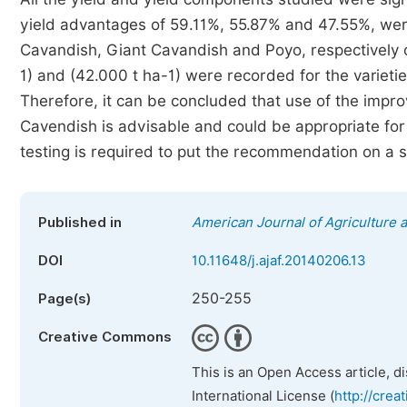
yield advantages of 59.11%, 55.87% and 47.55%, we
Cavandish, Giant Cavandish and Poyo, respectively o
1) and (42.000 t ha-1) were recorded for the variet
Therefore, it can be concluded that use of the impr
Cavendish is advisable and could be appropriate for
testing is required to put the recommendation on a s
Published in
American Journal of Agriculture 
DOI
10.11648/j.ajaf.20140206.13
250-255
Page(s)
Creative Commons
This is an Open Access article, d
International License (
http://crea