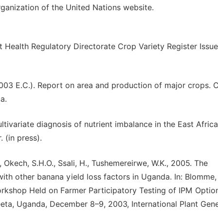
ganization of the United Nations website.
t Health Regulatory Directorate Crop Variety Register Issue
003 E.C.). Report on area and production of major crops. C
a.
ultivariate diagnosis of nutrient imbalance in the East Afric
 (in press).
., Okech, S.H.O., Ssali, H., Tushemereirwe, W.K., 2005. The
n with other banana yield loss factors in Uganda. In: Blomme,
Workshop Held on Farmer Participatory Testing of IPM Optio
eeta, Uganda, December 8–9, 2003, International Plant Gene