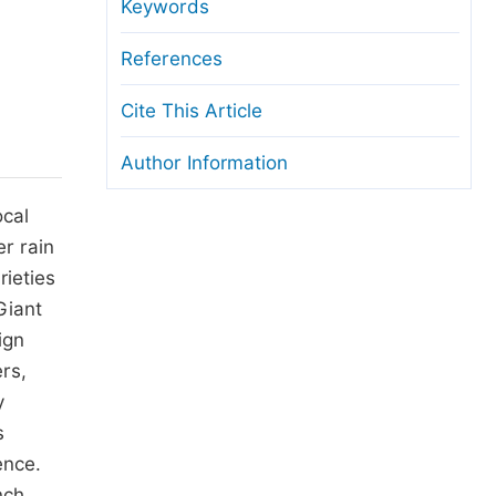
anuscript Transfers
Keywords
eer Review at SciencePG
References
pen Access
Cite This Article
opyright and License
Author Information
thical Guidelines
ocal
r rain
rieties
Giant
ign
rs,
y
s
ence.
nch