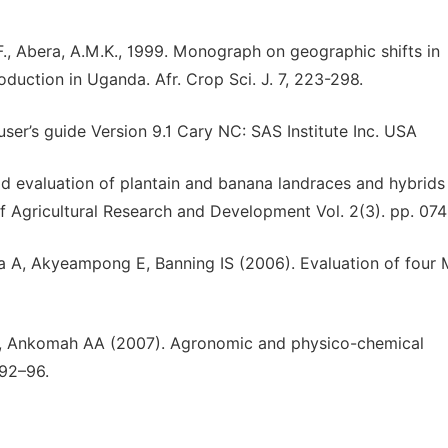
F., Abera, A.M.K., 1999. Monograph on geographic shifts in
uction in Uganda. Afr. Crop Sci. J. 7, 223-298.
ser’s guide Version 9.1 Cary NC: SAS Institute Inc. USA
eld evaluation of plantain and banana landraces and hybrids 
f Agricultural Research and Development Vol. 2(3). pp. 07
A, Akyeampong E, Banning IS (2006). Evaluation of four
 Ankomah AA (2007). Agronomic and physico-chemical
:92–96.