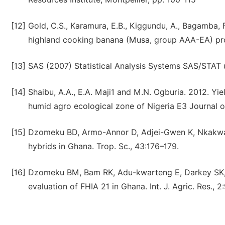
[12]
Gold, C.S., Karamura, E.B., Kiggundu, A., Bagamba, 
highland cooking banana (Musa, group AAA-EA) prod
[13]
SAS (2007) Statistical Analysis Systems SAS/STAT u
[14]
Shaibu, A.A., E.A. Maji1 and M.N. Ogburia. 2012. Yi
humid agro ecological zone of Nigeria E3 Journal o
[15]
Dzomeku BD, Armo-Annor D, Adjei-Gwen K, Nkakwa 
hybrids in Ghana. Trop. Sc., 43:176–179.
[16]
Dzomeku BM, Bam RK, Adu-kwarteng E, Darkey SK,
evaluation of FHIA 21 in Ghana. Int. J. Agric. Res., 2