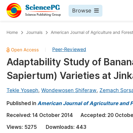
Browse
Journals By Subject
Bo
Home
Journals
American Journal of Agriculture and Fores
Life Sciences, Agriculture & Food
Peer-Reviewed
|
Chemistry
Adaptability Study of Banan
Medicine & Health
Sapiertum) Varieties at Jink
Materials Science
Mathematics & Physics
Tekle Yoseph
,
Wondewosen Shiferaw
,
Zemach Sors
Electrical & Computer Science
Published in
American Journal of Agriculture and F
Earth, Energy & Environment
Pr
Received:
14 October 2014
Accepted:
20 Octobe
Architecture & Civil Engineering
Ev
Views:
5275
Downloads:
443
Education