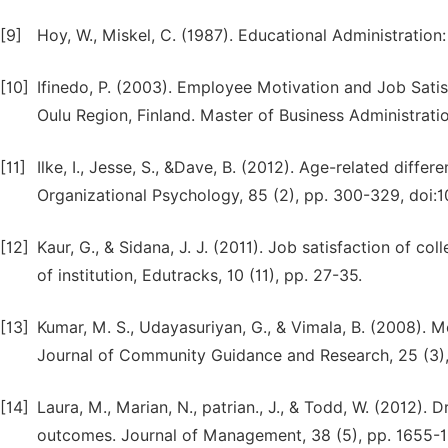
[9]
Hoy, W., Miskel, C. (1987). Educational Administrati
[10]
Ifinedo, P. (2003). Employee Motivation and Job Satis
Oulu Region, Finland. Master of Business Administrati
[11]
Ilke, I., Jesse, S., &Dave, B. (2012). Age-related diff
Organizational Psychology, 85 (2), pp. 300-329, doi:1
[12]
Kaur, G., & Sidana, J. J. (2011). Job satisfaction of c
of institution, Edutracks, 10 (11), pp. 27-35.
[13]
Kumar, M. S., Udayasuriyan, G., & Vimala, B. (2008). 
Journal of Community Guidance and Research, 25 (3),
[14]
Laura, M., Marian, N., patrian., J., & Todd, W. (2012)
outcomes. Journal of Management, 38 (5), pp. 1655-1