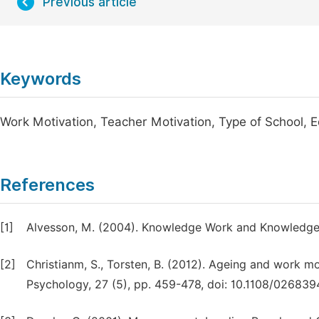
Previous article
Keywords
Work Motivation, Teacher Motivation, Type of School, E
References
[1]
Alvesson, M. (2004). Knowledge Work and Knowledge I
[2]
Christianm, S., Torsten, B. (2012). Ageing and work mo
Psychology, 27 (5), pp. 459-478, doi: 10.1108/02683