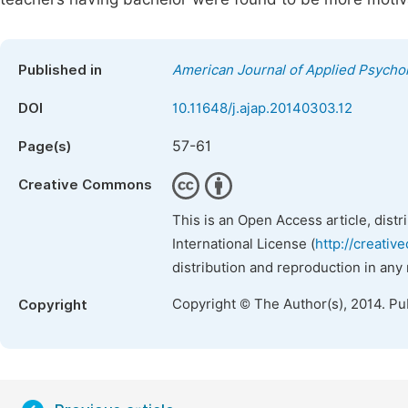
Published in
American Journal of Applied Psycho
DOI
10.11648/j.ajap.20140303.12
57-61
Page(s)
Creative Commons
This is an Open Access article, dist
International License (
http://creativ
distribution and reproduction in any
Copyright © The Author(s), 2014. Pu
Copyright