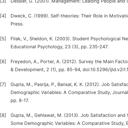
[3]
Dessler, G. (2001). Management: Leading People and Or
[4]
Dweck, C. (1999). Self-theories: Their Role in Motivat
Press.
[5]
Filak, V., Sheldon, K. (2003). Student Psychological 
Educational Psychology, 23 (3), pp. 235-247.
[6]
Freyedon, A., Porter, A. (2012). Survey the Main Facto
& Development, 2 (1), pp. 85-94, doi:10.5296/ijld.v2i1.
[7]
Gupta, M., Pasrija, P., Bansal, K. K. (2012). Job Sati
Demographic Variables: A Comparative Study, Journal
pp. 8-17.
[8]
Gupta, M., Gehlawat, M. (2013). Job Satisfaction and
Some Demographic Variables: A Comparative Study, Ed