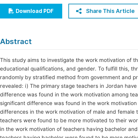
Economics & Management
Fi
Share This Article
Download PDF
Humanities & Social Sciences
Join
Multidisciplinary
Jo
Abstract
Be
This study aims to investigate the work motivation of th
educational qualifications, and gender. To fulfill this,
randomly by stratified method from government and priv
revealed: i) The primary stage teachers in Jordan have r
difference was found in the work motivation among teac
significant difference was found in the work motivation
differences in the work motivation of male and female t
teachers were found to be more motivated to their work
in the work motivation of teachers having bachelor and 
teachers having bachelor were found to be more motiva