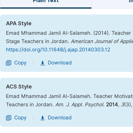
Plain Text
B
APA Style
Emad Mhammad Jamil Al-Salameh. (2014). Teacher Mo
Stage Teachers in Jordan.
American Journal of Appl
https://doi.org/10.11648/j.ajap.20140303.12
Copy
Download
|
ACS Style
Emad Mhammad Jamil Al-Salameh. Teacher Motivation
Teachers in Jordan.
Am. J. Appl. Psychol.
2014
,
3
(3)
Copy
Download
|