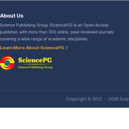
About Us
Science Publishing Group (SciencePG) is an Open Access
publisher, with more than 300 online, peer-reviewed journals
covering a wide range of academic disciplines.
Learn More About SciencePG
Copyright © 2012 -- 2026 Scien