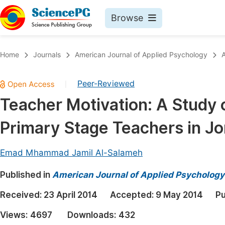
Browse
Journals By Subject
Book
Home
Journals
American Journal of Applied Psychology
A
Life Sciences, Agriculture & Food
Pu
Peer-Reviewed
|
Chemistry
Up
Teacher Motivation: A Study 
Medicine & Health
Pu
Primary Stage Teachers in J
Materials Science
Pu
Mathematics & Physics
Up
Emad Mhammad Jamil Al-Salameh
Electrical & Computer Science
Pu
Published in
American Journal of Applied Psychology
Earth, Energy & Environment
Proc
Received:
23 April 2014
Accepted:
9 May 2014
Pu
Architecture & Civil Engineering
Even
Views:
4697
Downloads:
432
Education
Ev