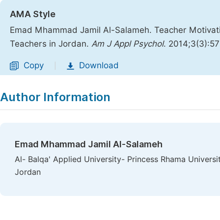
AMA Style
Emad Mhammad Jamil Al-Salameh. Teacher Motivation
Teachers in Jordan.
Am J Appl Psychol
. 2014;3(3):5
Copy
Download
|
Author Information
Emad Mhammad Jamil Al-Salameh
Al- Balqa' Applied University- Princess Rhama Universi
Jordan