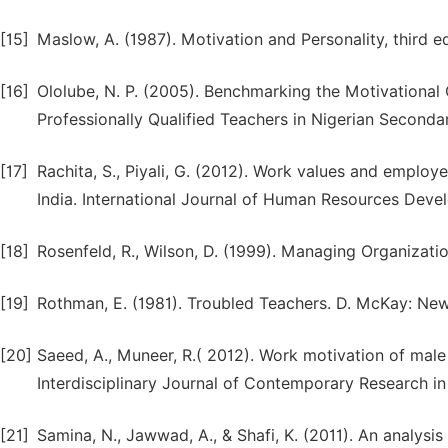
[15]
Maslow, A. (1987). Motivation and Personality, third e
[16]
Ololube, N. P. (2005). Benchmarking the Motivational
Professionally Qualified Teachers in Nigerian Seconda
[17]
Rachita, S., Piyali, G. (2012). Work values and employe
India. International Journal of Human Resources Dev
[18]
Rosenfeld, R., Wilson, D. (1999). Managing Organizat
[19]
Rothman, E. (1981). Troubled Teachers. D. McKay: New
[20]
Saeed, A., Muneer, R.( 2012). Work motivation of male
Interdisciplinary Journal of Contemporary Research in
[21]
Samina, N., Jawwad, A., & Shafi, K. (2011). An analysi