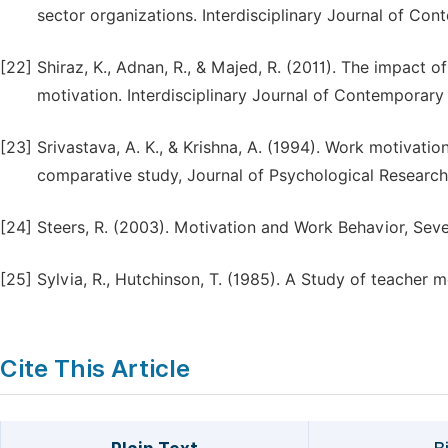
sector organizations. Interdisciplinary Journal of Cont
[22]
Shiraz, K., Adnan, R., & Majed, R. (2011). The impact
motivation. Interdisciplinary Journal of Contemporary 
[23]
Srivastava, A. K., & Krishna, A. (1994). Work motivati
comparative study, Journal of Psychological Research
[24]
Steers, R. (2003). Motivation and Work Behavior, Sev
[25]
Sylvia, R., Hutchinson, T. (1985). A Study of teacher 
Cite This Article