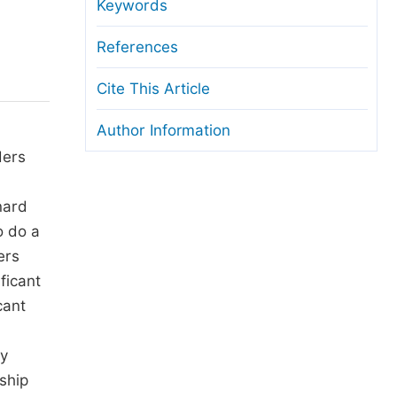
anuscript Transfers
Keywords
eer Review at SciencePG
References
pen Access
Cite This Article
opyright and License
Author Information
thical Guidelines
ders
nard
o do a
ers
ficant
cant
ey
ship