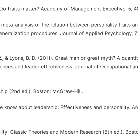
ip: Do traits matter? Academy of Management Executive, 5, 4
 A meta-analysis of the relation between personality traits a
generalization procedures. Journal of Applied Psychology, 7
., & Lyons, B. D. (2011). Great man or great myth? A quantit
erences and leader effectiveness. Journal of Occupational a
ship (2nd ed.). Boston: McGraw-Hill.
we know about leadership: Effectiveness and personality. A
lity: Classic Theories and Modern Research (5th ed.). Bost