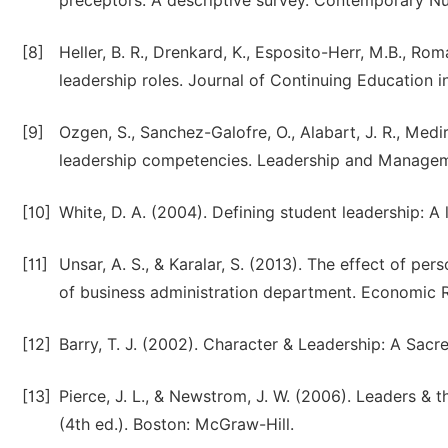
preceptors: A descriptive survey. Contemporary Nur
[8]
Heller, B. R., Drenkard, K., Esposito-Herr, M.B., Ro
leadership roles. Journal of Continuing Education i
[9]
Ozgen, S., Sanchez-Galofre, O., Alabart, J. R., Medi
leadership competencies. Leadership and Managemen
[10]
White, D. A. (2004). Defining student leadership: A 
[11]
Unsar, A. S., & Karalar, S. (2013). The effect of per
of business administration department. Economic R
[12]
Barry, T. J. (2002). Character & Leadership: A Sacre
[13]
Pierce, J. L., & Newstrom, J. W. (2006). Leaders &
(4th ed.). Boston: McGraw-Hill.