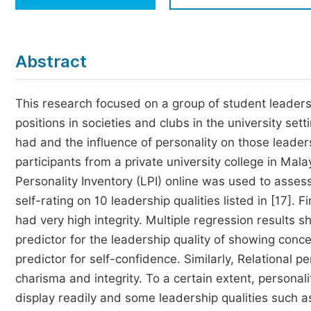
Economics & Management
Humanities & Social Sciences
Jo
Abstract
Multidisciplinary
This research focused on a group of student leaders
positions in societies and clubs in the university sett
had and the influence of personality on those leader
participants from a private university college in Ma
Personality Inventory (LPI) online was used to asses
self-rating on 10 leadership qualities listed in [17]
had very high integrity. Multiple regression results
predictor for the leadership quality of showing conc
predictor for self-confidence. Similarly, Relational p
charisma and integrity. To a certain extent, personali
display readily and some leadership qualities such 