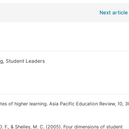
Next article
ing, Student Leaders
tutes of higher learning. Asia Pacific Education Review, 10, 3
, D. F., & Shelley, M. C. (2005). Four dimensions of student