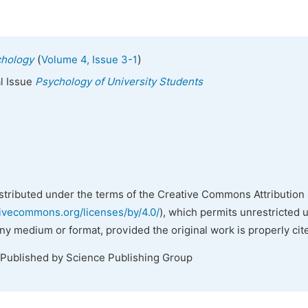
(
)
chology
Volume 4, Issue 3-1
al Issue
Psychology of University Students
istributed under the terms of the Creative Commons Attribution 
tivecommons.org/licenses/by/4.0/
), which permits unrestricted 
any medium or format, provided the original work is properly cit
 Published by Science Publishing Group