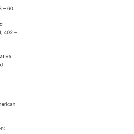
8 – 60.
nd
1, 402 –
ative
nd
merican
on: