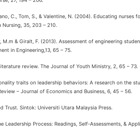
se, 27, 194 – 206.
mano, C., Tom, S., & Valentine, N. (2004). Educating nurses f
n Nursing, 35, 203 – 210.
r, M.m & Giralt, F. (2013). Assessment of engineering studen
t in Engineering,13, 65 – 75.
literature review. The Journal of Youth Ministry, 2, 65 – 73.
sonality traits on leadership behaviors: A research on the st
eview – Journal of Economics and Business, 6, 45 – 56.
d Trust. Sintok: Universiti Utara Malaysia Press.
 the Leadership Process: Readings, Self-Assessments, & Appl