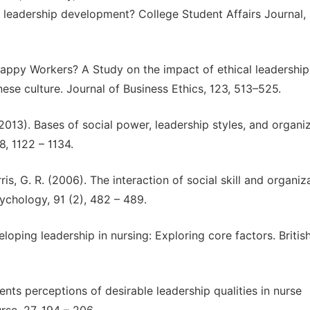
d leadership development? College Student Affairs Journal,
appy Workers? A Study on the impact of ethical leadership
nese culture. Journal of Business Ethics, 123, 513–525.
 (2013). Bases of social power, leadership styles, and organi
, 1122 – 1134.
ris, G. R. (2006). The interaction of social skill and organiz
ychology, 91 (2), 482 – 489.
eveloping leadership in nursing: Exploring core factors. Britis
nts perceptions of desirable leadership qualities in nurse