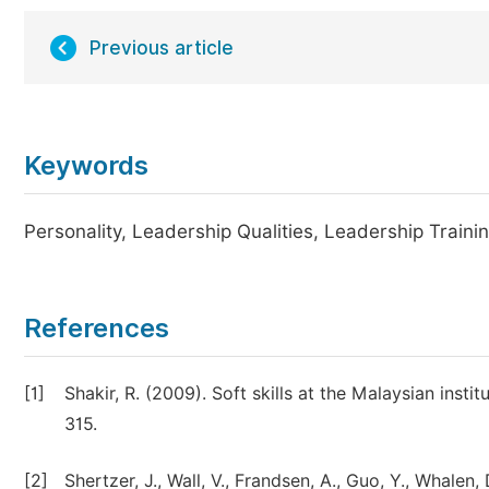
Previous article
Keywords
Personality, Leadership Qualities, Leadership Train
References
[1]
Shakir, R. (2009). Soft skills at the Malaysian insti
315.
[2]
Shertzer, J., Wall, V., Frandsen, A., Guo, Y., Whalen