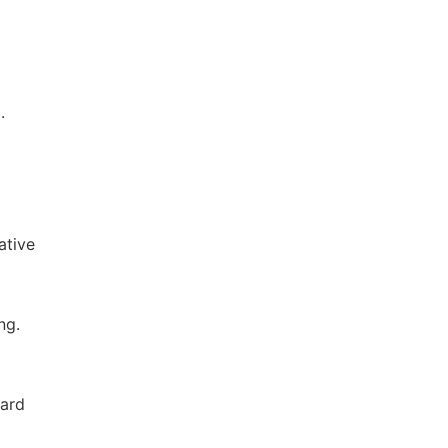
.
ative
ng.
nard