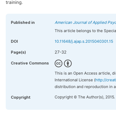
training.
Published in
American Journal of Applied Psy
This article belongs to the Speci
DOI
10.11648/j.ajap.s.2015040301.15
27-32
Page(s)
Creative Commons
This is an Open Access article, d
International License (
http://crea
distribution and reproduction in 
Copyright © The Author(s), 2015.
Copyright