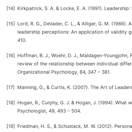
[14]
Kirkpatrick, S. A. & Locke, E. A. (1991). Leadersh
[15]
Lord, R. G., DeVader, C. L., & Alliger, G. M. (1986).
leadership perceptions: An application of validity 
410.
[16]
Hoffman, B. J., Woehr, D. J., Maldagen-Youngjohn, R
review of the relationship between individual diff
Organizational Psychology, 84, 347 – 381.
[17]
Manning, G., & Curtis, K. (2007). The Art of Leader
[18]
Hogan, R., Curphy, G. J. & Hogan, J. (1994). What 
Psychologist, 49, 493 – 504.
[19]
Friedman, H. S., & Schustack, M. W. (2012). Persona