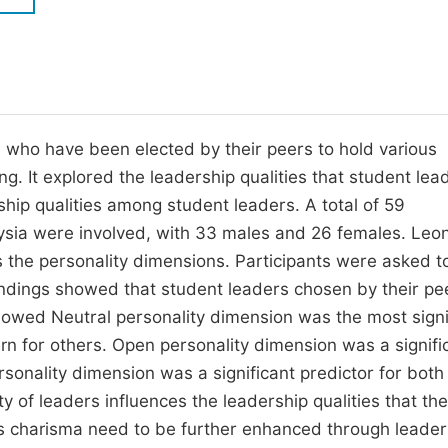
M
Five Types of Conference Publications
P
in
O
Join as Editorial Board Member
C
 who have been elected by their peers to hold various
Become a Reviewer
E
ing. It explored the leadership qualities that student lea
ship qualities among student leaders. A total of 59
laysia were involved, with 33 males and 26 females. Leo
s the personality dimensions. Participants were asked t
. Findings showed that student leaders chosen by their pe
 showed Neutral personality dimension was the most signi
ern for others. Open personality dimension was a signifi
ersonality dimension was a significant predictor for both
ty of leaders influences the leadership qualities that th
as charisma need to be further enhanced through leader