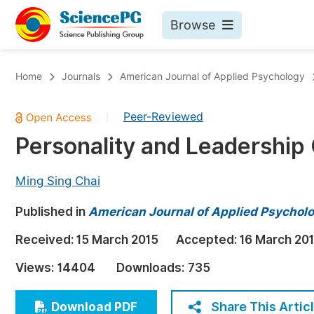
Browse
Journals By Subject
Bo
Home
Journals
American Journal of Applied Psychology
Life Sciences, Agriculture & Food
Peer-Reviewed
|
Chemistry
Personality and Leadership
Medicine & Health
Materials Science
Ming Sing Chai
Mathematics & Physics
Published in
American Journal of Applied Psychol
Electrical & Computer Science
Received:
15 March 2015
Accepted:
16 March 20
Earth, Energy & Environment
Pr
Views:
14404
Downloads:
735
Architecture & Civil Engineering
Ev
Education
Share This Artic
Download PDF