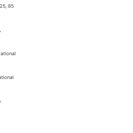
 25, 85
,
zational
ational
h