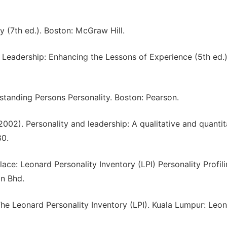
ity (7th ed.). Boston: McGraw Hill.
). Leadership: Enhancing the Lessons of Experience (5th ed.)
rstanding Persons Personality. Boston: Pearson.
. (2002). Personality and leadership: A qualitative and quantit
80.
ace: Leonard Personality Inventory (LPI) Personality Profili
dn Bhd.
he Leonard Personality Inventory (LPI). Kuala Lumpur: Leo