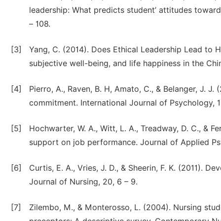
leadership: What predicts student’ attitudes towar
– 108.
[3]
Yang, C. (2014). Does Ethical Leadership Lead to H
subjective well-being, and life happiness in the Chi
[4]
Pierro, A., Raven, B. H, Amato, C., & Belanger, J. J.
commitment. International Journal of Psychology, 18
[5]
Hochwarter, W. A., Witt, L. A., Treadway, D. C., & Fer
support on job performance. Journal of Applied Ps
[6]
Curtis, E. A., Vries, J. D., & Sheerin, F. K. (2011). D
Journal of Nursing, 20, 6 – 9.
[7]
Zilembo, M., & Monterosso, L. (2004). Nursing stude