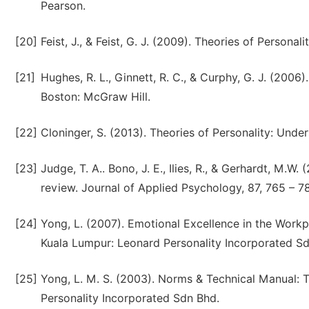
Pearson.
[20]
Feist, J., & Feist, G. J. (2009). Theories of Personal
[21]
Hughes, R. L., Ginnett, R. C., & Curphy, G. J. (2006
Boston: McGraw Hill.
[22]
Cloninger, S. (2013). Theories of Personality: Unde
[23]
Judge, T. A.. Bono, J. E., Ilies, R., & Gerhardt, M.W
review. Journal of Applied Psychology, 87, 765 – 7
[24]
Yong, L. (2007). Emotional Excellence in the Workpl
Kuala Lumpur: Leonard Personality Incorporated S
[25]
Yong, L. M. S. (2003). Norms & Technical Manual: T
Personality Incorporated Sdn Bhd.