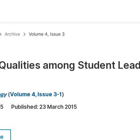
oks
Inf
Archive
Volume 4, Issue 3
Publish Conference Abstract Books
F
Upcoming Conference Abstract Books
F
 Qualities among Student Lea
Published Conference Abstract Books
F
Publish Your Books
F
Upcoming Books
F
ogy
(
Volume 4, Issue 3-1
)
Published Books
A
15
Published:
23 March 2015
oceedings
S
ents
E
le
Events