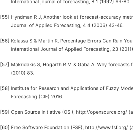
International journal of forecasting, 8 1 (1992) 69-80.
[55]
Hyndman R J, Another look at forecast-accuracy metric
Journal of Applied Forecasting, 4 4 (2006) 43-46.
[56]
Kolassa S & Martin R, Percentage Errors Can Ruin You
International Journal of Applied Forecasting, 23 (2011)
[57]
Makridakis S, Hogarth R M & Gaba A, Why forecasts f
(2010) 83.
[58]
Institute for Research and Applications of Fuzzy Model
Forecasting (CIF) 2016.
[59]
Open Source Initiative (OSI), http://opensource.org/ 
[60]
Free Software Foundation (FSF), http://www.fsf.org/ 