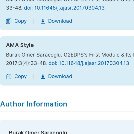
33-48.
doi: 10.11648/j.ajasr.20170304.13
Copy
Download
|
AMA Style
Burak Omer Saracoglu. G2EDPS's First Module & Its 
2017;3(4):33-48.
doi: 10.11648/j.ajasr.20170304.13
Copy
Download
|
Author Information
Burak Omer Saracoglu