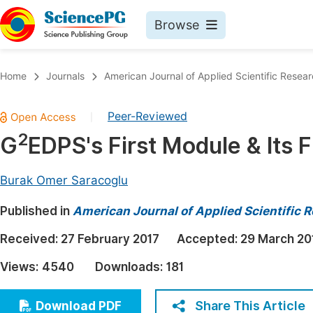
Browse
Journals By Subject
Book
Home
Journals
American Journal of Applied Scientific Resea
Life Sciences, Agriculture & Food
Pu
Peer-Reviewed
|
Chemistry
Up
2
G
EDPS's First Module & Its 
Medicine & Health
Pu
Materials Science
Pu
Burak Omer Saracoglu
Mathematics & Physics
Up
Published in
American Journal of Applied Scientific 
Electrical & Computer Science
Pu
Received:
27 February 2017
Accepted:
29 March 20
Earth, Energy & Environment
Proc
Views:
4540
Downloads:
181
Architecture & Civil Engineering
Even
Education
Share This Article
Download PDF
Ev