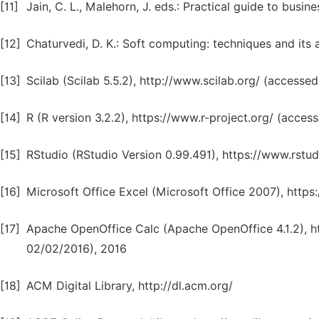
[11]
Jain, C. L., Malehorn, J. eds.: Practical guide to busin
[12]
Chaturvedi, D. K.: Soft computing: techniques and its a
[13]
Scilab (Scilab 5.5.2), http://www.scilab.org/ (accesse
[14]
R (R version 3.2.2), https://www.r-project.org/ (acces
[15]
RStudio (RStudio Version 0.99.491), https://www.rst
[16]
Microsoft Office Excel (Microsoft Office 2007), http
[17]
Apache OpenOffice Calc (Apache OpenOffice 4.1.2), h
02/02/2016), 2016
[18]
ACM Digital Library, http://dl.acm.org/