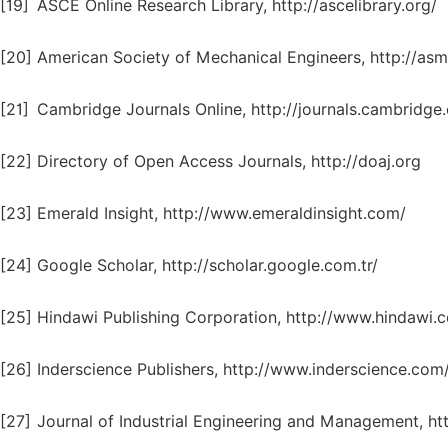
[19]
ASCE Online Research Library, http://ascelibrary.org/
[20]
American Society of Mechanical Engineers, http://asm
[21]
Cambridge Journals Online, http://journals.cambridge
[22]
Directory of Open Access Journals, http://doaj.org
[23]
Emerald Insight, http://www.emeraldinsight.com/
[24]
Google Scholar, http://scholar.google.com.tr/
[25]
Hindawi Publishing Corporation, http://www.hindawi.
[26]
Inderscience Publishers, http://www.inderscience.com
[27]
Journal of Industrial Engineering and Management, ht