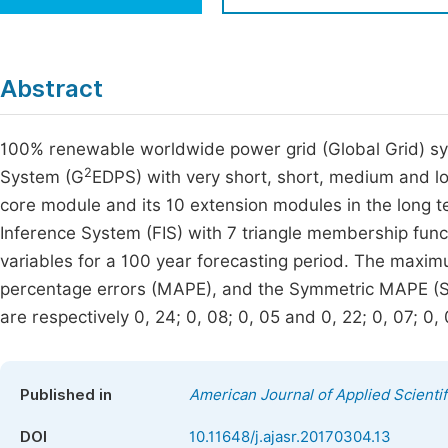
Economics & Management
Fi
Humanities & Social Sciences
Join
Abstract
Multidisciplinary
Jo
100% renewable worldwide power grid (Global Grid) sys
Be
2
System (G
EDPS) with very short, short, medium and lo
core module and its 10 extension modules in the long t
Inference System (FIS) with 7 triangle membership funct
variables for a 100 year forecasting period. The maxi
percentage errors (MAPE), and the Symmetric MAPE (S
are respectively 0, 24; 0, 08; 0, 05 and 0, 22; 0, 07; 0, 
Published in
American Journal of Applied Scienti
DOI
10.11648/j.ajasr.20170304.13