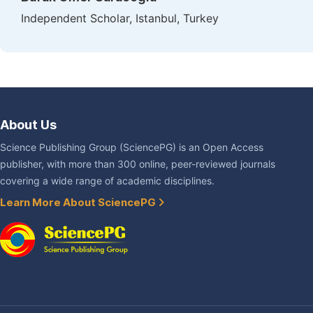
Independent Scholar, Istanbul, Turkey
About Us
Science Publishing Group (SciencePG) is an Open Access
publisher, with more than 300 online, peer-reviewed journals
covering a wide range of academic disciplines.
Learn More About SciencePG