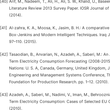
[40]
Arif, M., Nadeem, T., Ali, H., Ali, S. W., Khalid, U., B
Literature Review 2013 Survey Paper. IOSR Journal of E
(2014).
[41]
Al-zahra, K. A., Moosa, K., Jasim, B. H.: A comparativ
Box-Jenkins and Modern Intelligent Techniques. Iraq Jou
97–110. (2015).
[42]
Tasaodian, B., Anvarian, N., Azadeh, A., Saberi, M.:
Term Electricity Consumption Forecasting (2008-2015)
Nations: U. S. A, Canada, Germany, United Kingdom, Jap
Engineering and Management Systems Conference, The 
Foundation for Production Research. pp. 1–12. (2010).
[43]
Azadeh, A., Saberi, M., Nadimi, V., Iman, M., Behroozn
Term Electricity Consumption: Cases of Selected EU Co
(2010).