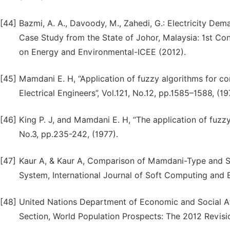
[44]
Bazmi, A. A., Davoody, M., Zahedi, G.: Electricity D
Case Study from the State of Johor, Malaysia: 1st Co
on Energy and Environmental-ICEE (2012).
[45]
Mamdani E. H, “Application of fuzzy algorithms for con
Electrical Engineers”, Vol.121, No.12, pp.1585–1588, (19
[46]
King P. J, and Mamdani E. H, “The application of fuzzy
No.3, pp.235-242, (1977).
[47]
Kaur A, & Kaur A, Comparison of Mamdani-Type and S
System, International Journal of Soft Computing and E
[48]
United Nations Department of Economic and Social Aff
Section, World Population Prospects: The 2012 Revisi