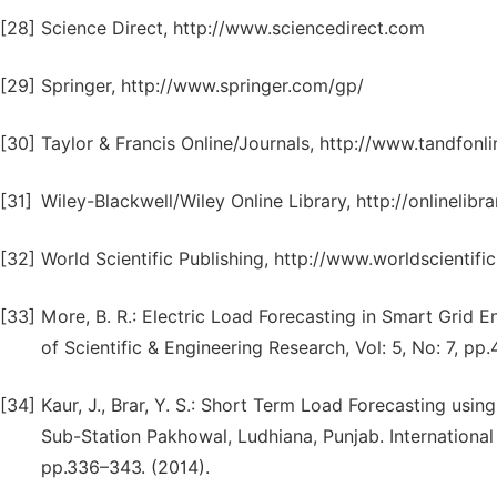
[28]
Science Direct, http://www.sciencedirect.com
[29]
Springer, http://www.springer.com/gp/
[30]
Taylor & Francis Online/Journals, http://www.tandfonl
[31]
Wiley-Blackwell/Wiley Online Library, http://onlinelibr
[32]
World Scientific Publishing, http://www.worldscientifi
[33]
More, B. R.: Electric Load Forecasting in Smart Grid E
of Scientific & Engineering Research, Vol: 5, No: 7, pp
[34]
Kaur, J., Brar, Y. S.: Short Term Load Forecasting us
Sub-Station Pakhowal, Ludhiana, Punjab. International
pp.336–343. (2014).