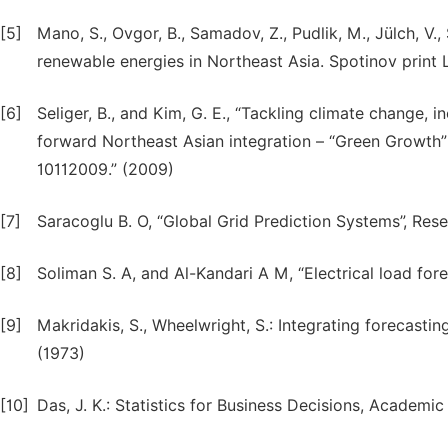
[5]
Mano, S., Ovgor, B., Samadov, Z., Pudlik, M., Jülch, V.
renewable energies in Northeast Asia. Spotinov print L
[6]
Seliger, B., and Kim, G. E., “Tackling climate change,
forward Northeast Asian integration – “Green Growth”
10112009.” (2009)
[7]
Saracoglu B. O, “Global Grid Prediction Systems”, Res
[8]
Soliman S. A, and Al-Kandari A M, “Electrical load for
[9]
Makridakis, S., Wheelwright, S.: Integrating forecasti
(1973)
[10]
Das, J. K.: Statistics for Business Decisions, Academi