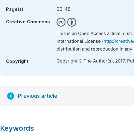
33-48
Page(s)
Creative Commons
This is an Open Access article, dist
International License (
http://creativ
distribution and reproduction in any
Copyright © The Author(s), 2017. Pu
Copyright
Previous article
Keywords