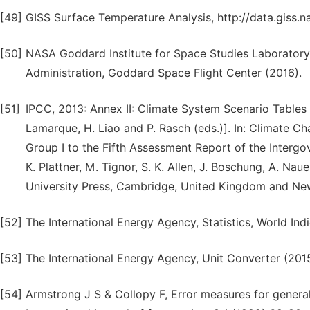
[49]
GISS Surface Temperature Analysis, http://data.giss.
[50]
NASA Goddard Institute for Space Studies Laboratory,
Administration, Goddard Space Flight Center (2016).
[51]
IPCC, 2013: Annex II: Climate System Scenario Tables [Pr
Lamarque, H. Liao and P. Rasch (eds.)]. In: Climate C
Group I to the Fifth Assessment Report of the Intergov
K. Plattner, M. Tignor, S. K. Allen, J. Boschung, A. Nau
University Press, Cambridge, United Kingdom and Ne
[52]
The International Energy Agency, Statistics, World Ind
[53]
The International Energy Agency, Unit Converter (2015
[54]
Armstrong J S & Collopy F, Error measures for genera