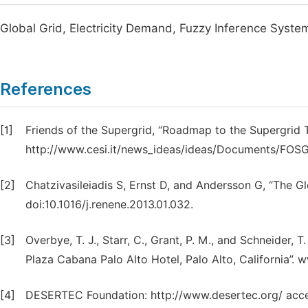
Global Grid, Electricity Demand, Fuzzy Inference Syst
References
[1]
Friends of the Supergrid, “Roadmap to the Supergrid 
http://www.cesi.it/news_ideas/ideas/Documents/FO
[2]
Chatzivasileiadis S, Ernst D, and Andersson G, “The G
doi:10.1016/j.renene.2013.01.032.
[3]
Overbye, T. J., Starr, C., Grant, P. M., and Schneider
Plaza Cabana Palo Alto Hotel, Palo Alto, California”. 
[4]
DESERTEC Foundation: http://www.desertec.org/ acce