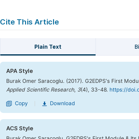
Cite This Article
Plain Text
B
APA Style
Burak Omer Saracoglu. (2017). G2EDPS's First Modul
Applied Scientific Research
,
3
(4), 33-48.
https://doi
Copy
Download
|
ACS Style
Burak Omer Saracoglu. G2EDPS's First Module & Its 