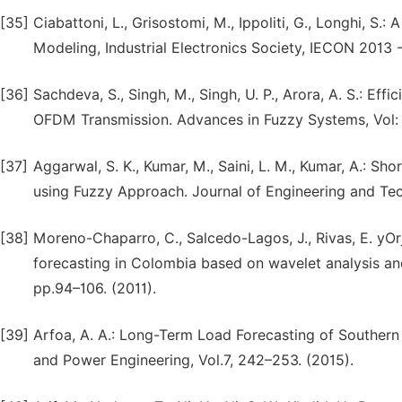
[35]
Ciabattoni, L., Grisostomi, M., Ippoliti, G., Longhi, S
Modeling, Industrial Electronics Society, IECON 2013 
[36]
Sachdeva, S., Singh, M., Singh, U. P., Arora, A. S.: E
OFDM Transmission. Advances in Fuzzy Systems, Vol: 2
[37]
Aggarwal, S. K., Kumar, M., Saini, L. M., Kumar, A.: S
using Fuzzy Approach. Journal of Engineering and Tech
[38]
Moreno-Chaparro, C., Salcedo-Lagos, J., Rivas, E. yOr
forecasting in Colombia based on wavelet analysis and 
pp.94–106. (2011).
[39]
Arfoa, A. A.: Long-Term Load Forecasting of Southern
and Power Engineering, Vol.7, 242–253. (2015).