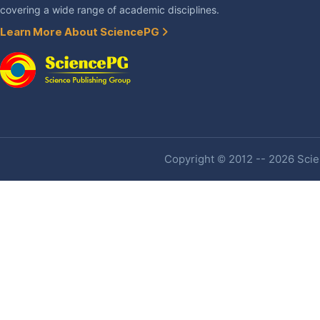
covering a wide range of academic disciplines.
Learn More About SciencePG
Copyright © 2012 -- 2026 Scien