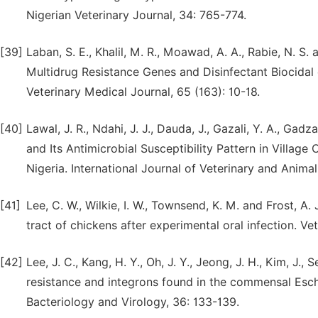
Nigerian Veterinary Journal, 34: 765-774.
[39]
Laban, S. E., Khalil, M. R., Moawad, A. A., Rabie, N. 
Multidrug Resistance Genes and Disinfectant Biocidal 
Veterinary Medical Journal, 65 (163): 10-18.
[40]
Lawal, J. R., Ndahi, J. J., Dauda, J., Gazali, Y. A., Gad
and Its Antimicrobial Susceptibility Pattern in Villag
Nigeria. International Journal of Veterinary and Animal 
[41]
Lee, C. W., Wilkie, I. W., Townsend, K. M. and Frost, A
tract of chickens after experimental oral infection. Ve
[42]
Lee, J. C., Kang, H. Y., Oh, J. Y., Jeong, J. H., Kim, J., 
resistance and integrons found in the commensal Esche
Bacteriology and Virology, 36: 133-139.