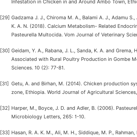
Infestation in Chicken in and Around Ambo Town, Ethio
[29]
Gadzama J. J., Chiroma M. A., Balami A. J., Adamu S., 
K. A. N. (2018). Calcium Metabolism- Related Endocrin
Pasteurella Multocida. Vom Journal of Veterinary Scien
[30]
Geidam, Y. A., Rabana, J. L., Sanda, K. A. and Grema,
Associated with Rural Poultry Production in Gombe Me
Sciences. 10 (2): 77-81.
[31]
Getu, A. and Birhan, M. (2014). Chicken production s
zone, Ethiopia. World Journal of Agricultural Sciences,
[32]
Harper, M., Boyce, J. D. and Adler, B. (2006). Pasteur
Microbiology Letters, 265: 1-10.
[33]
Hasan, R. A. K. M., Ali, M. H., Siddique, M. P., Rahman