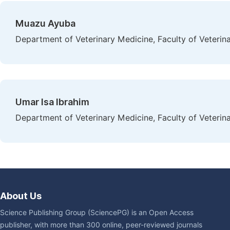
Muazu Ayuba
Department of Veterinary Medicine, Faculty of Veterina
Umar Isa Ibrahim
Department of Veterinary Medicine, Faculty of Veterina
About Us
Science Publishing Group (SciencePG) is an Open Access
publisher, with more than 300 online, peer-reviewed journals