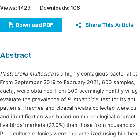
Economics & Management
Views:
1429
Downloads:
108
Fi
Humanities & Social Sciences
Join
Share This Article
Download PDF
Multidisciplinary
Jo
Be
Abstract
Pasteurella multocida
is a highly contagious bacterial 
From September 2019 to February 2021, 600 samples, c
each), were obtained from 300 seemingly healthy villa
evaluate the prevalence of
P. multocida
, test for its an
patterns. Trachea and cloacal swabs collected were cu
and identification was based on morphological charact
live birds’ markets (27.0%) than those from households 
Pure culture colonies were characterized using biochemi