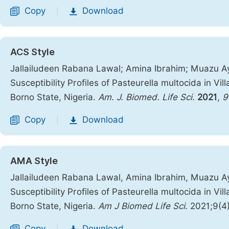
Copy
Download
|
ACS Style
Jallailudeen Rabana Lawal; Amina Ibrahim; Muazu Ay
Susceptibility Profiles of Pasteurella multocida in Vi
Borno State, Nigeria.
Am. J. Biomed. Life Sci.
2021
,
9
Copy
Download
|
AMA Style
Jallailudeen Rabana Lawal, Amina Ibrahim, Muazu Ay
Susceptibility Profiles of Pasteurella multocida in Vi
Borno State, Nigeria.
Am J Biomed Life Sci
. 2021;9(4
Copy
Download