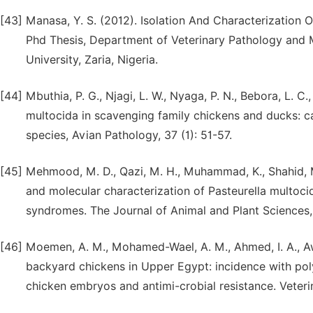
[43]
Manasa, Y. S. (2012). Isolation And Characterization O
Phd Thesis, Department of Veterinary Pathology and M
University, Zaria, Nigeria.
[44]
Mbuthia, P. G., Njagi, L. W., Nyaga, P. N., Bebora, L. C.
multocida in scavenging family chickens and ducks: ca
species, Avian Pathology, 37 (1): 51-57.
[45]
Mehmood, M. D., Qazi, M. H., Muhammad, K., Shahid, M.,
and molecular characterization of Pasteurella multoci
syndromes. The Journal of Animal and Plant Sciences
[46]
Moemen, A. M., Mohamed-Wael, A. M., Ahmed, I. A., Aw
backyard chickens in Upper Egypt: incidence with poly
chicken embryos and antimi-crobial resistance. Veterina