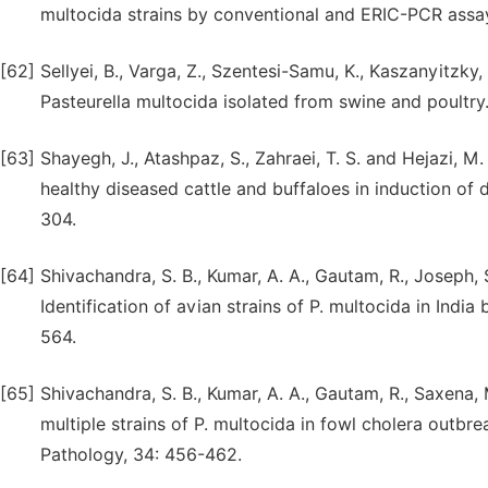
multocida strains by conventional and ERIC-PCR assay
[62]
Sellyei, B., Varga, Z., Szentesi-Samu, K., Kaszanyitzky,
Pasteurella multocida isolated from swine and poultry.
[63]
Shayegh, J., Atashpaz, S., Zahraei, T. S. and Hejazi, M.
healthy diseased cattle and buffaloes in induction of d
304.
[64]
Shivachandra, S. B., Kumar, A. A., Gautam, R., Joseph, 
Identification of avian strains of P. multocida in Indi
564.
[65]
Shivachandra, S. B., Kumar, A. A., Gautam, R., Saxena, 
multiple strains of P. multocida in fowl cholera outb
Pathology, 34: 456-462.