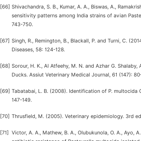
[66]
Shivachandra, S. B., Kumar, A. A., Biswas, A., Ramakrish
sensitivity patterns among India strains of avian Past
743-750.
[67]
Singh, R., Remington, B., Blackall, P. and Turni, C. (20
Diseases, 58: 124-128.
[68]
Sorour, H. K., Al Atfeehy, M. N. and Azhar G. Shalaby, 
Ducks. Assiut Veterinary Medical Journal, 61 (147): 80
[69]
Tabatabai, L. B. (2008). Identification of P. multoci
147-149.
[70]
Thrusfield, M. (2005). Veterinary epidemiology. 3rd e
[71]
Victor, A. A., Mathew, B. A., Olubukunola, O. A., Ayo, 