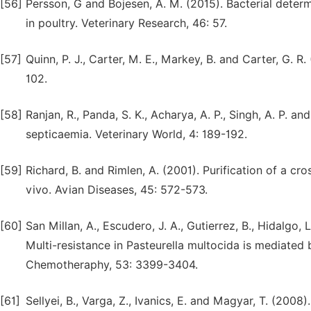
[56]
Persson, G and Bojesen, A. M. (2015). Bacterial determ
in poultry. Veterinary Research, 46: 57.
[57]
Quinn, P. J., Carter, M. E., Markey, B. and Carter, G. R
102.
[58]
Ranjan, R., Panda, S. K., Acharya, A. P., Singh, A. P. 
septicaemia. Veterinary World, 4: 189-192.
[59]
Richard, B. and Rimlen, A. (2001). Purification of a cr
vivo. Avian Diseases, 45: 572-573.
[60]
San Millan, A., Escudero, J. A., Gutierrez, B., Hidalgo, 
Multi-resistance in Pasteurella multocida is mediated
Chemotheraphy, 53: 3399-3404.
[61]
Sellyei, B., Varga, Z., Ivanics, E. and Magyar, T. (200