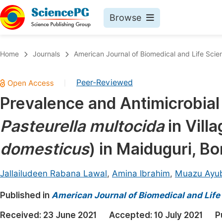
Browse
Journals By Subject
Book
Home
Journals
American Journal of Biomedical and Life Scie
Life Sciences, Agriculture & Food
Pu
Peer-Reviewed
|
Chemistry
Up
Prevalence and Antimicrobial S
Medicine & Health
Pu
Pasteurella multocida
in Vill
Materials Science
Pu
Mathematics & Physics
Up
domesticus
) in Maiduguri, Bo
Electrical & Computer Science
Pu
Jallailudeen Rabana Lawal
,
Amina Ibrahim
,
Muazu Ayu
Earth, Energy & Environment
Proc
Published in
Architecture & Civil Engineering
American Journal of Biomedical and Life
Even
Education
Received:
23 June 2021
Accepted:
10 July 2021
P
Ev