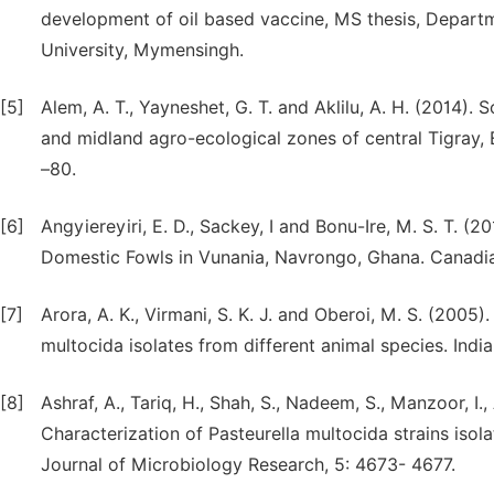
development of oil based vaccine, MS thesis, Depart
University, Mymensingh.
[5]
Alem, A. T., Yayneshet, G. T. and Aklilu, A. H. (2014).
and midland agro-ecological zones of central Tigray, Et
–80.
[6]
Angyiereyiri, E. D., Sackey, I and Bonu-Ire, M. S. T. 
Domestic Fowls in Vunania, Navrongo, Ghana. Canadian
[7]
Arora, A. K., Virmani, S. K. J. and Oberoi, M. S. (2005)
multocida isolates from different animal species. Indi
[8]
Ashraf, A., Tariq, H., Shah, S., Nadeem, S., Manzoor, I., 
Characterization of Pasteurella multocida strains isola
Journal of Microbiology Research, 5: 4673- 4677.