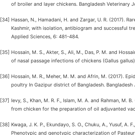
of broiler and layer chickens. Bangladesh Veterinary Jo
[34]
Hassan, N., Hamadani, H. and Zargar, U. R. (2017). Rar
Kashmir, with isolation, antibiogram and successful tr
Applied Sciences, 6: 481-484.
[35]
Hossain, M. S., Akter, S., Ali, M., Das, P. M. and Hossa
of nasal passage infections of chickens (Gallus gallus).
[36]
Hossain, M. R., Meher, M. M. and Afrin, M. (2017). Epid
poultry In Gazipur district of Bangladesh. Bangladesh 
[37]
Ievy, S., Khan, M. R. F., Islam, M. A. and Rahman, M. B.
from chicken for the preparation of oil adjuvanted vac
[38]
Kwaga, J. K. P., Ekundayo, S. O., Chuku, A., Yusuf, A.
Phenotypic and genotypic characterization of Pasteure