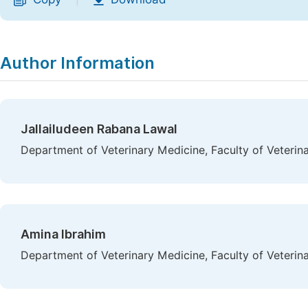
|
Author Information
Jallailudeen Rabana Lawal
Department of Veterinary Medicine, Faculty of Veterina
Amina Ibrahim
Department of Veterinary Medicine, Faculty of Veterina