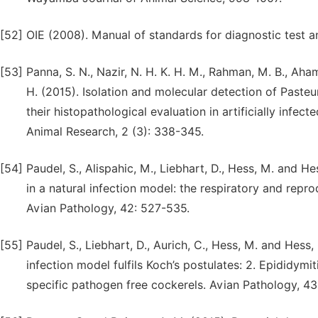
[52]
OIE (2008). Manual of standards for diagnostic test a
[53]
Panna, S. N., Nazir, N. H. K. H. M., Rahman, M. B., Ah
H. (2015). Isolation and molecular detection of Pasteu
their histopathological evaluation in artificially infe
Animal Research, 2 (3): 338-345.
[54]
Paudel, S., Alispahic, M., Liebhart, D., Hess, M. and H
in a natural infection model: the respiratory and repro
Avian Pathology, 42: 527-535.
[55]
Paudel, S., Liebhart, D., Aurich, C., Hess, M. and Hess,
infection model fulfils Koch’s postulates: 2. Epididym
specific pathogen free cockerels. Avian Pathology, 4