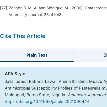
[77]
Zahoor, R. M. A. and Siddique, M. (2006). Characteris
Veterinary Journal, 26: 41-43.
Cite This Article
Plain Text
B
APA Style
Jallailudeen Rabana Lawal, Amina Ibrahim, Muazu Ay
Antimicrobial Susceptibility Profiles of Pasteurella m
Maiduguri, Borno State, Nigeria.
American Journal of
https://doi.org/10.11648/j.ajbls.20210904.14