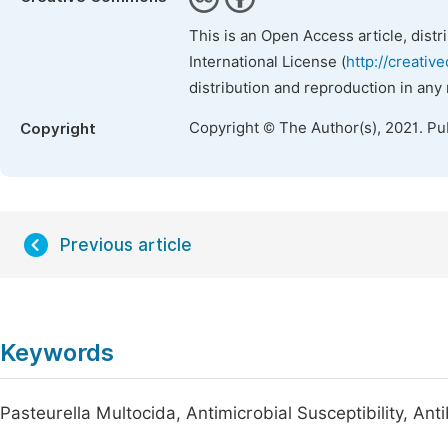
This is an Open Access article, dist
International License (
http://creativ
distribution and reproduction in any
Copyright © The Author(s), 2021. Pu
Copyright
Previous article
Keywords
Pasteurella Multocida, Antimicrobial Susceptibility, Ant