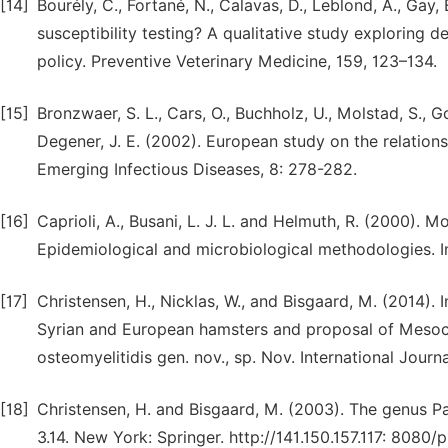
[14]
Bourély, C., Fortané, N., Calavas, D., Leblond, A., Gay,
susceptibility testing? A qualitative study exploring 
policy. Preventive Veterinary Medicine, 159, 123–134.
[15]
Bronzwaer, S. L., Cars, O., Buchholz, U., Molstad, S., Goe
Degener, J. E. (2002). European study on the relations
Emerging Infectious Diseases, 8: 278-282.
[16]
Caprioli, A., Busani, L. J. L. and Helmuth, R. (2000). Mo
Epidemiological and microbiological methodologies. In
[17]
Christensen, H., Nicklas, W., and Bisgaard, M. (2014). 
Syrian and European hamsters and proposal of Mesocric
osteomyelitidis gen. nov., sp. Nov. International Jou
[18]
Christensen, H. and Bisgaard, M. (2003). The genus Pa
3.14. New York: Springer. http://141.150.157.117: 8080