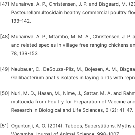
[47]
Muhairwa, A. P., Christensen, J. P. and Bisgaard, M. (20
Pasteurellamultocidain healthy commercial poultry flo
133–142.
[48]
Muhairwa, A. P., Mtambo, M. M. A., Christensen, J. P.
and related species in village free ranging chickens a
78, 139-153.
[49]
Neubauer, C., DeSouza-Pilz, M., Bojesen, A. M., Bisgaa
Gallibacterium anatis isolates in laying birds with repr
[50]
Nuri, M. D., Hasan, M., Nime, J., Sattar, M. A. and Rahm
multocida from Poultry for Preparation of Vaccine an
Research in Biological and Life Sciences, 6 (2): 41-47.
[51]
Oguntunji, A. O. (2014). Taboos, Superstitions, Myths
Wayamba Journal of Animal Science, 998-1007.