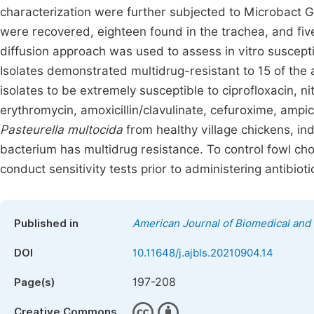
characterization were further subjected to Microbact G
were recovered, eighteen found in the trachea, and five
diffusion approach was used to assess in vitro susceptibi
Isolates demonstrated multidrug-resistant to 15 of th
isolates to be extremely susceptible to ciprofloxacin, n
erythromycin, amoxicillin/clavulinate, cefuroxime, ampicil
Pasteurella multocida
from healthy village chickens, ind
bacterium has multidrug resistance. To control fowl cho
conduct sensitivity tests prior to administering antibioti
Published in
American Journal of Biomedical and 
DOI
10.11648/j.ajbls.20210904.14
197-208
Page(s)
Creative Commons