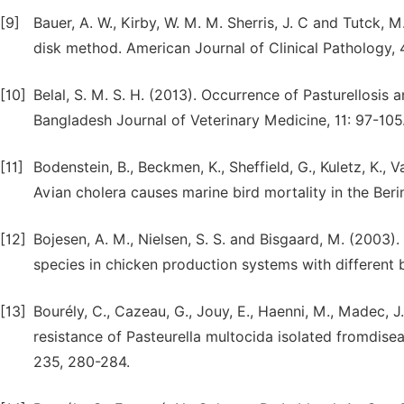
[9]
Bauer, A. W., Kirby, W. M. M. Sherris, J. C and Tutck, M
disk method. American Journal of Clinical Pathology,
[10]
Belal, S. M. S. H. (2013). Occurrence of Pasturellosis 
Bangladesh Journal of Veterinary Medicine, 11: 97-105
[11]
Bodenstein, B., Beckmen, K., Sheffield, G., Kuletz, K., 
Avian cholera causes marine bird mortality in the Beri
[12]
Bojesen, A. M., Nielsen, S. S. and Bisgaard, M. (2003)
species in chicken production systems with different b
[13]
Bourély, C., Cazeau, G., Jouy, E., Haenni, M., Madec, J.
resistance of Pasteurella multocida isolated fromdis
235, 280-284.