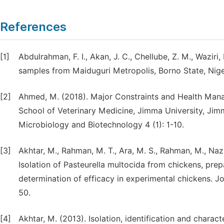
References
[1]
Abdulrahman, F. I., Akan, J. C., Chellube, Z. M., Waziri
samples from Maiduguri Metropolis, Borno State, Niger
[2]
Ahmed, M. (2018). Major Constraints and Health Manag
School of Veterinary Medicine, Jimma University, Jimma
Microbiology and Biotechnology 4 (1): 1-10.
[3]
Akhtar, M., Rahman, M. T., Ara, M. S., Rahman, M., Naz
Isolation of Pasteurella multocida from chickens, prep
determination of efficacy in experimental chickens. J
50.
[4]
Akhtar, M. (2013). Isolation, identification and charac