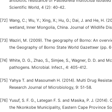
antibiotic resistance of Pasteurella multocida isolated
Scientific World, 4 (2): 40-42.
[72]
Wang, C.; Wu, Y.; Xing, X.; Hu, G.; Dai, J. and He, H. 
wetland, Inner Mongolia, China. Journal of Wildlife Dis
[73]
Waziri, M. (2009). The geography of Borno: An overview
the Geography of Borno State World Gazetteer (pp. 6
[74]
White, D. G., Zhao, S., Simjee, S., Wagner, D. D. and 
pathogens. Microbial. Infect., 4: 405-412.
[75]
Yahya T. and Masoumeh H. (2014). Multi Drug Resistan
Research Journal of Microbiology, 9: 51-58.
[76]
Yusuf, S. F. G., Lategan F. S. and Masika, P. J. (2014)
the Nkonkobe Municipality, Eastern Cape Province South