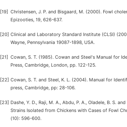
[19]
Christensen, J. P. and Bisgaard, M. (2000). Fowl chole
Epizooties, 19, 626-637.
[20]
Clinical and Laboratory Standard Institute (CLSI) (20
Wayne, Pennsylvania 19087-1898, USA.
[21]
Cowan, S. T. (1985). Cowan and Steel's Manual for Ide
Press, Cambridge, London, pp. 122-125.
[22]
Cowan, S. T. and Steel, K. L. (2004). Manual for Ident
press, Cambridge, pp: 28-106.
[23]
Dashe, Y. D., Raji, M. A., Abdu, P. A., Oladele, B. S. a
Strains Isolated from Chickens with Cases of Fowl Chol
(10): 596-600.