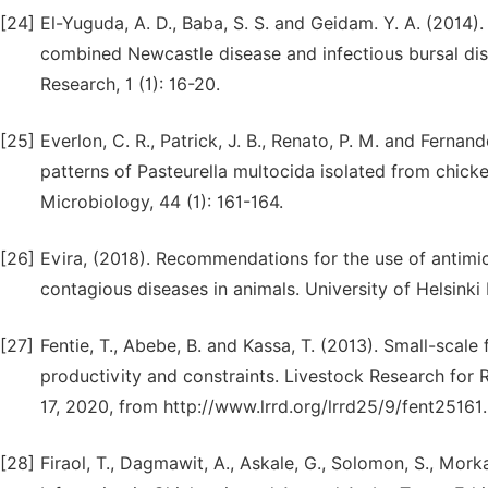
[24]
El-Yuguda, A. D., Baba, S. S. and Geidam. Y. A. (2014).
combined Newcastle disease and infectious bursal di
Research, 1 (1): 16-20.
[25]
Everlon, C. R., Patrick, J. B., Renato, P. M. and Fernand
patterns of Pasteurella multocida isolated from chicke
Microbiology, 44 (1): 161-164.
[26]
Evira, (2018). Recommendations for the use of antimicr
contagious diseases in animals. University of Helsinki
[27]
Fentie, T., Abebe, B. and Kassa, T. (2013). Small-scale
productivity and constraints. Livestock Research for 
17, 2020, from http://www.lrrd.org/lrrd25/9/fent25161
[28]
Firaol, T., Dagmawit, A., Askale, G., Solomon, S., Mork