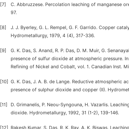
[7]
C. Abbruzzese. Percolation leaching of manganese ore
97.
[8]
J. J. Byerley, G. L. Rempel, G. F. Garrido. Copper cat
Hydrometallurgy, 1979, 4 (4), 317-336.
[9]
G. K. Das, S. Anand, R. P. Das, D. M. Muir, G. Senanayak
presence of sulfur dioxide at atmospheric pressure. In
Refining of Nickel and Cobalt, vol. 1. Canadian Inst. M
[10]
G. K. Das, J. A. B. de Lange. Reductive atmospheric aci
presence of sulphur dioxide and copper (II). Hydromet
[11]
D. Grimanelis, P. Neou-Syngouna, H. Vazarlis. Leachi
dioxide. Hydrometallurgy, 1992, 31 (1-2), 139-146.
[12]
Rakesh Kumar, S. Das, R. K. Ray, A. K. Biswas. Leachin