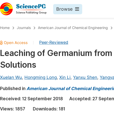
Browse
Journals By Subject
Book
Home
Journals
American Journal of Chemical Engineering
Life Sciences, Agriculture & Food
Pu
Peer-Reviewed
|
Chemistry
Up
Leaching of Germanium from 
Medicine & Health
Pu
Solutions
Materials Science
Pu
Mathematics & Physics
Up
Xuelan Wu
,
Hongming Long
,
Xin Li
,
Yanxu Shen
,
Yangy
Electrical & Computer Science
Pu
Published in
American Journal of Chemical Engineeri
Earth, Energy & Environment
Proc
Received:
12 September 2018
Accepted:
27 Septe
Architecture & Civil Engineering
Even
Views:
1857
Downloads:
181
Education
Ev