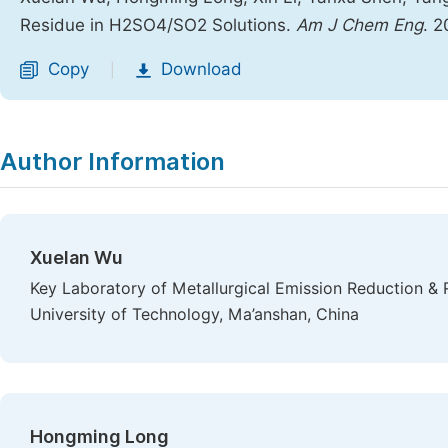
Residue in H2SO4/SO2 Solutions.
Am J Chem Eng
. 
Copy
Download
|
Author Information
Xuelan Wu
Key Laboratory of Metallurgical Emission Reduction & 
University of Technology, Ma’anshan, China
Hongming Long