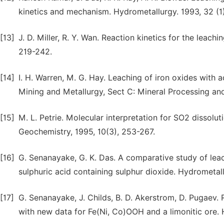
kinetics and mechanism. Hydrometallurgy. 1993, 32 (1
[13]
J. D. Miller, R. Y. Wan. Reaction kinetics for the leac
219-242.
[14]
I. H. Warren, M. G. Hay. Leaching of iron oxides with a
Mining and Metallurgy, Sect C: Mineral Processing and
[15]
M. L. Petrie. Molecular interpretation for SO2 dissolut
Geochemistry, 1995, 10(3), 253-267.
[16]
G. Senanayake, G. K. Das. A comparative study of leachi
sulphuric acid containing sulphur dioxide. Hydrometall
[17]
G. Senanayake, J. Childs, B. D. Akerstrom, D. Pugaev. 
with new data for Fe(Ni, Co)OOH and a limonitic ore. 