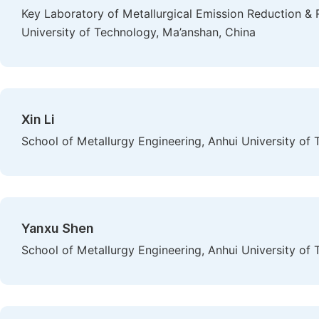
Key Laboratory of Metallurgical Emission Reduction & 
University of Technology, Ma’anshan, China
Xin Li
School of Metallurgy Engineering, Anhui University of
Yanxu Shen
School of Metallurgy Engineering, Anhui University of