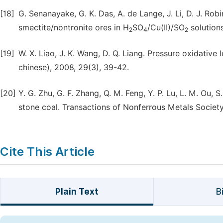
[18]
G. Senanayake, G. K. Das, A. de Lange, J. Li, D. J. Rob
smectite/nontronite ores in H
SO
/Cu(II)/SO
solutions
2
4
2
[19]
W. X. Liao, J. K. Wang, D. Q. Liang. Pressure oxidativ
chinese), 2008, 29(3), 39-42.
[20]
Y. G. Zhu, G. F. Zhang, Q. M. Feng, Y. P. Lu, L. M. Ou,
stone coal. Transactions of Nonferrous Metals Society 
Cite This Article
Plain Text
B