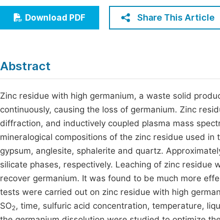
Economics & Management
Fi
Share This Article
Download PDF
Humanities & Social Sciences
Join
Multidisciplinary
Jo
Abstract
Be
Zinc residue with high germanium, a waste solid produ
continuously, causing the loss of germanium. Zinc resi
diffraction, and inductively coupled plasma mass spec
mineralogical compositions of the zinc residue used in 
gypsum, anglesite, sphalerite and quartz. Approximate
silicate phases, respectively. Leaching of zinc residue
recover germanium. It was found to be much more effect
tests were carried out on zinc residue with high germani
SO
, time, sulfuric acid concentration, temperature, liq
2
the germanium dissolution were studied to optimize th