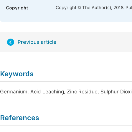
Copyright © The Author(s), 2018. Pu
Copyright
Previous article
Keywords
Germanium, Acid Leaching, Zinc Residue, Sulphur Diox
References