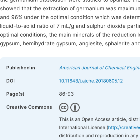
showed that the extraction of germanium was maximum 
and 96% under the optimal condition which was determin
liquid-to-solid ratio of 7 mL/g and sulphur dioxide par
optimal conditions, the main minerals of the reduction 
gypsum, hemihydrate gypsum, anglesite, sphalerite and 
Published in
American Journal of Chemical Engin
DOI
10.11648/j.ajche.20180605.12
86-93
Page(s)
Creative Commons
This is an Open Access article, dist
International License (
http://creativ
distribution and reproduction in any