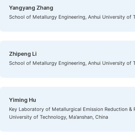
Yangyang Zhang
School of Metallurgy Engineering, Anhui University of
Zhipeng Li
School of Metallurgy Engineering, Anhui University of
Yiming Hu
Key Laboratory of Metallurgical Emission Reduction & 
University of Technology, Ma’anshan, China