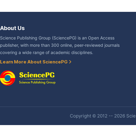
About Us
Science Publishing Group (SciencePG) is an Open Access
publisher, with more than 300 online, peer-reviewed journals
covering a wide range of academic disciplines.
Learn More About SciencePG
Copyright © 2012 -- 2026 Scien