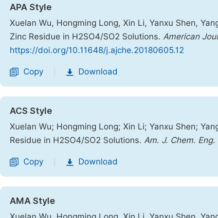
APA Style
Xuelan Wu, Hongming Long, Xin Li, Yanxu Shen, Yang
Zinc Residue in H2SO4/SO2 Solutions.
American Jour
https://doi.org/10.11648/j.ajche.20180605.12
Copy
Download
|
ACS Style
Xuelan Wu; Hongming Long; Xin Li; Yanxu Shen; Yang
Residue in H2SO4/SO2 Solutions.
Am. J. Chem. Eng.
Copy
Download
|
AMA Style
Xuelan Wu, Hongming Long, Xin Li, Yanxu Shen, Yang