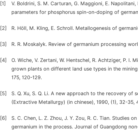
[1]
V. Boldrini, S. M. Carturan, G. Maggioni, E. Napolitani,
parameters for phosphorus spin-on-doping of germani
[2]
R. Höll, M. Kling, E. Schroll. Metallogenesis of germ
[3]
R. R. Moskalyk. Review of germanium processing worl
[4]
O. Wiche, V. Zertani, W. Hentschel, R. Achtziger, P. l.
grown plants on different land use types in the mining
175, 120-129.
[5]
S. Q. Xu, S. Q. Li. A new approach to the recovery of 
(Extractive Metallurgy) (in chinese), 1990, (1), 32-35, 
[6]
S. C. Chen, L. Z. Zhou, J. Y. Zou, R. C. Tian. Studies 
germanium in the process. Journal of Guangdong non-fe