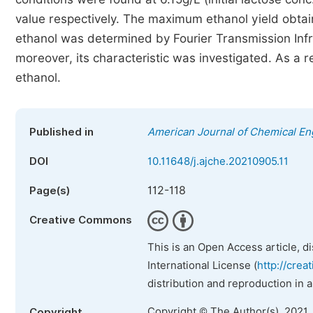
value respectively. The maximum ethanol yield obtai
ethanol was determined by Fourier Transmission Infra
moreover, its characteristic was investigated. As a 
ethanol.
Published in
American Journal of Chemical En
DOI
10.11648/j.ajche.20210905.11
112-118
Page(s)
Creative Commons
This is an Open Access article, d
International License (
http://crea
distribution and reproduction in 
Copyright © The Author(s), 2021.
Copyright