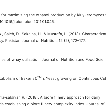
s for maximizing the ethanol production by Kluyveromyces f
10.1016/j.biombioe.2011.01.045.
., Saleh, D., Sakejha, H., & Mustafa, L. (2013). Characterizat
. Pakistan Journal of Nutrition, 12 (2), 172–177.
lities of whey utilisation. Journal of Nutrition and Food Scie
TM
etabolism of Baker â€
s Yeast growing on Continuous Cul
rra-saldívar, R. (2018). A biore fi nery approach for dairy
establishing a biore fi nery complexity index. Journal of