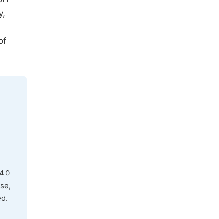
y,
of
4.0
use,
ed.