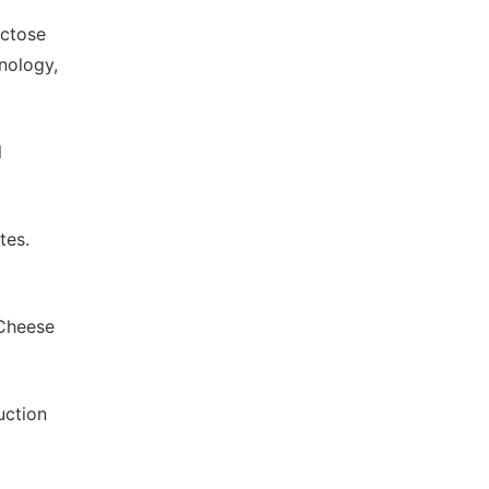
actose
nology,
l
tes.
 Cheese
uction