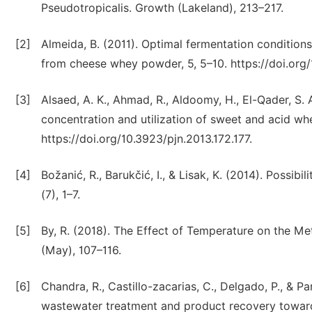
Pseudotropicalis. Growth (Lakeland), 213–217.
[2]
Almeida, B. (2011). Optimal fermentation condition
from cheese whey powder, 5, 5–10. https://doi.org/
[3]
Alsaed, A. K., Ahmad, R., Aldoomy, H., El-Qader, S. A
concentration and utilization of sweet and acid whey
https://doi.org/10.3923/pjn.2013.172.177.
[4]
Božanić, R., Barukčić, I., & Lisak, K. (2014). Possibi
(7), 1–7.
[5]
By, R. (2018). The Effect of Temperature on the M
(May), 107–116.
[6]
Chandra, R., Castillo-zacarias, C., Delgado, P., & Pa
wastewater treatment and product recovery towards 