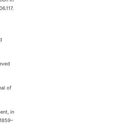
06.117.
d
ieved
nal of
ent, in
 1859–