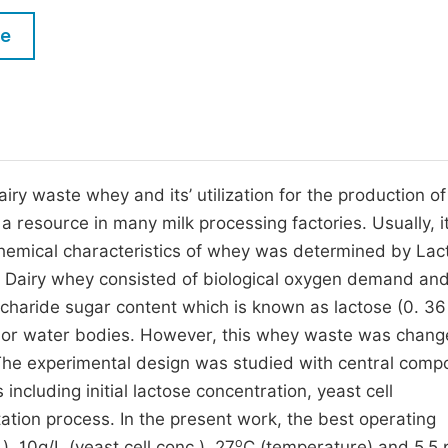
M
Five Types of Conference Publications
le
P
in
O
Join as Editorial Board Member
C
Become a Reviewer
E
iry waste whey and its’ utilization for the production of
 resource in many milk processing factories. Usually, it
chemical characteristics of whey was determined by La
. Dairy whey consisted of biological oxygen demand an
charide sugar content which is known as lactose (0. 36
t or water bodies. However, this whey waste was chang
he experimental design was studied with central compo
 including initial lactose concentration, yeast cell
tion process. In the present work, the best operating
o
), 10g/L (yeast cell conc.), 27
C (temperature) and 5.5