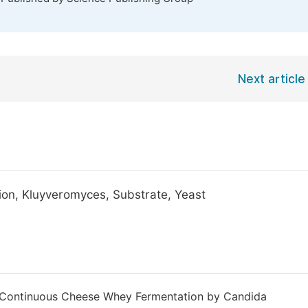
Next article
ion, Kluyveromyces, Substrate, Yeast
of Continuous Cheese Whey Fermentation by Candida