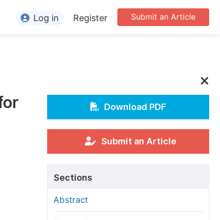
Submit an Article
Log in
Register
ormation
or Authors
or Reviewers
for
or Editors
Download PDF
or Conference Organizers
or Librarians
Submit an Article
rticle Processing Charges
Sections
pecial Issue Guidelines
Abstract
ditorial Process