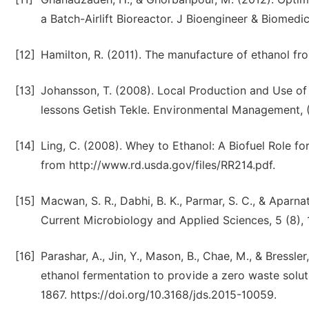
a Batch-Airlift Bioreactor. J Bioengineer & Biomedic
[12]
Hamilton, R. (2011). The manufacture of ethanol fro
[13]
Johansson, T. (2008). Local Production and Use of 
lessons Getish Tekle. Environmental Management, 
[14]
Ling, C. (2008). Whey to Ethanol: A Biofuel Role f
from http://www.rd.usda.gov/files/RR214.pdf.
[15]
Macwan, S. R., Dabhi, B. K., Parmar, S. C., & Aparnat
Current Microbiology and Applied Sciences, 5 (8), 
[16]
Parashar, A., Jin, Y., Mason, B., Chae, M., & Bressle
ethanol fermentation to provide a zero waste soluti
1867. https://doi.org/10.3168/jds.2015-10059.