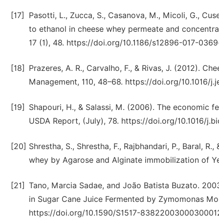
[17]
Pasotti, L., Zucca, S., Casanova, M., Micoli, G., Cus
to ethanol in cheese whey permeate and concentra
17 (1), 48. https://doi.org/10.1186/s12896-017-0369
[18]
Prazeres, A. R., Carvalho, F., & Rivas, J. (2012). 
Management, 110, 48–68. https://doi.org/10.1016/j.
[19]
Shapouri, H., & Salassi, M. (2006). The economic fe
USDA Report, (July), 78. https://doi.org/10.1016/j.bi
[20]
Shrestha, S., Shrestha, F., Rajbhandari, P., Baral, 
whey by Agarose and Alginate immobilization of Ye
[21]
Tano, Marcia Sadae, and João Batista Buzato. 2003.
in Sugar Cane Juice Fermented by Zymomonas Mobili
https://doi.org/10.1590/S1517-8382200300030001