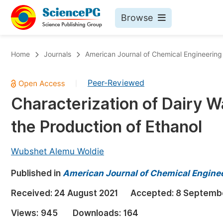
Browse
Journals By Subject
Bo
Home
Journals
American Journal of Chemical Engineering
Life Sciences, Agriculture & Food
Peer-Reviewed
|
Chemistry
Characterization of Dairy Wa
Medicine & Health
the Production of Ethanol
Materials Science
Mathematics & Physics
Wubshet Alemu Woldie
Electrical & Computer Science
Published in
American Journal of Chemical Engine
Earth, Energy & Environment
Pr
Received:
24 August 2021
Accepted:
8 Septemb
Architecture & Civil Engineering
Ev
Views:
945
Downloads:
164
Education