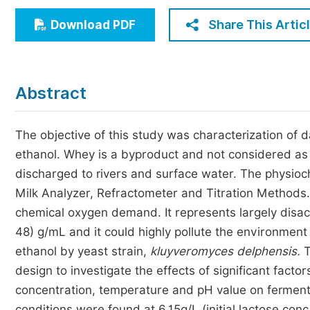
Economics & Management
Share This Artic
Download PDF
Humanities & Social Sciences
Jo
Multidisciplinary
Abstract
The objective of this study was characterization of da
ethanol. Whey is a byproduct and not considered as a
discharged to rivers and surface water. The physio
Milk Analyzer, Refractometer and Titration Methods
chemical oxygen demand. It represents largely disac
48) g/mL and it could highly pollute the environmen
ethanol by yeast strain,
kluyveromyces delphensis.
T
design to investigate the effects of significant factors
concentration, temperature and pH value on fermenta
conditions were found at 6.15g/L (initial lactose conc.