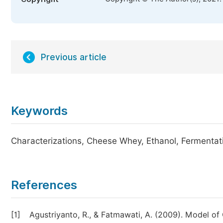
Previous article
Keywords
Characterizations, Cheese Whey, Ethanol, Fermentat
References
[1]
Agustriyanto, R., & Fatmawati, A. (2009). Model 