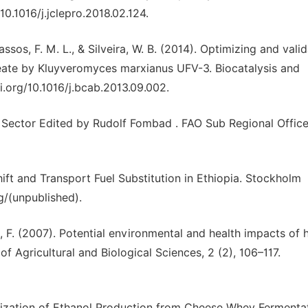
10.1016/j.jclepro.2018.02.124.
 Passos, F. M. L., & Silveira, W. B. (2014). Optimizing and vali
ate by Kluyveromyces marxianus UFV-3. Biocatalysis and
oi.org/10.1016/j.bcab.2013.09.002.
y Sector Edited by Rudolf Fombad . FAO Sub Regional Office
ft and Transport Fuel Substitution in Ethiopia. Stockholm
g/(unpublished).
b, F. (2007). Potential environmental and health impacts of 
f Agricultural and Biological Sciences, 2 (2), 106–117.
ization of Ethanol Production from Cheese Whey Fermentat