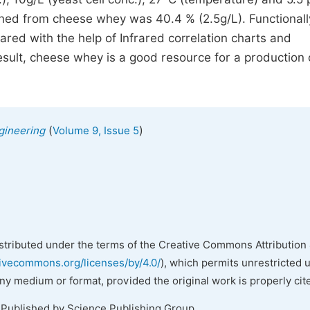
ned from cheese whey was 40.4 % (2.5g/L). Functionall
red with the help of Infrared correlation charts and
result, cheese whey is a good resource for a production 
(
)
gineering
Volume 9, Issue 5
istributed under the terms of the Creative Commons Attribution 
tivecommons.org/licenses/by/4.0/
), which permits unrestricted 
any medium or format, provided the original work is properly cit
 Published by Science Publishing Group