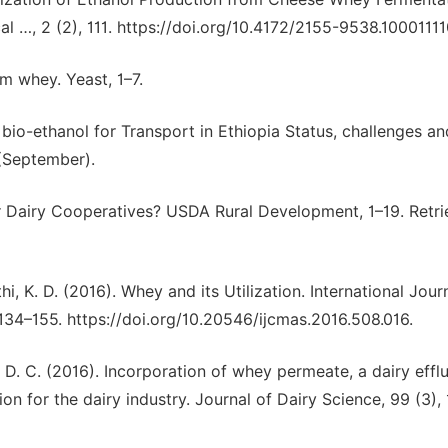
al …, 2 (2), 111. https://doi.org/10.4172/2155-9538.10001111
m whey. Yeast, 1–7.
bio-ethanol for Transport in Ethiopia Status, challenges an
(September).
or Dairy Cooperatives? USDA Rural Development, 1–19. Retr
hi, K. D. (2016). Whey and its Utilization. International Jour
134–155. https://doi.org/10.20546/ijcmas.2016.508.016.
r, D. C. (2016). Incorporation of whey permeate, a dairy efflu
on for the dairy industry. Journal of Dairy Science, 99 (3),