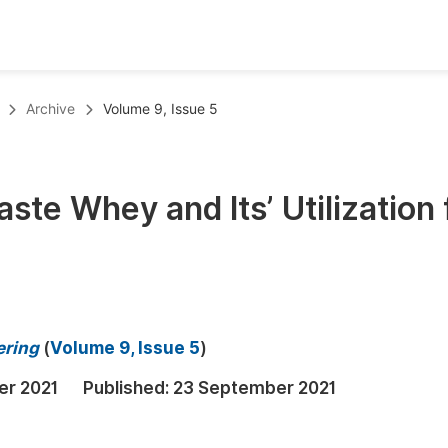
oks
Inf
Archive
Volume 9, Issue 5
Publish Conference Abstract Books
F
Upcoming Conference Abstract Books
F
ste Whey and Its’ Utilization 
Published Conference Abstract Books
F
Publish Your Books
F
Upcoming Books
F
Published Books
A
ering
(
Volume 9, Issue 5
)
oceedings
S
er 2021
Published:
23 September 2021
ents
E
Events