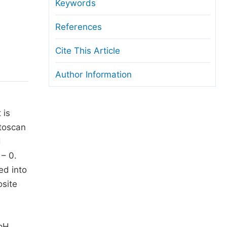
anuscript Transfers
Keywords
eer Review at SciencePG
References
pen Access
Cite This Article
opyright and License
Author Information
thical Guidelines
 is
ctoscan
d
 – 0.
ed into
site
 pH