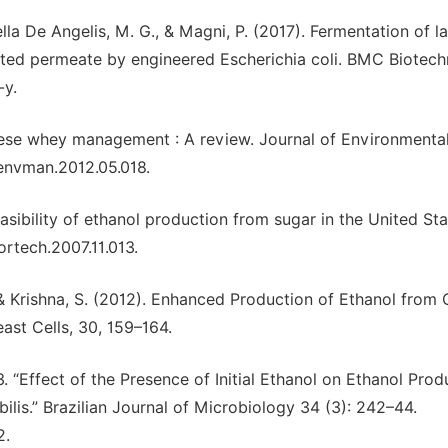
ella De Angelis, M. G., & Magni, P. (2017). Fermentation of l
ted permeate by engineered Escherichia coli. BMC Biotech
-y.
Cheese whey management : A review. Journal of Environmenta
jenvman.2012.05.018.
asibility of ethanol production from sugar in the United Sta
ortech.2007.11.013.
R., & Krishna, S. (2012). Enhanced Production of Ethanol from
ast Cells, 30, 159–164.
 “Effect of the Presence of Initial Ethanol on Ethanol Prod
s.” Brazilian Journal of Microbiology 34 (3): 242–44.
2.