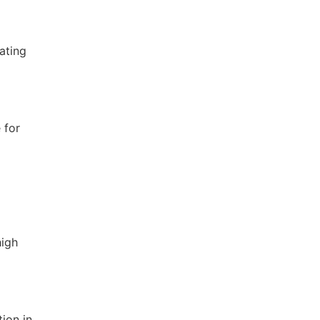
dating
 for
high
ion in