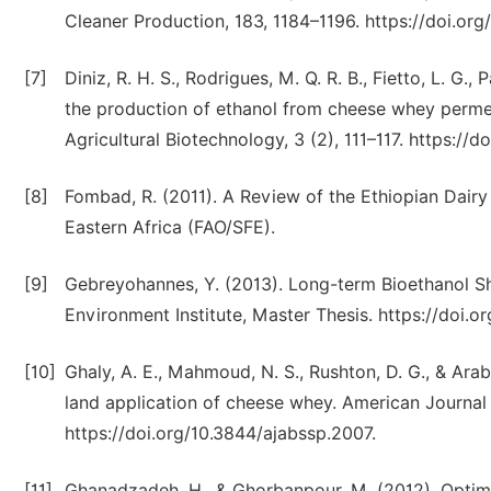
Cleaner Production, 183, 1184–1196. https://doi.org/
[7]
Diniz, R. H. S., Rodrigues, M. Q. R. B., Fietto, L. G.,
the production of ethanol from cheese whey perme
Agricultural Biotechnology, 3 (2), 111–117. https://d
[8]
Fombad, R. (2011). A Review of the Ethiopian Dair
Eastern Africa (FAO/SFE).
[9]
Gebreyohannes, Y. (2013). Long-term Bioethanol Shi
Environment Institute, Master Thesis. https://doi.or
[10]
Ghaly, A. E., Mahmoud, N. S., Rushton, D. G., & Ara
land application of cheese whey. American Journal o
https://doi.org/10.3844/ajabssp.2007.
[11]
Ghanadzadeh, H., & Ghorbanpour, M. (2012). Optim