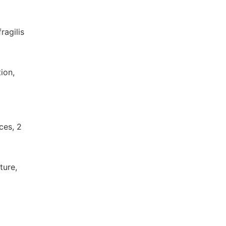
ragilis
ion,
nces, 2
ture,