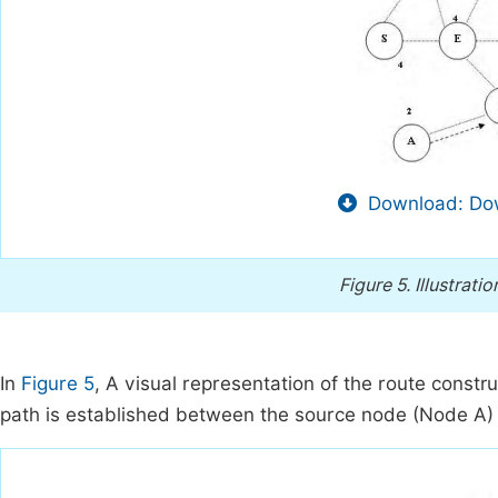
Download: Dow
Figure 5.
Illustrati
In
Figure 5
, A visual representation of the route constr
path is established between the source node (Node A) 