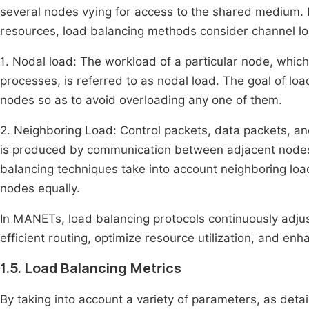
several nodes vying for access to the shared medium. In
resources, load balancing methods consider channel lo
1. Nodal load: The workload of a particular node, whic
processes, is referred to as nodal load. The goal of lo
nodes so as to avoid overloading any one of them.
2. Neighboring Load: Control packets, data packets, an
is produced by communication between adjacent nodes.
balancing techniques take into account neighboring l
nodes equally.
In MANETs, load balancing protocols continuously adjust
efficient routing, optimize resource utilization, and e
1.5. Load Balancing Metrics
By taking into account a variety of parameters, as det