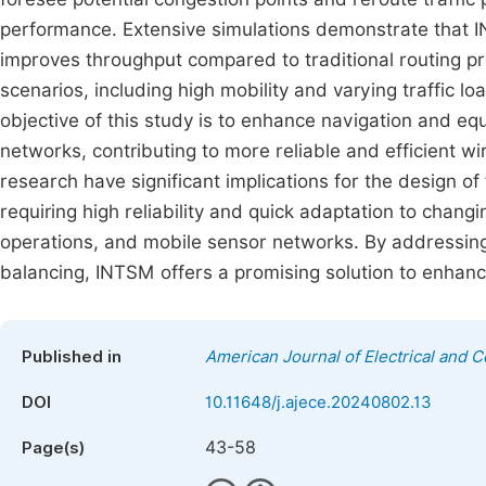
performance. Extensive simulations demonstrate that I
improves throughput compared to traditional routing pro
scenarios, including high mobility and varying traffic lo
objective of this study is to enhance navigation and e
networks, contributing to more reliable and efficient w
research have significant implications for the design of 
requiring high reliability and quick adaptation to chang
operations, and mobile sensor networks. By addressing 
balancing, INTSM offers a promising solution to enhance
Published in
American Journal of Electrical and 
DOI
10.11648/j.ajece.20240802.13
43-58
Page(s)