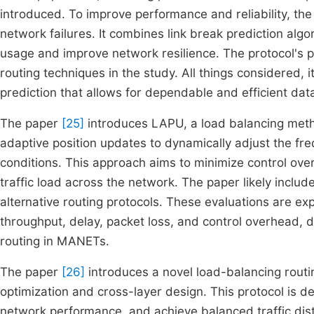
introduced. To improve performance and reliability, the 
network failures. It combines link break prediction alg
usage and improve network resilience. The protocol's
routing techniques in the study. All things considered, 
prediction that allows for dependable and efficient da
The paper
[25]
introduces LAPU, a load balancing met
adaptive position updates to dynamically adjust the fr
conditions. This approach aims to minimize control over
traffic load across the network. The paper likely inc
alternative routing protocols. These evaluations are ex
throughput, delay, packet loss, and control overhead, d
routing in MANETs.
The paper
[26]
introduces a novel load-balancing routi
optimization and cross-layer design. This protocol is d
network performance, and achieve balanced traffic distr