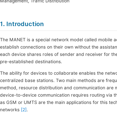
Management, Traffic Distribution
1. Introduction
The MANET is a special network model called mobile
establish connections on their own without the assista
each device shares roles of sender and receiver for t
pre-established destinations.
The ability for devices to collaborate enables the netw
centralized base stations. Two main methods are freque
method, resource distribution and communication are ma
device-to-device communication requires routing via th
as GSM or UMTS are the main applications for this tec
networks
[2]
.