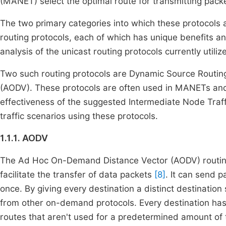
(MANET) select the optimal route for transmitting pac
The two primary categories into which these protocols
routing protocols, each of which has unique benefits a
analysis of the unicast routing protocols currently util
Two such routing protocols are Dynamic Source Routi
(AODV). These protocols are often used in MANETs an
effectiveness of the suggested Intermediate Node Traf
traffic scenarios using these protocols.
1.1.1. AODV
The Ad Hoc On-Demand Distance Vector (AODV) routing p
facilitate the transfer of data packets
[8]
. It can send p
once. By giving every destination a distinct destinati
from other on-demand protocols. Every destination has 
routes that aren't used for a predetermined amount of