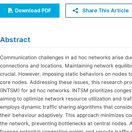
Economics & Management
Fi
Share This Article
Download PDF
Humanities & Social Sciences
Join
Multidisciplinary
Jo
Abstract
Be
Communication challenges in ad hoc networks arise due
connections and locations. Maintaining network equilibr
crucial. However, imposing static behaviors on nodes t
core nodes. Addressing these issues, this research pr
(INTSM) for ad hoc networks. INTSM prioritizes congest
aiming to optimize network resource utilization and tra
employs dynamic traffic sharing algorithms that consid
their behaviour adaptively. This approach minimizes con
the network, preventing bottlenecks at central nodes. A
foresee potential congestion points and reroute traffic 