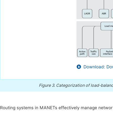
Download: Dow
Figure 3.
Categorization of load-balanc
Routing systems in MANETs effectively manage networ