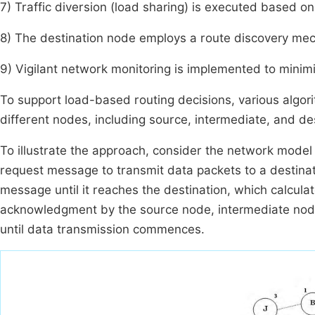
7) Traffic diversion (load sharing) is executed based on t
8) The destination node employs a route discovery mech
9) Vigilant network monitoring is implemented to minimi
To support load-based routing decisions, various algor
different nodes, including source, intermediate, and de
To illustrate the approach, consider the network model
request message to transmit data packets to a destina
message until it reaches the destination, which calcula
acknowledgment by the source node, intermediate nodes
until data transmission commences.