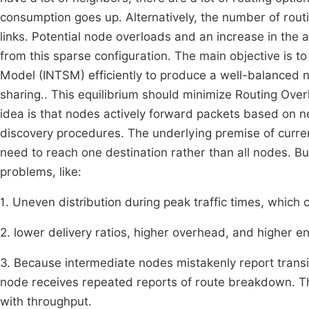
consumption goes up. Alternatively, the number of rout
links. Potential node overloads and an increase in th
from this sparse configuration. The main objective is t
Model (INTSM) efficiently to produce a well-balanced n
sharing.. This equilibrium should minimize Routing Ov
idea is that nodes actively forward packets based on ne
discovery procedures. The underlying premise of curren
need to reach one destination rather than all nodes. B
problems, like:
1. Uneven distribution during peak traffic times, which
2. lower delivery ratios, higher overhead, and higher en
3. Because intermediate nodes mistakenly report transie
node receives repeated reports of route breakdown. Th
with throughput.