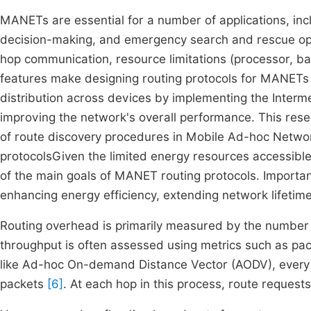
MANETs are essential for a number of applications, inclu
decision-making, and emergency search and rescue ope
hop communication, resource limitations (processor, band
features make designing routing protocols for MANETs par
distribution across devices by implementing the Interm
improving the network's overall performance. This rese
of route discovery procedures in Mobile Ad-hoc Net
protocolsGiven the limited energy resources accessible
of the main goals of MANET routing protocols. Importa
enhancing energy efficiency, extending network lifetime
Routing overhead is primarily measured by the number o
throughput is often assessed using metrics such as pack
like Ad-hoc On-demand Distance Vector (AODV), every 
packets
[6]
. At each hop in this process, route requests