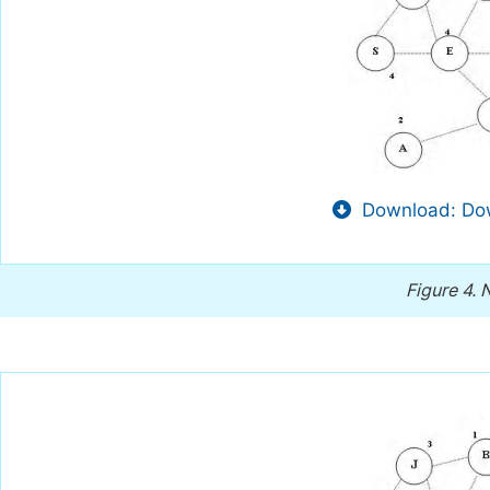
Download: Dow
Figure 4.
N