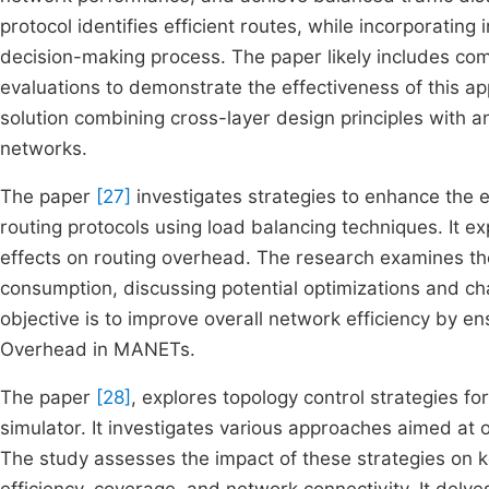
protocol identifies efficient routes, while incorporatin
decision-making process. The paper likely includes co
evaluations to demonstrate the effectiveness of this a
solution combining cross-layer design principles with an
networks.
The paper
[27]
investigates strategies to enhance the
routing protocols using load balancing techniques. It ex
effects on routing overhead. The research examines t
consumption, discussing potential optimizations and c
objective is to improve overall network efficiency by ens
Overhead in MANETs.
The paper
[28]
, explores topology control strategies f
simulator. It investigates various approaches aimed at
The study assesses the impact of these strategies on 