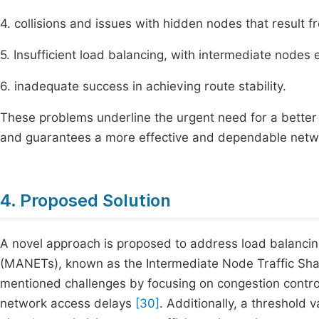
4. collisions and issues with hidden nodes that result
5. Insufficient load balancing, with intermediate nodes 
6. inadequate success in achieving route stability.
These problems underline the urgent need for a better
and guarantees a more effective and dependable netw
4. Proposed Solution
A novel approach is proposed to address load balancin
(MANETs), known as the Intermediate Node Traffic Sha
mentioned challenges by focusing on congestion contro
network access delays
[30]
. Additionally, a threshold v