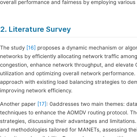
overall performance and fairness by employing various
2. Literature Survey
The study
[16]
proposes a dynamic mechanism or algorit
networks by efficiently allocating network traffic amon
congestion, enhance network throughput, and elevate Q
utilization and optimizing overall network performance.
approach with existing load balancing strategies to dem
improving network efficiency.
Another paper
[17]
: 0addresses two main themes: data
techniques to enhance the AOMDV routing protocol. Th
strategies, discussing their advantages and limitations. 
and methodologies tailored for MANETs, assessing their