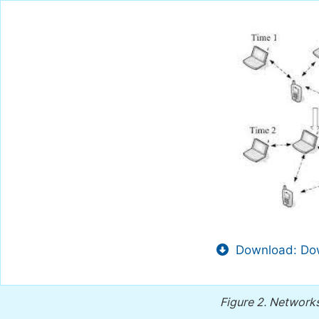
Download: Dow
Figure 2.
Networks 