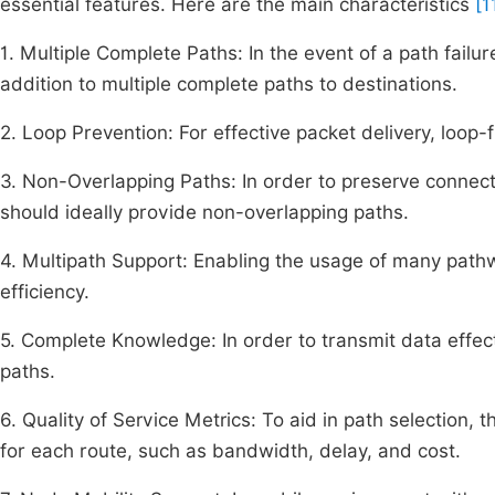
essential features. Here are the main characteristics
[1
1. Multiple Complete Paths: In the event of a path failu
addition to multiple complete paths to destinations.
2. Loop Prevention: For effective packet delivery, loop
3. Non-Overlapping Paths: In order to preserve connectiv
should ideally provide non-overlapping paths.
4. Multipath Support: Enabling the usage of many path
efficiency.
5. Complete Knowledge: In order to transmit data effect
paths.
6. Quality of Service Metrics: To aid in path selection, 
for each route, such as bandwidth, delay, and cost.