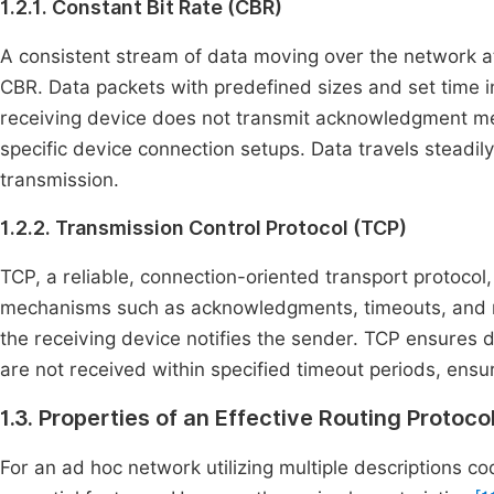
1.2.1. Constant Bit Rate (CBR)
A consistent stream of data moving over the network at 
CBR. Data packets with predefined sizes and set time 
receiving device does not transmit acknowledgment mes
specific device connection setups. Data travels steadily
transmission.
1.2.2. Transmission Control Protocol (TCP)
TCP, a reliable, connection-oriented transport protoco
mechanisms such as acknowledgments, timeouts, and re
the receiving device notifies the sender. TCP ensures 
are not received within specified timeout periods, ensuri
1.3. Properties of an Effective Routing Protoco
For an ad hoc network utilizing multiple descriptions co