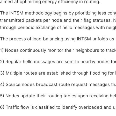
aimed at optimizing energy efficiency in routing.
The INTSM methodology begins by prioritizing less con
transmitted packets per node and their flag statuses. 
through periodic exchange of hello messages with nei
The process of load balancing using INTSM unfolds as 
1) Nodes continuously monitor their neighbours to track
2) Regular hello messages are sent to nearby nodes fo
3) Multiple routes are established through flooding for
4) Source nodes broadcast route request messages that
5) Nodes update their routing tables upon receiving hel
6) Traffic flow is classified to identify overloaded and 