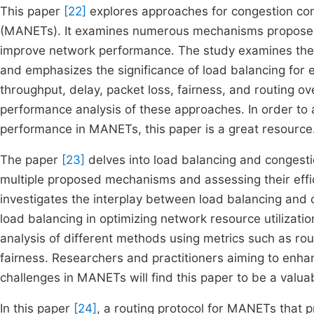
This paper
[22]
explores approaches for congestion con
(MANETs). It examines numerous mechanisms proposed i
improve network performance. The study examines the 
and emphasizes the significance of load balancing for e
throughput, delay, packet loss, fairness, and routing ove
performance analysis of these approaches. In order to
performance in MANETs, this paper is a great resource
The paper
[23]
delves into load balancing and congest
multiple proposed mechanisms and assessing their effic
investigates the interplay between load balancing and c
load balancing in optimizing network resource utilizatio
analysis of different methods using metrics such as rou
fairness. Researchers and practitioners aiming to en
challenges in MANETs will find this paper to be a valua
In this paper
[24]
, a routing protocol for MANETs that pr