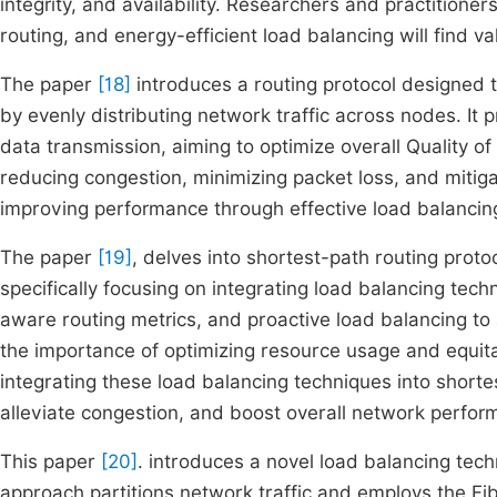
integrity, and availability. Researchers and practition
routing, and energy-efficient load balancing will find val
The paper
[18]
introduces a routing protocol designed 
by evenly distributing network traffic across nodes. It p
data transmission, aiming to optimize overall Quality o
reducing congestion, minimizing packet loss, and mitig
improving performance through effective load balancin
The paper
[19]
, delves into shortest-path routing prot
specifically focusing on integrating load balancing techn
aware routing metrics, and proactive load balancing to 
the importance of optimizing resource usage and equitab
integrating these load balancing techniques into short
alleviate congestion, and boost overall network perfo
This paper
[20]
. introduces a novel load balancing te
approach partitions network traffic and employs the F