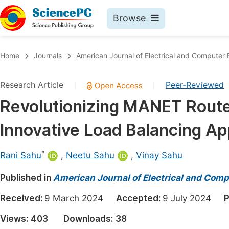
Browse
Journals By Subject
Book
Home
Journals
American Journal of Electrical and Computer 
Life Sciences, Agriculture & Food
Pu
Research Article
Peer-Reviewed
|
|
Chemistry
Up
Revolutionizing MANET Route
Medicine & Health
Pu
Innovative Load Balancing A
Materials Science
Pu
Mathematics & Physics
Up
*
Rani Sahu
,
Neetu Sahu
,
Vinay Sahu
Electrical & Computer Science
Pu
Published in
American Journal of Electrical and Comp
Earth, Energy & Environment
Proc
Received:
9 March 2024
Accepted:
9 July 2024
P
Architecture & Civil Engineering
Even
Views:
403
Downloads:
38
Education
Ev