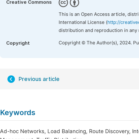
Creative Commons
This is an Open Access article, dist
International License (
http://creativ
distribution and reproduction in any
Copyright © The Author(s), 2024. P
Copyright
Previous article
Keywords
Ad-hoc Networks, Load Balancing, Route Discovery, In