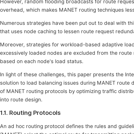
However, random flooding broadcasts for route request
overhead, which makes MANET routing techniques less 
Numerous strategies have been put out to deal with thi
that uses node caching to lessen route request redund
Moreover, strategies for workload-based adaptive load
excessively loaded nodes are excluded from the route r
based on each node's load status.
In light of these challenges, this paper presents the I
solution to load balancing issues during MANET route d
of MANET routing protocols by optimizing traffic dist
into route design.
1.1. Routing Protocols
An ad hoc routing protocol defines the rules and guid