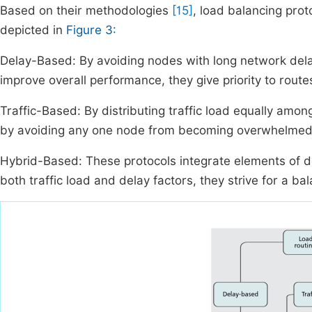
Based on their methodologies
[15]
, load balancing prot
depicted in
Figure 3:
Delay-Based: By avoiding nodes with long network dela
improve overall performance, they give priority to route
Traffic-Based: By distributing traffic load equally am
by avoiding any one node from becoming overwhelmed
Hybrid-Based: These protocols integrate elements of d
both traffic load and delay factors, they strive for a ba