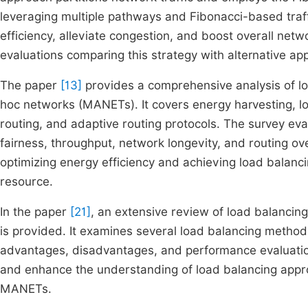
leveraging multiple pathways and Fibonacci-based traff
efficiency, alleviate congestion, and boost overall net
evaluations comparing this strategy with alternative ap
The paper
[13]
provides a comprehensive analysis of lo
hoc networks (MANETs). It covers energy harvesting, 
routing, and adaptive routing protocols. The survey ev
fairness, throughput, network longevity, and routing o
optimizing energy efficiency and achieving load balanci
resource.
In the paper
[21]
, an extensive review of load balanci
is provided. It examines several load balancing methods
advantages, disadvantages, and performance evaluation
and enhance the understanding of load balancing appro
MANETs.