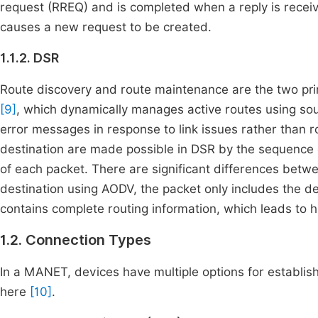
request (RREQ) and is completed when a reply is receiv
causes a new request to be created.
1.1.2. DSR
Route discovery and route maintenance are the two pri
[9]
, which dynamically manages active routes using sou
error messages in response to link issues rather than 
destination are made possible in DSR by the sequence o
of each packet. There are significant differences be
destination using AODV, the packet only includes the d
contains complete routing information, which leads to
1.2. Connection Types
In a MANET, devices have multiple options for establi
here
[10]
.