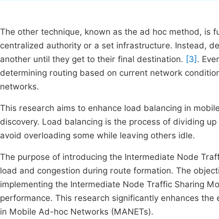
The other technique, known as the ad hoc method, is fu
centralized authority or a set infrastructure. Instead,
another until they get to their final destination.
[3]
. Eve
determining routing based on current network conditio
networks.
This research aims to enhance load balancing in mobil
discovery. Load balancing is the process of dividing u
avoid overloading some while leaving others idle.
The purpose of introducing the Intermediate Node Traff
load and congestion during route formation. The objecti
implementing the Intermediate Node Traffic Sharing Mod
performance. This research significantly enhances the 
in Mobile Ad-hoc Networks (MANETs).