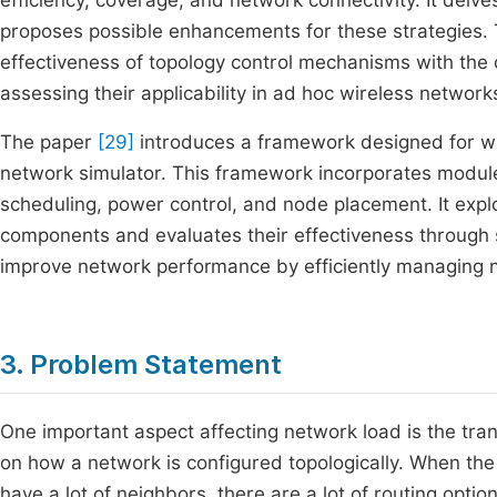
efficiency, coverage, and network connectivity. It delves
proposes possible enhancements for these strategies. 
effectiveness of topology control mechanisms with the
assessing their applicability in ad hoc wireless network
The paper
[29]
introduces a framework designed for wi
network simulator. This framework incorporates modules
scheduling, power control, and node placement. It expl
components and evaluates their effectiveness through s
improve network performance by efficiently managing n
3. Problem Statement
One important aspect affecting network load is the tran
on how a network is configured topologically. When the
have a lot of neighbors, there are a lot of routing opti