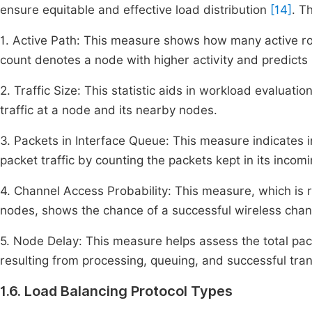
ensure equitable and effective load distribution
[14]
. T
1. Active Path: This measure shows how many active rou
count denotes a node with higher activity and predicts 
2. Traffic Size: This statistic aids in workload evaluati
traffic at a node and its nearby nodes.
3. Packets in Interface Queue: This measure indicates 
packet traffic by counting the packets kept in its incom
4. Channel Access Probability: This measure, which is
nodes, shows the chance of a successful wireless chan
5. Node Delay: This measure helps assess the total pac
resulting from processing, queuing, and successful tra
1.6. Load Balancing Protocol Types