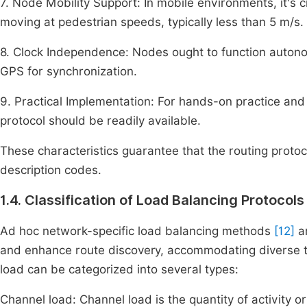
7. Node Mobility Support: In mobile environments, it's 
moving at pedestrian speeds, typically less than 5 m/s.
8. Clock Independence: Nodes ought to function auton
GPS for synchronization.
9. Practical Implementation: For hands-on practice and
protocol should be readily available.
These characteristics guarantee that the routing protoc
description codes.
1.4. Classification of Load Balancing Protocol
Ad hoc network-specific load balancing methods
[12]
ar
and enhance route discovery, accommodating diverse tr
load can be categorized into several types:
Channel load: Channel load is the quantity of activity o