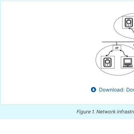
Download: Dow
Figure 1.
Network infrastr