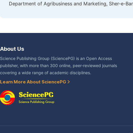
Department of Agribusiness and Marketing, Sher-e-Bang
About Us
Science Publishing Group (SciencePG) is an Open Access
publisher, with more than 300 online, peer-reviewed journals
covering a wide range of academic disciplines.
Learn More About SciencePG