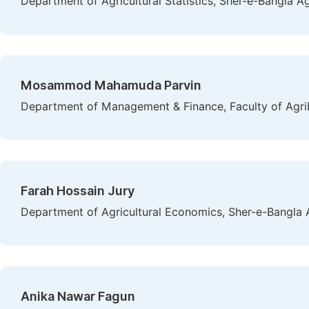
Department of Agricultural Statistics, Sher-e-Bangla Ag
Mosammod Mahamuda Parvin
Department of Management & Finance, Faculty of Agr
Farah Hossain Jury
Department of Agricultural Economics, Sher-e-Bangla A
Anika Nawar Fagun