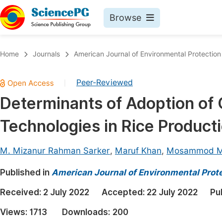
Browse
Journals By Subject
Book
Home
Journals
American Journal of Environmental Protection
Life Sciences, Agriculture & Food
Pu
Peer-Reviewed
|
Chemistry
Up
Determinants of Adoption of 
Medicine & Health
Pu
Technologies in Rice Product
Materials Science
Pu
Mathematics & Physics
Up
M. Mizanur Rahman Sarker
,
Maruf Khan
,
Mosammod M
Electrical & Computer Science
Pu
Published in
American Journal of Environmental Prot
Earth, Energy & Environment
Proc
Received:
2 July 2022
Accepted:
22 July 2022
Pu
Architecture & Civil Engineering
Even
Views:
1713
Downloads:
200
Education
Ev