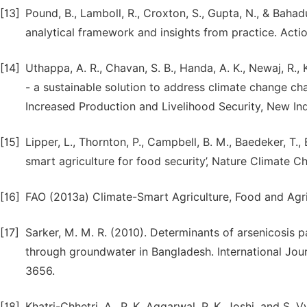
[13]
Pound, B., Lamboll, R., Croxton, S., Gupta, N., & Bahadu
analytical framework and insights from practice. Acti
[14]
Uthappa, A. R., Chavan, S. B., Handa, A. K., Newaj, R., 
- a sustainable solution to address climate change chal
Increased Production and Livelihood Security, New In
[15]
Lipper, L., Thornton, P., Campbell, B. M., Baedeker, T.
smart agriculture for food security’, Nature Climate Ch
[16]
FAO (2013a) Climate-Smart Agriculture, Food and Agric
[17]
Sarker, M. M. R. (2010). Determinants of arsenicosis p
through groundwater in Bangladesh. International Jour
3656.
[18]
Khatri-Chhetri, A., P. K. Aggarwal, P. K. Joshi, and S. 