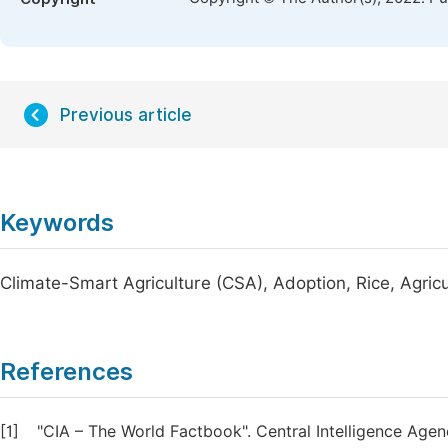
Previous article
Keywords
Climate-Smart Agriculture (CSA), Adoption, Rice, Agri
References
[1]
"CIA – The World Factbook". Central Intelligence Age