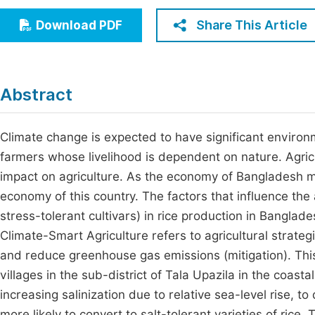
Economics & Management
Fi
Share This Article
Download PDF
Humanities & Social Sciences
Join
Multidisciplinary
Jo
Abstract
Be
Climate change is expected to have significant environ
farmers whose livelihood is dependent on nature. Agricu
impact on agriculture. As the economy of Bangladesh ma
economy of this country. The factors that influence the
stress-tolerant cultivars) in rice production in Banglade
Climate-Smart Agriculture refers to agricultural strategi
and reduce greenhouse gas emissions (mitigation). Thi
villages in the sub-district of Tala Upazila in the coasta
increasing salinization due to relative sea-level rise, 
more likely to convert to salt-tolerant varieties of rice