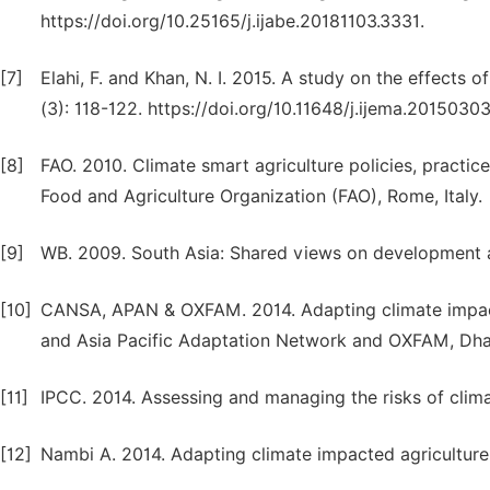
https://doi.org/10.25165/j.ijabe.20181103.3331.
[7]
Elahi, F. and Khan, N. I. 2015. A study on the effects o
(3): 118-122. https://doi.org/10.11648/j.ijema.20150303
[8]
FAO. 2010. Climate smart agriculture policies, practic
Food and Agriculture Organization (FAO), Rome, Italy.
[9]
WB. 2009. South Asia: Shared views on development a
[10]
CANSA, APAN & OXFAM. 2014. Adapting climate impact 
and Asia Pacific Adaptation Network and OXFAM, Dha
[11]
IPCC. 2014. Assessing and managing the risks of clim
[12]
Nambi A. 2014. Adapting climate impacted agriculture