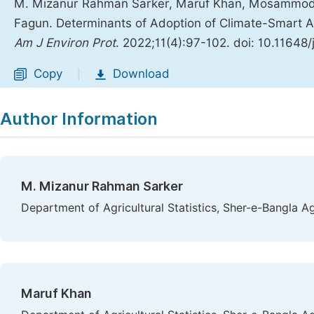
M. Mizanur Rahman Sarker, Maruf Khan, Mosammod 
Fagun. Determinants of Adoption of Climate-Smart Ag
Am J Environ Prot
. 2022;11(4):97-102. doi: 10.11648/
Copy
Download
|
Author Information
M. Mizanur Rahman Sarker
Department of Agricultural Statistics, Sher-e-Bangla Ag
Maruf Khan