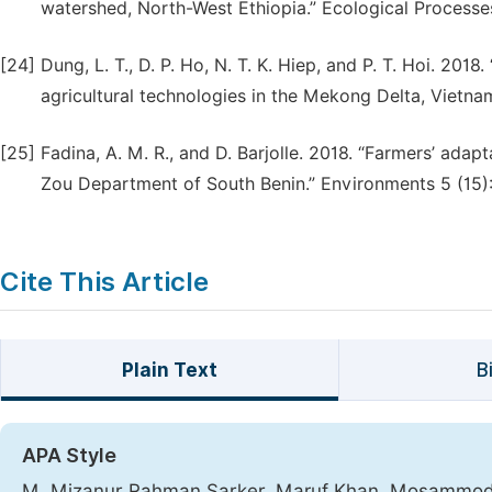
watershed, North-West Ethiopia.” Ecological Processes 
[24]
Dung, L. T., D. P. Ho, N. T. K. Hiep, and P. T. Hoi. 201
agricultural technologies in the Mekong Delta, Vietna
[25]
Fadina, A. M. R., and D. Barjolle. 2018. “Farmers’ adap
Zou Department of South Benin.” Environments 5 (15):
Cite This Article
Plain Text
B
APA Style
M. Mizanur Rahman Sarker, Maruf Khan, Mosammod 