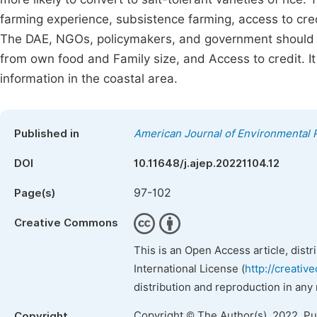
farming experience, subsistence farming, access to credi
The DAE, NGOs, policymakers, and government should ke
from own food and Family size, and Access to credit. It i
information in the coastal area.
Published in
American Journal of Environmental 
DOI
10.11648/j.ajep.20221104.12
97-102
Page(s)
Creative Commons
This is an Open Access article, dist
International License (
http://creativ
distribution and reproduction in any
Copyright © The Author(s), 2022. P
Copyright