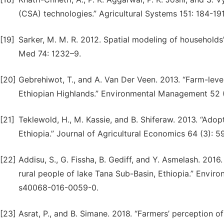
(CSA) technologies.” Agricultural Systems 151: 184-191.
[19]
Sarker, M. M. R. 2012. Spatial modeling of households
Med 74: 1232–9.
[20]
Gebrehiwot, T., and A. Van Der Veen. 2013. “Farm-level
Ethiopian Highlands.” Environmental Management 52 (
[21]
Teklewold, H., M. Kassie, and B. Shiferaw. 2013. “Adopti
Ethiopia.” Journal of Agricultural Economics 64 (3): 5
[22]
Addisu, S., G. Fissha, B. Gediff, and Y. Asmelash. 201
rural people of lake Tana Sub-Basin, Ethiopia.” Enviro
s40068-016-0059-0.
[23]
Asrat, P., and B. Simane. 2018. “Farmers’ perception 