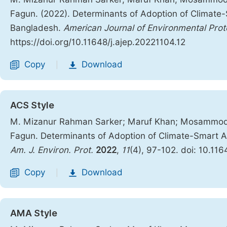
Fagun. (2022). Determinants of Adoption of Climate-
Bangladesh.
American Journal of Environmental Prot
https://doi.org/10.11648/j.ajep.20221104.12
Copy
Download
|
ACS Style
M. Mizanur Rahman Sarker; Maruf Khan; Mosammod 
Fagun. Determinants of Adoption of Climate-Smart Ag
Am. J. Environ. Prot.
2022
,
11
(4), 97-102. doi: 10.11
Copy
Download
|
AMA Style