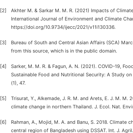
[2]
Akhter M. & Sarkar M. M. R. (2021) Impacts of Climate
International Journal of Environment and Climate Chan
https://doi.org/10.9734/ijecc/2021/v11i130336.
[3]
Bureau of South and Central Asian Affairs (SCA) March
from this source, which is in the public domain.
[4]
Sarker, M. M. R. & Fagun, A. N. (2021). COVID-19, Food
Sustainable Food and Nutritional Security: A Study on 
(1), 47.
[5]
Trisurat, Y., Alkemade, J. R. M. and Arets, E. J. M. M. 
climate change in northern Thailand. J. Ecol. Nat. Envi
[6]
Rahman, A., Mojid, M. A. and Banu, S. 2018. Climate 
central region of Bangladesh using DSSAT. Int. J. Agril. 