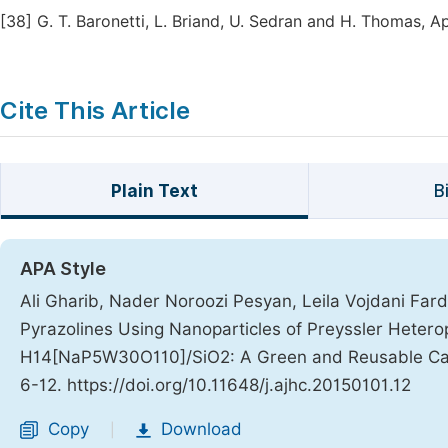
[38]
G. T. Baronetti, L. Briand, U. Sedran and H. Thomas, Ap
Cite This Article
Plain Text
B
APA Style
Ali Gharib, Nader Noroozi Pesyan, Leila Vojdani Fard,
Pyrazolines Using Nanoparticles of Preyssler Heter
H14[NaP5W30O110]/SiO2: A Green and Reusable Ca
6-12. https://doi.org/10.11648/j.ajhc.20150101.12
Copy
Download
|