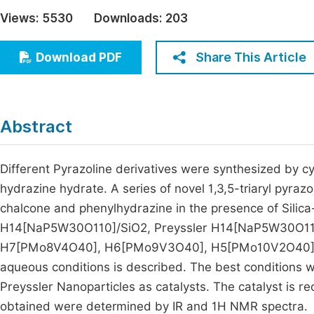
Economics & Management
Views:
5530
Downloads:
203
Fi
Humanities & Social Sciences
Join
Share This Article
Download PDF
Multidisciplinary
Jo
Be
Abstract
Different Pyrazoline derivatives were synthesized by cy
hydrazine hydrate. A series of novel 1,3,5-triaryl pyraz
chalcone and phenylhydrazine in the presence of Silica
H14[NaP5W30O110]/SiO2, Preyssler H14[NaP5W30O110
H7[PMo8V4O40], H6[PMo9V3O40], H5[PMo10V2O40], 
aqueous conditions is described. The best conditions 
Preyssler Nanoparticles as catalysts. The catalyst is 
obtained were determined by IR and 1H NMR spectra.