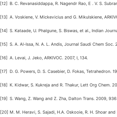
[12]
B. C. Revanasiddappa, R. Nagendr Rao, E . V. S. Subr
[13]
A. Voskiene, V. Mickevicius and G. Mikulskiene, ARKIV
[14]
S. Kataade, U. Phalgune, S. Biswas, et al., Indian Jour
[15]
S. A. Al-Issa, N. A. L. Andis, Journal Saudi Chem Soc. 
[16]
A. Levai, J. Jeko, ARKIVOC. 2007, I, 134.
[17]
D. G. Powers, D. S. Casebier, D. Fokas, Tetrahedron. 1
[18]
K. Kidwar, S. Kukreja and R. Thakur, Lett Org Chem. 20
[19]
S. Wang, Z. Wang and Z. Zha, Dalton Trans. 2009, 936
[20]
M. M. Heravi, S. Sajadi, H.A. Oskooie, R. H. Shoar an