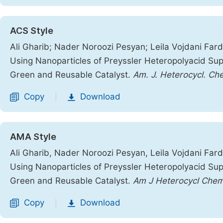
ACS Style
Ali Gharib; Nader Noroozi Pesyan; Leila Vojdani Fard
Using Nanoparticles of Preyssler Heteropolyacid 
Green and Reusable Catalyst.
Am. J. Heterocycl. Ch
Copy
Download
|
AMA Style
Ali Gharib, Nader Noroozi Pesyan, Leila Vojdani Fard
Using Nanoparticles of Preyssler Heteropolyacid 
Green and Reusable Catalyst.
Am J Heterocycl Che
Copy
Download
|