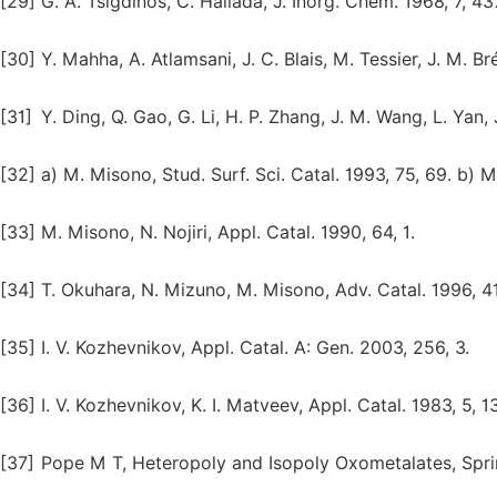
[29]
G. A. Tsigdinos, C. Hallada, J. Inorg. Chem. 1968, 7, 43
[30]
Y. Mahha, A. Atlamsani, J. C. Blais, M. Tessier, J. M. Br
[31]
Y. Ding, Q. Gao, G. Li, H. P. Zhang, J. M. Wang, L. Yan, 
[32]
a) M. Misono, Stud. Surf. Sci. Catal. 1993, 75, 69. b) M
[33]
M. Misono, N. Nojiri, Appl. Catal. 1990, 64, 1.
[34]
T. Okuhara, N. Mizuno, M. Misono, Adv. Catal. 1996, 41
[35]
I. V. Kozhevnikov, Appl. Catal. A: Gen. 2003, 256, 3.
[36]
I. V. Kozhevnikov, K. I. Matveev, Appl. Catal. 1983, 5, 1
[37]
Pope M T, Heteropoly and Isopoly Oxometalates, Spring