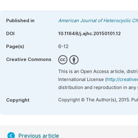
Published in
American Journal of Heterocyclic C
DOI
10.11648/j.ajhc.20150101.12
6-12
Page(s)
Creative Commons
This is an Open Access article, dist
International License (
http://creativ
distribution and reproduction in any
Copyright © The Author(s), 2015. Pu
Copyright
Previous article