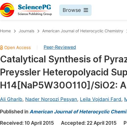
Browse
Journals By Subject
Book
Home
Journals
American Journal of Heterocyclic Chemistry
Life Sciences, Agriculture & Food
Pu
Peer-Reviewed
|
Chemistry
Up
Catalytical Synthesis of Pyra
Medicine & Health
Pu
Preyssler Heteropolyacid Su
Materials Science
Pu
Mathematics & Physics
Up
H14[NaP5W30O110]/SiO2: A G
Electrical & Computer Science
Pu
Ali Gharib
,
Nader Noroozi Pesyan
,
Leila Vojdani Fard
,
M
Earth, Energy & Environment
Proc
Published in
Architecture & Civil Engineering
American Journal of Heterocyclic Chemi
Even
Education
Received:
10 April 2015
Accepted:
22 April 2015
P
Ev