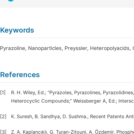
Keywords
Pyrazoline, Nanoparticles, Preyssler, Heteropolyacids, 
References
[1]
R. H. Wiley, Ed.; “Pyrazoles, Pyrazolines, Pyrazolidin
Heterocyclic Compounds;” Weissberger A, Ed.; Intersci
[2]
K. Suresh, B. Sandhya, D. Sushma., Recent Patents Anti
[3]
Z. A. Kaplancıklı, G. Turan-Zitouni, A. Özdemir, Phosph