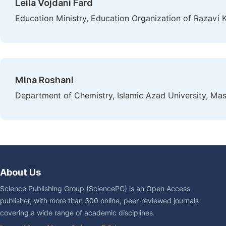
Leila Vojdani Fard
Education Ministry, Education Organization of Razavi 
Mina Roshani
Department of Chemistry, Islamic Azad University, Mas
About Us
Science Publishing Group (SciencePG) is an Open Access
publisher, with more than 300 online, peer-reviewed journals
covering a wide range of academic disciplines.