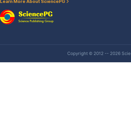
Learn More About SciencePG
Copyright © 2012 -- 2026 Scien