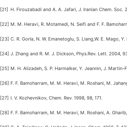
[21]
H. Firouzabadi and A. A. Jafari, J. Iranian Chem. Soc. 
[22]
M. M. Heravi, R. Motamedi, N. Seifi and F. F. Bamoharra
[23]
C. R. Gorla, N. W. Emanetoglu, S. Liang,W. E. Mago, Y.
[24]
J. Zhang and R. M. J. Dickson, Phys.Rev. Lett. 2004, 9
[25]
M. H. Alizadeh, S. P. Harmalker, Y. Jeannin, J. Martin-
[26]
F. F. Bamoharram, M. M. Heravi, M. Roshani, M. Jahang
[27]
I. V. Kozhevnikov, Chem. Rev. 1998, 98, 171.
[28]
F. F. Bamoharram, M. M. Heravi, M. Roshani, A. Gharib,