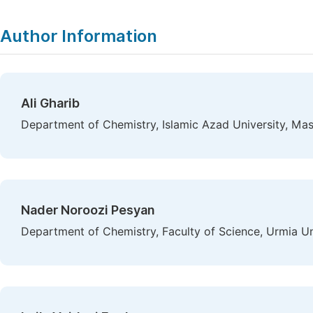
Author Information
Ali Gharib
Department of Chemistry, Islamic Azad University, Mas
Nader Noroozi Pesyan
Department of Chemistry, Faculty of Science, Urmia Uni