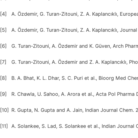
[4]
A. Özdemir, G. Turan-Zitouni, Z. A. Kaplancıklı, Euro
[5]
A. Özdemir, G. Turan-Zitouni, Z. A. Kaplancıklı, Jour
[6]
G. Turan-Zitouni, A. Özdemir and K. Güven, Arch Pha
[7]
G. Turan-Zitouni, A. Özdemir and Z. A. Kaplancıklı, Pho
[8]
B. A. Bhat, K. L. Dhar, S. C. Puri et al., Bioorg Med Che
[9]
R. Chawla, U. Sahoo, A. Arora et al., Acta Pol Pharma 
[10]
R. Gupta, N. Gupta and A. Jain, Indian Journal Chem. 2
[11]
A. Solankee, S. Lad, S. Solankee et al., Indian Journal