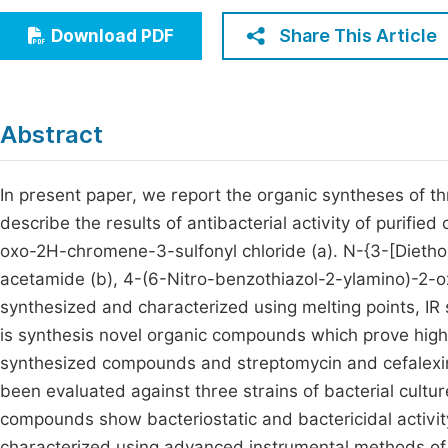
Economics & Management
Fi
Share This Article
Download PDF
Humanities & Social Sciences
Join
Multidisciplinary
Jo
Abstract
Be
In present paper, we report the organic syntheses of
describe the results of antibacterial activity of pur
oxo-2H-chromene-3-sulfonyl chloride (a). N-{3-[Diet
acetamide (b), 4-(6-Nitro-benzothiazol-2-ylamino)-2
synthesized and characterized using melting points, IR
is synthesis novel organic compounds which prove high lev
synthesized compounds and streptomycin and cefalexi
been evaluated against three strains of bacterial cultu
compounds show bacteriostatic and bactericidal activi
characterized using advanced instrumental methods of 