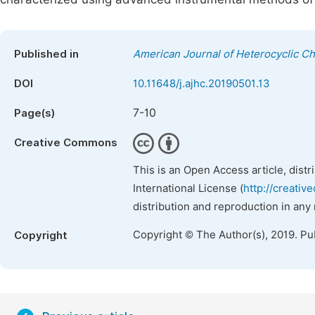
Published in
American Journal of Heterocyclic C
DOI
10.11648/j.ajhc.20190501.13
7-10
Page(s)
Creative Commons
This is an Open Access article, dist
International License (
http://creativ
distribution and reproduction in any
Copyright © The Author(s), 2019. Pu
Copyright