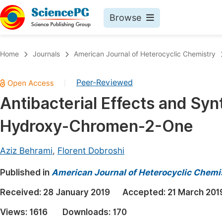
Browse
Journals By Subject
Book
Home
Journals
American Journal of Heterocyclic Chemistry
Life Sciences, Agriculture & Food
Pu
Peer-Reviewed
|
Chemistry
Up
Antibacterial Effects and Sy
Medicine & Health
Pu
Hydroxy-Chromen-2-One
Materials Science
Pu
Mathematics & Physics
Up
Aziz Behrami
,
Florent Dobroshi
Electrical & Computer Science
Pu
Published in
American Journal of Heterocyclic Chemi
Earth, Energy & Environment
Proc
Received:
28 January 2019
Accepted:
21 March 201
Architecture & Civil Engineering
Even
Views:
1616
Downloads:
170
Education
Ev