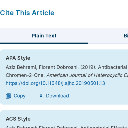
Cite This Article
Plain Text
B
APA Style
Aziz Behrami, Florent Dobroshi. (2019). Antibacteri
Chromen-2-One.
American Journal of Heterocyclic C
https://doi.org/10.11648/j.ajhc.20190501.13
Copy
Download
|
ACS Style