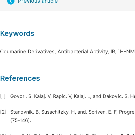
Previous article
Keywords
1
Coumarine Derivatives, Antibacterial Activity, IR,
H-NM
References
[1]
Govori. S, Kalaj. V, Rapic. V, Kalaj. L, and Dakovic. S,
[2]
Stanovnik. B, Susachitzky. H, and. Scriven. E. F, Prog
(75-146).