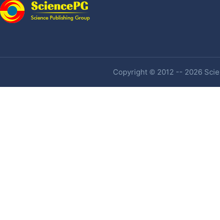
Copyright © 2012 -- 2026 Scien