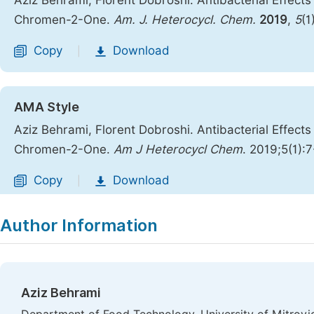
Aziz Behrami; Florent Dobroshi. Antibacterial Effec
Chromen-2-One.
Am. J. Heterocycl. Chem.
2019
,
5
(1
Copy
Download
|
AMA Style
Aziz Behrami, Florent Dobroshi. Antibacterial Effec
Chromen-2-One.
Am J Heterocycl Chem
. 2019;5(1):
Copy
Download
|
Author Information
Aziz Behrami