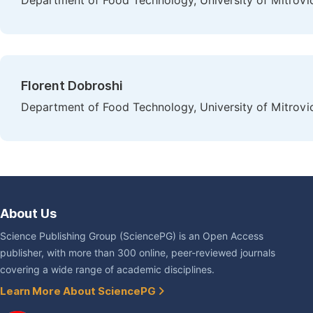
Department of Food Technology, University of Mitrovica
Florent Dobroshi
Department of Food Technology, University of Mitrovica
About Us
Science Publishing Group (SciencePG) is an Open Access
publisher, with more than 300 online, peer-reviewed journals
covering a wide range of academic disciplines.
Learn More About SciencePG