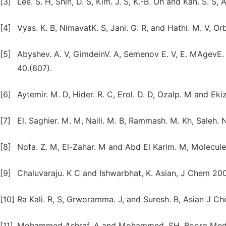
[3]
Lee. S. H, Shin, D. S, Kim. J. S, K.-B. Oh and Kan. S. S,
[4]
Vyas. K. B, NimavatK. S, Jani. G. R, and Hathi. M. V, Orb
[5]
Abyshev. A. V, GimdeinV. A, Semenov E. V, E. MAgevE.
40.(607).
[6]
Aytemir. M. D, Hider. R. C, Erol. D. D, Ozalp. M and Eki
[7]
El. Saghier. M. M, Naili. M. B, Rammash. M. Kh, Saleh. 
[8]
Nofa. Z. M, El-Zahar. M and Abd El Karim. M, Molecules
[9]
Chaluvaraju. K C and Ishwarbhat, K. Asian, J Chem 200
[10]
Ra Kali. R, S, Grworamma. J, and Suresh. B, Asian J C
[11]
Mohammed Ashraf. A and Mohammed. SH. Boorg Med C