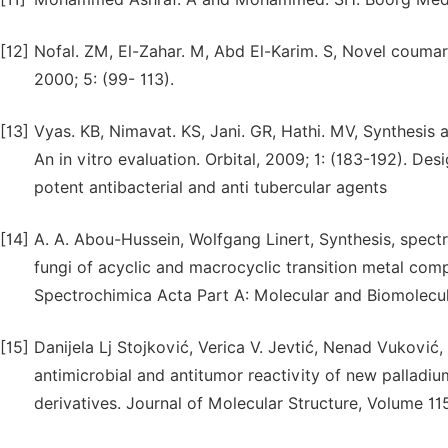
[12]
Nofal. ZM, El-Zahar. M, Abd El-Karim. S, Novel coumari
2000; 5: (99- 113).
[13]
Vyas. KB, Nimavat. KS, Jani. GR, Hathi. MV, Synthesis 
An in vitro evaluation. Orbital, 2009; 1: (183-192). De
potent antibacterial and anti tubercular agents
[14]
A. A. Abou-Hussein, Wolfgang Linert, Synthesis, spectr
fungi of acyclic and macrocyclic transition metal com
Spectrochimica Acta Part A: Molecular and Biomolecul
[15]
Danijela Lj Stojković, Verica V. Jevtić, Nenad Vuković,
antimicrobial and antitumor reactivity of new pallad
derivatives. Journal of Molecular Structure, Volume 11