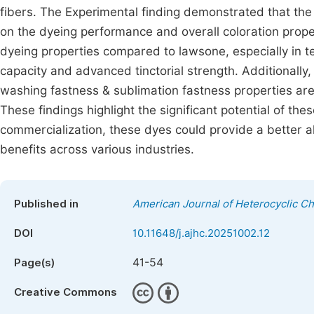
fibers. The Experimental finding demonstrated that the
on the dyeing performance and overall coloration prope
dyeing properties compared to lawsone, especially in te
capacity and advanced tinctorial strength. Additionally,
washing fastness & sublimation fastness properties are
These findings highlight the significant potential of the
commercialization, these dyes could provide a better al
benefits across various industries.
Published in
American Journal of Heterocyclic C
DOI
10.11648/j.ajhc.20251002.12
41-54
Page(s)
Creative Commons