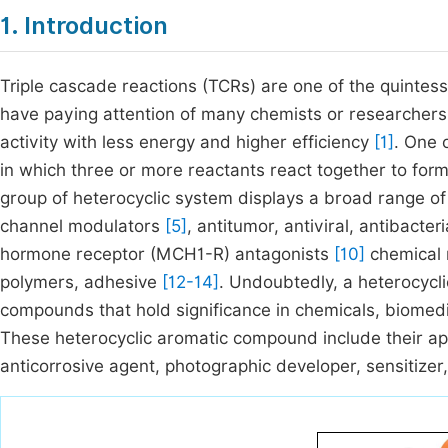
1. Introduction
Triple cascade reactions (TCRs) are one of the quintesse
have paying attention of many chemists or researchers du
activity with less energy and higher efficiency
[1]
. One o
in which three or more reactants react together to fo
group of heterocyclic system displays a broad range of
channel modulators
[5]
, antitumor, antiviral, antibacter
hormone receptor (MCH1-R) antagonists
[10]
chemical 
polymers, adhesive
[12-14]
. Undoubtedly, a heterocycli
compounds that hold significance in chemicals, biomedic
These heterocyclic aromatic compound include their appl
anticorrosive agent, photographic developer, sensitizer