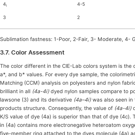
4
4-5
i
3
2
Sublimation fastness: 1-Poor, 2-Fair, 3- Moderate, 4- 
3.7. Color Assessment
The color different in the CIE-Lab colors system is the
a*, and b* values. For every dye sample, the colorime
Matching (CCM) analysis on polyesters and nylon fabri
brilliant in all
(4a-4i)
dyed nylon samples compare to poly
lawsone (3) and its derivative
(4a–4i)
was also seen in 
products structure. Consequently, the value of
(4a-4i)
d
K/S value of dye (4a) is superior than that of dye (4c). 
in (4a) contains more electronegative heteroatom oxygen
five-member ring attached to the dyes molecule (4a) add