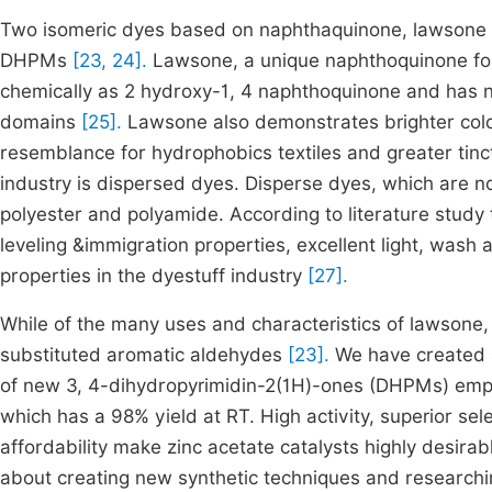
Two isomeric dyes based on naphthaquinone, lawsone an
DHPMs
[23, 24].
Lawsone, a unique naphthoquinone fou
chemically as 2 hydroxy-1, 4 naphthoquinone and has nu
domains
[25].
Lawsone also demonstrates brighter color
resemblance for hydrophobics textiles and greater tinc
industry is dispersed dyes. Disperse dyes, which are non
polyester and polyamide. According to literature stud
leveling &immigration properties, excellent light, wash 
properties in the dyestuff industry
[27].
While of the many uses and characteristics of lawsone,
substituted aromatic aldehydes
[23].
We have created a
of new 3, 4-dihydropyrimidin-2(1H)-ones (DHPMs) emplo
which has a 98% yield at RT. High activity, superior sel
affordability make zinc acetate catalysts highly desira
about creating new synthetic techniques and researchi