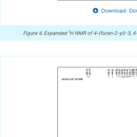
Download: Dow
1
Figure 4.
Expanded
H NMR of 4-(furan-2-yl)-3, 4-