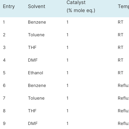
Catalyst
Entry
Solvent
Temp
(% mole eq.)
1
Benzene
1
RT
2
Toluene
1
RT
3
THF
1
RT
4
DMF
1
RT
5
Ethanol
1
RT
6
Benzene
1
Reflu
7
Toluene
1
Reflu
8
THF
1
Reflu
9
DMF
1
Reflu