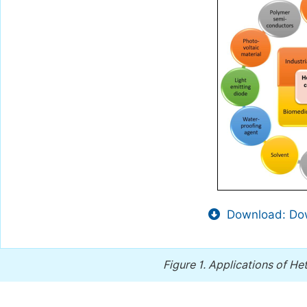
Download: Dow
Figure 1.
Applications of H