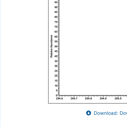
Download: Dow