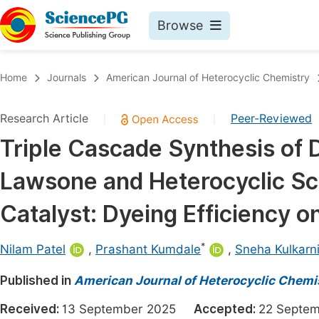
Browse
Journals By Subject
Book
Home
Journals
American Journal of Heterocyclic Chemistry
Life Sciences, Agriculture & Food
Pu
Research Article
Peer-Reviewed
|
|
Chemistry
Up
Triple Cascade Synthesis of 
Medicine & Health
Pu
Lawsone and Heterocyclic Sca
Materials Science
Pu
Mathematics & Physics
Up
Catalyst: Dyeing Efficiency o
Electrical & Computer Science
Pu
*
Nilam Patel
,
Prashant Kumdale
,
Sneha Kulkarn
Earth, Energy & Environment
Proc
Published in
Architecture & Civil Engineering
American Journal of Heterocyclic Chemi
Even
Education
Received:
13 September 2025
Accepted:
22 Sept
Ev