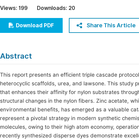
Economics & Management
Views:
199
Downloads:
20
Fi
Humanities & Social Sciences
Join
Share This Article
Download PDF
Multidisciplinary
Jo
Be
Abstract
This report presents an efficient triple cascade protoc
heterocyclic scaffolds, urea, and lawsone. This study p
that enhances their affinity for nylon substrates throug
structural changes in the nylon fibers. Zinc acetate, whi
environmental benefits, has emerged as a valuable catal
represent a pivotal strategy in modern synthetic chemist
molecules, owing to their high atom economy, operation
recently synthesized disperse dyes demonstrate excell