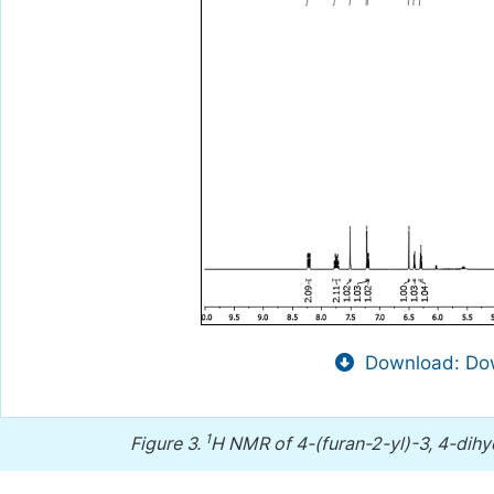
Download: Dow
1
Figure 3.
H NMR of 4-(furan-2-yl)-3, 4-dihyd