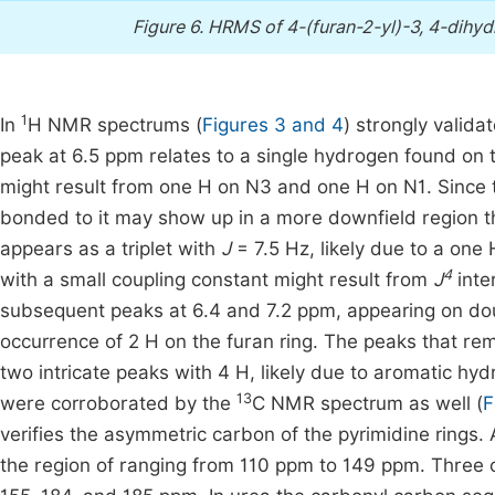
Figure 6.
HRMS of 4-(furan-2-yl)-3, 4-dihydr
1
In
H NMR spectrums (
Figures 3 and 4
) strongly valida
peak at 6.5 ppm relates to a single hydrogen found on t
might result from one H on N3 and one H on N1. Since 
bonded to it may show up in a more downfield region 
appears as a triplet with
J
= 7.5 Hz, likely due to a one H
4
with a small coupling constant might result from
J
inter
subsequent peaks at 6.4 and 7.2 ppm, appearing on do
occurrence of 2 H on the furan ring. The peaks that re
two intricate peaks with 4 H, likely due to aromatic hy
13
were corroborated by the
C NMR spectrum as well (
F
verifies the asymmetric carbon of the pyrimidine rings.
the region of ranging from 110 ppm to 149 ppm. Three 