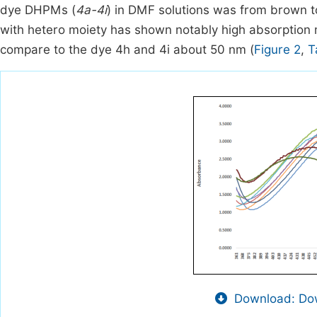
dye DHPMs (
4a-4i
) in DMF solutions was from brown t
with hetero moiety has shown notably high absorption
compare to the dye 4h and 4i about 50 nm (
Figure 2
,
T
Download: Dow