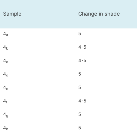
Sample
Change in shade
4
5
a
4
4-5
b
4
4-5
c
4
5
d
4
5
e
4
4-5
f
4
5
g
4
5
h