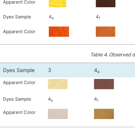
Apparent Color
Dyes Sample
4
4
e
f
Apparent Color
Table 4.
Observed de
Dyes Sample
3
4
a
Apparent Color
Dyes Sample
4
4
e
f
Apparent Color