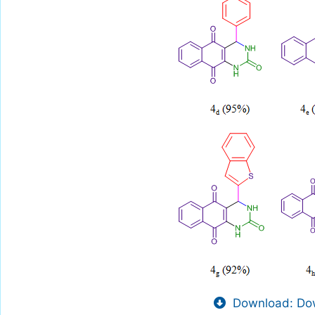
Download: Dow