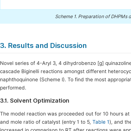
Scheme 1.
Preparation of DHPMs de
3. Results and Discussion
Novel series of 4-Aryl 3, 4 dihydrobenzo [g] quinazolin
cascade Biginelli reactions amongst different heterocy
naphthoquinone (Scheme I). To find the most appropriate
performed.
3.1. Solvent Optimization
The model reaction was proceeded out for 10 hours at R
and mole ratio of catalyst (entry 1 to 5,
Table 1
), and th
increased in comparison to RT after reactions were appr