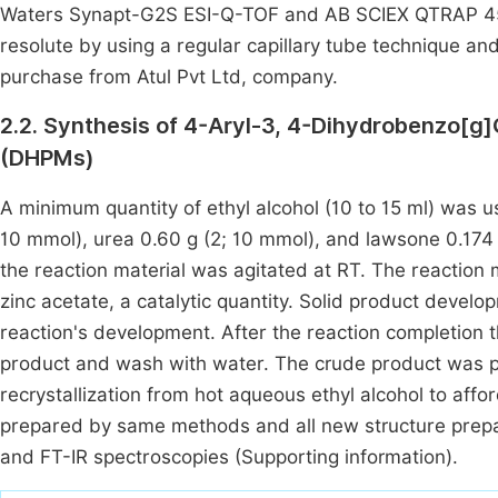
Waters Synapt-G2S ESI-Q-TOF and AB SCIEX QTRAP 450
resolute by using a regular capillary tube technique an
purchase from Atul Pvt Ltd, company.
2.2. Synthesis of 4-Aryl-3, 4-Dihydrobenzo[g]Q
(DHPMs)
A minimum quantity of ethyl alcohol (10 to 15 ml) was us
10 mmol), urea 0.60 g (2; 10 mmol), and lawsone 0.174 
the reaction material was agitated at RT. The reactio
zinc acetate, a catalytic quantity. Solid product deve
reaction's development. After the reaction completion t
product and wash with water. The crude product was pur
recrystallization from hot aqueous ethyl alcohol to af
prepared by same methods and all new structure prep
and FT-IR spectroscopies (Supporting information).