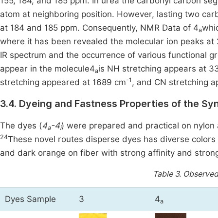
155, 184, and 185 ppm. In urea the carbonyl carbon se
atom at neighboring position. However, lasting two ca
at 184 and 185 ppm. Consequently, NMR Data of 4
whi
a
where it has been revealed the molecular ion peaks at 
IR spectrum and the occurrence of various functional g
appear in the molecule4
is NH stretching appears at 
a
-1
stretching appeared at 1689 cm
, and CN stretching 
3.4. Dyeing and Fastness Properties of the Sy
The dyes (
4
-4
) were prepared and practical on nylon
a
i
24
These novel routes disperse dyes has diverse colors 
and dark orange on fiber with strong affinity and strong
Table 3.
Observed 
Dyes Sample
3
4
a