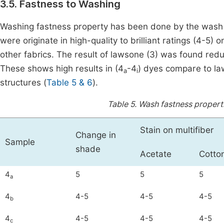
3.5. Fastness to Washing
Washing fastness property has been done by the wash 
were originate in high-quality to brilliant ratings (4-5) 
other fabrics. The result of lawsone (3) was found red
These shows high results in (4
-4
) dyes compare to la
a
i
structures (
Table 5 & 6
).
Table 5.
Wash fastness properti
Stain on multifiber
Change in
Sample
shade
Acetate
Cotto
4
5
5
5
a
4
4-5
4-5
4-5
b
4
4-5
4-5
4-5
c