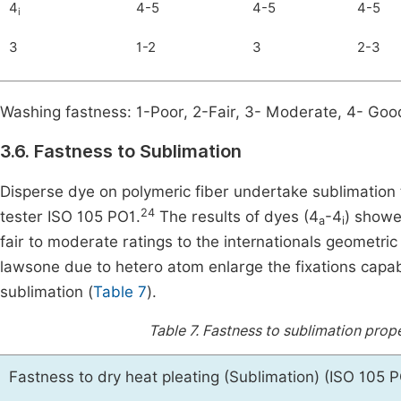
4
4-5
4-5
4-5
i
3
1-2
3
2-3
Washing fastness: 1-Poor, 2-Fair, 3- Moderate, 4- Good
3.6. Fastness to Sublimation
Disperse dye on polymeric fiber undertake sublimation
24
tester ISO 105 PO1.
The results of dyes (4
-4
) showe
a
i
fair to moderate ratings to the internationals geometric
lawsone due to hetero atom enlarge the fixations capabi
sublimation (
Table 7
).
Table 7.
Fastness to sublimation prope
Fastness to dry heat pleating (Sublimation) (ISO 105 