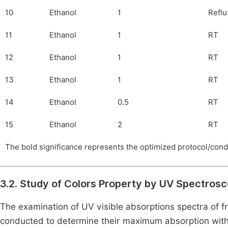
10
Ethanol
1
Reflu
11
Ethanol
1
RT
12
Ethanol
1
RT
13
Ethanol
1
RT
14
Ethanol
0.5
RT
15
Ethanol
2
RT
The bold significance represents the optimized protocol/cond
3.2. Study of Colors Property by UV Spectros
The examination of UV visible absorptions spectra of 
conducted to determine their maximum absorption with