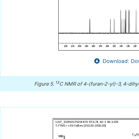
Download: Dow
13
Figure 5.
C NMR of 4-(furan-2-yl)-3, 4-dihyd