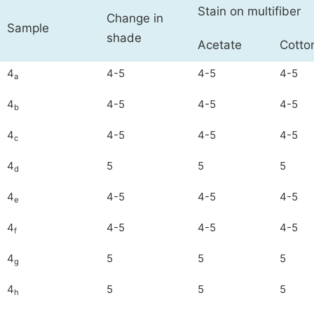
Stain on multifiber
Change in
Sample
shade
Acetate
Cotto
4
4-5
4-5
4-5
a
4
4-5
4-5
4-5
b
4
4-5
4-5
4-5
c
4
5
5
5
d
4
4-5
4-5
4-5
e
4
4-5
4-5
4-5
f
4
5
5
5
g
4
5
5
5
h