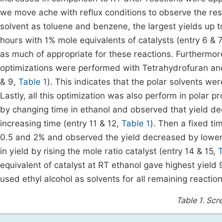
we move ache with reflux conditions to observe the resu
solvent as toluene and benzene, the largest yields up
hours with 1% mole equivalents of catalysts (entry 6 & 
as much of appropriate for these reactions. Furthermore, 
optimizations were performed with Tetrahydrofuran an
& 9,
Table 1
). This indicates that the polar solvents we
Lastly, all this optimization was also perform in polar pr
by changing time in ethanol and observed that yield d
increasing time (entry 11 & 12,
Table 1
). Then a fixed t
0.5 and 2% and observed the yield decreased by lower t
in yield by rising the mole ratio catalyst (entry 14 & 15,
equivalent of catalyst at RT ethanol gave highest yield
used ethyl alcohol as solvents for all remaining reaction
Table 1.
Scre