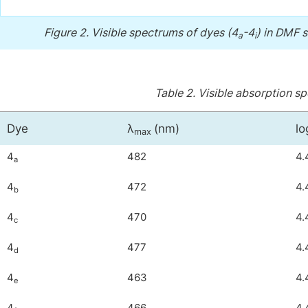
Figure 2.
Visible spectrums of dyes (4
-4
) in DMF s
a
i
Table 2.
Visible absorption sp
Dye
λ
(nm)
lo
max
4
482
4.
a
4
472
4.
b
4
470
4.
c
4
477
4.
d
4
463
4.
e