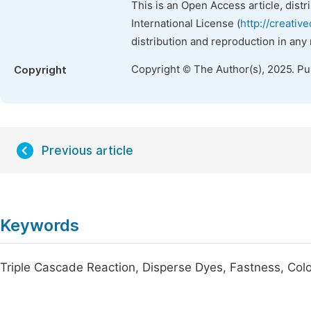
This is an Open Access article, dist
International License (
http://creativ
distribution and reproduction in any
Copyright © The Author(s), 2025. P
Copyright
Previous article
Keywords
Triple Cascade Reaction, Disperse Dyes, Fastness, Colo