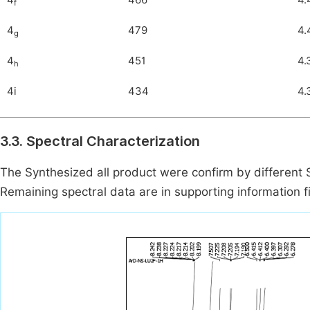
4
466
4.
f
4
479
4.
g
4
451
4.
h
4i
434
4.
3.3. Spectral Characterization
The Synthesized all product were confirm by different 
Remaining spectral data are in supporting information fi