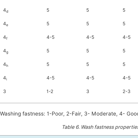
4
5
5
5
d
4
5
5
5
e
4
4-5
4-5
4-5
f
4
5
5
5
g
4
5
5
5
h
4
4-5
4-5
4-5
i
3
1-2
3
2-3
Washing fastness: 1-Poor, 2-Fair, 3- Moderate, 4- Good
Table 6.
Wash fastness properties