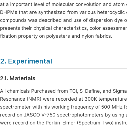
at a important level of molecular convolution and ato
DHPMs that are synthesized from various heterocyclic 
compounds was described and use of dispersion dye on 
presents their physical characteristics, color assessm
fixation property on polyesters and nylon fabrics.
2. Experimental
2.1. Materials
All chemicals Purchased from TCI, S-Define, and Sigma 
Resonance (NMR) were recorded at 300K temperature b
spectrometer with his working frequency of 500 MHz 
record on JASCO V-750 spectrophotometers by using a 
were record on the Perkin-Elmer (Spectrum-Two) instr