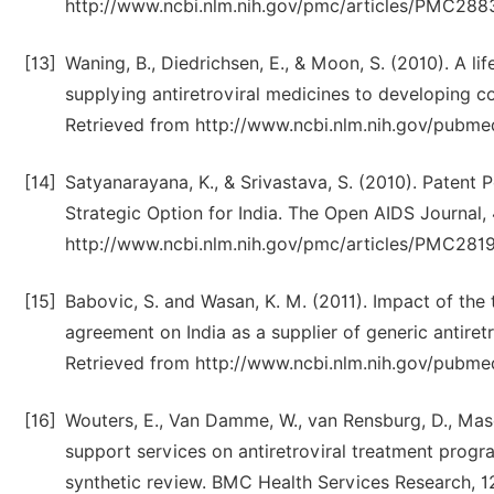
http://www.ncbi.nlm.nih.gov/pmc/articles/PMC288
[13]
Waning, B., Diedrichsen, E., & Moon, S. (2010). A lif
supplying antiretroviral medicines to developing co
Retrieved from http://www.ncbi.nlm.nih.gov/pubm
[14]
Satyanarayana, K., & Srivastava, S. (2010). Patent 
Strategic Option for India. The Open AIDS Journal
http://www.ncbi.nlm.nih.gov/pmc/articles/PMC281
[15]
Babovic, S. and Wasan, K. M. (2011). Impact of the 
agreement on India as a supplier of generic antiretr
Retrieved from http://www.ncbi.nlm.nih.gov/pubm
[16]
Wouters, E., Van Damme, W., van Rensburg, D., Mas
support services on antiretroviral treatment progr
synthetic review. BMC Health Services Research, 12