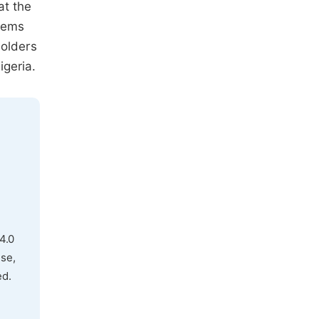
at the
stems
holders
geria.
4.0
use,
ed.