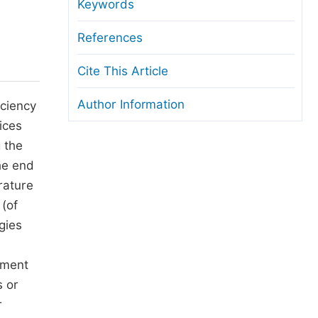
anuscript Transfers
Keywords
eer Review at SciencePG
References
pen Access
Cite This Article
opyright and License
Author Information
iciency
thical Guidelines
ices
 the
he end
rature
 (of
gies
tment
s or
r