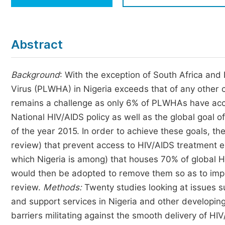
Economics & Management
Humanities & Social Sciences
Jo
Abstract
Multidisciplinary
Background
: With the exception of South Africa an
Virus (PLWHA) in Nigeria exceeds that of any other 
remains a challenge as only 6% of PLWHAs have acce
National HIV/AIDS policy as well as the global goal 
of the year 2015. In order to achieve these goals, th
review) that prevent access to HIV/AIDS treatment es
which Nigeria is among) that houses 70% of global 
would then be adopted to remove them so as to imp
review.
Methods:
Twenty studies looking at issues s
and support services in Nigeria and other developing
barriers militating against the smooth delivery of 