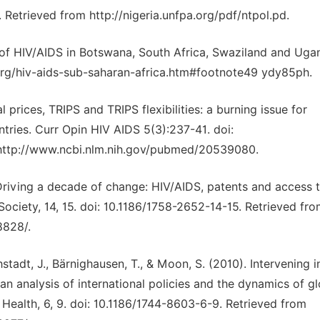
 Retrieved from http://nigeria.unfpa.org/pdf/ntpol.pd.
n of HIV/AIDS in Botswana, South Africa, Swaziland and Uga
org/hiv-aids-sub-saharan-africa.htm#footnote49 ydy85ph.
al prices, TRIPS and TRIPS flexibilities: a burning issue for
ntries. Curr Opin HIV AIDS 5(3):237-41. doi:
ttp://www.ncbi.nlm.nih.gov/pubmed/20539080.
). Driving a decade of change: HIV/AIDS, patents and access 
 Society, 14, 15. doi: 10.1186/1758-2652-14-15. Retrieved fr
8828/.
hstadt, J., Bärnighausen, T., & Moon, S. (2010). Intervening i
n analysis of international policies and the dynamics of gl
 Health, 6, 9. doi: 10.1186/1744-8603-6-9. Retrieved from