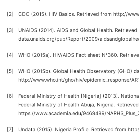
[2]
CDC (2015). HIV Basics. Retrieved from http://www
[3]
UNAIDS (2014). AIDS and Global Health. Retrieved
data.unaids.org/pub/Report/2009/aidsandglobalhea
[4]
WHO (2015a). HIV/AIDS Fact sheet N°360. Retrieve
[5]
WHO (2015b). Global Health Observatory (GHO) da
http://www.who.int/gho/hiv/epidemic_response/ART
[6]
Federal Ministry of Health [Nigeria] (2013). Natio
Federal Ministry of Health Abuja, Nigeria. Retrieve
https://www.academia.edu/9469489/NARHS_Plus_20
[7]
Undata (2015). Nigeria Profile. Retrieved from ht