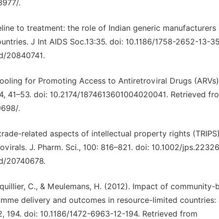
3977/.
eline to treatment: the role of Indian generic manufacturers 
untries. J Int AIDS Soc.13:35. doi: 10.1186/1758-2652-13-35
ed/20840741.
Pooling for Promoting Access to Antiretroviral Drugs (ARVs)
, 4, 41–53. doi: 10.2174/1874613601004020041. Retrieved fr
9698/.
trade-related aspects of intellectual property rights (TRIPS
ovirals. J. Pharm. Sci., 100: 816–821. doi: 10.1002/jps.22326
ed/20740678.
quillier, C., & Meulemans, H. (2012). Impact of community-
amme delivery and outcomes in resource-limited countries:
, 194. doi: 10.1186/1472-6963-12-194. Retrieved from