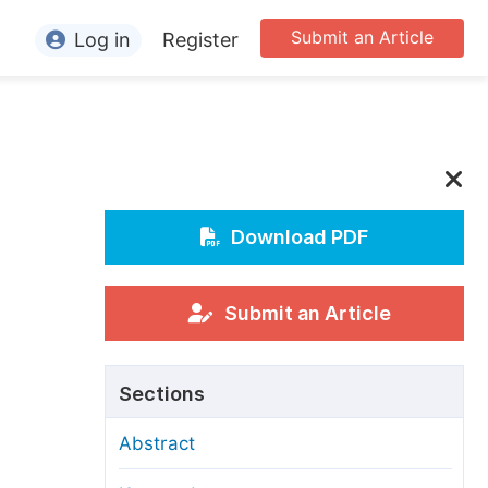
Submit an Article
Log in
Register
ormation
or Authors
or Reviewers
or Editors
Download PDF
or Conference Organizers
or Librarians
Submit an Article
rticle Processing Charges
Sections
pecial Issue Guidelines
Abstract
ditorial Process