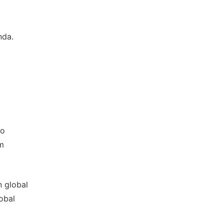
nda.
to
om
n global
obal