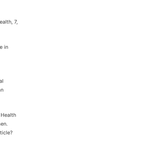
alth, 7,
e in
al
an
f Health
men.
ticle?