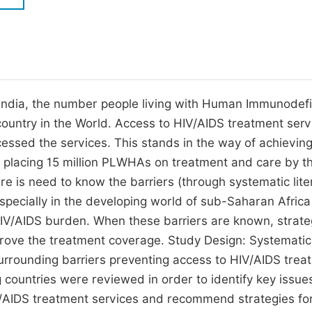
M
Five Types of Conference Publications
P
in
O
Join as Editorial Board Member
C
d India, the number people living with Human Immunodef
Become a Reviewer
E
country in the World. Access to HIV/AIDS treatment serv
ssed the services. This stands in the way of achieving
of placing 15 million PLWHAs on treatment and care by t
ere is need to know the barriers (through systematic lite
pecially in the developing world of sub-Saharan Africa
HIV/AIDS burden. When these barriers are known, strate
rove the treatment coverage. Study Design: Systematic
urrounding barriers preventing access to HIV/AIDS trea
 countries were reviewed in order to identify key issue
HIV/AIDS treatment services and recommend strategies fo