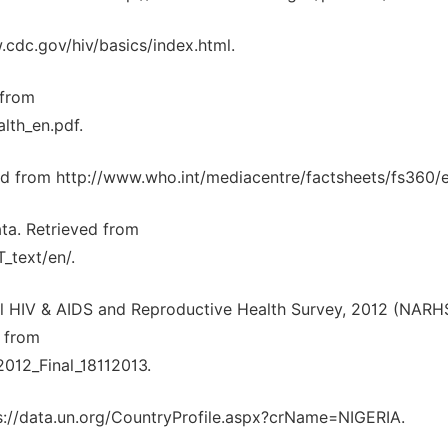
.cdc.gov/hiv/basics/index.html.
 from
lth_en.pdf.
d from http://www.who.int/mediacentre/factsheets/fs360/e
ta. Retrieved from
_text/en/.
nal HIV & AIDS and Reproductive Health Survey, 2012 (NARHS
d from
12_Final_18112013.
tps://data.un.org/CountryProfile.aspx?crName=NIGERIA.