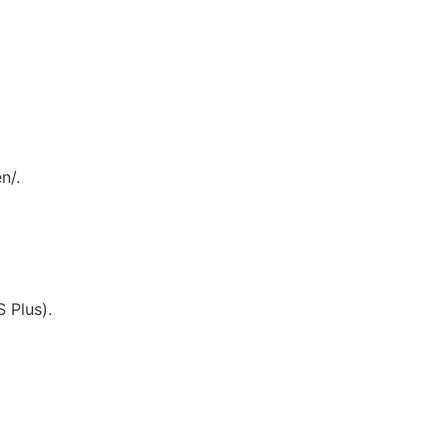
n/.
 Plus).