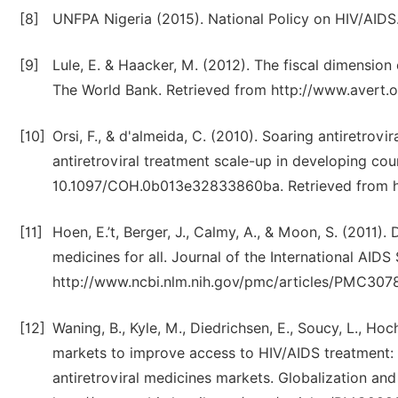
[8]
UNFPA Nigeria (2015). National Policy on HIV/AIDS.
[9]
Lule, E. & Haacker, M. (2012). The fiscal dimensio
The World Bank. Retrieved from http://www.avert.
[10]
Orsi, F., & d'almeida, C. (2010). Soaring antiretrovir
antiretroviral treatment scale-up in developing cou
10.1097/COH.0b013e32833860ba. Retrieved from h
[11]
Hoen, E.’t, Berger, J., Calmy, A., & Moon, S. (2011
medicines for all. Journal of the International AIDS
http://www.ncbi.nlm.nih.gov/pmc/articles/PMC307
[12]
Waning, B., Kyle, M., Diedrichsen, E., Soucy, L., Hoc
markets to improve access to HIV/AIDS treatment: a
antiretroviral medicines markets. Globalization and