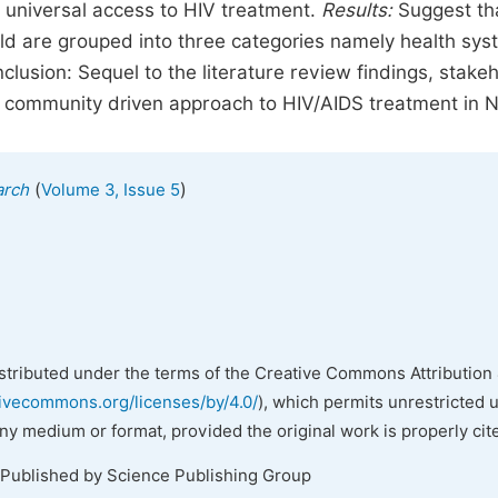
 universal access to HIV treatment.
Results:
Suggest th
rld are grouped into three categories namely health sy
clusion: Sequel to the literature review findings, stake
community driven approach to HIV/AIDS treatment in Ni
(
)
arch
Volume 3, Issue 5
istributed under the terms of the Creative Commons Attribution 
tivecommons.org/licenses/by/4.0/
), which permits unrestricted 
any medium or format, provided the original work is properly cit
 Published by Science Publishing Group