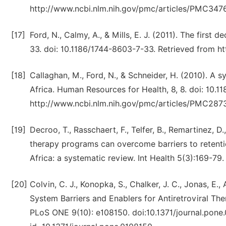
http://www.ncbi.nlm.nih.gov/pmc/articles/PMC347
[17]
Ford, N., Calmy, A., & Mills, E. J. (2011). The first 
33. doi: 10.1186/1744-8603-7-33. Retrieved from h
[18]
Callaghan, M., Ford, N., & Schneider, H. (2010). A s
Africa. Human Resources for Health, 8, 8. doi: 10.
http://www.ncbi.nlm.nih.gov/pmc/articles/PMC287
[19]
Decroo, T., Rasschaert, F., Telfer, B., Remartinez, 
therapy programs can overcome barriers to retenti
Africa: a systematic review. Int Health 5(3):169-79.
[20]
Colvin, C. J., Konopka, S., Chalker, J. C., Jonas, E.,
System Barriers and Enablers for Antiretroviral T
PLoS ONE 9(10): e108150. doi:10.1371/journal.pone.0