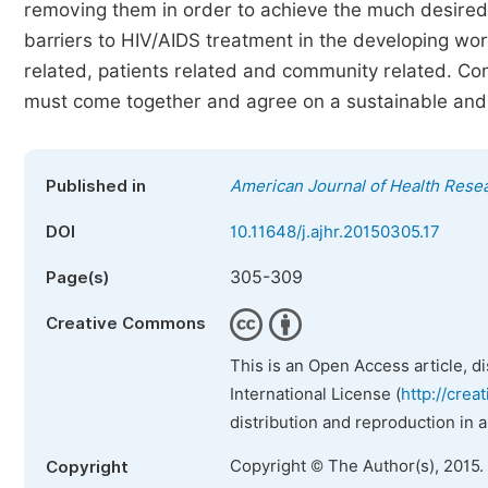
removing them in order to achieve the much desired
barriers to HIV/AIDS treatment in the developing wo
related, patients related and community related. Con
must come together and agree on a sustainable and 
Published in
American Journal of Health Rese
DOI
10.11648/j.ajhr.20150305.17
305-309
Page(s)
Creative Commons
This is an Open Access article, d
International License (
http://crea
distribution and reproduction in 
Copyright © The Author(s), 2015.
Copyright