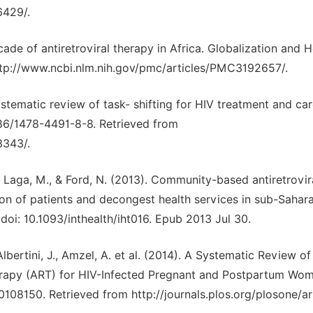
6429/.
decade of antiretroviral therapy in Africa. Globalization and He
ttp://www.ncbi.nlm.nih.gov/pmc/articles/PMC3192657/.
ystematic review of task- shifting for HIV treatment and car
1186/1478-4491-8-8. Retrieved from
3343/.
D., Laga, M., & Ford, N. (2013). Community-based antiretrovir
on of patients and decongest health services in sub-Sahar
 doi: 10.1093/inthealth/iht016. Epub 2013 Jul 30.
 Albertini, J., Amzel, A. et al. (2014). A Systematic Review o
herapy (ART) for HIV-Infected Pregnant and Postpartum Wo
108150. Retrieved from http://journals.plos.org/plosone/ar