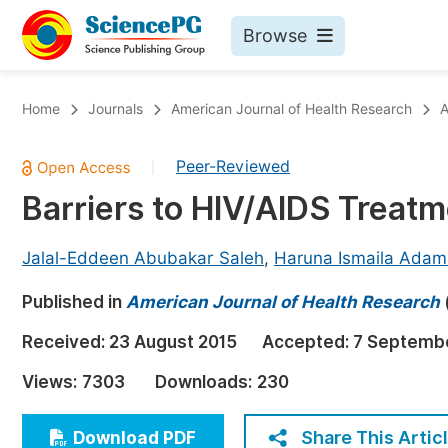
Browse
Journals By Subject
Bo
Home
Journals
American Journal of Health Research
A
Life Sciences, Agriculture & Food
Peer-Reviewed
|
Chemistry
Barriers to HIV/AIDS Treatm
Medicine & Health
Materials Science
Jalal-Eddeen Abubakar Saleh
,
Haruna Ismaila Adam
Mathematics & Physics
Published in
American Journal of Health Research
Electrical & Computer Science
Received:
23 August 2015
Accepted:
7 Septemb
Earth, Energy & Environment
Pr
Views:
7303
Downloads:
230
Architecture & Civil Engineering
Ev
Education
Share This Artic
Download PDF