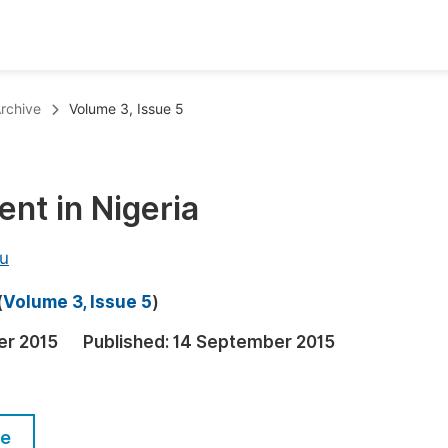
oks
Inf
rchive
Volume 3, Issue 5
Publish Conference Abstract Books
F
Upcoming Conference Abstract Books
F
ent in Nigeria
Published Conference Abstract Books
F
Publish Your Books
F
u
Upcoming Books
F
(
Volume 3, Issue 5
)
Published Books
A
er 2015
Published:
14 September 2015
oceedings
S
ents
E
le
Events