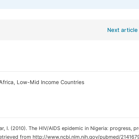
Next article
 Africa, Low-Mid Income Countries
bakar, I. (2010). The HIV/AIDS epidemic in Nigeria: progress, 
Retrieved from http://www.ncbi.nlm.nih.gov/pubmed/214167