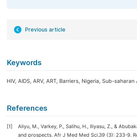
Previous article
Keywords
HIV, AIDS, ARV, ART, Barriers, Nigeria, Sub-saharan
References
[1]
Aliyu, M., Varkey, P., Salihu, H., Iliyasu, Z., & Abu
and prospects. Afr J Med Med Sci.39 (3): 233-9. 