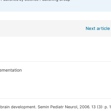
Next article
lementation
d brain development. Semin Pediatr Neurol, 2006. 13 (3): p. 