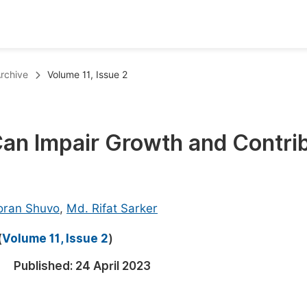
oks
Inf
rchive
Volume 11, Issue 2
Publish Conference Abstract Books
F
Upcoming Conference Abstract Books
F
 Can Impair Growth and Contri
Published Conference Abstract Books
F
Publish Your Books
F
Upcoming Books
F
oran Shuvo
,
Md. Rifat Sarker
Published Books
A
(
Volume 11, Issue 2
)
oceedings
S
Published:
24 April 2023
ents
E
Events