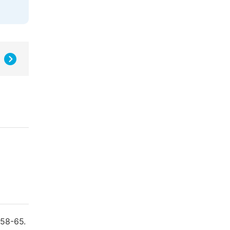
158-65.