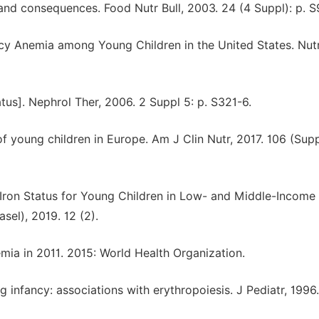
e and consequences. Food Nutr Bull, 2003. 24 (4 Suppl): p. 
iency Anemia among Young Children in the United States. Nutr
atus]. Nephrol Ther, 2006. 2 Suppl 5: p. S321-6.
of young children in Europe. Am J Clin Nutr, 2017. 106 (Supp
 Iron Status for Young Children in Low- and Middle-Income
sel), 2019. 12 (2).
emia in 2011. 2015: World Health Organization.
ing infancy: associations with erythropoiesis. J Pediatr, 1996