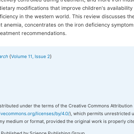
tary modifications that improve children's availability 
ficiency in the western world. This review discusses th
t anemia, concentrates on the iron deficiency symptom
 treatment recommendations.
(
)
arch
Volume 11, Issue 2
istributed under the terms of the Creative Commons Attribution 
tivecommons.org/licenses/by/4.0/
), which permits unrestricted 
any medium or format, provided the original work is properly cit
. Published by Science Publishing Group