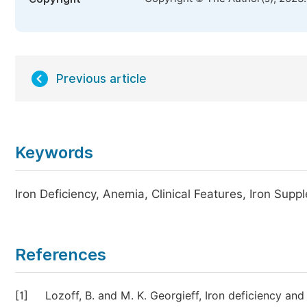
Previous article
Keywords
Iron Deficiency, Anemia, Clinical Features, Iron Supp
References
[1]
Lozoff, B. and M. K. Georgieff, Iron deficiency an