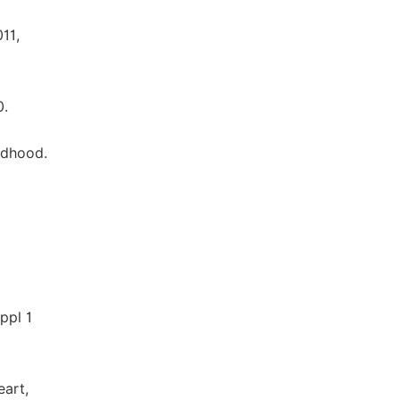
11,
0.
ildhood.
ppl 1
eart,