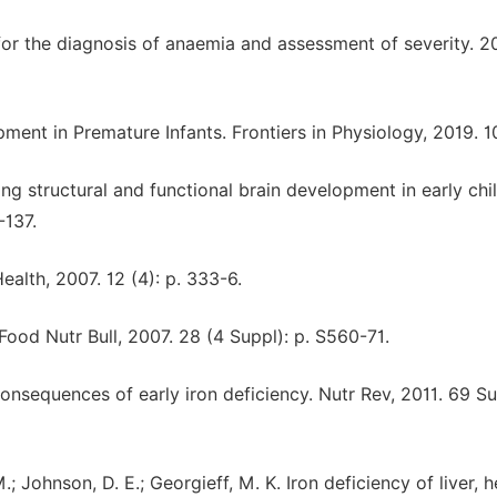
or the diagnosis of anaemia and assessment of severity. 20
pment in Premature Infants. Frontiers in Physiology, 2019. 1
ing structural and functional brain development in early ch
-137.
ealth, 2007. 12 (4): p. 333-6.
Food Nutr Bull, 2007. 28 (4 Suppl): p. S560-71.
onsequences of early iron deficiency. Nutr Rev, 2011. 69 Su
.; Johnson, D. E.; Georgieff, M. K. Iron deficiency of liver, h