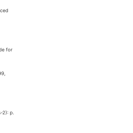
uced
de for
99,
-2): p.