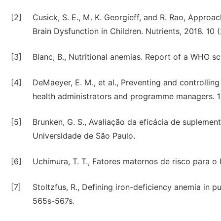
[2]
Cusick, S. E., M. K. Georgieff, and R. Rao, Approa
Brain Dysfunction in Children. Nutrients, 2018. 10 (
[3]
Blanc, B., Nutritional anemias. Report of a WHO sc
[4]
DeMaeyer, E. M., et al., Preventing and controllin
health administrators and programme managers. 1
[5]
Brunken, G. S., Avaliação da eficácia de supleme
Universidade de São Paulo.
[6]
Uchimura, T. T., Fatores maternos de risco para o
[7]
Stoltzfus, R., Defining iron-deficiency anemia in pub
565s-567s.