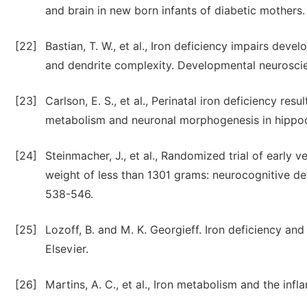
and brain in new born infants of diabetic mothers. 
[22]
Bastian, T. W., et al., Iron deficiency impairs de
and dendrite complexity. Developmental neuroscie
[23]
Carlson, E. S., et al., Perinatal iron deficiency r
metabolism and neuronal morphogenesis in hippoc
[24]
Steinmacher, J., et al., Randomized trial of early v
weight of less than 1301 grams: neurocognitive dev
538-546.
[25]
Lozoff, B. and M. K. Georgieff. Iron deficiency an
Elsevier.
[26]
Martins, A. C., et al., Iron metabolism and the inf