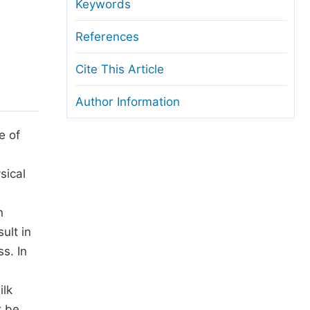
anuscript Transfers
Keywords
eer Review at SciencePG
References
pen Access
Cite This Article
opyright and License
Author Information
thical Guidelines
e of
sical
n
ult in
s. In
ilk
t be