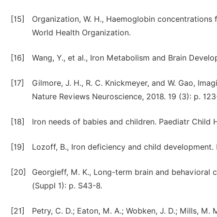
[15]
Organization, W. H., Haemoglobin concentrations f
World Health Organization.
[16]
Wang, Y., et al., Iron Metabolism and Brain Develo
[17]
Gilmore, J. H., R. C. Knickmeyer, and W. Gao, Imag
Nature Reviews Neuroscience, 2018. 19 (3): p. 123
[18]
Iron needs of babies and children. Paediatr Child H
[19]
Lozoff, B., Iron deficiency and child development. 
[20]
Georgieff, M. K., Long-term brain and behavioral c
(Suppl 1): p. S43-8.
[21]
Petry, C. D.; Eaton, M. A.; Wobken, J. D.; Mills, M. M