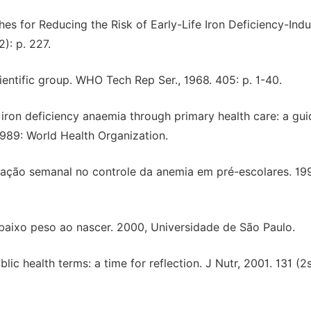
ches for Reducing the Risk of Early-Life Iron Deficiency-Ind
2): p. 227.
ientific group. WHO Tech Rep Ser., 1968. 405: p. 1-40.
g iron deficiency anaemia through primary health care: a gui
989: World Health Organization.
ntação semanal no controle da anemia em pré-escolares. 19
 baixo peso ao nascer. 2000, Universidade de São Paulo.
lic health terms: a time for reflection. J Nutr, 2001. 131 (2s