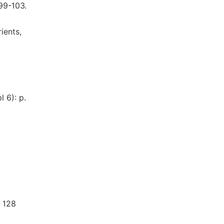
S99-103.
ients,
l 6): p.
. 128