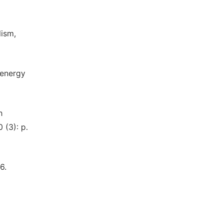
lism,
 energy
h
 (3): p.
6.