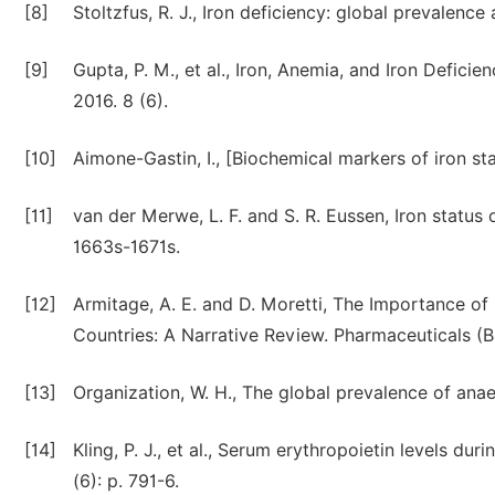
[8]
Stoltzfus, R. J., Iron deficiency: global prevalenc
[9]
Gupta, P. M., et al., Iron, Anemia, and Iron Defic
2016. 8 (6).
[10]
Aimone-Gastin, I., [Biochemical markers of iron st
[11]
van der Merwe, L. F. and S. R. Eussen, Iron status 
1663s-1671s.
[12]
Armitage, A. E. and D. Moretti, The Importance of
Countries: A Narrative Review. Pharmaceuticals (Ba
[13]
Organization, W. H., The global prevalence of ana
[14]
Kling, P. J., et al., Serum erythropoietin levels dur
(6): p. 791-6.