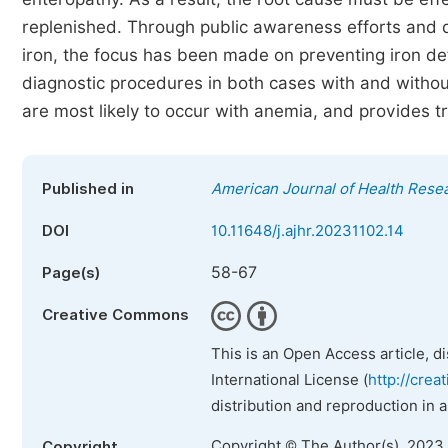
replenished. Through public awareness efforts and die
iron, the focus has been made on preventing iron de
diagnostic procedures in both cases with and withou
are most likely to occur with anemia, and provides
Published in
American Journal of Health Rese
DOI
10.11648/j.ajhr.20231102.14
58-67
Page(s)
Creative Commons
This is an Open Access article, d
International License (
http://crea
distribution and reproduction in 
Copyright © The Author(s), 2023
Copyright