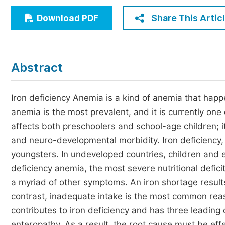
Economics & Management
Share This Artic
Download PDF
Humanities & Social Sciences
Jo
Multidisciplinary
Abstract
Iron deficiency Anemia is a kind of anemia that hap
anemia is the most prevalent, and it is currently one 
affects both preschoolers and school-age children; i
and neuro-developmental morbidity. Iron deficiency,
youngsters. In undeveloped countries, children and 
deficiency anemia, the most severe nutritional deficit
a myriad of other symptoms. An iron shortage results
contrast, inadequate intake is the most common reason
contributes to iron deficiency and has three leading
enteropathy. As a result, the root cause must be eff