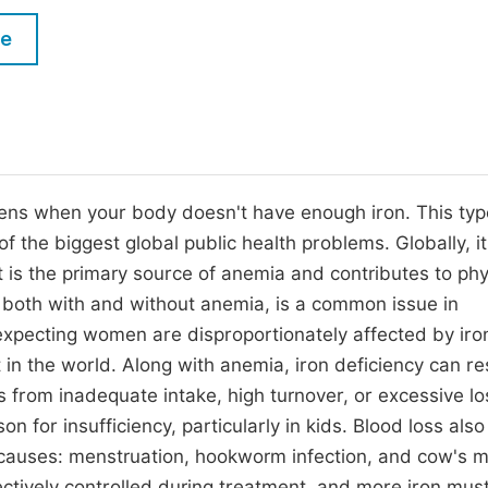
M
Five Types of Conference Publications
le
P
in
O
Join as Editorial Board Member
C
Become a Reviewer
E
pens when your body doesn't have enough iron. This typ
of the biggest global public health problems. Globally, it
t is the primary source of anemia and contributes to phy
 both with and without anemia, is a common issue in
expecting women are disproportionately affected by iro
 in the world. Along with anemia, iron deficiency can res
 from inadequate intake, high turnover, or excessive los
 for insufficiency, particularly in kids. Blood loss also
 causes: menstruation, hookworm infection, and cow's m
ectively controlled during treatment, and more iron mus