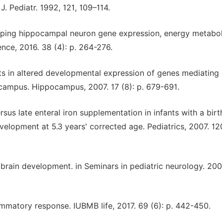
J. Pediatr. 1992, 121, 109–114.
veloping hippocampal neuron gene expression, energy metabo
nce, 2016. 38 (4): p. 264-276.
esults in altered developmental expression of genes mediating
ampus. Hippocampus, 2007. 17 (8): p. 679-691.
ersus late enteral iron supplementation in infants with a birt
elopment at 5.3 years' corrected age. Pediatrics, 2007. 120
d brain development. in Seminars in pediatric neurology. 200
lammatory response. IUBMB life, 2017. 69 (6): p. 442-450.