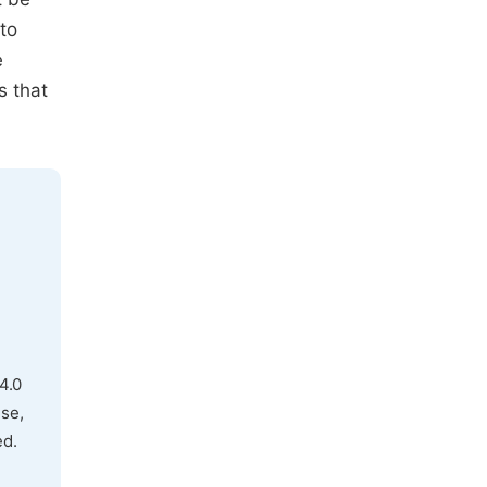
to
e
s that
4.0
use,
ed.