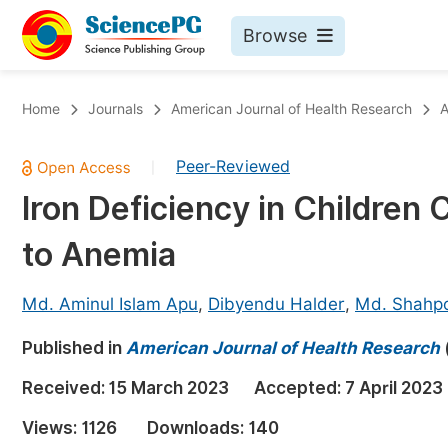
Browse
Journals By Subject
Bo
Home
Journals
American Journal of Health Research
A
Life Sciences, Agriculture & Food
Peer-Reviewed
|
Chemistry
Iron Deficiency in Children
Medicine & Health
to Anemia
Materials Science
Mathematics & Physics
Md. Aminul Islam Apu
,
Dibyendu Halder
,
Md. Shahp
Electrical & Computer Science
Published in
American Journal of Health Research
Earth, Energy & Environment
Pr
Received:
15 March 2023
Accepted:
7 April 2023
Architecture & Civil Engineering
Ev
Views:
1126
Downloads:
140
Education