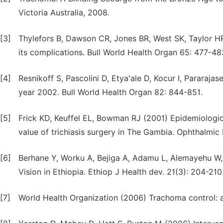
Victoria Australia, 2008.
[3]
Thylefors B, Dawson CR, Jones BR, West SK, Taylor H
its complications. Bull World Health Organ 65: 477-48
[4]
Resnikoff S, Pascolini D, Etya'ale D, Kocur I, Pararaja
year 2002. Bull World Health Organ 82: 844-851.
[5]
Frick KD, Keuffel EL, Bowman RJ (2001) Epidemiologi
value of trichiasis surgery in The Gambia. Ophthalmic 
[6]
Berhane Y, Worku A, Bejiga A, Adamu L, Alemayehu W, 
Vision in Ethiopia. Ethiop J Health dev. 21(3): 204-210
[7]
World Health Organization (2006) Trachoma control: 