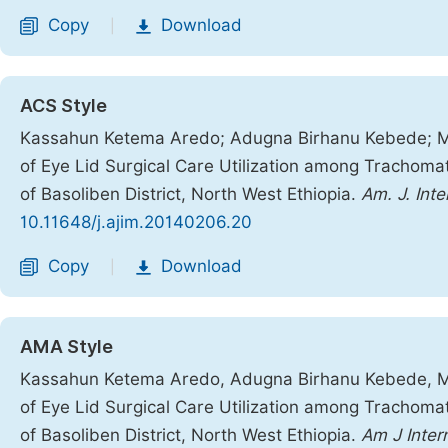
Copy
Download
|
ACS Style
Kassahun Ketema Aredo; Adugna Birhanu Kebede; Me
of Eye Lid Surgical Care Utilization among Trachomat
of Basoliben District, North West Ethiopia.
Am. J. Int
10.11648/j.ajim.20140206.20
Copy
Download
|
AMA Style
Kassahun Ketema Aredo, Adugna Birhanu Kebede, Me
of Eye Lid Surgical Care Utilization among Trachomat
of Basoliben District, North West Ethiopia.
Am J Inte