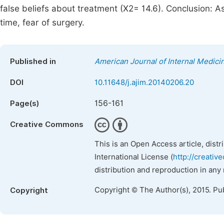
false beliefs about treatment (X2= 14.6). Conclusion: As
time, fear of surgery.
Published in
American Journal of Internal Medici
DOI
10.11648/j.ajim.20140206.20
156-161
Page(s)
Creative Commons
This is an Open Access article, dist
International License (
http://creativ
distribution and reproduction in any
Copyright © The Author(s), 2015. Pu
Copyright