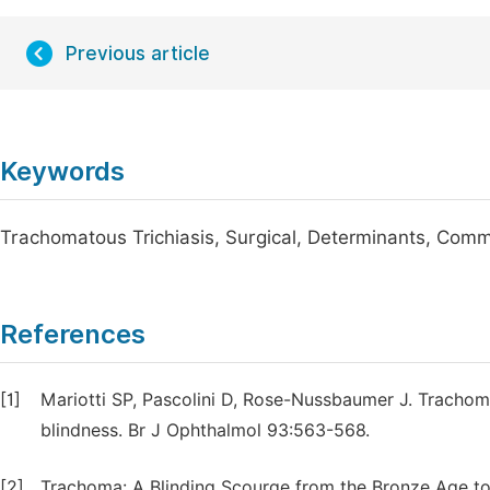
Previous article
Keywords
Trachomatous Trichiasis, Surgical, Determinants, Commu
References
[1]
Mariotti SP, Pascolini D, Rose-Nussbaumer J. Tracho
blindness. Br J Ophthalmol 93:563-568.
[2]
Trachoma: A Blinding Scourge from the Bronze Age to 