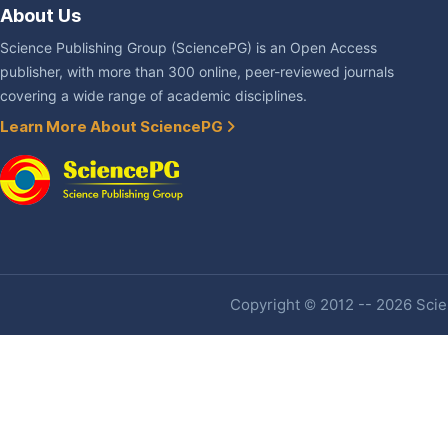
About Us
Science Publishing Group (SciencePG) is an Open Access
publisher, with more than 300 online, peer-reviewed journals
covering a wide range of academic disciplines.
Learn More About SciencePG
Copyright © 2012 -- 2026 Scien