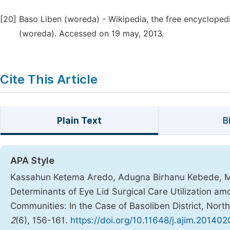
[20]
Baso Liben (woreda) - Wikipedia, the free encyclopedia
(woreda). Accessed on 19 may, 2013.
Cite This Article
Plain Text
B
APA Style
Kassahun Ketema Aredo, Adugna Birhanu Kebede, Me
Determinants of Eye Lid Surgical Care Utilization am
Communities: In the Case of Basoliben District, Nort
2
(6), 156-161.
https://doi.org/10.11648/j.ajim.20140