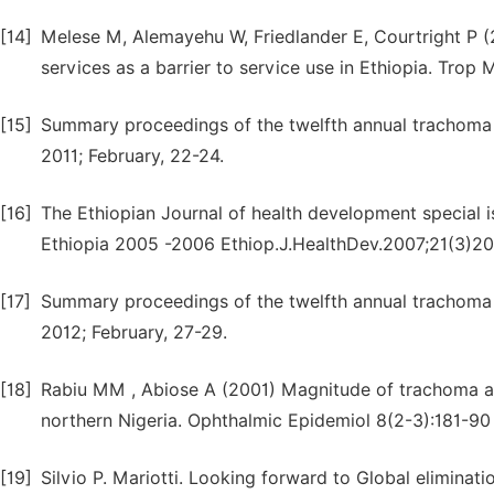
[14]
Melese M, Alemayehu W, Friedlander E, Courtright P (
services as a barrier to service use in Ethiopia. Trop 
[15]
Summary proceedings of the twelfth annual trachoma 
2011; February, 22-24.
[16]
The Ethiopian Journal of health development special i
Ethiopia 2005 -2006 Ethiop.J.HealthDev.2007;21(3)2
[17]
Summary proceedings of the twelfth annual trachoma 
2012; February, 27-29.
[18]
Rabiu MM , Abiose A (2001) Magnitude of trachoma and
northern Nigeria. Ophthalmic Epidemiol 8(2-3):181-90
[19]
Silvio P. Mariotti. Looking forward to Global elimin