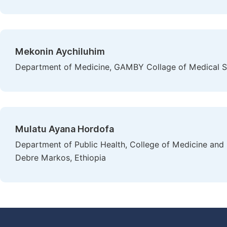
Mekonin Aychiluhim
Department of Medicine, GAMBY Collage of Medical Sc
Mulatu Ayana Hordofa
Department of Public Health, College of Medicine and 
Debre Markos, Ethiopia