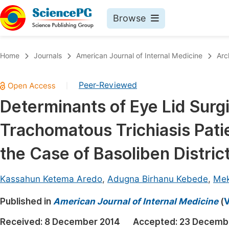
Browse
Journals By Subject
Book
Home
Journals
American Journal of Internal Medicine
Arc
Life Sciences, Agriculture & Food
Pu
Peer-Reviewed
|
Chemistry
Up
Determinants of Eye Lid Surgi
Medicine & Health
Pu
Trachomatous Trichiasis Patie
Materials Science
Pu
Mathematics & Physics
Up
the Case of Basoliben Distric
Electrical & Computer Science
Pu
Kassahun Ketema Aredo
,
Adugna Birhanu Kebede
,
Mek
Earth, Energy & Environment
Proc
Published in
Architecture & Civil Engineering
American Journal of Internal Medicine
(
V
Even
Education
Received:
8 December 2014
Accepted:
23 Decemb
Ev