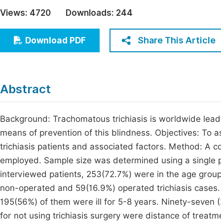
Economics & Management
Views:
4720
Downloads:
244
Fi
Humanities & Social Sciences
Join
Share This Article
Download PDF
Multidisciplinary
Jo
Be
Abstract
Background: Trachomatous trichiasis is worldwide leadin
means of prevention of this blindness. Objectives: To a
trichiasis patients and associated factors. Method: A
employed. Sample size was determined using a single p
interviewed patients, 253(72.7%) were in the age grou
non-operated and 59(16.9%) operated trichiasis cases. 
195(56%) of them were ill for 5-8 years. Ninety-seven (
for not using trichiasis surgery were distance of treat