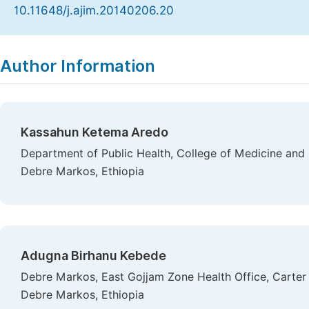
10.11648/j.ajim.20140206.20
Copy
Download
|
Author Information
Kassahun Ketema Aredo
Department of Public Health, College of Medicine and 
Debre Markos, Ethiopia
Adugna Birhanu Kebede
Debre Markos, East Gojjam Zone Health Office, Carter 
Debre Markos, Ethiopia