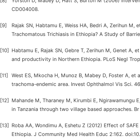
[8]
Yorston D, Mabey D, Hatt S, Burton M (2006) Interven
CD004008.
[9]
Rajak SN, Habtamu E, Weiss HA, Bedri A, Zerihun M, e
Trachomatous Trichiasis in Ethiopia? A Study of Barrie
[10]
Habtamu E, Rajak SN, Gebre T, Zerihun M, Genet A, et a
and productivity in Northern Ethiopia. PLoS Negl Trop
[11]
West ES, Mkocha H, Munoz B, Mabey D, Foster A, et al(
trachoma-endemic area. Invest Ophthalmol Vis Sci. 4
[12]
Mahande M, Tharaney M, Kirumbi E, Ngirawamungu E, Ge
in Tanzania through two village based approaches. Br
[13]
Roba AA, Wondimu A, Eshetu Z (2012) Effect of SAFE In
Ethiopia. J Community Med Health Educ 2:162. doi:10