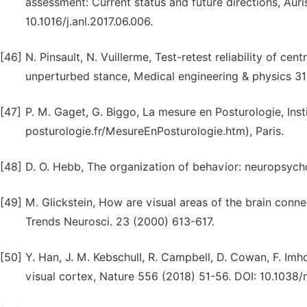
assessment: Current status and future directions, Aur
10.1016/j.anl.2017.06.006.
[46]
N. Pinsault, N. Vuillerme, Test-retest reliability of ce
unperturbed stance, Medical engineering & physics 3
[47]
P. M. Gaget, G. Biggo, La mesure en Posturologie, Inst
posturologie.fr/MesureEnPosturologie.htm), Paris.
[48]
D. O. Hebb, The organization of behavior: neuropsycho
[49]
M. Glickstein, How are visual areas of the brain con
Trends Neurosci. 23 (2000) 613-617.
[50]
Y. Han, J. M. Kebschull, R. Campbell, D. Cowan, F. Imhof
visual cortex, Nature 556 (2018) 51-56. DOI: 10.1038/