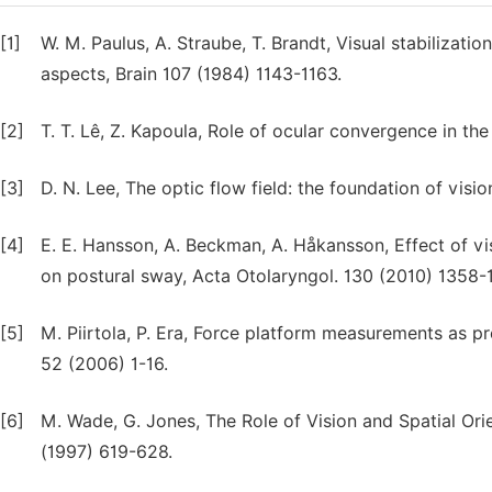
[1]
W. M. Paulus, A. Straube, T. Brandt, Visual stabilizatio
aspects, Brain 107 (1984) 1143-1163.
[2]
T. T. Lê, Z. Kapoula, Role of ocular convergence in t
[3]
D. N. Lee, The optic flow field: the foundation of visi
[4]
E. E. Hansson, A. Beckman, A. Håkansson, Effect of vis
on postural sway, Acta Otolaryngol. 130 (2010) 1358
[5]
M. Piirtola, P. Era, Force platform measurements as p
52 (2006) 1-16.
[6]
M. Wade, G. Jones, The Role of Vision and Spatial Ori
(1997) 619-628.