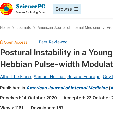
Browse
Journals By Subject
Book
Home
Journals
American Journal of Internal Medicine
Arc
Life Sciences, Agriculture & Food
Pu
Peer-Reviewed
|
Chemistry
Up
Postural Instability in a Youn
Medicine & Health
Pu
Hebbian Pulse-width Modulat
Materials Science
Pu
Mathematics & Physics
Up
Albert Le Floch
,
Samuel Henriat
,
Rosane Fourage
,
Guy 
Electrical & Computer Science
Pu
Published in
American Journal of Internal Medicine
(
V
Earth, Energy & Environment
Proc
Received:
14 October 2020
Accepted:
23 October 
Architecture & Civil Engineering
Even
Views:
1161
Downloads:
157
Education
Ev