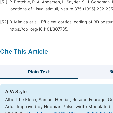
[51]
P. Brotchie, R. A. Andersen, L. Snyder, S. J. Goodman,
locations of visual stimuli, Nature 375 (1995) 232-23
[52]
B. Mimica et al., Efficient cortical coding of 3D post
https://doi.org/10.1101/307785.
Cite This Article
Plain Text
B
APA Style
Albert Le Floch, Samuel Henriat, Rosane Fourage, Guy
Adult Improved by Hebbian Pulse-width Modulated L