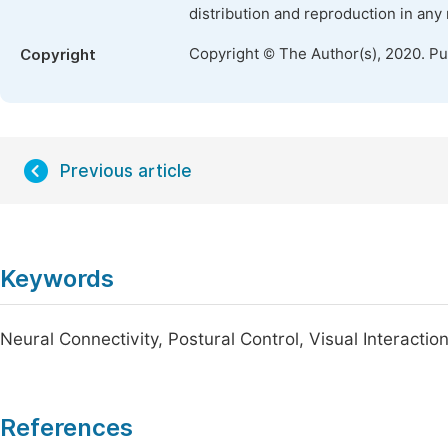
distribution and reproduction in any
Copyright © The Author(s), 2020. P
Copyright
Previous article
Keywords
Neural Connectivity, Postural Control, Visual Interactions
References