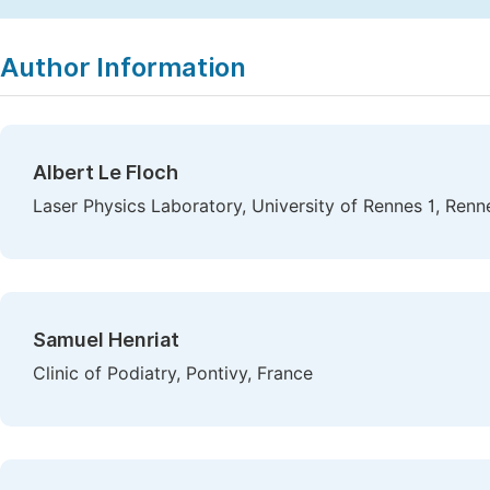
Copy
Download
|
Author Information
Albert Le Floch
Laser Physics Laboratory, University of Rennes 1, Renn
Samuel Henriat
Clinic of Podiatry, Pontivy, France