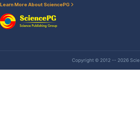
Learn More About SciencePG
Copyright © 2012 -- 2026 Scien