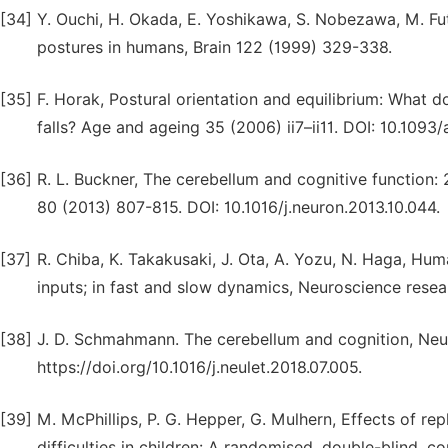
[34]
Y. Ouchi, H. Okada, E. Yoshikawa, S. Nobezawa, M. Fut
postures in humans, Brain 122 (1999) 329-338.
[35]
F. Horak, Postural orientation and equilibrium: What 
falls? Age and ageing 35 (2006) ii7–ii11. DOI: 10.1093/
[36]
R. L. Buckner, The cerebellum and cognitive function
80 (2013) 807-815. DOI: 10.1016/j.neuron.2013.10.044.
[37]
R. Chiba, K. Takakusaki, J. Ota, A. Yozu, N. Haga, Hu
inputs; in fast and slow dynamics, Neuroscience resear
[38]
J. D. Schmahmann. The cerebellum and cognition, Neu
https://doi.org/10.1016/j.neulet.2018.07.005.
[39]
M. McPhillips, P. G. Hepper, G. Mulhern, Effects of re
difficulties in children: A randomised, double-blind, c