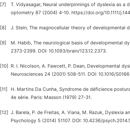
[7]
T. Vidyasagar, Neural underpinnings of dyslexia as a di
optometry 87 (2004) 4-10. https://doi.org/10.1111/j.1
[8]
J. Stein, The magnocellular theory of developmental d
[9]
M. Habib, The neurological basis of developmental dy
2373-2399. DOI: 10.1093/brain/123.12.2373.
[10]
R. I. Nicolson, A. Fawcett, P. Dean, Developmental dysl
Neurosciences 24 (2001) 508-511. DOI: 10.1016/S016
[11]
H. Martins Da Cunha, Syndrome de déficience posturale
4e série. Paris: Masson (1979) 27-31.
[12]
J. Barela, P. de Freitas, A. Viana, M. Razuk, Dyslexia 
Psychology 5 (2014) 51107. DOI: 10.4236/psych.2014.