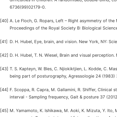
6736(99)02179-0.
[40]
A. Le Floch, G. Ropars, Left – Right asymmetry of the 
Proceedings of the Royal Society B: Biological Scienc
[41]
D. H. Hubel, Eye, brain, and vision. New York, NY: Scie
[42]
D. H. Hubel, T. N. Wiesel, Brain and visual perception.
[43]
T. S. Kapteyn, W. Bles, C. Njiokiktjien, L. Kodde, C. Ma
being part of posturography, Agressologie 24 (1983)
[44]
F. Scoppa, R. Capra, M. Gallamini, R. Shiffer, Clinical 
interval - Sampling frequency, Gait & posture 37 (2012
[45]
M. Yamamoto, K. Ishikawa, M. Aoki, K. Mizuta, Y. Ito, M