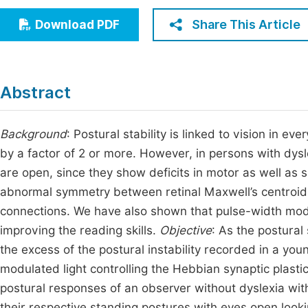
Economics & Management
Fi
Share This Article
Download PDF
Humanities & Social Sciences
Join
Multidisciplinary
Jo
Abstract
Be
Background
: Postural stability is linked to vision in e
by a factor of 2 or more. However, in persons with dysle
are open, since they show deficits in motor as well as s
abnormal symmetry between retinal Maxwell’s centroid 
connections. We have also shown that pulse-width modu
improving the reading skills.
Objective
: As the postural
the excess of the postural instability recorded in a yo
modulated light controlling the Hebbian synaptic plastic
postural responses of an observer without dyslexia wit
their respective standing postures with eyes open looki