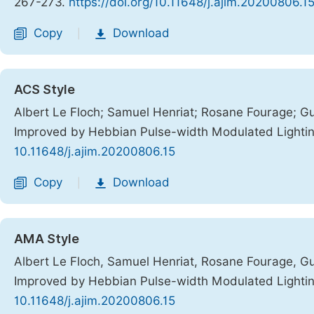
267-273.
https://doi.org/10.11648/j.ajim.20200806.1
Copy
Download
|
ACS Style
Albert Le Floch; Samuel Henriat; Rosane Fourage; Guy
Improved by Hebbian Pulse-width Modulated Lighti
10.11648/j.ajim.20200806.15
Copy
Download
|
AMA Style
Albert Le Floch, Samuel Henriat, Rosane Fourage, Guy
Improved by Hebbian Pulse-width Modulated Lighti
10.11648/j.ajim.20200806.15