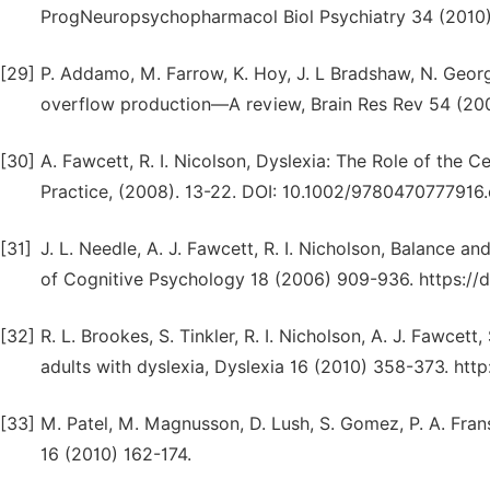
ProgNeuropsychopharmacol Biol Psychiatry 34 (2010) 
[29]
P. Addamo, M. Farrow, K. Hoy, J. L Bradshaw, N. Georg
overflow production—A review, Brain Res Rev 54 (2007
[30]
A. Fawcett, R. I. Nicolson, Dyslexia: The Role of the C
Practice, (2008). 13-22. DOI: 10.1002/9780470777916.
[31]
J. L. Needle, A. J. Fawcett, R. I. Nicholson, Balance an
of Cognitive Psychology 18 (2006) 909-936. https:/
[32]
R. L. Brookes, S. Tinkler, R. I. Nicholson, A. J. Fawcett,
adults with dyslexia, Dyslexia 16 (2010) 358-373. http
[33]
M. Patel, M. Magnusson, D. Lush, S. Gomez, P. A. Frans
16 (2010) 162-174.