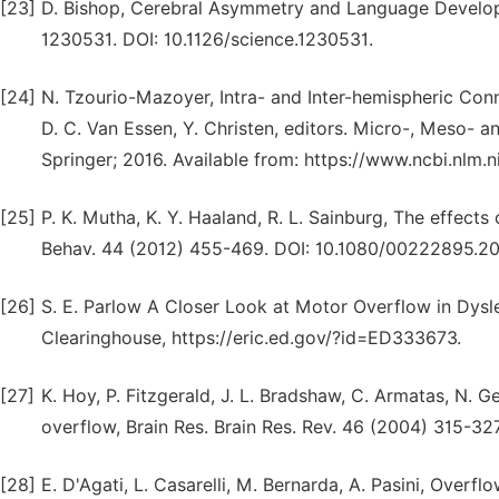
[23]
D. Bishop, Cerebral Asymmetry and Language Develop
1230531. DOI: 10.1126/science.1230531.
[24]
N. Tzourio-Mazoyer, Intra- and Inter-hemispheric Conn
D. C. Van Essen, Y. Christen, editors. Micro-, Meso- 
Springer; 2016. Available from: https://www.ncbi.nl
[25]
P. K. Mutha, K. Y. Haaland, R. L. Sainburg, The effects
Behav. 44 (2012) 455-469. DOI: 10.1080/00222895.20
[26]
S. E. Parlow A Closer Look at Motor Overflow in Dyslex
Clearinghouse, https://eric.ed.gov/?id=ED333673.
[27]
K. Hoy, P. Fitzgerald, J. L. Bradshaw, C. Armatas, N. Ge
overflow, Brain Res. Brain Res. Rev. 46 (2004) 315-327.
[28]
E. D'Agati, L. Casarelli, M. Bernarda, A. Pasini, Ove