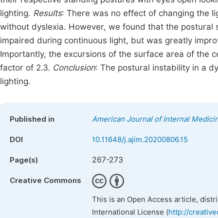
lighting.
Results
: There was no effect of changing the li
without dyslexia. However, we found that the postural s
impaired during continuous light, but was greatly imp
Importantly, the excursions of the surface area of the 
factor of 2.3.
Conclusion
: The postural instability in 
lighting.
Published in
American Journal of Internal Medici
DOI
10.11648/j.ajim.20200806.15
267-273
Page(s)
Creative Commons
This is an Open Access article, dist
International License (
http://creativ