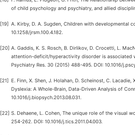
of child psychology and psychiatry, and allied discipl
[19]
A. Kirby, D. A. Sugden, Children with developmental c
10.1258/jrsm.100.4.182.
[20]
A. Gaddis, K. S. Rosch, B. Dirlikov, D. Crocetti, L. MacN
attention-deficit/hyperactivity disorder is associated
Psychiatry Res. 30 (2015) 488-495. DOI: 10.1016/j.psc
[21]
E. Finn, X. Shen, J. Holahan, D. Scheinost, C. Lacadie,
Dyslexia: A Whole-Brain, Data-Driven Analysis of Conn
10.1016/j.biopsych.2013.08.031.
[22]
S. Dehaene, L. Cohen, The unique role of the visual wo
254-262. DOI: 10.1016/j.tics.2011.04.003.