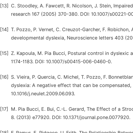
[13]
C. Stoodley, A. Fawcett, R. Nicolson, J. Stein, Impaired
research 167 (2005) 370-380. DOI: 10.1007/s00221-0
[14]
T. Pozzo, P. Vernet, C. Creuzot-Garcher, F. Robichon, A.
developmental dyslexia, Neuroscience letters 403 (200
[15]
Z. Kapoula, M. Pia Bucci, Postural control in dyslexic
1174-1183. DOI: 10.1007/s00415-006-0460-0.
[16]
S. Vieira, P. Quercia, C. Michel, T. Pozzo, F. Bonnetb
dyslexia: A negative effect that can be compensated,
10.1016/j.neulet.2009.06.093.
[17]
M. Pia Bucci, E. Bui, C.-L. Gerard, The Effect of a Str
8. (2013) e77920. DOI: 10.1371/journal.pone.0077920.
[18]
F. Ramus, E. Pidgeon, U. Frith, The Relationship Betw