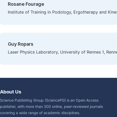
Rosane Fourage
Institute of Training in Podology, Ergotherapy and Kine
Guy Ropars
Laser Physics Laboratory, University of Rennes 1, Renn
About Us
Science Publishing Group (SciencePG) is an Open Access
publisher, with more than 300 online, peer-reviewed journals
covering a wide range of academic disciplines.