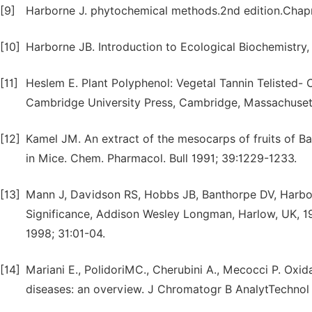
[9]
Harborne J. phytochemical methods.2nd edition.Chap
[10]
Harborne JB. Introduction to Ecological Biochemistry
[11]
Heslem E. Plant Polyphenol: Vegetal Tannin Telisted-
Cambridge University Press, Cambridge, Massachusett
[12]
Kamel JM. An extract of the mesocarps of fruits of Ba
in Mice. Chem. Pharmacol. Bull 1991; 39:1229-1233.
[13]
Mann J, Davidson RS, Hobbs JB, Banthorpe DV, Harbor
Significance, Addison Wesley Longman, Harlow, UK, 1994
1998; 31:01-04.
[14]
Mariani E., PolidoriMC., Cherubini A., Mecocci P. Oxid
diseases: an overview. J Chromatogr B AnalytTechnol 