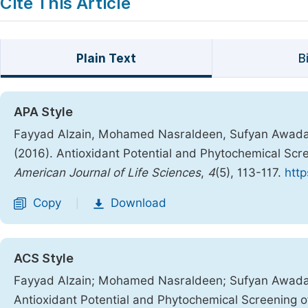
Cite This Article
Plain Text
B
APA Style
Fayyad Alzain, Mohamed Nasraldeen, Sufyan Awadal
(2016). Antioxidant Potential and Phytochemical Scre
American Journal of Life Sciences
,
4
(5), 113-117.
http
Copy
Download
|
ACS Style
Fayyad Alzain; Mohamed Nasraldeen; Sufyan Awadal
Antioxidant Potential and Phytochemical Screening of