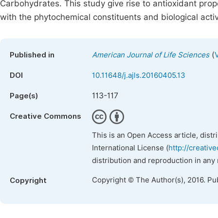
Carbohydrates. This study give rise to antioxidant prop
with the phytochemical constituents and biological activ
(
Published in
American Journal of Life Sciences
DOI
10.11648/j.ajls.20160405.13
113-117
Page(s)
Creative Commons
This is an Open Access article, dist
International License (
http://creativ
distribution and reproduction in any
Copyright © The Author(s), 2016. Pu
Copyright