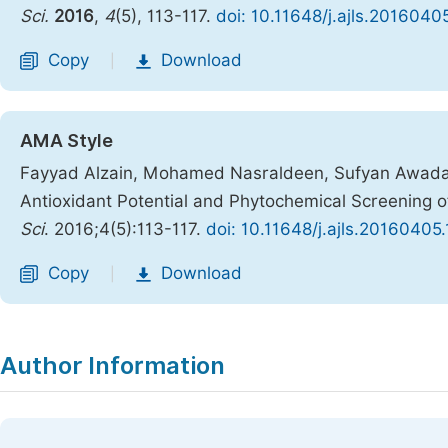
Sci.
2016
,
4
(5), 113-117.
doi: 10.11648/j.ajls.2016040
Copy
Download
|
AMA Style
Fayyad Alzain, Mohamed Nasraldeen, Sufyan Awadal
Antioxidant Potential and Phytochemical Screening of
Sci
. 2016;4(5):113-117.
doi: 10.11648/j.ajls.20160405.
Copy
Download
|
Author Information