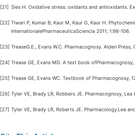
[21]
Sies H. Oxidative stress: oxidants and antioxidants. Ex
[22]
Tiwari P, Kumar B, Kaur M, Kaur G, Kaur H. Phytochemi
InternationalePharmaceuticaSciencia 2011; 1:98-106.
[23]
TreaseG.E., Evans W.C. Pharmacognosy. Alden Press, 
[24]
Trease GE, Evans MD. A text book ofPharmacognosy, 13
[25]
Trease GE, Evans WC. Textbook of Pharmacognosy, 12th
[26]
Tyler VE, Brady LR, Robbers JE. Pharmacognosy, Lea &F
[27]
Tyler VE, Brady LR, Roberts JE. Pharmacology.Lea and 