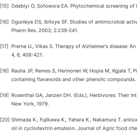
[15]
Odebiyi O, Sofowora EA. Phytochemical screening of N
[16]
Ogunleye DS, Ibitoye SF. Studies of antimicrobial act
Pharm Res. 2003; 2:239-241.
[17]
Prerna U., Vikas S. Therapy of Alzheimer’s disease: 
4, 6, 408-421.
[18]
Rauha JP, Remes S, Herinonen W, Hopia M, Kgjala T, Piti
containing flavanoids and other phenolic compounds. 
[19]
Rosenthal GA, Janzen DH. (Eds.), Herbivores: Their In
New York, 1979.
[20]
Shimada K., Fujikawa K., Yahara K., Nakamura T. antio
oil in cyclodextrin emulsion. Journal of Agric food ch