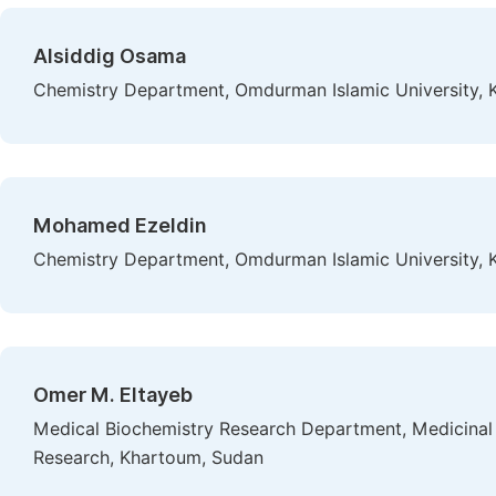
Alsiddig Osama
Chemistry Department, Omdurman Islamic University,
Mohamed Ezeldin
Chemistry Department, Omdurman Islamic University,
Omer M. Eltayeb
Medical Biochemistry Research Department, Medicinal a
Research, Khartoum, Sudan