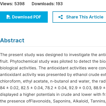
Views:
5398
Downloads:
193
Economics & Management
Fi
Humanities & Social Sciences
Share This Article
Download PDF
Join
Multidisciplinary
Jo
Be
Abstract
The present study was designed to investigate the anti
fruit. Phytochemical study was piloted to detect the b
biological activities. The antioxidant activities were c
antioxidant activity was presented by ethanol crude ex
chloroform, ethyl acetate, n-butanol and water, the rad
84 ± 0.02, 82.5 ± 0.04, 78.2 ± 0.04, 92.9 ± 0.03, 88.9 ± 
displayed a higher potentials in crude and lower with 
the presence ofFlavonoids, Saponins, Alkaloid, Tannins