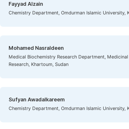
Fayyad Alzain
Chemistry Department, Omdurman Islamic University,
Mohamed Nasraldeen
Medical Biochemistry Research Department, Medicinal a
Research, Khartoum, Sudan
Sufyan Awadalkareem
Chemistry Department, Omdurman Islamic University,