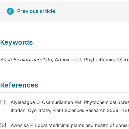
Previous article
Keywords
Aristolochiabraceelata
, Antioxidant, Phytochemical Scr
References
[1]
Aiyelaagbe O, Osamudiamen PM. Phytochemical Scree
Ibadan, Oyo State, Plant Sciences Research 2009; 1(2)
[2]
Awosika F. Local Medicinal plants and health of cons