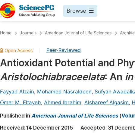
Browse
Journals By Subject
Book
Home
Journals
American Journal of Life Sciences
Archive
Life Sciences, Agriculture & Food
Pu
Peer-Reviewed
|
Chemistry
Up
Antioxidant Potential and Ph
Medicine & Health
Pu
Aristolochiabraceelata
: An
in
Materials Science
Pu
Mathematics & Physics
Up
Fayyad Alzain
,
Mohamed Nasraldeen
,
Sufyan Awadal
Electrical & Computer Science
Pu
Omer M. Eltayeb
,
Ahmed Ibrahim
,
Alshareef Algasim
,
H
Earth, Energy & Environment
Proc
Published in
American Journal of Life Sciences
(
Volum
Architecture & Civil Engineering
Even
Received:
14 December 2015
Accepted:
31 Decemb
Education
Ev