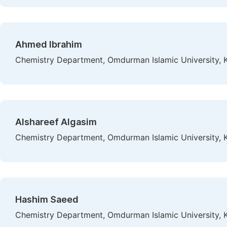
Ahmed Ibrahim
Chemistry Department, Omdurman Islamic University,
Alshareef Algasim
Chemistry Department, Omdurman Islamic University,
Hashim Saeed
Chemistry Department, Omdurman Islamic University,