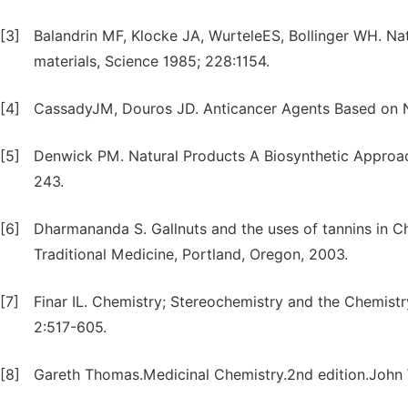
[3]
Balandrin MF, Klocke JA, WurteleES, Bollinger WH. Nat
materials, Science 1985; 228:1154.
[4]
CassadyJM, Douros JD. Anticancer Agents Based on N
[5]
Denwick PM. Natural Products A Biosynthetic Approach
243.
[6]
Dharmananda S. Gallnuts and the uses of tannins in Ch
Traditional Medicine, Portland, Oregon, 2003.
[7]
Finar IL. Chemistry; Stereochemistry and the Chemist
2:517-605.
[8]
Gareth Thomas.Medicinal Chemistry.2nd edition.John 