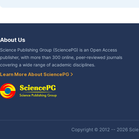
About Us
Science Publishing Group (SciencePG) is an Open Access
publisher, with more than 300 online, peer-reviewed journals
covering a wide range of academic disciplines.
Learn More About SciencePG
Copyright © 2012 -- 2026 Scien