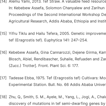
[14]
Alemu Yami, 2013. Tef Straw. A valuable feed resourc
In: Kebebew Assefa, Solomon Chanyalew and Zarihun 
Proceedings of the Second International Workshop Deb
Agricultural Research, Addis Ababa, Ethiopia and Instit
[15]
Yifru Tiklu and Hailu Tefera, 2005. Genetic improvemen
tef (Eragrostis tef). Euphytica 141: 247–254.
[16]
Kebebew Assefa, Gina Cannarozzi, Dejene Girma, Kam
Blosch, Abiel, Rendibascher, Suhaile, Refuaden and Zari
(Zucc.) Trotter]. Front. Plant Sci. 6: 177.
[17]
Tadesse Ebba, 1975. Tef (Eragrostis tef) Cultivars: Mor
Experimental Station. Bull. No. 66 Addis Ababa Universi
[18]
Zhu, Q., Smith, S. M., Ayele, M., Yang, L., Jogi, A., Ch
discovery of mutations in tef semi-dwarfing genes by