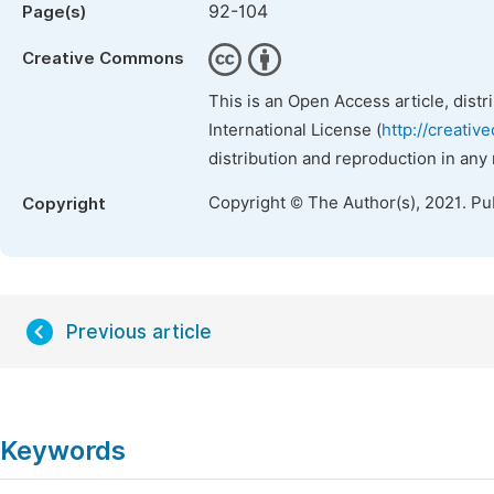
92-104
Page(s)
Creative Commons
This is an Open Access article, dist
International License (
http://creativ
distribution and reproduction in any
Copyright © The Author(s), 2021. Pu
Copyright
Previous article
Keywords