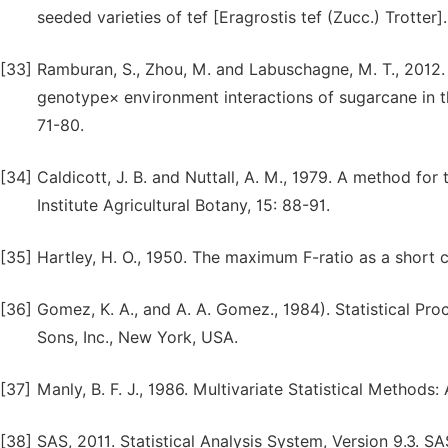
seeded varieties of tef [Eragrostis tef (Zucc.) Trotter]
[33]
Ramburan, S., Zhou, M. and Labuschagne, M. T., 2012. In
genotype× environment interactions of sugarcane in th
71-80.
[34]
Caldicott, J. B. and Nuttall, A. M., 1979. A method for
Institute Agricultural Botany, 15: 88-91.
[35]
Hartley, H. O., 1950. The maximum F-ratio as a short c
[36]
Gomez, K. A., and A. A. Gomez., 1984). Statistical Pro
Sons, Inc., New York, USA.
[37]
Manly, B. F. J., 1986. Multivariate Statistical Method
[38]
SAS, 2011. Statistical Analysis System, Version 9.3. SA