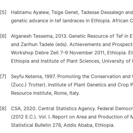
[5]
Habtamu Ayalew, Tsige Genet, Tadesse Dessalegn and L
genetic advance in tef landraces in Ethiopia. African 
[6]
Alganesh Tessema, 2013. Genetic Resource of Tef in 
and Zarihun Tadele (eds). Achievements and Prospect
Workshop Debre Zeit 7-9 November 2011, Ethiopia. Ethi
Ethiopia and Institute of Plant Sciences, University of
[7]
Seyfu Ketema, 1997. Promoting the Conservation and U
(Zucc.) Trotter). Institute of Plant Genetics and Crop 
Resource Institute, Rome, Italy.
[8]
CSA, 2020. Central Statistics Agency. Federal Democr
(2012 E.C.). Vol. I. Report on Area and Production of
Statistical Bulletin 278, Addis Ababa, Ethiopia.