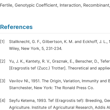
Fertile, Genotypic Coefficient, Interaction, Recombinant,
References
[1]
Stallknecht, G. F., Gilbertson, K. M. and Eckhoff, J. L
Wiley, New York, 5, 231-234.
[2]
Yu, J. K., Kantety, R. V., Graznak, E., Benscher, D., Tef
[Eragrostis tef (Zucc.) Trotter]. Theoretical and applie
[3]
Vavilov NI., 1951. The Origin, Variation, Immunity and 
Starrchester, New York: The Ronald Press Co.
[4]
Seyfu Ketema, 1993. Tef (Eragrostis tef): Breeding, Ge
Agriculture. Institute of Agricultural Research, Addis A