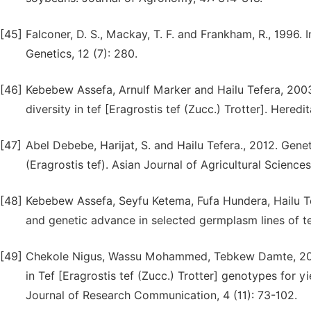
[45]
Falconer, D. S., Mackay, T. F. and Frankham, R., 1996. 
Genetics, 12 (7): 280.
[46]
Kebebew Assefa, Arnulf Marker and Hailu Tefera, 2003b
diversity in tef [Eragrostis tef (Zucc.) Trotter]. Heredi
[47]
Abel Debebe, Harijat, S. and Hailu Tefera., 2012. Geneti
(Eragrostis tef). Asian Journal of Agricultural Sciences
[48]
Kebebew Assefa, Seyfu Ketema, Fufa Hundera, Hailu Tefe
and genetic advance in selected germplasm lines of tef 
[49]
Chekole Nigus, Wassu Mohammed, Tebkew Damte, 2016. 
in Tef [Eragrostis tef (Zucc.) Trotter] genotypes for y
Journal of Research Communication, 4 (11): 73-102.