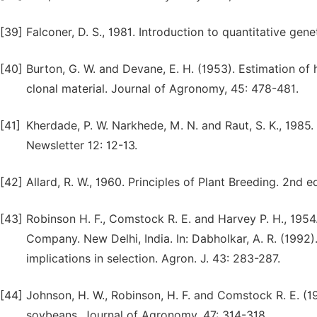
[39]
Falconer, D. S., 1981. Introduction to quantitative ge
[40]
Burton, G. W. and Devane, E. H. (1953). Estimation of h
clonal material. Journal of Agronomy, 45: 478-481.
[41]
Kherdade, P. W. Narkhede, M. N. and Raut, S. K., 1985. 
Newsletter 12: 12-13.
[42]
Allard, R. W., 1960. Principles of Plant Breeding. 2nd
[43]
Robinson H. F., Comstock R. E. and Harvey P. H., 1954
Company. New Delhi, India. In: Dabholkar, A. R. (1992)
implications in selection. Agron. J. 43: 283-287.
[44]
Johnson, H. W., Robinson, H. F. and Comstock R. E. (19
soybeans. Journal of Agronomy, 47: 314-318.