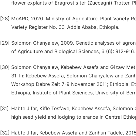
flower explants of Eragrostis tef (Zuccagni) Trotter. 
[28]
MoARD, 2020. Ministry of Agriculture, Plant Variety R
Variety Register No. 33, Addis Ababa, Ethiopia.
[29]
Solomon Chanyalew, 2009. Genetic analyses of agronom
of Agriculture and Biological Sciences, 6 (6): 912-916.
[30]
Solomon Chanyalew, Kebebew Assefa and Gizaw Metafer
31. In: Kebebew Assefa, Solomon Chanyalew and Zarihu
Workshop Debre Zeit 7-9 November 2011; Ethiopia. Ethi
Ethiopia, Institute of Plant Sciences, University of Ber
[31]
Habte Jifar, Kifle Tesfaye, Kebebew Assefa, Solomon 
high seed yield and lodging tolerance in Central Ethio
[32]
Habte Jifar, Kebebew Assefa and Zarihun Tadele, 2015. 