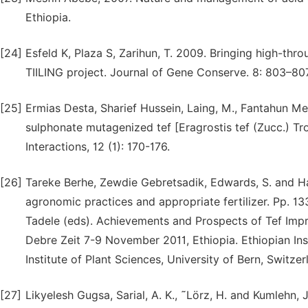
Ethiopia.
[24]
Esfeld K, Plaza S, Zarihun, T. 2009. Bringing high-thr
TIILING project. Journal of Gene Conserve. 8: 803–807
[25]
Ermias Desta, Sharief Hussein, Laing, M., Fantahun Me
sulphonate mutagenized tef [Eragrostis tef (Zucc.) Trot
Interactions, 12 (1): 170-176.
[26]
Tareke Berhe, Zewdie Gebretsadik, Edwards, S. and Ha
agronomic practices and appropriate fertilizer. Pp. 
Tadele (eds). Achievements and Prospects of Tef Imp
Debre Zeit 7-9 November 2011, Ethiopia. Ethiopian Ins
Institute of Plant Sciences, University of Bern, Switzer
[27]
Likyelesh Gugsa, Sarial, A. K., ˜Lörz, H. and Kumlehn,