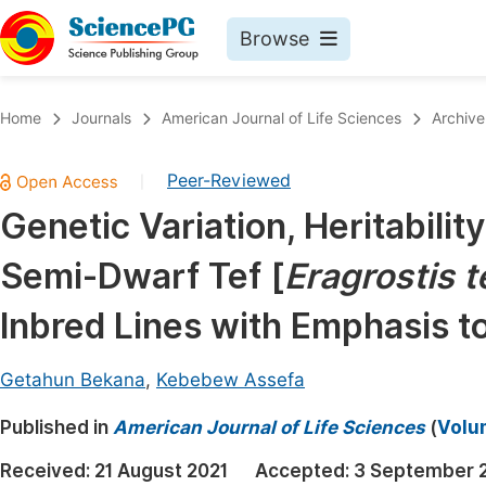
Browse
Journals By Subject
Book
Home
Journals
American Journal of Life Sciences
Archive
Life Sciences, Agriculture & Food
Pu
Peer-Reviewed
|
Chemistry
Up
Genetic Variation, Heritabil
Medicine & Health
Pu
Semi-Dwarf Tef [
Eragrostis t
Materials Science
Pu
Mathematics & Physics
Up
Inbred Lines with Emphasis t
Electrical & Computer Science
Pu
Getahun Bekana
,
Kebebew Assefa
Earth, Energy & Environment
Proc
Published in
Architecture & Civil Engineering
American Journal of Life Sciences
(
Volum
Even
Education
Received:
21 August 2021
Accepted:
3 September 
Ev