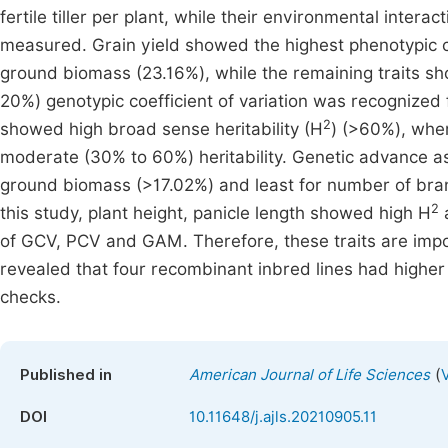
fertile tiller per plant, while their environmental interact
measured. Grain yield showed the highest phenotypic c
ground biomass (23.16%), while the remaining traits 
20%) genotypic coefficient of variation was recognized
2
showed high broad sense heritability (H
) (>60%), whe
moderate (30% to 60%) heritability. Genetic advance a
ground biomass (>17.02%) and least for number of branc
2
this study, plant height, panicle length showed high H
a
of GCV, PCV and GAM. Therefore, these traits are impo
revealed that four recombinant inbred lines had higher 
checks.
(
Published in
American Journal of Life Sciences
DOI
10.11648/j.ajls.20210905.11