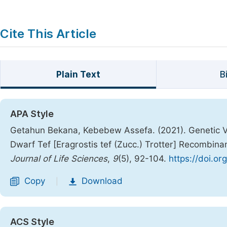
Cite This Article
Plain Text
B
APA Style
Getahun Bekana, Kebebew Assefa. (2021). Genetic Va
Dwarf Tef [Eragrostis tef (Zucc.) Trotter] Recombin
Journal of Life Sciences
,
9
(5), 92-104.
https://doi.or
Copy
Download
|
ACS Style