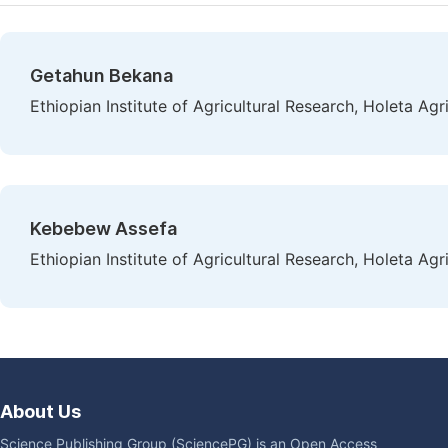
Getahun Bekana
Ethiopian Institute of Agricultural Research, Holeta Agr
Kebebew Assefa
Ethiopian Institute of Agricultural Research, Holeta Agr
About Us
Science Publishing Group (SciencePG) is an Open Access