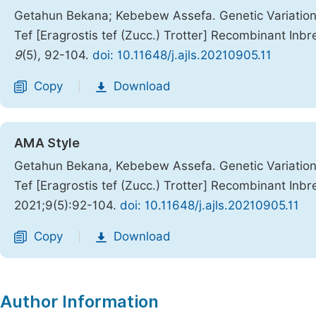
Getahun Bekana; Kebebew Assefa. Genetic Variation
Tef [Eragrostis tef (Zucc.) Trotter] Recombinant Inb
9
(5), 92-104.
doi: 10.11648/j.ajls.20210905.11
Copy
Download
|
AMA Style
Getahun Bekana, Kebebew Assefa. Genetic Variation
Tef [Eragrostis tef (Zucc.) Trotter] Recombinant Inb
2021;9(5):92-104.
doi: 10.11648/j.ajls.20210905.11
Copy
Download
|
Author Information