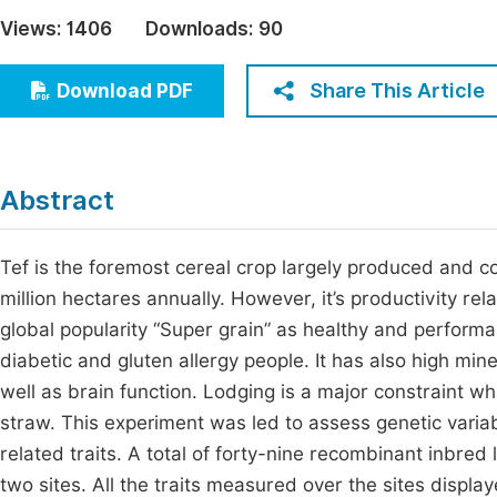
Economics & Management
Views:
1406
Downloads:
90
Fi
Humanities & Social Sciences
Join
Share This Article
Download PDF
Multidisciplinary
Jo
Be
Abstract
Tef is the foremost cereal crop largely produced and co
million hectares annually. However, it’s productivity rela
global popularity “Super grain” as healthy and performan
diabetic and gluten allergy people. It has also high min
well as brain function. Lodging is a major constraint whi
straw. This experiment was led to assess genetic variabi
related traits. A total of forty-nine recombinant inbred 
two sites. All the traits measured over the sites displa