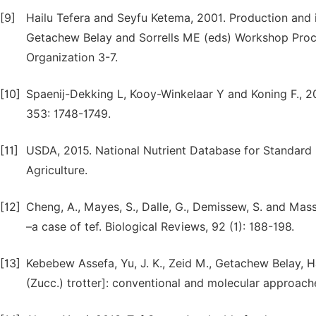
[9]
Hailu Tefera and Seyfu Ketema, 2001. Production and im
Getachew Belay and Sorrells ME (eds) Workshop Proce
Organization 3-7.
[10]
Spaenij-Dekking L, Kooy-Winkelaar Y and Koning F., 2
353: 1748-1749.
[11]
USDA, 2015. National Nutrient Database for Standard 
Agriculture.
[12]
Cheng, A., Mayes, S., Dalle, G., Demissew, S. and Mass
–a case of tef. Biological Reviews, 92 (1): 188-198.
[13]
Kebebew Assefa, Yu, J. K., Zeid M., Getachew Belay, Hai
(Zucc.) trotter]: conventional and molecular approache