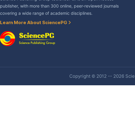
publisher, with more than 300 online, peer-reviewed journals
covering a wide range of academic disciplines.
Learn More About SciencePG
Copyright © 2012 -- 2026 Scien