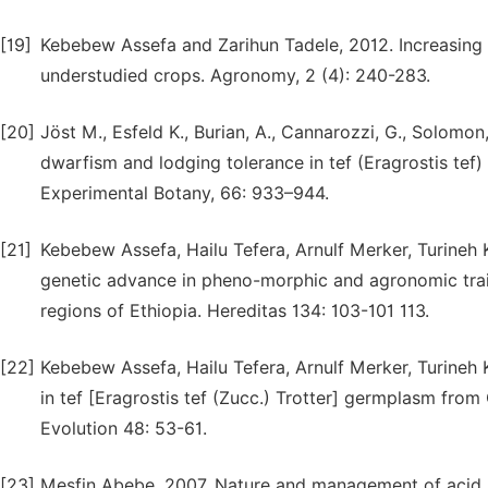
[19]
Kebebew Assefa and Zarihun Tadele, 2012. Increasing 
understudied crops. Agronomy, 2 (4): 240-283.
[20]
Jöst M., Esfeld K., Burian, A., Cannarozzi, G., Solomon
dwarfism and lodging tolerance in tef (Eragrostis tef) 
Experimental Botany, 66: 933–944.
[21]
Kebebew Assefa, Hailu Tefera, Arnulf Merker, Turineh K
genetic advance in pheno-morphic and agronomic traits
regions of Ethiopia. Hereditas 134: 103-101 113.
[22]
Kebebew Assefa, Hailu Tefera, Arnulf Merker, Turineh 
in tef [Eragrostis tef (Zucc.) Trotter] germplasm fro
Evolution 48: 53-61.
[23]
Mesfin Abebe, 2007. Nature and management of acid so