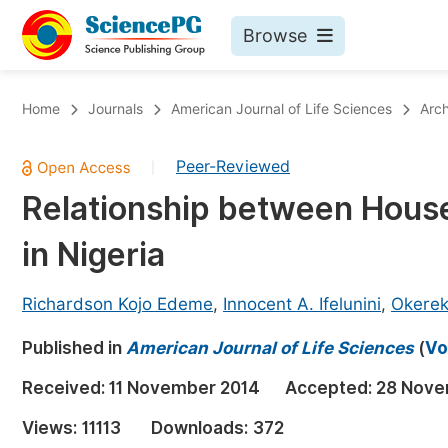
Browse
Journals By Subject
Bo
Home
Journals
American Journal of Life Sciences
Arch
Life Sciences, Agriculture & Food
Peer-Reviewed
|
Chemistry
Relationship between House
Medicine & Health
in Nigeria
Materials Science
Mathematics & Physics
Richardson Kojo Edeme
,
Innocent A. Ifelunini
,
Okerek
Electrical & Computer Science
Published in
American Journal of Life Sciences
(
Vo
Earth, Energy & Environment
Pr
Received:
11 November 2014
Accepted:
28 Nove
Architecture & Civil Engineering
Ev
Views:
11113
Downloads:
372
Education