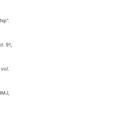
ip”.
l. 91,
vol.
 BMJ,