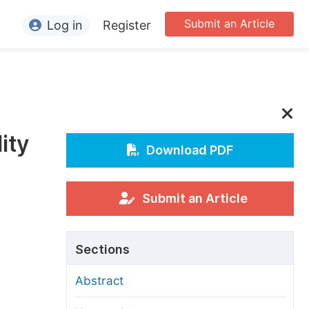
Submit an Article
Log in
Register
ormation
or Authors
or Reviewers
ity
or Editors
Download PDF
or Conference Organizers
or Librarians
Submit an Article
rticle Processing Charges
Sections
pecial Issue Guidelines
Abstract
ditorial Process