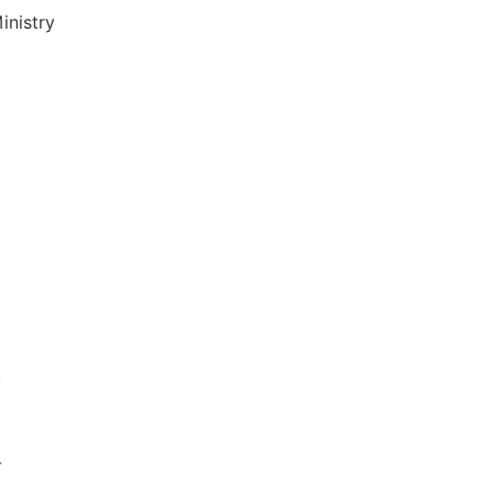
inistry
,
-