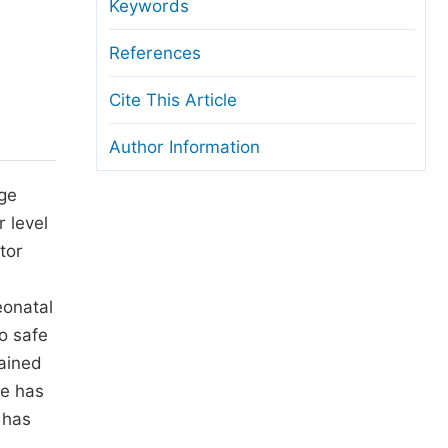
anuscript Transfers
Keywords
eer Review at SciencePG
References
pen Access
Cite This Article
opyright and License
Author Information
thical Guidelines
nge
r level
tor
eonatal
o safe
tained
me has
 has