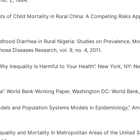
 no. 2, 1984.
s of Child Mortality in Rural China: A Competing Risks Ap
ldhood Diarrhea in Rural Nigeria: Studies on Prevalence, Mo
oea Diseases Research, vol. 9, no. 4, 2011.
Why Inequality Is Harmful to Your Health”. New York, NY: N
dia”. World Bank Working Paper, Washington DC: World Bank
odels and Population Systems Models in Epidemiology,” Am
uality and Mortality In Metropolitan Areas of the United St