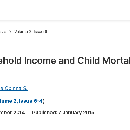
oks
Inf
ive
Volume 2, Issue 6
Publish Conference Abstract Books
F
Upcoming Conference Abstract Books
F
hold Income and Child Mortal
Published Conference Abstract Books
F
Publish Your Books
F
Upcoming Books
F
e Obinna S.
Published Books
A
lume 2, Issue 6-4
)
oceedings
S
mber 2014
Published:
7 January 2015
ents
E
Events