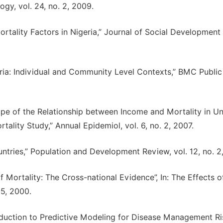
gy, vol. 24, no. 2, 2009.
rtality Factors in Nigeria,” Journal of Social Development 
eria: Individual and Community Level Contexts,” BMC Public
ape of the Relationship between Income and Mortality in Un
ality Study,” Annual Epidemiol, vol. 6, no. 2, 2007.
untries,” Population and Development Review, vol. 12, no. 2
Mortality: The Cross-national Evidence”, In: The Effects o
5, 2000.
roduction to Predictive Modeling for Disease Management Ri