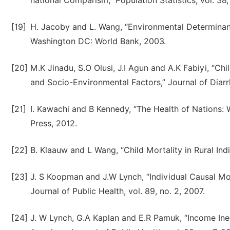
national Comparism,” Population Statistics, vol. 38,
[19]
H. Jacoby and L. Wang, “Environmental Determinant
Washington DC: World Bank, 2003.
[20]
M.K Jinadu, S.O Olusi, J.I Agun and A.K Fabiyi, “Chi
and Socio-Environmental Factors,” Journal of Diarrh
[21]
I. Kawachi and B Kennedy, “The Health of Nations: 
Press, 2012.
[22]
B. Klaauw and L Wang, “Child Mortality in Rural In
[23]
J. S Koopman and J.W Lynch, “Individual Causal M
Journal of Public Health, vol. 89, no. 2, 2007.
[24]
J. W Lynch, G.A Kaplan and E.R Pamuk, “Income Ineq