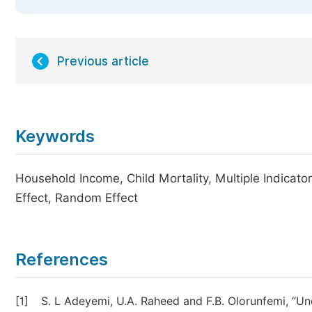
Previous article
Keywords
Household Income, Child Mortality, Multiple Indicat
Effect, Random Effect
References
[1]
S. L Adeyemi, U.A. Raheed and F.B. Olorunfemi, “Un