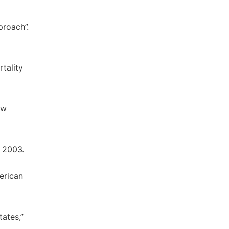
proach”.
rtality
ew
, 2003.
erican
ates,”