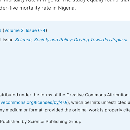
er-five mortality rate in Nigeria.
(
)
s
Volume 2, Issue 6-4
al Issue
Science, Society and Policy: Driving Towards Utopia or
istributed under the terms of the Creative Commons Attribution 
tivecommons.org/licenses/by/4.0/
), which permits unrestricted 
any medium or format, provided the original work is properly cit
 Published by Science Publishing Group