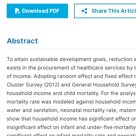
Economics & Management
Share This Artic
Download PDF
Humanities & Social Sciences
Jo
Multidisciplinary
Abstract
To attain sustainable development goals, reduction i
exists in the procurement of healthcare services by i
of income. Adopting random effect and fixed effect 
Cluster Survey (2012) and General Household Survey
household income and child mortality. For the analysi
mortality rate was modeled against household income
water and sanitation, neonatal mortality rate, mater
show that household income has significant effect o
insignificant effect on infant and under-five mortalit
significant effect on infant mortality rate and neonat