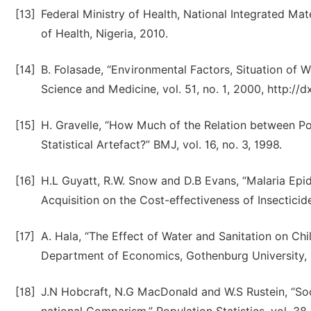
[13]
Federal Ministry of Health, National Integrated Mat
of Health, Nigeria, 2010.
[14]
B. Folasade, “Environmental Factors, Situation of 
Science and Medicine, vol. 51, no. 1, 2000, http:/
[15]
H. Gravelle, “How Much of the Relation between Po
Statistical Artefact?” BMJ, vol. 16, no. 3, 1998.
[16]
H.L Guyatt, R.W. Snow and D.B Evans, “Malaria Ep
Acquisition on the Cost-effectiveness of Insecticide
[17]
A. Hala, “The Effect of Water and Sanitation on Ch
Department of Economics, Gothenburg University,
[18]
J.N Hobcraft, N.G MacDonald and W.S Rustein, “Soc