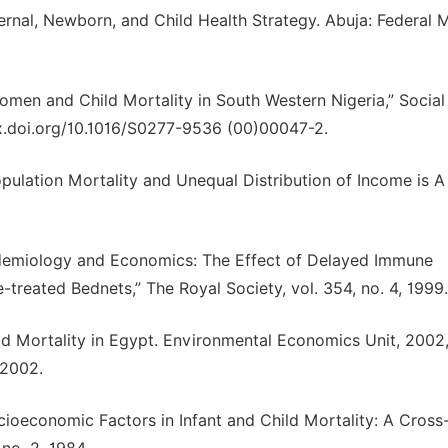
ernal, Newborn, and Child Health Strategy. Abuja: Federal M
Women and Child Mortality in South Western Nigeria,” Social
/dx.doi.org/10.1016/S0277-9536 (00)00047-2.
pulation Mortality and Unequal Distribution of Income is A
idemiology and Economics: The Effect of Delayed Immune
-treated Bednets,” The Royal Society, vol. 354, no. 4, 1999.
ild Mortality in Egypt. Environmental Economics Unit, 2002
 2002.
ioeconomic Factors in Infant and Child Mortality: A Cross