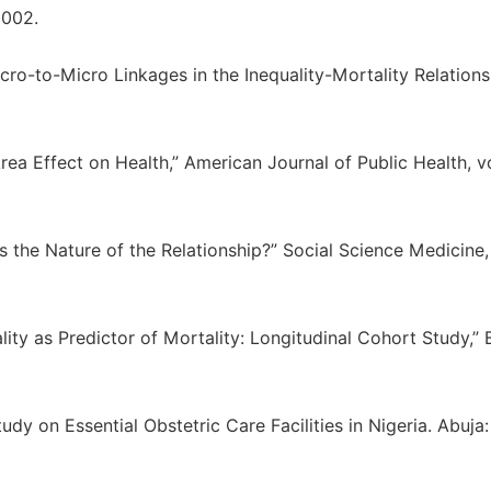
2002.
ro-to-Micro Linkages in the Inequality-Mortality Relationsh
a Effect on Health,” American Journal of Public Health, vo
 the Nature of the Relationship?” Social Science Medicine, 
ality as Predictor of Mortality: Longitudinal Cohort Study,”
dy on Essential Obstetric Care Facilities in Nigeria. Abuja: