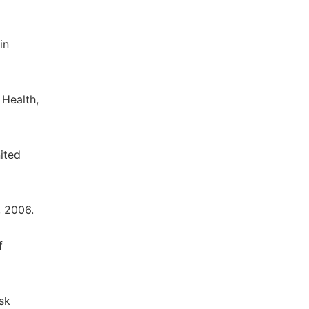
in
 Health,
ited
, 2006.
f
sk