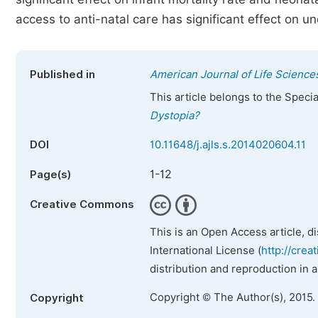
access to anti-natal care has significant effect on und
Published in
American Journal of Life Science
This article belongs to the Speci
Dystopia?
DOI
10.11648/j.ajls.s.2014020604.11
1-12
Page(s)
Creative Commons
This is an Open Access article, d
International License (
http://crea
distribution and reproduction in 
Copyright © The Author(s), 2015.
Copyright