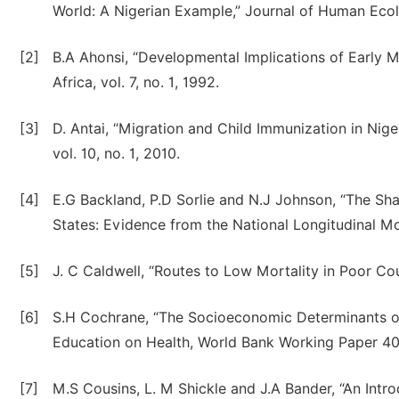
World: A Nigerian Example,” Journal of Human Ecolo
[2]
B.A Ahonsi, “Developmental Implications of Early Mo
Africa, vol. 7, no. 1, 1992.
[3]
D. Antai, “Migration and Child Immunization in Nig
vol. 10, no. 1, 2010.
[4]
E.G Backland, P.D Sorlie and N.J Johnson, “The Sh
States: Evidence from the National Longitudinal Mort
[5]
J. C Caldwell, “Routes to Low Mortality in Poor Co
[6]
S.H Cochrane, “The Socioeconomic Determinants of 
Education on Health, World Bank Working Paper 40
[7]
M.S Cousins, L. M Shickle and J.A Bander, “An Int