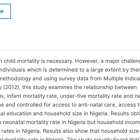
M
Five Types of Conference Publications
le
P
in
O
Join as Editorial Board Member
C
Become a Reviewer
E
n child mortality is necessary. However, a major challe
ndividuals which is determined to a large extent by thei
methodology and using survey data from Multiple Indica
 (2012), this study examines the relationship between
s, infant mortality rate, under-five mortality rate and n
 and controlled for access to anti-natal care, access t
nal education and household size in Nigeria. Results ob
n neonatal mortality rate in Nigeria but household inco
y rates in Nigeria. Results also show that household size
al mortality rate in Nigeria. The study equally found that