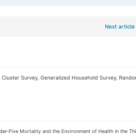
Next article
or Cluster Survey, Generalized Household Survey, Rand
der-Five Mortality and the Environment of Health in the Th