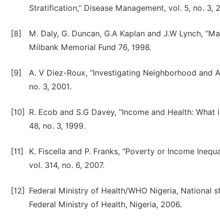
Stratification,” Disease Management, vol. 5, no. 3, 
[8]
M. Daly, G. Duncan, G.A Kaplan and J.W Lynch, “Mac
Milbank Memorial Fund 76, 1998.
[9]
A. V Diez-Roux, “Investigating Neighborhood and Are
no. 3, 2001.
[10]
R. Ecob and S.G Davey, “Income and Health: What is
48, no. 3, 1999.
[11]
K. Fiscella and P. Franks, “Poverty or Income Inequ
vol. 314, no. 6, 2007.
[12]
Federal Ministry of Health/WHO Nigeria, National stu
Federal Ministry of Health, Nigeria, 2006.