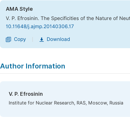
AMA Style
V. P. Efrosinin. The Specificities of the Nature of Neu
10.11648/j.ajmp.20140306.17
Copy
Download
|
Author Information
V. P. Efrosinin
Institute for Nuclear Research, RAS, Moscow, Russia