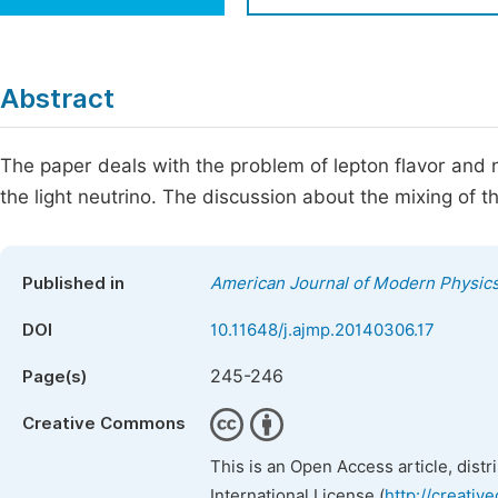
Economics & Management
Fi
Humanities & Social Sciences
Join
Abstract
Multidisciplinary
Jo
The paper deals with the problem of lepton flavor and ne
Be
the light neutrino. The discussion about the mixing of 
Published in
American Journal of Modern Physic
DOI
10.11648/j.ajmp.20140306.17
245-246
Page(s)
Creative Commons
This is an Open Access article, dist
International License (
http://creativ