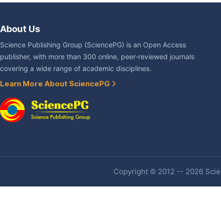
About Us
Science Publishing Group (SciencePG) is an Open Access
publisher, with more than 300 online, peer-reviewed journals
covering a wide range of academic disciplines.
Learn More About SciencePG
Copyright © 2012 -- 2026 Scien