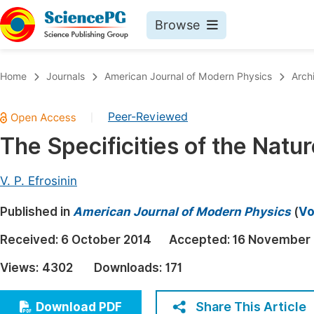
Browse
Journals By Subject
Book
Home
Journals
American Journal of Modern Physics
Arch
Life Sciences, Agriculture & Food
Pu
Peer-Reviewed
|
Chemistry
Up
The Specificities of the Natu
Medicine & Health
Pu
Materials Science
Pu
V. P. Efrosinin
Mathematics & Physics
Up
Published in
American Journal of Modern Physics
(
Vo
Electrical & Computer Science
Pu
Received:
6 October 2014
Accepted:
16 November
Earth, Energy & Environment
Proc
Views:
4302
Downloads:
171
Architecture & Civil Engineering
Even
Education
Share This Article
Download PDF
Ev