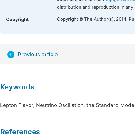
distribution and reproduction in any
Copyright © The Author(s), 2014. Pu
Copyright
Previous article
Keywords
Lepton Flavor, Neutrino Oscillation, the Standard Model
References