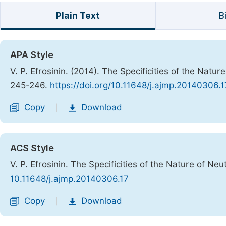
Plain Text
B
APA Style
V. P. Efrosinin. (2014). The Specificities of the Natur
245-246.
https://doi.org/10.11648/j.ajmp.20140306.1
Copy
Download
|
ACS Style
V. P. Efrosinin. The Specificities of the Nature of Neu
10.11648/j.ajmp.20140306.17
Copy
Download
|