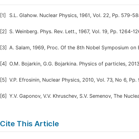
[1]
S.L. Glahow. Nuclear Physics, 1961, Vol. 22, Pp. 579-58
[2]
S. Weinberg. Phys. Rev. Lett., 1967, Vol. 19, Pp. 1264-12
[3]
A. Salam, 1969, Proc. Of the 8th Nobel Symposium on E
[4]
O.M. Bojarkin, G.G. Bojarkina. Physics of particles, 2013
[5]
V.P. Efrosinin, Nuclear Physics, 2010, Vol. 73, No 6, Pp. 
[6]
Y.V. Gaponov, V.V. Khruschev, S.V. Semenov, The Nuclear
Cite This Article