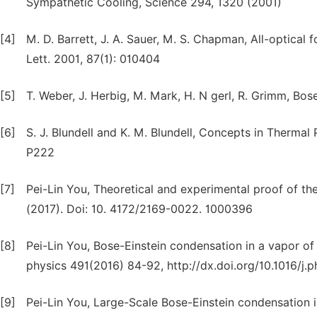
Sympathetic Cooling, Science 294, 1320 (2001)
[4]
M. D. Barrett, J. A. Sauer, M. S. Chapman, All-optical
Lett. 2001, 87(1): 010404
[5]
T. Weber, J. Herbig, M. Mark, H. N gerl, R. Grimm, B
[6]
S. J. Blundell and K. M. Blundell, Concepts in Thermal
P222
[7]
Pei-Lin You, Theoretical and experimental proof of the
(2017). Doi: 10. 4172/2169-0022. 1000396
[8]
Pei-Lin You, Bose-Einstein condensation in a vapor of
physics 491(2016) 84-92, http://dx.doi.org/10.1016/j.
[9]
Pei-Lin You, Large-Scale Bose-Einstein condensation 