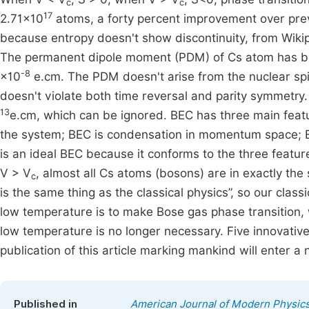
c
c
17
2.71×10
atoms, a forty percent improvement over prev
because entropy doesn't show discontinuity, from Wikipe
The permanent dipole moment (PDM) of Cs atom has b
-8
×10
e.cm. The PDM doesn't arise from the nuclear spin
doesn't violate both time reversal and parity symmetr
13
e.cm, which can be ignored. BEC has three main featu
the system; BEC is condensation in momentum space; B
is an ideal BEC because it conforms to the three feat
V > V
, almost all Cs atoms (bosons) are in exactly t
c
is the same thing as the classical physics”, so our class
low temperature is to make Bose gas phase transition, w
low temperature is no longer necessary. Five innovative 
publication of this article marking mankind will enter a
Published in
American Journal of Modern Physic