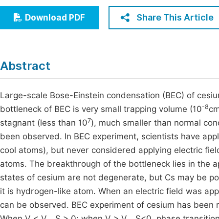
Economics & Management
Fi
Share This Article
Download PDF
Humanities & Social Sciences
Join
Multidisciplinary
Jo
Abstract
Be
Large-scale Bose-Einstein condensation (BEC) of cesi
-8
bottleneck of BEC is very small trapping volume (10
c
7
stagnant (less than 10
), much smaller than normal co
been observed. In BEC experiment, scientists have appl
cool atoms), but never considered applying electric fiel
atoms. The breakthrough of the bottleneck lies in the app
states of cesium are not degenerate, but Cs may be p
it is hydrogen-like atom. When an electric field was a
can be observed. BEC experiment of cesium has been re
When V < V
, S > 0; when V > V
, S<0, phase transiti