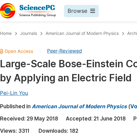
Browse
Journals By Subject
Book
Home
Journals
American Journal of Modern Physics
Arch
Life Sciences, Agriculture & Food
Pu
Peer-Reviewed
|
Chemistry
Up
Large-Scale Bose-Einstein C
Medicine & Health
Pu
by Applying an Electric Field
Materials Science
Pu
Mathematics & Physics
Up
Pei-Lin You
Electrical & Computer Science
Pu
Published in
American Journal of Modern Physics
(
Vo
Earth, Energy & Environment
Proc
Received:
29 May 2018
Accepted:
21 June 2018
P
Architecture & Civil Engineering
Even
Views:
3311
Downloads:
182
Education
Ev