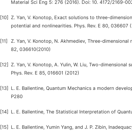
Material Sci Eng 5: 276 (2016). Doi: 10. 4172/2169-0
[10]
Z. Yan, V. Konotop, Exact solutions to three-dimensio
potential and nonlinearities. Phys. Rev. E 80, 036607 
[11]
Z. Yan, V. Konotop, N. Akhmediev, Three-dimensional r
82, 036610(2010)
[12]
Z. Yan, V. Konotop, A. Yulin, W. Liu, Two-dimensional
Phys. Rev. E 85, 016601 (2012)
[13]
L. E. Ballentine, Quantum Mechanics a modern develop
P280
[14]
L. E. Ballentine, The Statistical Interpretation of Qu
[15]
L. E. Ballentine, Yumin Yang, and J. P. Zibin, Inadequa