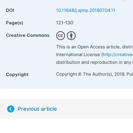
DOI
10.11648/j.ajmp.20180704.11
121-130
Page(s)
Creative Commons
This is an Open Access article, dist
International License (
http://creativ
distribution and reproduction in any
Copyright © The Author(s), 2018. Pu
Copyright
Previous article