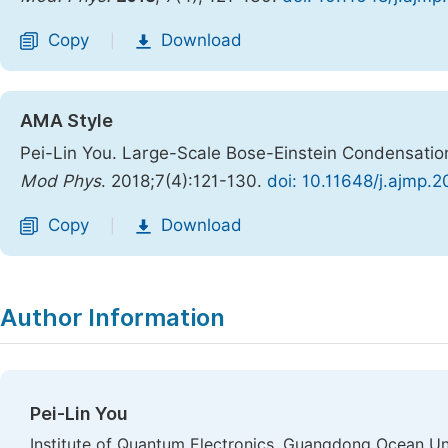
Copy
Download
|
AMA Style
Pei-Lin You. Large-Scale Bose-Einstein Condensation
Mod Phys
. 2018;7(4):121-130.
doi: 10.11648/j.ajmp.
Copy
Download
|
Author Information
Pei-Lin You
Institute of Quantum Electronics, Guangdong Ocean Uni