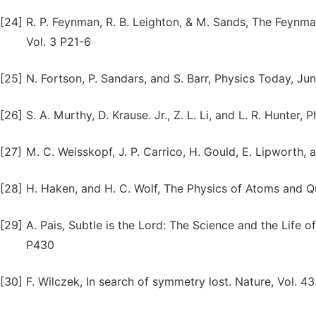
[24]
R. P. Feynman, R. B. Leighton, & M. Sands, The Feynm
Vol. 3 P21-6
[25]
N. Fortson, P. Sandars, and S. Barr, Physics Today, Ju
[26]
S. A. Murthy, D. Krause. Jr., Z. L. Li, and L. R. Hunter, 
[27]
M. C. Weisskopf, J. P. Carrico, H. Gould, E. Lipworth, a
[28]
H. Haken, and H. C. Wolf, The Physics of Atoms and Q
[29]
A. Pais, Subtle is the Lord: The Science and the Life o
P430
[30]
F. Wilczek, In search of symmetry lost. Nature, Vol. 