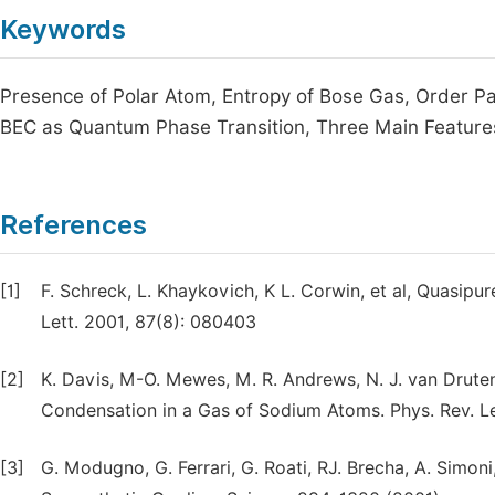
Keywords
Presence of Polar Atom, Entropy of Bose Gas, Order P
BEC as Quantum Phase Transition, Three Main Featur
References
[1]
F. Schreck, L. Khaykovich, K L. Corwin, et al, Quasip
Lett. 2001, 87(8): 080403
[2]
K. Davis, M-O. Mewes, M. R. Andrews, N. J. van Druten,
Condensation in a Gas of Sodium Atoms. Phys. Rev. Le
[3]
G. Modugno, G. Ferrari, G. Roati, RJ. Brecha, A. Simon