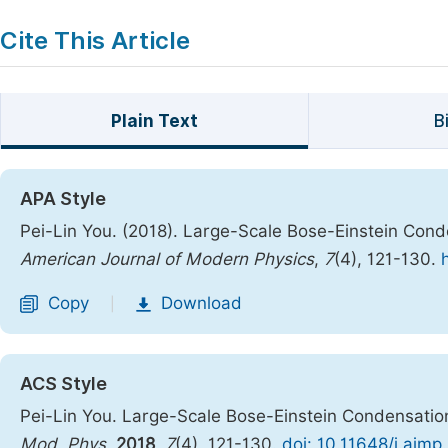
Cite This Article
Plain Text
B
APA Style
Pei-Lin You. (2018). Large-Scale Bose-Einstein Conde
American Journal of Modern Physics
,
7
(4), 121-130.
Copy
Download
|
ACS Style
Pei-Lin You. Large-Scale Bose-Einstein Condensation
Mod. Phys.
2018
,
7
(4), 121-130.
doi: 10.11648/j.ajm