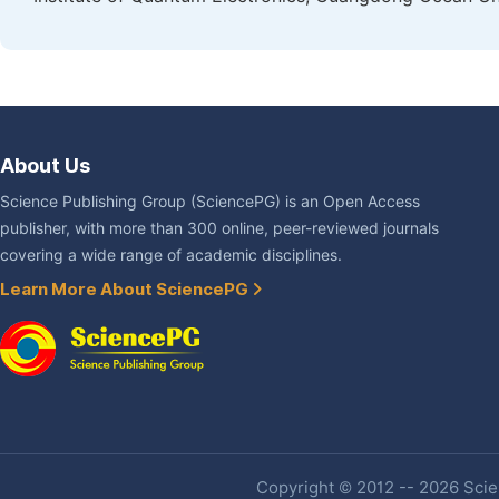
About Us
Science Publishing Group (SciencePG) is an Open Access
publisher, with more than 300 online, peer-reviewed journals
covering a wide range of academic disciplines.
Learn More About SciencePG
Copyright © 2012 -- 2026 Scien