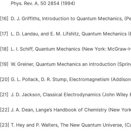
Phys. Rev. A. 50 2854 (1994)
[16]
D. J. Griffiths, Introduction to Quantum Mechanics, (
[17]
L. D. Landau, and E. M. Lifshitz, Quantum Mechanics 
[18]
L. I. Schiff, Quantum Mechanics (New York: McGraw-
[19]
W. Greiner, Quantum Mechanics an introduction (Sprin
[20]
G. L. Pollack, D. R. Stump, Electromagnetism (Addiso
[21]
J. D. Jackson, Classical Electrodynamics (John Wiley &
[22]
J. A. Dean, Lange’s Handbook of Chemistry (New York: 
[23]
T. Hey and P. Walters, The New Quantum Universe, (Ca