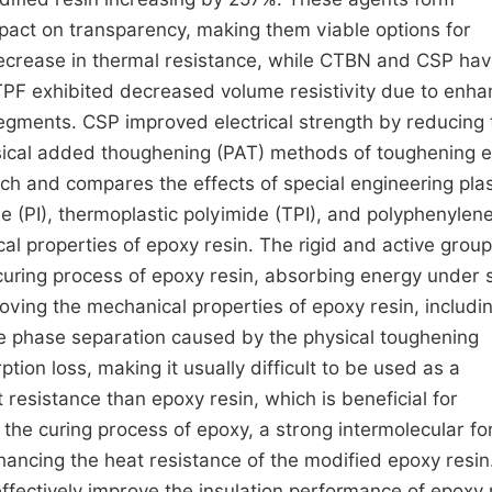
act on transparency, making them viable options for
ecrease in thermal resistance, while CTBN and CSP ha
TPF exhibited decreased volume resistivity due to enh
segments. CSP improved electrical strength by reducing 
 physical added thoughening (PAT) methods of toughening 
ach and compares the effects of special engineering plas
 (PI), thermoplastic polyimide (TPI), and polyphenylen
cal properties of epoxy resin. The rigid and active grou
curing process of epoxy resin, absorbing energy under s
oving the mechanical properties of epoxy resin, includi
he phase separation caused by the physical toughening
ption loss, making it usually difficult to be used as a
esistance than epoxy resin, which is beneficial for
the curing process of epoxy, a strong intermolecular for
ncing the heat resistance of the modified epoxy resin
fectively improve the insulation performance of epoxy 