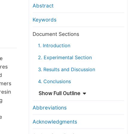
anuscript Transfers
Abstract
eer Review at SciencePG
Keywords
pen Access
opyright and License
Document Sections
thical Guidelines
1. Introduction
2. Experimental Section
he
res
3. Results and Discussion
d
4. Conclusions
ymers
resin
Show Full Outline
g
Abbreviations
e
Acknowledgments