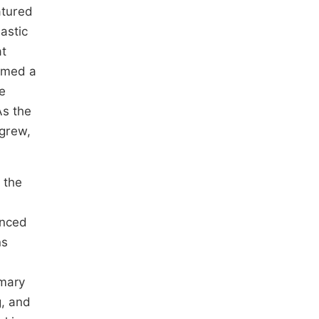
atured
astic
at
ormed a
e
As the
 grew,
 the
anced
ns
imary
g, and