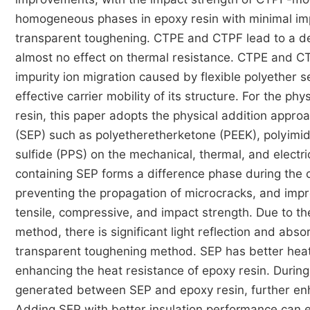
homogeneous phases in epoxy resin with minimal imp
transparent toughening. CTPE and CTPF lead to a d
almost no effect on thermal resistance. CTPE and C
impurity ion migration caused by flexible polyether 
effective carrier mobility of its structure. For the
resin, this paper adopts the physical addition appro
(SEP) such as polyetheretherketone (PEEK), polyimide
sulfide (PPS) on the mechanical, thermal, and electri
containing SEP forms a difference phase during the 
preventing the propagation of microcracks, and impr
tensile, compressive, and impact strength. Due to t
method, there is significant light reflection and absor
transparent toughening method. SEP has better heat r
enhancing the heat resistance of epoxy resin. During 
generated between SEP and epoxy resin, further enha
Adding SEP with better insulation performance can ef