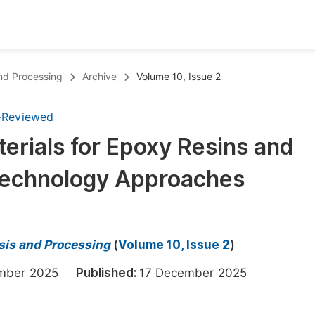
oks
Inf
and Processing
Archive
Volume 10, Issue 2
Publish Conference Abstract Books
F
-Reviewed
Upcoming Conference Abstract Books
F
erials for Epoxy Resins and
Published Conference Abstract Books
F
Technology Approaches
Publish Your Books
F
Upcoming Books
F
Published Books
A
sis and Processing
(
Volume 10, Issue 2
)
oceedings
S
ember 2025
Published:
17 December 2025
ents
E
Events