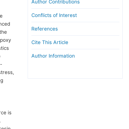
Author Contributions
Conflicts of Interest
ve
anced
References
the
epoxy
Cite This Article
tics
Author Information
e
p-
tress,
ng
ce is
.
resin.