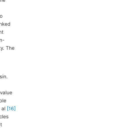
the
to
inked
nt
n-
ty. The
sin.
 value
ble
 al
[16]
cles
t