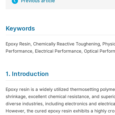
Previous article
Keywords
Epoxy Resin, Chemically Reactive Toughening, Physi
Performance, Electrical Performance, Optical Perfo
1. Introduction
Epoxy resin is a widely utilized thermosetting polym
shrinkage, excellent chemical resistance, and superio
diverse industries, including electronics and electri
However, the cured epoxy resin exhibits a highly cr