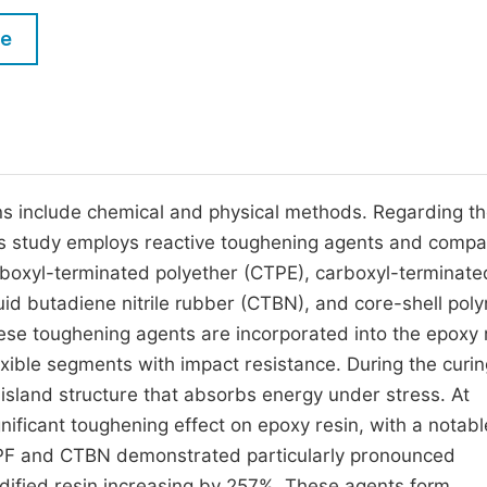
M
Five Types of Conference Publications
le
P
in
O
Join as Editorial Board Member
C
Become a Reviewer
E
ns include chemical and physical methods. Regarding t
s study employs reactive toughening agents and compa
rboxyl-terminated polyether (CTPE), carboxyl-terminate
uid butadiene nitrile rubber (CTBN), and core-shell pol
ese toughening agents are incorporated into the epoxy 
exible segments with impact resistance. During the curin
island structure that absorbs energy under stress. At
nificant toughening effect on epoxy resin, with a notabl
PF and CTBN demonstrated particularly pronounced
ified resin increasing by 257%. These agents form