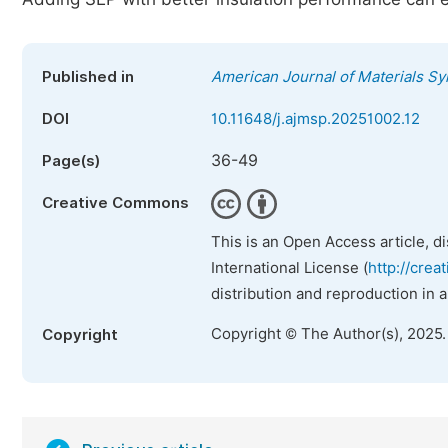
Published in
American Journal of Materials S
DOI
10.11648/j.ajmsp.20251002.12
36-49
Page(s)
Creative Commons
This is an Open Access article, d
International License (
http://crea
distribution and reproduction in 
Copyright © The Author(s), 2025
Copyright