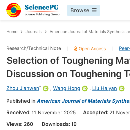
Browse
Journals By Subject
Bo
Home
Journals
American Journal of Materials Synthesis 
Life Sciences, Agriculture & Food
Research/Technical Note
Peer
|
|
Chemistry
Selection of Toughening Mat
Medicine & Health
Discussion on Toughening 
Materials Science
Mathematics & Physics
*
Zhou Jianwen
,
Wang Hong
,
Liu Haiyan
Electrical & Computer Science
Published in
American Journal of Materials Synthe
Earth, Energy & Environment
Pr
Received:
11 November 2025
Accepted:
21 Nov
Architecture & Civil Engineering
Ev
Views:
260
Downloads:
19
Education