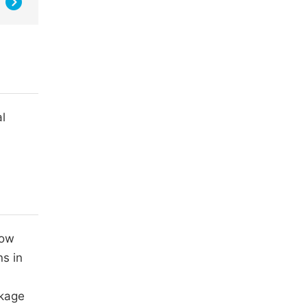
l
low
ns in
nkage