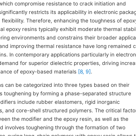
 which compromise resistance to crack initiation and
significantly restricts its applicability in electronic packa
 flexibility. Therefore, enhancing the toughness of epox
al epoxy resins typically exhibit moderate thermal stabil
ring environments and constrains their broader applica
and improving thermal resistance have long remained c
s. In contemporary applications particularly in electron
emand for superior dielectric properties, driving incre
ormance of epoxy-based materials
[8, 9]
.
s can be categorized into three types based on their
ves toughening by forming a phase-separated structure
difiers include rubber elastomers, rigid inorganic
, and core-shell structured polymers. The critical facto
ween the modifier and the epoxy resin, as well as the
d involves toughening through the formation of two