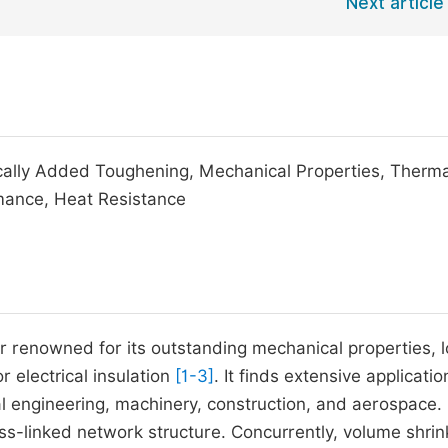
Next article
cally Added Toughening, Mechanical Properties, Therma
rmance, Heat Resistance
er renowned for its outstanding mechanical properties, 
r electrical insulation
[1-3]
. It finds extensive applicatio
cal engineering, machinery, construction, and aerospace.
oss-linked network structure. Concurrently, volume shri