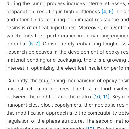
during the curing process induces internal stresses,
propagation, resulting in high brittleness
[4, 5]
. This 
and other fields requiring high impact resistance and
resins is of critical importance. Moreover, convention
which limits their performance in demanding enginee
potential
[6, 7]
. Consequently, enhancing toughness 
research objectives in the development of epoxy resin
material bonding and packaging, there is a growing d
interest in optimizing the electrical insulation perf
Currently, the toughening mechanisms of epoxy resin
microstructural differences. The first method invol
between the modifier and the matrix
[10, 11]
. Key mo
nanoparticles, block copolymers, thermoplastic resins
this modification approach are the compatibility bet
regulation of the phase structure. The second metho