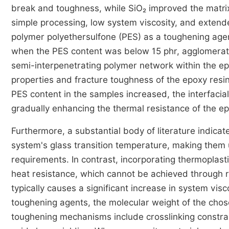
break and toughness, while SiO₂ improved the matri
simple processing, low system viscosity, and extende
polymer polyethersulfone (PES) as a toughening agen
when the PES content was below 15 phr, agglomerate
semi-interpenetrating polymer network within the ep
properties and fracture toughness of the epoxy resi
PES content in the samples increased, the interfaci
gradually enhancing the thermal resistance of the ep
Furthermore, a substantial body of literature indic
system's glass transition temperature, making them 
requirements. In contrast, incorporating thermoplast
heat resistance, which cannot be achieved through 
typically causes a significant increase in system vis
toughening agents, the molecular weight of the chos
toughening mechanisms include crosslinking constrain