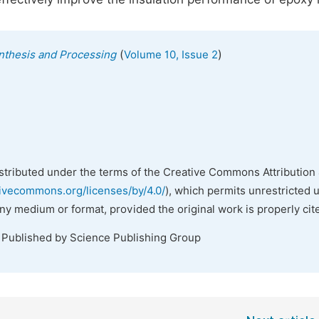
(
)
ynthesis and Processing
Volume 10, Issue 2
istributed under the terms of the Creative Commons Attribution 
tivecommons.org/licenses/by/4.0/
), which permits unrestricted 
any medium or format, provided the original work is properly cit
. Published by Science Publishing Group