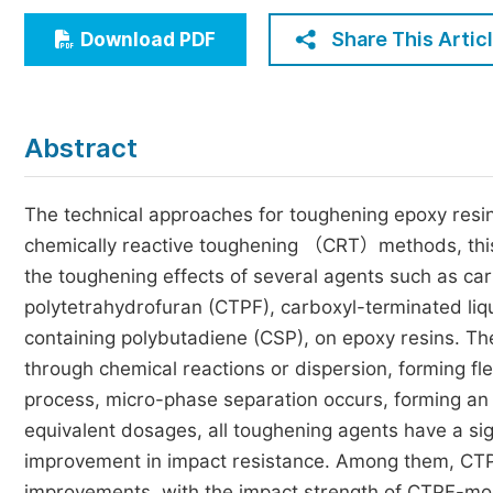
Economics & Management
Share This Artic
Download PDF
Humanities & Social Sciences
Jo
Multidisciplinary
Abstract
The technical approaches for toughening epoxy resi
chemically reactive toughening （CRT）methods, thi
the toughening effects of several agents such as ca
polytetrahydrofuran (CTPF), carboxyl-terminated liq
containing polybutadiene (CSP), on epoxy resins. Th
through chemical reactions or dispersion, forming fl
process, micro-phase separation occurs, forming an 
equivalent dosages, all toughening agents have a sig
improvement in impact resistance. Among them, CT
improvements, with the impact strength of CTPF-mod