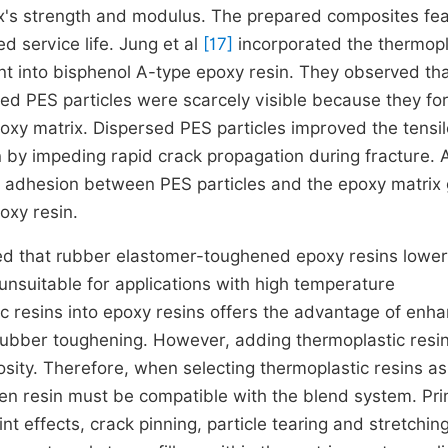
x's strength and modulus. The prepared composites fe
d service life. Jung et al
[17]
incorporated the thermopl
t into bisphenol A-type epoxy resin. They observed th
d PES particles were scarcely visible because they f
oxy matrix. Dispersed PES particles improved the tensil
n by impeding rapid crack propagation during fracture. 
al adhesion between PES particles and the epoxy matrix
oxy resin.
ated that rubber elastomer-toughened epoxy resins lower
unsuitable for applications with high temperature
ic resins into epoxy resins offers the advantage of enh
rubber toughening. However, adding thermoplastic resi
cosity. Therefore, when selecting thermoplastic resins as
en resin must be compatible with the blend system. Pr
t effects, crack pinning, particle tearing and stretchin