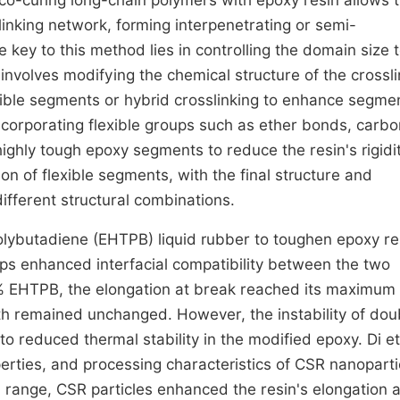
 co-curing long-chain polymers with epoxy resin allows 
linking network, forming interpenetrating or semi-
key to this method lies in controlling the domain size 
 involves modifying the chemical structure of the crossl
exible segments or hybrid crosslinking to enhance segme
corporating flexible groups such as ether bonds, carbo
ighly tough epoxy segments to reduce the resin's rigidi
ion of flexible segments, with the final structure and
different structural combinations.
lybutadiene (EHTPB) liquid rubber to toughen epoxy re
ups enhanced interfacial compatibility between the two
% EHTPB, the elongation at break reached its maximum
ngth remained unchanged. However, the instability of dou
 reduced thermal stability in the modified epoxy. Di et
erties, and processing characteristics of CSR nanoparti
 range, CSR particles enhanced the resin's elongation a