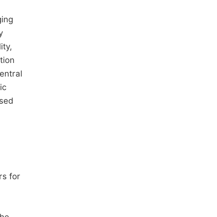
ging
y
ity,
tion
entral
ic
ased
rs for