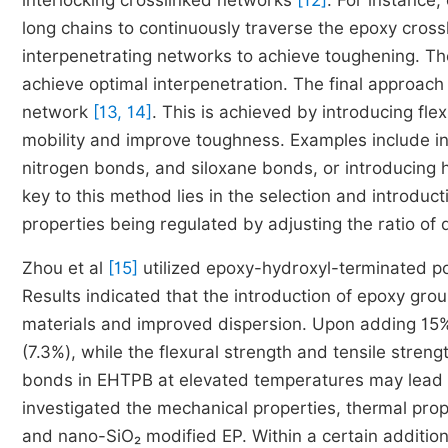
interlocking crosslinked networks
[12]
. For instance,
long chains to continuously traverse the epoxy cross
interpenetrating networks to achieve toughening. The 
achieve optimal interpenetration. The final approach
network
[13, 14]
. This is achieved by introducing fl
mobility and improve toughness. Examples include in
nitrogen bonds, and siloxane bonds, or introducing h
key to this method lies in the selection and introduct
properties being regulated by adjusting the ratio of 
Zhou et al
[15]
utilized epoxy-hydroxyl-terminated po
Results indicated that the introduction of epoxy gro
materials and improved dispersion. Upon adding 15
(7.3%), while the flexural strength and tensile stre
bonds in EHTPB at elevated temperatures may lead to
investigated the mechanical properties, thermal prop
and nano-SiO₂ modified EP. Within a certain addition