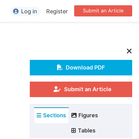
Submit an Article
Log in
Register
ormation
or Authors
or Reviewers
or Editors
Download PDF
or Conference Organizers
or Librarians
Submit an Article
rticle Processing Charges
Sections
Figures
pecial Issue Guidelines
ditorial Process
Tables