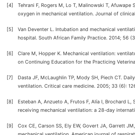
[4]
Tehrani F, Rogers M, Lo T, Malinowski T, Afuwape S,
oxygen in mechanical ventilation. Journal of clinic
[5]
Van Deventer L. Intubation and mechanical ventilat
hospital. South African Family Practice. 2014; 56 (3
[6]
Clare M, Hopper K. Mechanical ventilation: ventil
on Continuing Education for the Practicing Veterina
[7]
Dasta JF, McLaughlin TP, Mody SH, Piech CT. Daily 
ventilation. Critical care medicine. 2005; 33 (6): 12
[8]
Esteban A, Anzueto A, Frutos F, Alía I, Brochard L, 
receiving mechanical ventilation: a 28-day internat
[9]
Cox CE, Carson SS, Ely EW, Govert JA, Garrett JM, 
mechanical ventilation. American journal of respirat