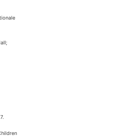
tionale
all;
7.
hildren