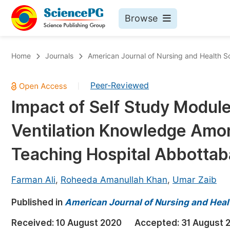
Browse
Journals By Subject
Bo
Home
Journals
American Journal of Nursing and Health S
Life Sciences, Agriculture & Food
Peer-Reviewed
|
Chemistry
Impact of Self Study Modul
Medicine & Health
Ventilation Knowledge Amon
Materials Science
Mathematics & Physics
Teaching Hospital Abbotta
Electrical & Computer Science
Farman Ali
,
Roheeda Amanullah Khan
,
Umar Zaib
Earth, Energy & Environment
Pr
Published in
Architecture & Civil Engineering
American Journal of Nursing and Heal
Ev
Education
Received:
10 August 2020
Accepted:
31 August 