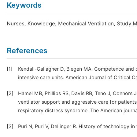
Keywords
Nurses, Knowledge, Mechanical Ventilation, Study Mo
References
[1]
Kendall-Gallagher D, Blegen MA. Competence and cer
intensive care units. American Journal of Critical C
[2]
Hamel MB, Phillips RS, Davis RB, Teno J, Connors J
ventilator support and aggressive care for patients
respiratory distress syndrome. The American journa
[3]
Puri N, Puri V, Dellinger R. History of technology in 