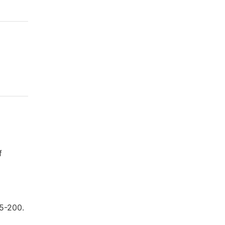
f
85-200.