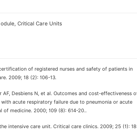
dule, Critical Care Units
tification of registered nurses and safety of patients in
are. 2009; 18 (2): 106-13.
r AF, Desbiens N, et al. Outcomes and cost-effectiveness o
 with acute respiratory failure due to pneumonia or acute
l of medicine. 2000; 109 (8): 614-20..
the intensive care unit. Critical care clinics. 2009; 25 (1): 1