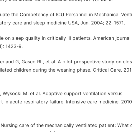
uate the Competency of ICU Personnel in Mechanical Ventil
iratory care and sleep medicine USA, Jun. 2004; 22: 1571.
on sleep quality in critically ill patients. American journal
1): 1423-9.
riaud G, Gasco RL, et al. A pilot prospective study on clo
ilated children during the weaning phase. Critical Care. 201
G, Wysocki M, et al. Adaptive support ventilation versus
t in acute respiratory failure. Intensive care medicine. 2010
rsing care of the mechanically ventilated patient: What 