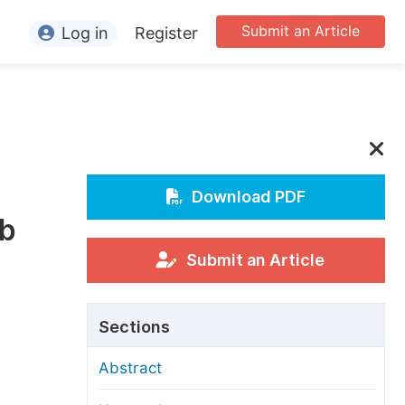
Submit an Article
Log in
Register
ormation
or Authors
or Reviewers
or Editors
Download PDF
ub
or Conference Organizers
or Librarians
Submit an Article
rticle Processing Charges
Sections
pecial Issue Guidelines
Abstract
ditorial Process