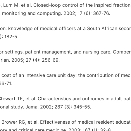
 Lum M, et al. Closed-loop control of the inspired fraction
al monitoring and computing. 2002; 17 (6): 367-76.
ion: knowledge of medical officers at a South African seco
): 182-5.
ator settings, patient management, and nursing care. Compe
rian. 2005; 27 (4): 256-69.
cost of an intensive care unit day: the contribution of mec
66-71.
Stewart TE, et al. Characteristics and outcomes in adult pat
ional study. Jama. 2002; 287 (3): 345-55.
Brower RG, et al. Effectiveness of medical resident educat
ory and critical care medicine. 2003; 167 (1): 32-8.