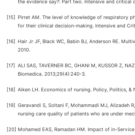
the evidence say?: Part two. Intensive and critical 
[15]
Pirret AM. The level of knowledge of respiratory ph
for their clinical decision-making. Intensive and Cri
[16]
Hair Jr JF, Black WC, Babin BJ, Anderson RE. Multiva
2010.
[17]
ALI SAS, TAVERNER BC, GHANI M, KUSSOR Z, NAZ S
Biomedica. 2013;29(4):240-3.
[18]
Aiken LH. Economics of nursing. Policy, Politics, & 
[19]
Geravandi S, Soltani F, Mohammadi MJ, Alizadeh R, V
nursing care quality of patients who are under mecha
[20]
Mohamed EAS, Ramadan HM. Impact of in-Service T