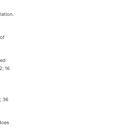
ation.
 of
sed
2; 16
; 36
does