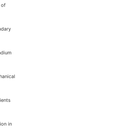
 of
ndary
ndium
hanical
ients
ion in