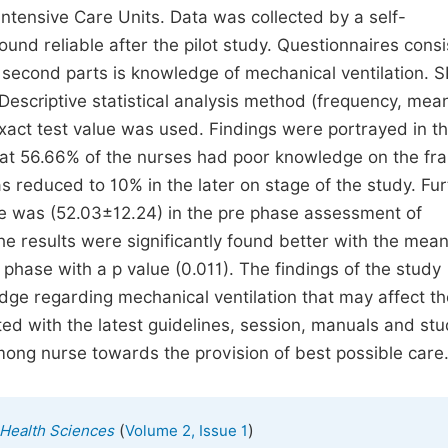
Intensive Care Units. Data was collected by a self-
nd reliable after the pilot study. Questionnaires consi
 second parts is knowledge of mechanical ventilation. 
 Descriptive statistical analysis method (frequency, mea
 exact test value was used. Findings were portrayed in t
that 56.66% of the nurses had poor knowledge on the f
s reduced to 10% in the later on stage of the study. Fur
e was (52.03±12.24) in the pre phase assessment of
e results were significantly found better with the mea
phase with a p value (0.011). The findings of the study
e regarding mechanical ventilation that may affect th
ated with the latest guidelines, session, manuals and st
ong nurse towards the provision of best possible care
(
)
 Health Sciences
Volume 2, Issue 1