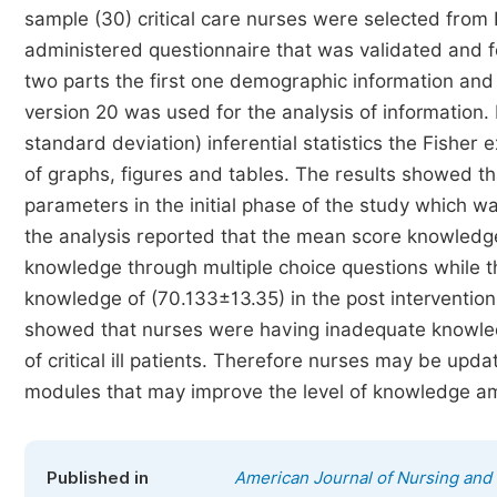
sample (30) critical care nurses were selected from 
administered questionnaire that was validated and fou
two parts the first one demographic information and
version 20 was used for the analysis of information.
standard deviation) inferential statistics the Fisher
of graphs, figures and tables. The results showed 
parameters in the initial phase of the study which wa
the analysis reported that the mean score knowledg
knowledge through multiple choice questions while th
knowledge of (70.133±13.35) in the post intervention 
showed that nurses were having inadequate knowledg
of critical ill patients. Therefore nurses may be upd
modules that may improve the level of knowledge am
Published in
American Journal of Nursing and