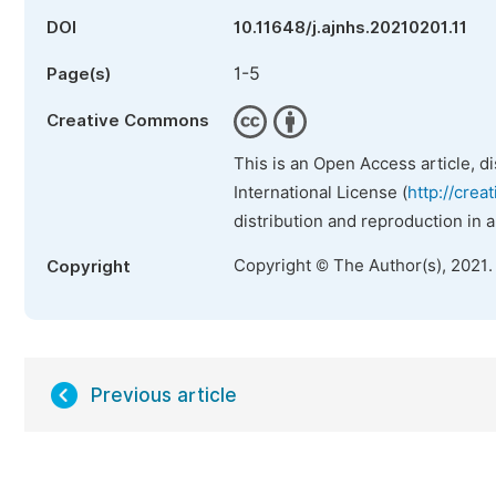
DOI
10.11648/j.ajnhs.20210201.11
1-5
Page(s)
Creative Commons
This is an Open Access article, d
International License (
http://crea
distribution and reproduction in 
Copyright © The Author(s), 2021.
Copyright
Previous article