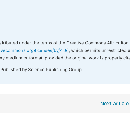
istributed under the terms of the Creative Commons Attribution 
tivecommons.org/licenses/by/4.0/
), which permits unrestricted 
any medium or format, provided the original work is properly cit
 Published by Science Publishing Group
Next article