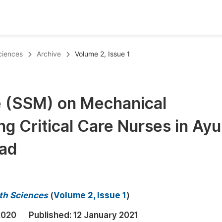
oks
Inf
ciences
Archive
Volume 2, Issue 1
Publish Conference Abstract Books
F
Upcoming Conference Abstract Books
F
e (SSM) on Mechanical
Published Conference Abstract Books
F
g Critical Care Nurses in Ay
Publish Your Books
F
Upcoming Books
F
bad
Published Books
A
oceedings
S
th Sciences
(
Volume 2, Issue 1
)
ents
E
2020
Published:
12 January 2021
Events