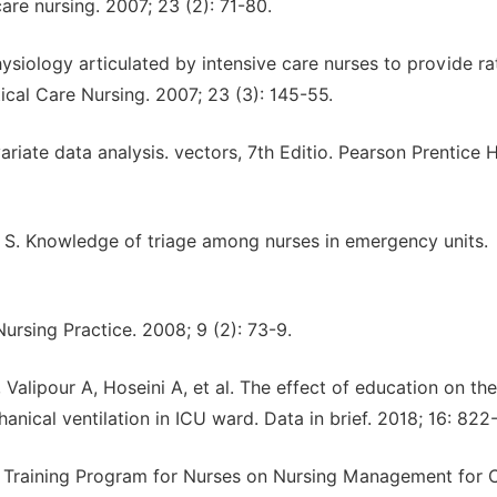
care nursing. 2007; 23 (2): 71-80.
ysiology articulated by intensive care nurses to provide ra
tical Care Nursing. 2007; 23 (3): 145-55.
riate data analysis. vectors, 7th Editio. Pearson Prentice H
. Knowledge of triage among nurses in emergency units.
Nursing Practice. 2008; 9 (2): 73-9.
alipour A, Hoseini A, et al. The effect of education on the
nical ventilation in ICU ward. Data in brief. 2018; 16: 822-
raining Program for Nurses on Nursing Management for C