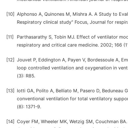
[10]
Alphonso A, Quinones M, Mishra A. A Study to Eval
Respiratory clinical study" Focus, Journal for resp
[11]
Parthasarathy S, Tobin MJ. Effect of ventilator mode 
respiratory and critical care medicine. 2002; 166 (1
[12]
Jouvet P, Eddington A, Payen V, Bordessoule A, Eme
loop controlled ventilation and oxygenation in vent
(3): R85.
[13]
Iotti GA, Polito A, Belliato M, Pasero D, Beduneau 
conventional ventilation for total ventilatory suppor
(8): 1371-9.
[14]
Coyer FM, Wheeler MK, Wetzig SM, Couchman BA. Nu