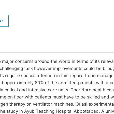
M
Five Types of Conference Publications
P
in
O
le
Join as Editorial Board Member
C
Become a Reviewer
E
major concerns around the world in terms of its releva
 challenging task however improvements could be brou
ts require special attention in this regard to be manage
hat approximately 80% of the admitted patients with acu
in critical and intensive care units. Therefore health car
me on floor with patients must have to be skilled and w
xygen therapy on ventilator machines. Quasi experimenta
the study in Ayub Teaching Hospital Abbottabad. A univ