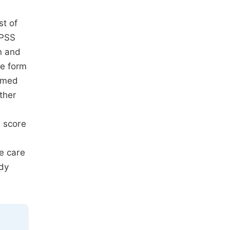
st of
SPSS
n and
he form
ramed
ther
n score
e care
udy
.