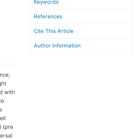
anuscript Transfers
Keywords
eer Review at SciencePG
References
pen Access
Cite This Article
opyright and License
Author Information
thical Guidelines
nce,
ght
d with
te
e
ell
l (pre
ersal