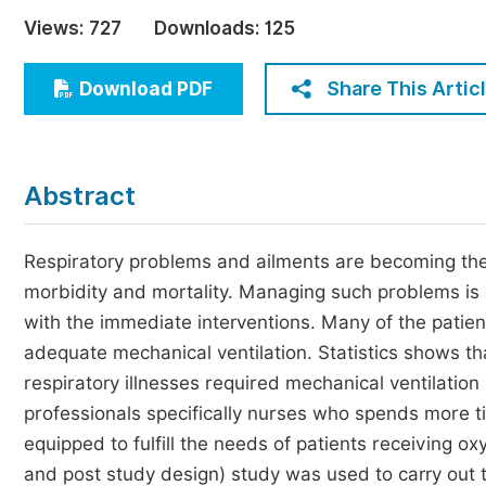
Economics & Management
Views:
727
Downloads:
125
Humanities & Social Sciences
Jo
Share This Artic
Download PDF
Multidisciplinary
Abstract
Respiratory problems and ailments are becoming the 
morbidity and mortality. Managing such problems is
with the immediate interventions. Many of the patien
adequate mechanical ventilation. Statistics shows t
respiratory illnesses required mechanical ventilation 
professionals specifically nurses who spends more ti
equipped to fulfill the needs of patients receiving o
and post study design) study was used to carry out 