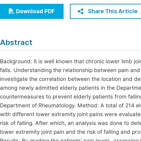
Economics & Management
Fi
Share This Article
Download PDF
Humanities & Social Sciences
Join
Multidisciplinary
Jo
Abstract
Be
Background: It is well known that chronic lower limb joint
falls. Understanding the relationship between pain and th
investigate the correlation between the location and degr
among newly admitted elderly patients in the Departme
countermeasures to prevent elderly patients from falling
Department of Rheumatology. Method: A total of 214 el
with different lower extremity joint pains were evaluated
risk of falling. After which, an analysis was done to d
lower extremity joint pain and the risk of falling and p
Results: By grading the patients’ pain levels, assessing 