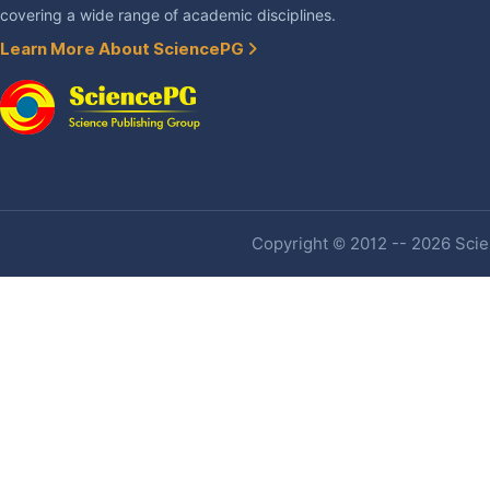
covering a wide range of academic disciplines.
Learn More About SciencePG
Copyright © 2012 -- 2026 Scien