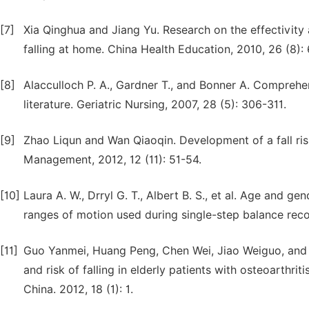
[7]
Xia Qinghua and Jiang Yu. Research on the effectivity a
falling at home. China Health Education, 2010, 26 (8):
[8]
Alacculloch P. A., Gardner T., and Bonner A. Comprehe
literature. Geriatric Nursing, 2007, 28 (5): 306-311.
[9]
Zhao Liqun and Wan Qiaoqin. Development of a fall ris
Management, 2012, 12 (11): 51-54.
[10]
Laura A. W., Drryl G. T., Albert B. S., et al. Age and g
ranges of motion used during single-step balance recoe
[11]
Guo Yanmei, Huang Peng, Chen Wei, Jiao Weiguo, and 
and risk of falling in elderly patients with osteoarthri
China. 2012, 18 (1): 1.