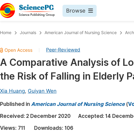
Browse
Journals By Subject
Book
Home
Journals
American Journal of Nursing Science
Arch
Life Sciences, Agriculture & Food
Pu
Peer-Reviewed
|
Chemistry
Up
A Comparative Analysis of Lo
Medicine & Health
Pu
the Risk of Falling in Elderly 
Materials Science
Pu
Mathematics & Physics
Up
Xia Huang
,
Guiyan Wen
Electrical & Computer Science
Pu
Published in
American Journal of Nursing Science
(
Vo
Earth, Energy & Environment
Proc
Received:
2 December 2020
Accepted:
14 Decemb
Architecture & Civil Engineering
Even
Views:
711
Downloads:
106
Education
Ev