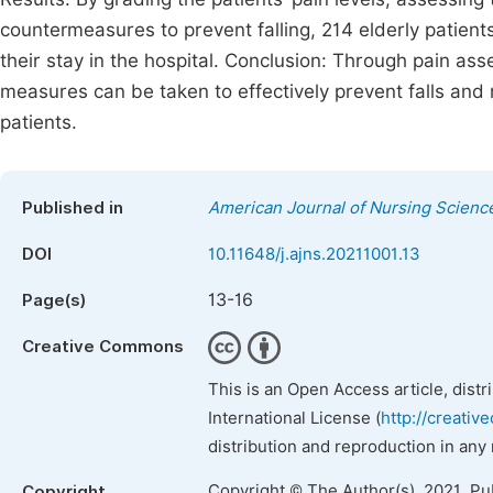
countermeasures to prevent falling, 214 elderly patients 
their stay in the hospital. Conclusion: Through pain as
measures can be taken to effectively prevent falls and 
patients.
Published in
American Journal of Nursing Scienc
DOI
10.11648/j.ajns.20211001.13
13-16
Page(s)
Creative Commons
This is an Open Access article, dist
International License (
http://creativ
distribution and reproduction in any
Copyright © The Author(s), 2021. Pu
Copyright