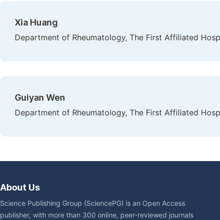
Xia Huang
Department of Rheumatology, The First Affiliated Hosp
Guiyan Wen
Department of Rheumatology, The First Affiliated Hosp
About Us
Science Publishing Group (SciencePG) is an Open Access
publisher, with more than 300 online, peer-reviewed journals