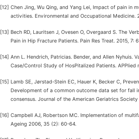
[12]
Chen Jing, Wu Qing, and Yang Lei, Impact of pain in mu
activities. Environmental and Occupational Medicine. 2
[13]
Bech RD, Lauritsen J, Ovesen O, Overgaard S. The Verb
Pain in Hip Fracture Patients. Pain Res Treat. 2015, 7: 
[14]
Ann L. Hendrich, Patricias. Bender, and Allen Nyhuis. V
Case/Control Study of HosPitalized Patients. APPlied nu
[15]
Lamb SE, Jørstad-Stein EC, Hauer K, Becker C, Preve
Development of a common outcome data set for fall inj
consensus. Journal of the American Geriatrics Society
[16]
Campbell AJ, Robertson MC. Implementation of multifac
Ageing 2006, 35 (2): 60-64.