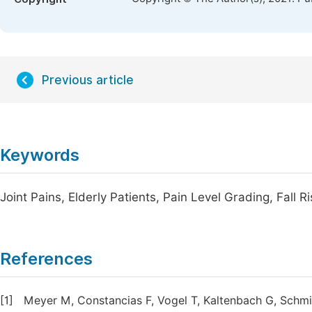
Previous article
Keywords
Joint Pains, Elderly Patients, Pain Level Grading, Fall 
References
[1]
Meyer M, Constancias F, Vogel T, Kaltenbach G, Schmi