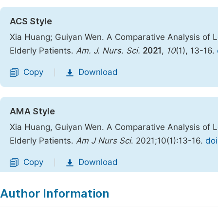
ACS Style
Xia Huang; Guiyan Wen. A Comparative Analysis of Low
Elderly Patients.
Am. J. Nurs. Sci.
2021
,
10
(1), 13-16.
Copy
Download
|
AMA Style
Xia Huang, Guiyan Wen. A Comparative Analysis of Low
Elderly Patients.
Am J Nurs Sci
. 2021;10(1):13-16.
doi
Copy
Download
|
Author Information