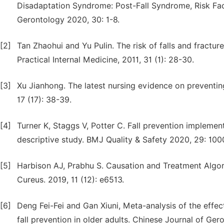
Disadaptation Syndrome: Post-Fall Syndrome, Risk Fac
Gerontology 2020, 30: 1-8.
[2]
Tan Zhaohui and Yu Pulin. The risk of falls and fracture
Practical Internal Medicine, 2011, 31 (1): 28-30.
[3]
Xu Jianhong. The latest nursing evidence on preventing 
17 (17): 38-39.
[4]
Turner K, Staggs V, Potter C. Fall prevention implement
descriptive study. BMJ Quality & Safety 2020, 29: 100
[5]
Harbison AJ, Prabhu S. Causation and Treatment Algorit
Cureus. 2019, 11 (12): e6513.
[6]
Deng Fei-Fei and Gan Xiuni, Meta-analysis of the effec
fall prevention in older adults. Chinese Journal of Ger