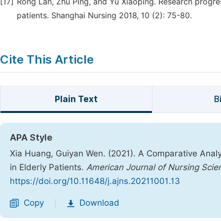
[17]
Rong Lan, Zhu Ping, and Yu Xiaoping. Research progress
patients. Shanghai Nursing 2018, 10 (2): 75-80.
Cite This Article
Plain Text
B
APA Style
Xia Huang, Guiyan Wen. (2021). A Comparative Analysi
in Elderly Patients.
American Journal of Nursing Scie
https://doi.org/10.11648/j.ajns.20211001.13
Copy
Download
|