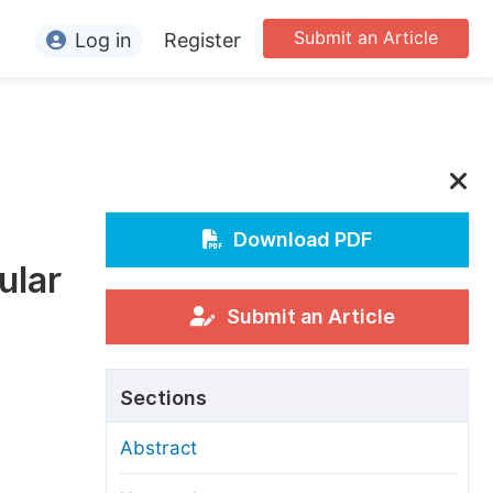
Submit an Article
Log in
Register
ormation
or Authors
or Reviewers
or Editors
Download PDF
ular
or Conference Organizers
or Librarians
Submit an Article
rticle Processing Charges
Sections
pecial Issue Guidelines
Abstract
ditorial Process