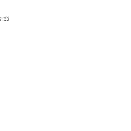
59-60