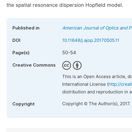
the spatial resonance dispersion Hopfield model.
Published in
American Journal of Optics and P
DOI
10.11648/j.ajop.20170505.11
50-54
Page(s)
Creative Commons
This is an Open Access article, d
International License (
http://crea
distribution and reproduction in 
Copyright © The Author(s), 2017.
Copyright