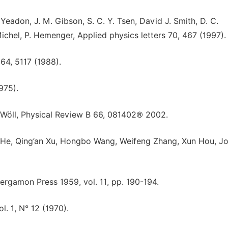
eadon, J. M. Gibson, S. C. Y. Tsen, David J. Smith, D. C.
Michel, P. Hemenger, Applied physics letters 70, 467 (1997).
 64, 5117 (1988).
975).
h. Wöll, Physical Review B 66, 081402® 2002.
He, Qing’an Xu, Hongbo Wang, Weifeng Zhang, Xun Hou, Jo
 Pergamon Press 1959, vol. 11, pp. 190-194.
l. 1, N° 12 (1970).