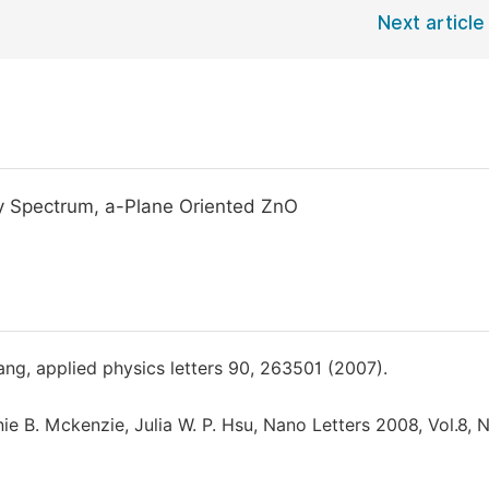
Next article
ity Spectrum, a-Plane Oriented ZnO
 Wang, applied physics letters 90, 263501 (2007).
e B. Mckenzie, Julia W. P. Hsu, Nano Letters 2008, Vol.8, N