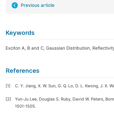
Previous article
Keywords
Exciton A, B and C, Gaussian Distribution, Reflectiv
References
[1]
C. Y. Jiang, X. W. Sun, G. Q. Lo, D. L. Kwong, J. X.
[2]
Yun-Ju Lee, Douglas S. Ruby, David W. Peters, Bonni
1501-1505.