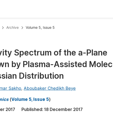
oks
Inf
Archive
Volume 5, Issue 5
Publish Conference Abstract Books
F
Upcoming Conference Abstract Books
F
ivity Spectrum of the a-Plane
Published Conference Abstract Books
F
wn by Plasma-Assisted Molec
Publish Your Books
F
Upcoming Books
F
sian Distribution
Published Books
A
mar Sakho
,
Aboubaker Chedikh Beye
oceedings
S
nics
(
Volume 5, Issue 5
)
ents
E
er 2017
Published:
18 December 2017
Events