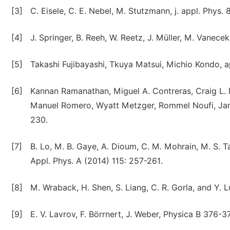
[3]
C. Eisele, C. E. Nebel, M. Stutzmann, j. appl. Phys. 
[4]
J. Springer, B. Reeh, W. Reetz, J. Müller, M. Vanecek
[5]
Takashi Fujibayashi, Tkuya Matsui, Michio Kondo, a
[6]
Kannan Ramanathan, Miguel A. Contreras, Craig L. 
Manuel Romero, Wyatt Metzger, Rommel Noufi, Jame
230.
[7]
B. Lo, M. B. Gaye, A. Dioum, C. M. Mohrain, M. S. Ta
Appl. Phys. A (2014) 115: 257-261.
[8]
M. Wraback, H. Shen, S. Liang, C. R. Gorla, and Y. L
[9]
E. V. Lavrov, F. Börrnert, J. Weber, Physica B 376-