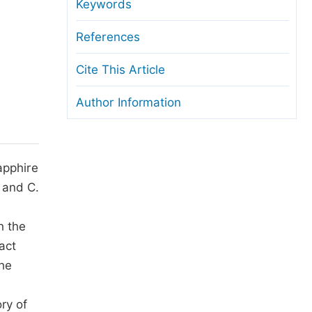
anuscript Transfers
Keywords
eer Review at SciencePG
References
pen Access
Cite This Article
opyright and License
Author Information
thical Guidelines
apphire
 and C.
h the
act
the
ry of