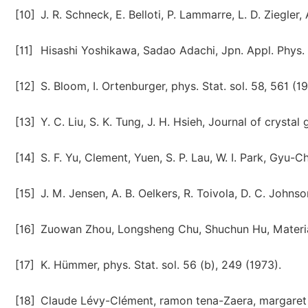
[10]
J. R. Schneck, E. Belloti, P. Lammarre, L. D. Ziegler
[11]
Hisashi Yoshikawa, Sadao Adachi, Jpn. Appl. Phys.
[12]
S. Bloom, I. Ortenburger, phys. Stat. sol. 58, 561 (1
[13]
Y. C. Liu, S. K. Tung, J. H. Hsieh, Journal of crysta
[14]
S. F. Yu, Clement, Yuen, S. P. Lau, W. I. Park, Gyu-
[15]
J. M. Jensen, A. B. Oelkers, R. Toivola, D. C. John
[16]
Zuowan Zhou, Longsheng Chu, Shuchun Hu, Materia
[17]
K. Hümmer, phys. Stat. sol. 56 (b), 249 (1973).
[18]
Claude Lévy-Clément, ramon tena-Zaera, margaret A