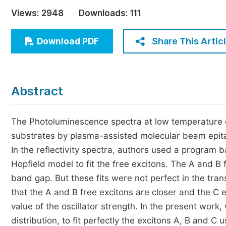
Economics & Management
Views:
2948
Downloads:
111
Humanities & Social Sciences
Jo
Share This Artic
Download PDF
Multidisciplinary
Abstract
The Photoluminescence spectra at low temperature o
substrates by plasma-assisted molecular beam epita
In the reflectivity spectra, authors used a program 
Hopfield model to fit the free excitons. The A and B 
band gap. But these fits were not perfect in the tran
that the A and B free excitons are closer and the C e
value of the oscillator strength. In the present wor
distribution, to fit perfectly the excitons A, B and 