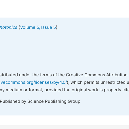
(
)
hotonics
Volume 5, Issue 5
istributed under the terms of the Creative Commons Attribution 
tivecommons.org/licenses/by/4.0/
), which permits unrestricted 
any medium or format, provided the original work is properly cit
 Published by Science Publishing Group