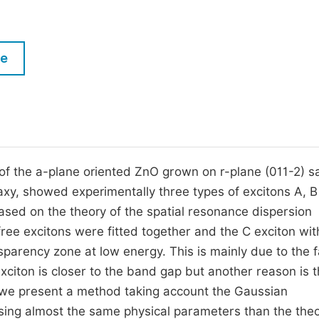
M
Five Types of Conference Publications
P
in
O
le
Join as Editorial Board Member
C
Become a Reviewer
E
f the a-plane oriented ZnO grown on r-plane (011-2) s
xy, showed experimentally three types of excitons A, B
based on the theory of the spatial resonance dispersion
free excitons were fitted together and the C exciton wit
sparency zone at low energy. This is mainly due to the f
xciton is closer to the band gap but another reason is 
k, we present a method taking account the Gaussian
C using almost the same physical parameters than the theo