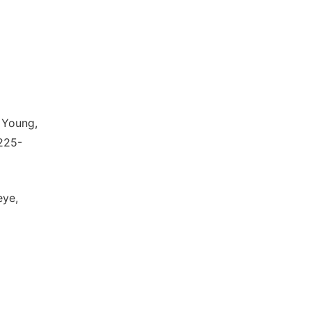
 Young,
225-
eye,