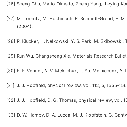
[26]
Sheng Chu, Mario Olmedo, Zheng Yang, Jieying Kong,
[27]
M. Lorentz, M. Hochmuch, R. Schmidt-Grund, E. M. 
(2004).
[28]
R. Klucker, H. Nelkowski, Y. S. Park, M. Skibowski, T
[29]
Run Wu, Changsheng Xie, Materials Research Bullet
[30]
E. F. Venger, A. V. Melnichuk, L. Yu. Melnichuck, A. 
[31]
J. J. Hopfield, physical review, vol. 112, 5, 1555-15
[32]
J. J. Hopfield, D. G. Thomas, physical review, vol. 
[33]
D. W. Hamby, D. A. Lucca, M. J. Klopfstein, G. Cant