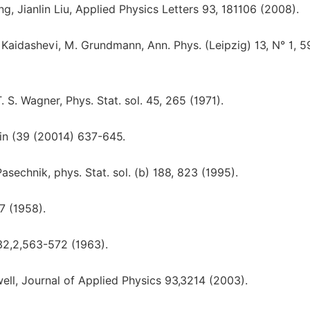
 Jianlin Liu, Applied Physics Letters 93, 181106 (2008).
Kaidashevi, M. Grundmann, Ann. Phys. (Leipzig) 13, N° 1, 
. S. Wagner, Phys. Stat. sol. 45, 265 (1971).
in (39 (20014) 637-645.
Pasechnik, phys. Stat. sol. (b) 188, 823 (1995).
67 (1958).
132,2,563-572 (1963).
well, Journal of Applied Physics 93,3214 (2003).