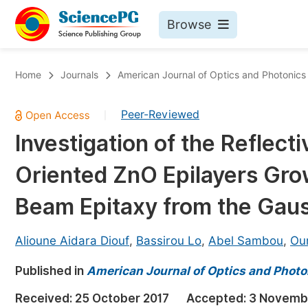
Browse
Journals By Subject
Bo
Home
Journals
American Journal of Optics and Photonics
Life Sciences, Agriculture & Food
Peer-Reviewed
|
Chemistry
Investigation of the Reflect
Medicine & Health
Oriented ZnO Epilayers Gro
Materials Science
Mathematics & Physics
Beam Epitaxy from the Gaus
Electrical & Computer Science
Alioune Aidara Diouf
,
Bassirou Lo
,
Abel Sambou
,
Ou
Earth, Energy & Environment
Pr
Published in
Architecture & Civil Engineering
American Journal of Optics and Photo
Ev
Education
Received:
25 October 2017
Accepted:
3 Novemb