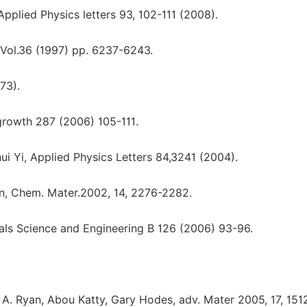
, Applied Physics letters 93, 102-111 (2008).
 Vol.36 (1997) pp. 6237-6243.
973).
l growth 287 (2006) 105-111.
Chui Yi, Applied Physics Letters 84,3241 (2004).
son, Chem. Mater.2002, 14, 2276-2282.
ls Science and Engineering B 126 (2006) 93-96.
. Ryan, Abou Katty, Gary Hodes, adv. Mater 2005, 17, 151