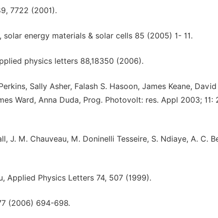
89, 7722 (2001).
, solar energy materials & solar cells 85 (2005) 1- 11.
pplied physics letters 88,18350 (2006).
Perkins, Sally Asher, Falash S. Hasoon, James Keane, David
s Ward, Anna Duda, Prog. Photovolt: res. Appl 2003; 11: 
ll, J. M. Chauveau, M. Doninelli Tesseire, S. Ndiaye, A. C. B
u, Applied Physics Letters 74, 507 (1999).
377 (2006) 694-698.