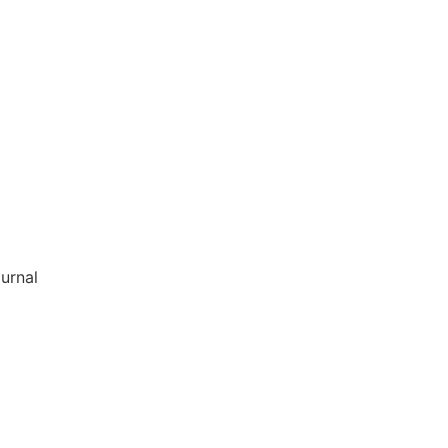
urnal