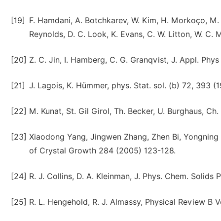
[19]
F. Hamdani, A. Botchkarev, W. Kim, H. Morkoço, M. Y
Reynolds, D. C. Look, K. Evans, C. W. Litton, W. C. 
[20]
Z. C. Jin, I. Hamberg, C. G. Granqvist, J. Appl. Phys
[21]
J. Lagois, K. Hümmer, phys. Stat. sol. (b) 72, 393 (1
[22]
M. Kunat, St. Gil Girol, Th. Becker, U. Burghaus, C
[23]
Xiaodong Yang, Jingwen Zhang, Zhen Bi, Yongning 
of Crystal Growth 284 (2005) 123-128.
[24]
R. J. Collins, D. A. Kleinman, J. Phys. Chem. Solids
[25]
R. L. Hengehold, R. J. Almassy, Physical Review B Vo