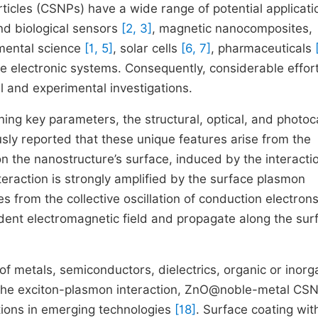
ticles (CSNPs) have a wide range of potential applicati
nd biological sensors
[2, 3]
, magnetic nanocomposites,
mental science
[1, 5]
, solar cells
[6, 7]
, pharmaceuticals
ale electronic systems. Consequently, considerable effor
l and experimental investigations.
ing key parameters, the structural, optical, and photoca
sly reported that these unique features arise from the
on the nanostructure’s surface, induced by the interacti
teraction is strongly amplified by the surface plasmon
es from the collective oscillation of conduction electrons
cident electromagnetic field and propagate along the sur
 metals, semiconductors, dielectrics, organic or inorg
 the exciton-plasmon interaction, ZnO@noble-metal CSN
ations in emerging technologies
[18]
. Surface coating wit