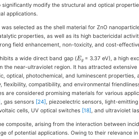
ignificantly modify the structural and optical propertie
al applications.
 was selected as the shell material for ZnO nanoparticl
atalytic properties, as well as its high bactericidal activit
strong field enhancement, non-toxicity, and cost-effecti
E
g
ibits a wide direct band gap (
= 3.37 eV), a high exc
the near-ultraviolet region. It has attracted extensive
c, optical, photochemical, and luminescent properties, 
flexibility, compatibility, and environmental friendlines
es are considered promising materials for various applic
]
, gas sensors
[24]
, piezoelectric sensors, light-emitting
voltaic cells, UV optical switches
[18]
, and ultraviolet la
the composite, arising from the interaction between inci
nge of potential applications. Owing to their relevance in