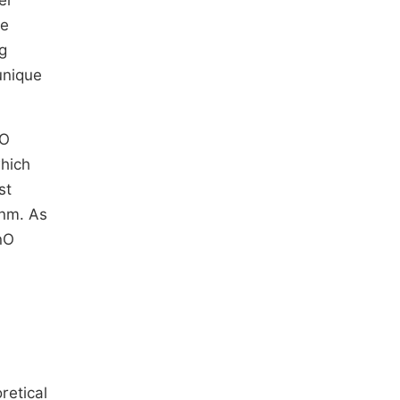
er
le
g
unique
nO
hich
st
 nm. As
ZnO
retical