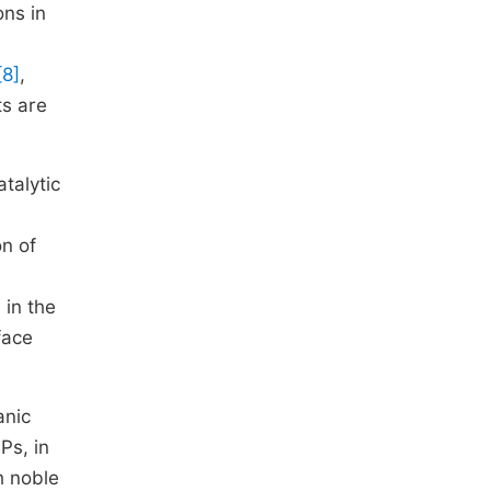
ons in
[8]
,
ts are
talytic
on of
 in the
face
anic
Ps, in
h noble