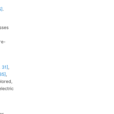
5]
.
,
esses
re-
, 31]
,
35]
,
plored,
lectric