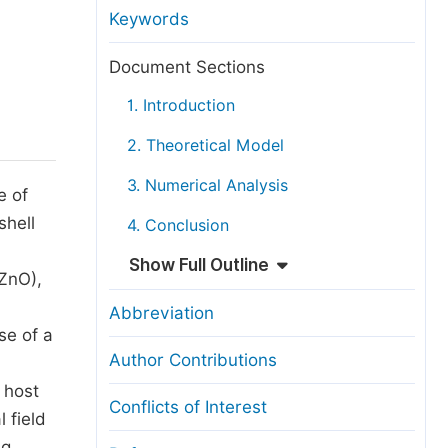
anuscript Transfers
Keywords
eer Review at SciencePG
Document Sections
pen Access
1. Introduction
opyright and License
2. Theoretical Model
thical Guidelines
3. Numerical Analysis
e of
shell
4. Conclusion
Show Full Outline
ZnO),
Abbreviation
se of a
Author Contributions
 host
Conflicts of Interest
 field
Ag