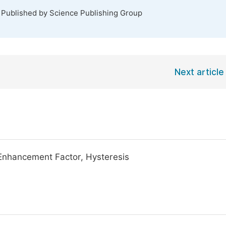
. Published by Science Publishing Group
Next article
d Enhancement Factor, Hysteresis