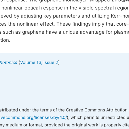
nonlinear optical response in the visible spectral regio
hieved by adjusting key parameters and utilizing Kerr-no
es the nonlinear effect. These findings imply that core-
s such as graphene have a unique advantage for plasm
tion.
(
)
hotonics
Volume 13, Issue 2
istributed under the terms of the Creative Commons Attribution 
tivecommons.org/licenses/by/4.0/
), which permits unrestricted 
any medium or format, provided the original work is properly cit