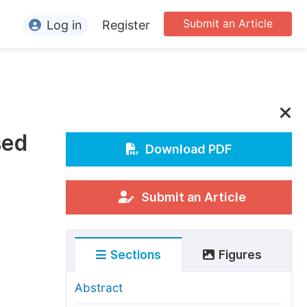
Submit an Article
Log in
Register
ormation
or Authors
or Reviewers
sed
or Editors
Download PDF
or Conference Organizers
or Librarians
Submit an Article
rticle Processing Charges
Sections
Figures
pecial Issue Guidelines
ditorial Process
Abstract