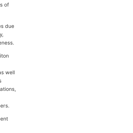
s of
es due
y,
veness.
iton
as well
s
ations,
sers.
dent