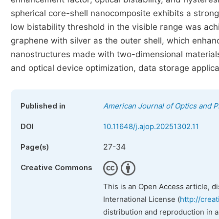
spherical core-shell nanocomposite exhibits a strong 
low bistability threshold in the visible range was ac
graphene with silver as the outer shell, which enhanc
nanostructures made with two-dimensional material
and optical device optimization, data storage applica
Published in
American Journal of Optics and P
DOI
10.11648/j.ajop.20251302.11
27-34
Page(s)
Creative Commons
This is an Open Access article, d
International License (
http://crea
distribution and reproduction in 