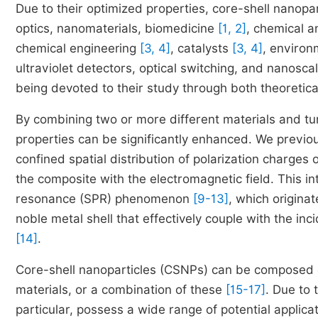
Due to their optimized properties, core-shell nanopar
optics, nanomaterials, biomedicine
[1, 2]
, chemical a
chemical engineering
[3, 4]
, catalysts
[3, 4]
, environ
ultraviolet detectors, optical switching, and nanosc
being devoted to their study through both theoretica
By combining two or more different materials and tun
properties can be significantly enhanced. We previou
confined spatial distribution of polarization charges 
the composite with the electromagnetic field. This in
resonance (SPR) phenomenon
[9-13]
, which originat
noble metal shell that effectively couple with the in
[14]
.
Core-shell nanoparticles (CSNPs) can be composed of
materials, or a combination of these
[15-17]
. Due to
particular, possess a wide range of potential applic