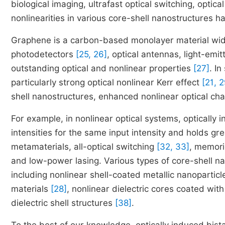
biological imaging, ultrafast optical switching, optica
nonlinearities in various core-shell nanostructures 
Graphene is a carbon-based monolayer material wide
photodetectors
[25, 26]
, optical antennas, light-emi
outstanding optical and nonlinear properties
[27]
. I
particularly strong optical nonlinear Kerr effect
[21, 2
shell nanostructures, enhanced nonlinear optical cha
For example, in nonlinear optical systems, optically i
intensities for the same input intensity and holds gre
metamaterials, all-optical switching
[32, 33]
, memor
and low-power lasing. Various types of core-shell nan
including nonlinear shell-coated metallic nanopartic
materials
[28]
, nonlinear dielectric cores coated wit
dielectric shell structures
[38]
.