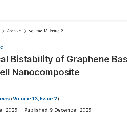
oks
Inf
Archive
Volume 13, Issue 2
Publish Conference Abstract Books
F
ed
Upcoming Conference Abstract Books
F
cal Bistability of Graphene Ba
Published Conference Abstract Books
F
ell Nanocomposite
Publish Your Books
F
Upcoming Books
F
Published Books
A
nics
(
Volume 13, Issue 2
)
oceedings
S
ber 2025
Published:
9 December 2025
ents
E
Events