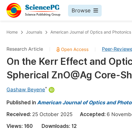
Browse
Journals By Subject
Bo
Home
Journals
American Journal of Optics and Photonics
Life Sciences, Agriculture & Food
Research Article
Peer-Review
|
|
Chemistry
On the Kerr Effect and Opti
Medicine & Health
Spherical ZnO@Ag Core-Sh
Materials Science
Mathematics & Physics
*
Gashaw Beyene
Electrical & Computer Science
Published in
American Journal of Optics and Photo
Earth, Energy & Environment
Pr
Received:
25 October 2025
Accepted:
6 Novem
Architecture & Civil Engineering
Ev
Views:
160
Downloads:
12
Education