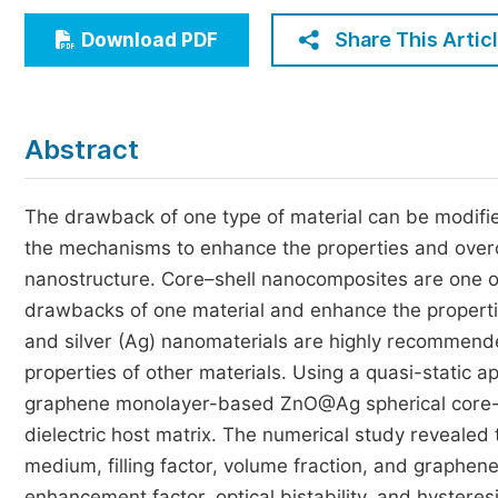
Economics & Management
Share This Artic
Download PDF
Humanities & Social Sciences
Jo
Multidisciplinary
Abstract
The drawback of one type of material can be modified
the mechanisms to enhance the properties and overc
nanostructure. Core–shell nanocomposites are one o
drawbacks of one material and enhance the properti
and silver (Ag) nanomaterials are highly recommende
properties of other materials. Using a quasi-static
graphene monolayer-based ZnO@Ag spherical core-s
dielectric host matrix. The numerical study revealed t
medium, filling factor, volume fraction, and graphene
enhancement factor, optical bistability, and hyst