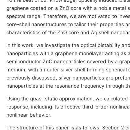
To the best of our knowledge, optically induced bist
graphene coated on a ZnO core with a noble metal sil
spectral range. Therefore, we are motivated to inv
core-shell nanostructures to tailor their properties a
characteristics of the ZnO core and Ag shell nanopart
In this work, we investigate the optical bistability
nanoparticles with a graphene monolayer acting as
semiconductor ZnO nanoparticles covered by a gra
medium, with an outer silver shell forming spherical 
previously discussed, silver nanoparticles are prefer
nanoparticles at the resonance frequency through t
Using the quasi-static approximation, we calculated
response, including its effective third-order nonline
nonlinear behavior.
The structure of this paper is as follows: Section 2 