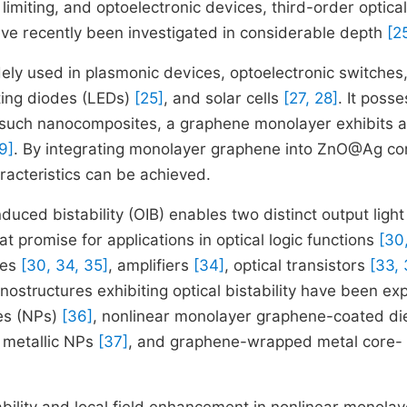
l limiting, and optoelectronic devices, third-order optical
have recently been investigated in considerable depth
[2
ly used in plasmonic devices, optoelectronic switches
tting diodes (LEDs)
[25]
, and solar cells
[27, 28]
. It poss
n such nanocomposites, a graphene monolayer exhibits a
9]
. By integrating monolayer graphene into ZnO@Ag co
racteristics can be achieved.
nduced bistability (OIB) enables two distinct output light
at promise for applications in optical logic functions
[30
ies
[30, 34, 35]
, amplifiers
[34]
, optical transistors
[33, 
ostructures exhibiting optical bistability have been ex
les (NPs)
[36]
, nonlinear monolayer graphene-coated die
h metallic NPs
[37]
, and graphene-wrapped metal core-