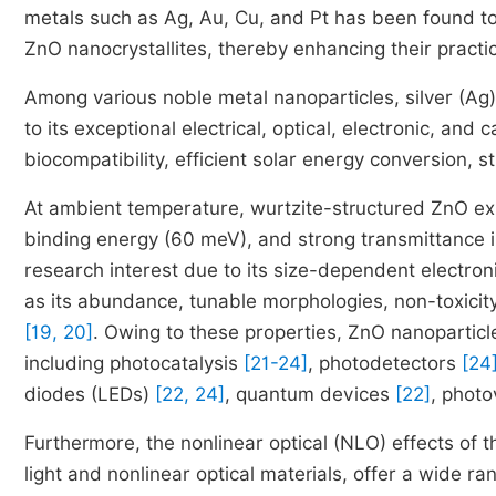
metals such as Ag, Au, Cu, and Pt has been found to s
ZnO nanocrystallites, thereby enhancing their practic
Among various noble metal nanoparticles, silver (Ag)
to its exceptional electrical, optical, electronic, and c
biocompatibility, efficient solar energy conversion, 
At ambient temperature, wurtzite-structured ZnO exh
binding energy (60 meV), and strong transmittance in 
research interest due to its size-dependent electroni
as its abundance, tunable morphologies, non-toxicity, 
[19, 20]
. Owing to these properties, ZnO nanoparticl
including photocatalysis
[21-24]
, photodetectors
[24
diodes (LEDs)
[22, 24]
, quantum devices
[22]
, photo
Furthermore, the nonlinear optical (NLO) effects of 
light and nonlinear optical materials, offer a wide ra