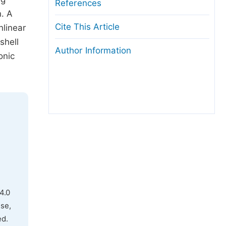
References
n. A
Cite This Article
nlinear
shell
Author Information
onic
4.0
use,
ed.