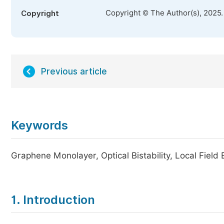
Copyright © The Author(s), 2025
Copyright
Previous article
Keywords
Graphene Monolayer, Optical Bistability, Local Fiel
1. Introduction