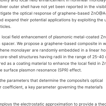
ability and local field enhancement in nonlinear monolay
ver outer shell have not yet been reported in the visib
estigate the optical response of graphene-based ZnO@A
nd expand their potential applications by exploiting the 
icles.
 and local field enhancement of plasmonic metal-coated Z
 a spacer. We propose a graphene-based composite in w
phene monolayer are randomly embedded in a linear ho
core-shell structures having radii in the range of 25-40
red as a coating material to enhance the local field in 
he surface plasmon resonance (SPR) effect.
 the parameters that determine the composite’s optical
ar coefficient, a key parameter governing the material’s
employs the electrostatic approximation to provide a theo