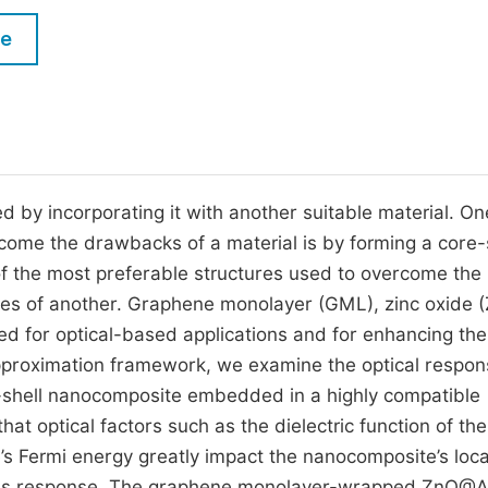
M
Five Types of Conference Publications
le
P
in
O
Join as Editorial Board Member
C
Become a Reviewer
E
 by incorporating it with another suitable material. On
ome the drawbacks of a material is by forming a core-
f the most preferable structures used to overcome the
es of another. Graphene monolayer (GML), zinc oxide (
d for optical-based applications and for enhancing the
 approximation framework, we examine the optical respon
hell nanocomposite embedded in a highly compatible
hat optical factors such as the dielectric function of the
’s Fermi energy greatly impact the nanocomposite’s local
eresis response. The graphene monolayer-wrapped ZnO@