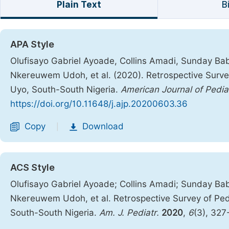
Plain Text
B
APA Style
Olufisayo Gabriel Ayoade, Collins Amadi, Sunday Ba
Nkereuwem Udoh, et al. (2020). Retrospective Survey 
Uyo, South-South Nigeria.
American Journal of Pedia
https://doi.org/10.11648/j.ajp.20200603.36
Copy
Download
|
ACS Style
Olufisayo Gabriel Ayoade; Collins Amadi; Sunday Ba
Nkereuwem Udoh, et al. Retrospective Survey of Pedia
South-South Nigeria.
Am. J. Pediatr.
2020
,
6
(3), 32