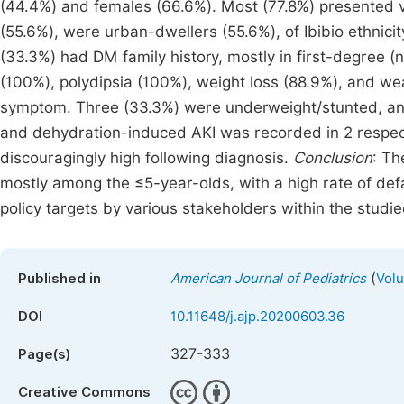
(44.4%) and females (66.6%). Most (77.8%) presented via
(55.6%), were urban-dwellers (55.6%), of Ibibio ethnic
(33.3%) had DM family history, mostly in first-degree 
(100%), polydipsia (100%), weight loss (88.9%), and we
symptom. Three (33.3%) were underweight/stunted, an
and dehydration-induced AKI was recorded in 2 respect
discouragingly high following diagnosis.
Conclusion
: Th
mostly among the ≤5-year-olds, with a high rate of defa
policy targets by various stakeholders within the studie
(
Published in
American Journal of Pediatrics
Volu
DOI
10.11648/j.ajp.20200603.36
327-333
Page(s)
Creative Commons