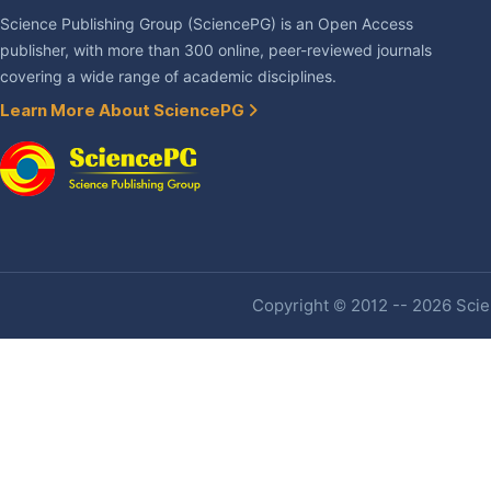
Science Publishing Group (SciencePG) is an Open Access
publisher, with more than 300 online, peer-reviewed journals
covering a wide range of academic disciplines.
Learn More About SciencePG
Copyright © 2012 -- 2026 Scien