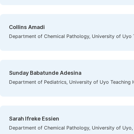
Collins Amadi
Department of Chemical Pathology, University of Uyo T
Sunday Babatunde Adesina
Department of Pediatrics, University of Uyo Teaching H
Sarah Ifreke Essien
Department of Chemical Pathology, University of Uyo,