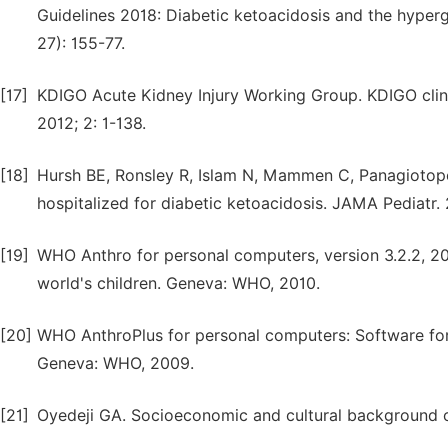
Guidelines 2018: Diabetic ketoacidosis and the hyperg
27): 155-77.
[17]
KDIGO Acute Kidney Injury Working Group. KDIGO clinica
2012; 2: 1-138.
[18]
Hursh BE, Ronsley R, Islam N, Mammen C, Panagiotopou
hospitalized for diabetic ketoacidosis. JAMA Pediatr. 
[19]
WHO Anthro for personal computers, version 3.2.2, 2
world's children. Geneva: WHO, 2010.
[20]
WHO AnthroPlus for personal computers: Software for 
Geneva: WHO, 2009.
[21]
Oyedeji GA. Socioeconomic and cultural background of h