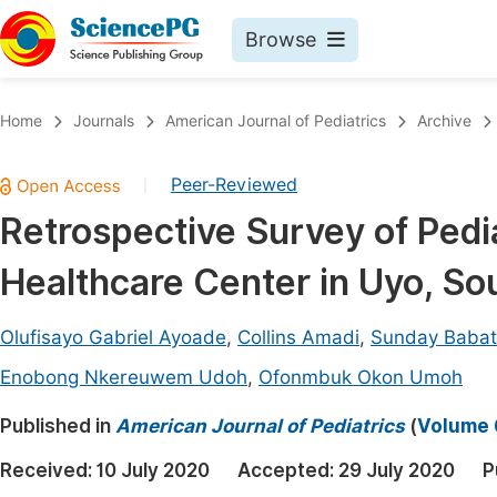
Browse
Journals By Subject
Book
Home
Journals
American Journal of Pediatrics
Archive
Life Sciences, Agriculture & Food
Pu
Peer-Reviewed
|
Chemistry
Up
Retrospective Survey of Pedia
Medicine & Health
Pu
Healthcare Center in Uyo, So
Materials Science
Pu
Mathematics & Physics
Up
Olufisayo Gabriel Ayoade
,
Collins Amadi
,
Sunday Babat
Electrical & Computer Science
Pu
Enobong Nkereuwem Udoh
,
Ofonmbuk Okon Umoh
Earth, Energy & Environment
Proc
Published in
American Journal of Pediatrics
(
Volume 6
Architecture & Civil Engineering
Even
Received:
10 July 2020
Accepted:
29 July 2020
P
Education
Ev