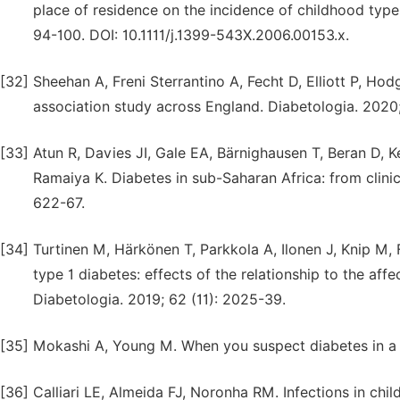
place of residence on the incidence of childhood type 
94-100. DOI: 10.1111/j.1399-543X.2006.00153.x.
[32]
Sheehan A, Freni Sterrantino A, Fecht D, Elliott P, H
association study across England. Diabetologia. 2020
[33]
Atun R, Davies JI, Gale EA, Bärnighausen T, Beran D,
Ramaiya K. Diabetes in sub-Saharan Africa: from clinica
622-67.
[34]
Turtinen M, Härkönen T, Parkkola A, Ilonen J, Knip M, F
type 1 diabetes: effects of the relationship to the a
Diabetologia. 2019; 62 (11): 2025-39.
[35]
Mokashi A, Young M. When you suspect diabetes in a c
[36]
Calliari LE, Almeida FJ, Noronha RM. Infections in chi