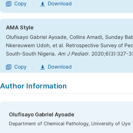
Copy
Download
|
AMA Style
Olufisayo Gabriel Ayoade, Collins Amadi, Sunday Ba
Nkereuwem Udoh, et al. Retrospective Survey of Pedia
South-South Nigeria.
Am J Pediatr
. 2020;6(3):327-
Copy
Download
|
Author Information
Olufisayo Gabriel Ayoade
Department of Chemical Pathology, University of Uyo T