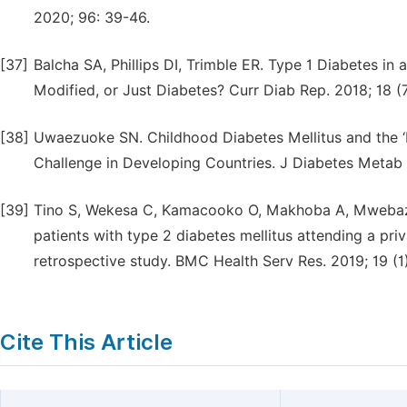
2020; 96: 39-46.
[37]
Balcha SA, Phillips DI, Trimble ER. Type 1 Diabetes in 
Modified, or Just Diabetes? Curr Diab Rep. 2018; 18 (
[38]
Uwaezuoke SN. Childhood Diabetes Mellitus and the ‘D
Challenge in Developing Countries. J Diabetes Metab 
[39]
Tino S, Wekesa C, Kamacooko O, Makhoba A, Mwebaze R
patients with type 2 diabetes mellitus attending a priv
retrospective study. BMC Health Serv Res. 2019; 19 (1
Cite This Article