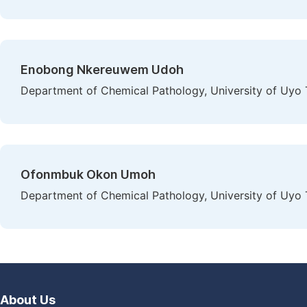
Enobong Nkereuwem Udoh
Department of Chemical Pathology, University of Uyo T
Ofonmbuk Okon Umoh
Department of Chemical Pathology, University of Uyo T
About Us