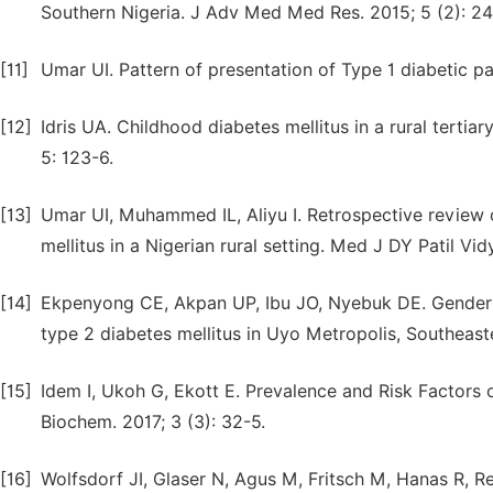
Southern Nigeria. J Adv Med Med Res. 2015; 5 (2): 24
[11]
Umar UI. Pattern of presentation of Type 1 diabetic pat
[12]
Idris UA. Childhood diabetes mellitus in a rural terti
5: 123-6.
[13]
Umar UI, Muhammed IL, Aliyu I. Retrospective review 
mellitus in a Nigerian rural setting. Med J DY Patil Vi
[14]
Ekpenyong CE, Akpan UP, Ibu JO, Nyebuk DE. Gender a
type 2 diabetes mellitus in Uyo Metropolis, Southeaste
[15]
Idem I, Ukoh G, Ekott E. Prevalence and Risk Factors o
Biochem. 2017; 3 (3): 32-5.
[16]
Wolfsdorf JI, Glaser N, Agus M, Fritsch M, Hanas R, R