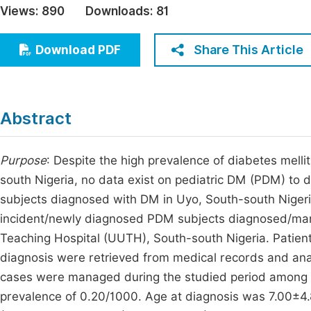
Views:
890
Downloads:
81
Economics & Management
Fi
Humanities & Social Sciences
Share This Article
Download PDF
Join
Multidisciplinary
Jo
Be
Abstract
Purpose
: Despite the high prevalence of diabetes mell
south Nigeria, no data exist on pediatric DM (PDM) to d
subjects diagnosed with DM in Uyo, South-south Niger
incident/newly diagnosed PDM subjects diagnosed/mana
Teaching Hospital (UUTH), South-south Nigeria. Patient
diagnosis were retrieved from medical records and anal
cases were managed during the studied period among 
prevalence of 0.20/1000. Age at diagnosis was 7.00±4.