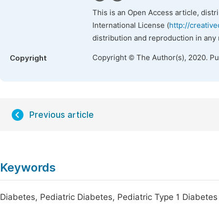
This is an Open Access article, dist
International License (
http://creativ
distribution and reproduction in any
Copyright © The Author(s), 2020. P
Copyright
Previous article
Keywords
Diabetes, Pediatric Diabetes, Pediatric Type 1 Diabetes