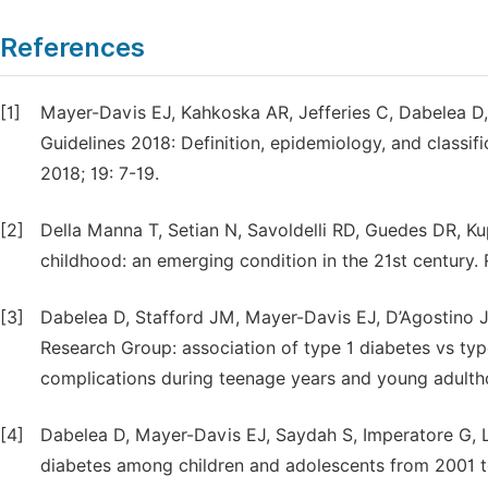
References
[1]
Mayer-Davis EJ, Kahkoska AR, Jefferies C, Dabelea D,
Guidelines 2018: Definition, epidemiology, and classif
2018; 19: 7-19.
[2]
Della Manna T, Setian N, Savoldelli RD, Guedes DR, Ku
childhood: an emerging condition in the 21st century. 
[3]
Dabelea D, Stafford JM, Mayer-Davis EJ, D’Agostino Jr
Research Group: association of type 1 diabetes vs ty
complications during teenage years and young adulth
[4]
Dabelea D, Mayer-Davis EJ, Saydah S, Imperatore G, Li
diabetes among children and adolescents from 2001 to