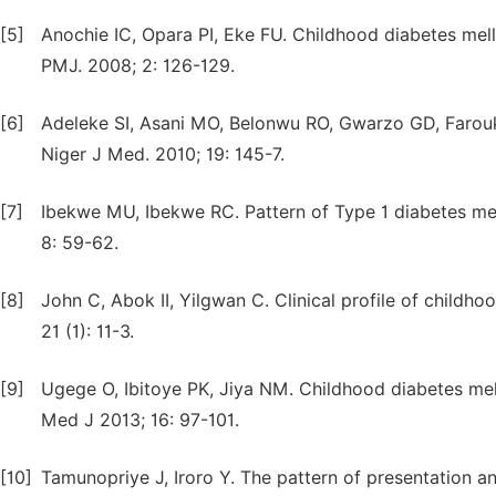
[5]
Anochie IC, Opara PI, Eke FU. Childhood diabetes mel
PMJ. 2008; 2: 126-129.
[6]
Adeleke SI, Asani MO, Belonwu RO, Gwarzo GD, Farouk 
Niger J Med. 2010; 19: 145-7.
[7]
Ibekwe MU, Ibekwe RC. Pattern of Type 1 diabetes melli
8: 59-62.
[8]
John C, Abok II, Yilgwan C. Clinical profile of childho
21 (1): 11-3.
[9]
Ugege O, Ibitoye PK, Jiya NM. Childhood diabetes mell
Med J 2013; 16: 97-101.
[10]
Tamunopriye J, Iroro Y. The pattern of presentation an