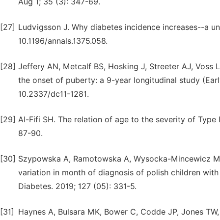
Aug 1; 35 (3): 347-69.
[27]
Ludvigsson J. Why diabetes incidence increases--a un
10.1196/annals.1375.058.
[28]
Jeffery AN, Metcalf BS, Hosking J, Streeter AJ, Voss LD
the onset of puberty: a 9-year longitudinal study (Earl
10.2337/dc11-1281.
[29]
Al-Fifi SH. The relation of age to the severity of Type
87-90.
[30]
Szypowska A, Ramotowska A, Wysocka-Mincewicz M, M
variation in month of diagnosis of polish children wit
Diabetes. 2019; 127 (05): 331-5.
[31]
Haynes A, Bulsara MK, Bower C, Codde JP, Jones TW, 