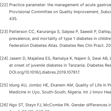
[22]
Practice parameter: the management of acute gastroen
Provisional Committee on Quality Improvement, Subcom
435.
[23]
Patterson CC, Karuranga S, Salpea P, Saeedi P, Dahlqui
prevalence, and mortality of type 1 diabetes in childr
Federation Diabetes Atlas. Diabetes Res Clin Pract. 20
[24]
Jasem D, Majaliwa ES, Ramaiya K, Najem S, Swai AB, L
at onset of juvenile diabetes in Tanzania. Diabetes Res
DOI.org/10.1016/j.diabres.2019.107817.
[25]
Idung AU, Jombo HE, Ekanem AM, Quality of Life in 
Medicine in Uyo, South-South, Nigeria. Int J Innov Hea
[26]
Ngo ST, Steyn FJ, McCombe PA. Gender differences in