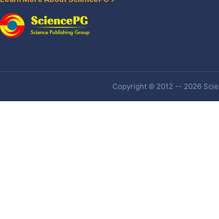
Copyright © 2012 -- 2026 Scien