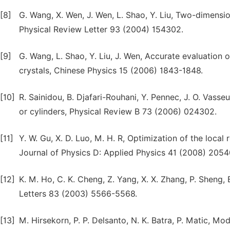
[8]
G. Wang, X. Wen, J. Wen, L. Shao, Y. Liu, Two-dimensio
Physical Review Letter 93 (2004) 154302.
[9]
G. Wang, L. Shao, Y. Liu, J. Wen, Accurate evaluation 
crystals, Chinese Physics 15 (2006) 1843-1848.
[10]
R. Sainidou, B. Djafari-Rouhani, Y. Pennec, J. O. Vass
or cylinders, Physical Review B 73 (2006) 024302.
[11]
Y. W. Gu, X. D. Luo, M. H. R, Optimization of the local
Journal of Physics D: Applied Physics 41 (2008) 2054
[12]
K. M. Ho, C. K. Cheng, Z. Yang, X. X. Zhang, P. Sheng,
Letters 83 (2003) 5566-5568.
[13]
M. Hirsekorn, P. P. Delsanto, N. K. Batra, P. Matic, Mo