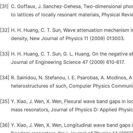
[31]
C. Goffaux, J. Sanchez-Dehesa, Two-dimensional phono
to lattices of locally resonant materials, Physical Re
[32]
H. H. Huang, C. T. Sun, Wave attenuation mechanism i
density, New Journal of Physics 11 (2009) 013003.
[33]
H. H. Huang, C. T. Sun, G. L. Huang, On the negative e
Journal of Engineering Science 47 (2009) 610-617.
[34]
R. Sainidou, N. Stefanou, I. E. Psarobas, A. Modinos, 
heterostructures of such, Computer Physics Communi
[35]
Y. Xiao, J. Wen, X. Wen, Flexural wave band gaps in loc
mass resonators, Journal of Physics D: Applied Physi
[36]
Y. Xiao, J. Wen, X. Wen, Longitudinal wave band gaps 