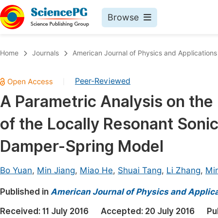
Browse
Journals By Subject
Book
Home
Journals
American Journal of Physics and Applications
Life Sciences, Agriculture & Food
Pu
Peer-Reviewed
|
Chemistry
Up
A Parametric Analysis on th
Medicine & Health
Pu
of the Locally Resonant Soni
Materials Science
Pu
Mathematics & Physics
Up
Damper-Spring Model
Electrical & Computer Science
Pu
Bo Yuan
,
Min Jiang
,
Miao He
,
Shuai Tang
,
Li Zhang
,
Min
Earth, Energy & Environment
Proc
Published in
Architecture & Civil Engineering
American Journal of Physics and Applic
Even
Education
Received:
11 July 2016
Accepted:
20 July 2016
Pu
Ev