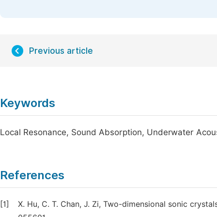
Previous article
Keywords
Local Resonance, Sound Absorption, Underwater Acou
References
[1]
X. Hu, C. T. Chan, J. Zi, Two-dimensional sonic crysta