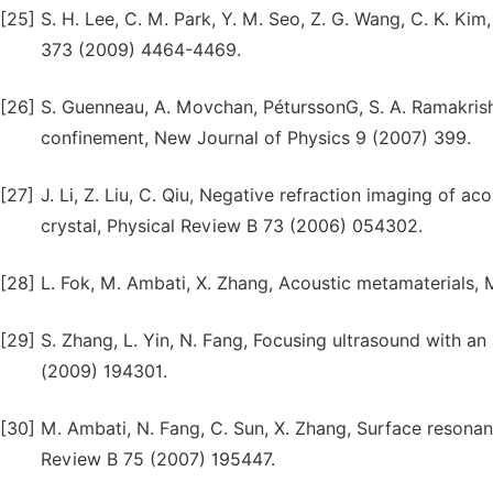
[25]
S. H. Lee, C. M. Park, Y. M. Seo, Z. G. Wang, C. K. Ki
373 (2009) 4464-4469.
[26]
S. Guenneau, A. Movchan, PéturssonG, S. A. Ramakris
confinement, New Journal of Physics 9 (2007) 399.
[27]
J. Li, Z. Liu, C. Qiu, Negative refraction imaging of
crystal, Physical Review B 73 (2006) 054302.
[28]
L. Fok, M. Ambati, X. Zhang, Acoustic metamaterials,
[29]
S. Zhang, L. Yin, N. Fang, Focusing ultrasound with a
(2009) 194301.
[30]
M. Ambati, N. Fang, C. Sun, X. Zhang, Surface resonan
Review B 75 (2007) 195447.