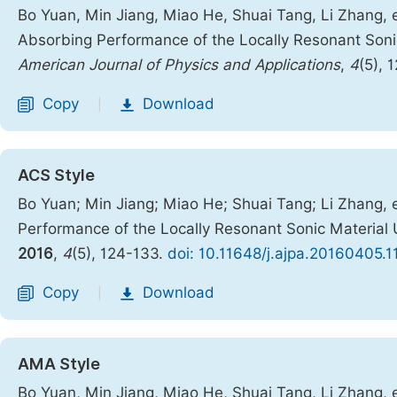
Bo Yuan, Min Jiang, Miao He, Shuai Tang, Li Zhang, e
Absorbing Performance of the Locally Resonant Son
American Journal of Physics and Applications
,
4
(5), 
Copy
Download
|
ACS Style
Bo Yuan; Min Jiang; Miao He; Shuai Tang; Li Zhang, 
Performance of the Locally Resonant Sonic Materia
2016
,
4
(5), 124-133.
doi: 10.11648/j.ajpa.20160405.1
Copy
Download
|
AMA Style
Bo Yuan, Min Jiang, Miao He, Shuai Tang, Li Zhang, 