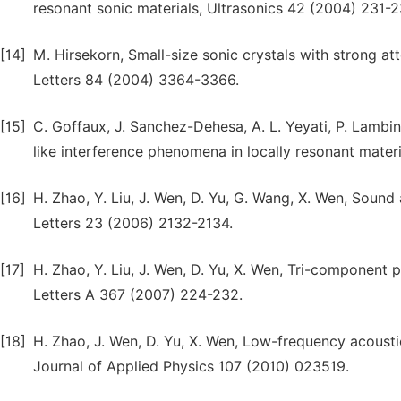
resonant sonic materials, Ultrasonics 42 (2004) 231-2
[14]
M. Hirsekorn, Small-size sonic crystals with strong a
Letters 84 (2004) 3364-3366.
[15]
C. Goffaux, J. Sanchez-Dehesa, A. L. Yeyati, P. Lambin,
like interference phenomena in locally resonant mater
[16]
H. Zhao, Y. Liu, J. Wen, D. Yu, G. Wang, X. Wen, Sound
Letters 23 (2006) 2132-2134.
[17]
H. Zhao, Y. Liu, J. Wen, D. Yu, X. Wen, Tri-component
Letters A 367 (2007) 224-232.
[18]
H. Zhao, J. Wen, D. Yu, X. Wen, Low-frequency acousti
Journal of Applied Physics 107 (2010) 023519.