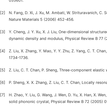
055601.
[2]
N. Fang, D. Xi, J. Xu, M. Ambati, W. Strituravanich, C.
Nature Materials 5 (2006) 452-456.
[3]
Y. Cheng, J. Y. Xu, X. J. Liu, One-dimensional structu
dynamic density and modulus, Physical Review B 77 
[4]
Z. Liu, X. Zhang, Y. Mao, Y. Y. Zhu, Z. Yang, C. T. Cha
1734-1736.
[5]
Z. Liu, C. T. Chan, P. Sheng, Three-component elasti
[6]
P. Sheng, X. X. Zhang, Z. Liu, C. T. Chan, Locally res
[7]
H. Zhao, Y. Liu, G. Wang, J. Wen, D. Yu, X. Han, X. 
solid phononic crystal, Physical Review B 72 (2005) 0