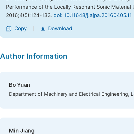
Performance of the Locally Resonant Sonic Materia
2016;4(5):124-133.
doi: 10.11648/j.ajpa.20160405.11
Copy
Download
|
Author Information
Bo Yuan
Department of Machinery and Electrical Engineering, L
Min Jiang