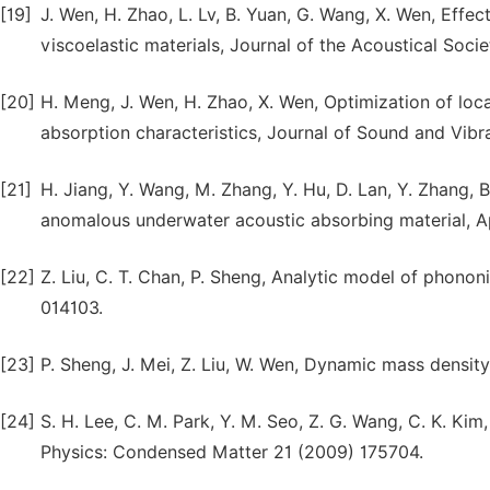
[19]
J. Wen, H. Zhao, L. Lv, B. Yuan, G. Wang, X. Wen, Eff
viscoelastic materials, Journal of the Acoustical Soci
[20]
H. Meng, J. Wen, H. Zhao, X. Wen, Optimization of lo
absorption characteristics, Journal of Sound and Vib
[21]
H. Jiang, Y. Wang, M. Zhang, Y. Hu, D. Lan, Y. Zhang,
anomalous underwater acoustic absorbing material, Ap
[22]
Z. Liu, C. T. Chan, P. Sheng, Analytic model of phonon
014103.
[23]
P. Sheng, J. Mei, Z. Liu, W. Wen, Dynamic mass densi
[24]
S. H. Lee, C. M. Park, Y. M. Seo, Z. G. Wang, C. K. Ki
Physics: Condensed Matter 21 (2009) 175704.