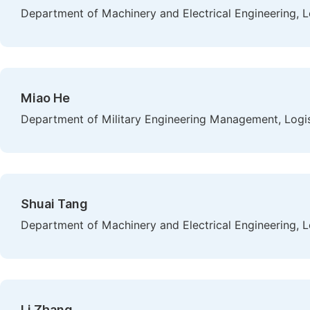
Department of Machinery and Electrical Engineering, L
Miao He
Department of Military Engineering Management, Logist
Shuai Tang
Department of Machinery and Electrical Engineering, L
Li Zhang