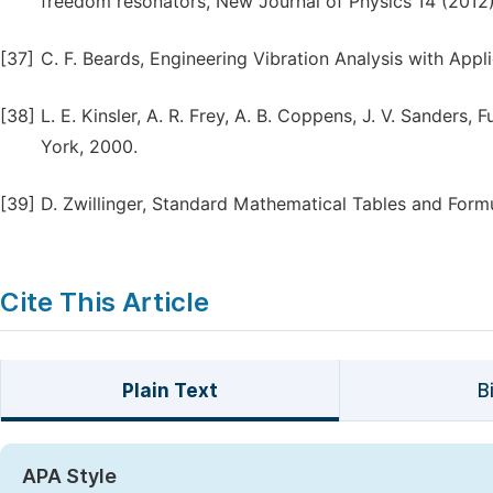
freedom resonators, New Journal of Physics 14 (2012
[37]
C. F. Beards, Engineering Vibration Analysis with App
[38]
L. E. Kinsler, A. R. Frey, A. B. Coppens, J. V. Sanders
York, 2000.
[39]
D. Zwillinger, Standard Mathematical Tables and Form
Cite This Article
Plain Text
B
APA Style