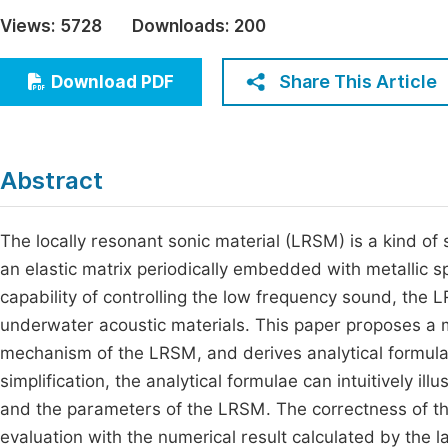
Economics & Management
Views:
5728
Downloads:
200
Fi
Humanities & Social Sciences
Join
Share This Article
Download PDF
Multidisciplinary
Jo
Be
Abstract
The locally resonant sonic material (LRSM) is a kind of 
an elastic matrix periodically embedded with metallic s
capability of controlling the low frequency sound, the 
underwater acoustic materials. This paper proposes a
mechanism of the LRSM, and derives analytical formula
simplification, the analytical formulae can intuitively 
and the parameters of the LRSM. The correctness of th
evaluation with the numerical result calculated by the 