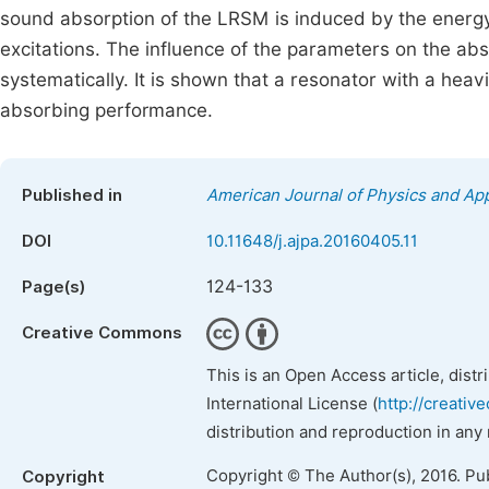
sound absorption of the LRSM is induced by the energy
excitations. The influence of the parameters on the a
systematically. It is shown that a resonator with a hea
absorbing performance.
Published in
American Journal of Physics and App
DOI
10.11648/j.ajpa.20160405.11
124-133
Page(s)
Creative Commons
This is an Open Access article, dist
International License (
http://creativ
distribution and reproduction in any
Copyright © The Author(s), 2016. Pu
Copyright