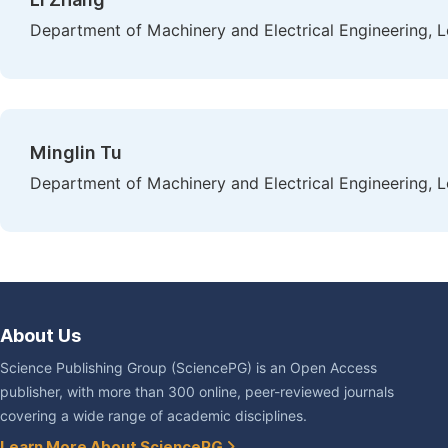
Department of Machinery and Electrical Engineering, L
Minglin Tu
Department of Machinery and Electrical Engineering, L
About Us
Science Publishing Group (SciencePG) is an Open Access
publisher, with more than 300 online, peer-reviewed journals
covering a wide range of academic disciplines.
Learn More About SciencePG