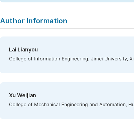
Author Information
Lai Lianyou
College of Information Engineering, Jimei University, 
Xu Weijian
College of Mechanical Engineering and Automation, Hu