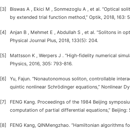
[3]
Biswas A , Ekici M , Sonmezoglu A , et al. “Optical so
by extended trial function method,” Optik, 2018, 163: 
[4]
Anjan B , Mehmet E , Abdullah S , et al. “Solitons in o
Physical Journal Plus, 2018, 133(5): 204.
[5]
Mattsson K , Werpers J . “High-fidelity numerical simul
Physics, 2016, 305: 793-816.
[6]
Yu, Fajun. “Nonautonomous soliton, controllable inter
quintic nonlinear Schrödinger equations,” Nonlinear D
[7]
FENG Kang. Proceedings of the 1984 Beijing symposium.
computation of partial differential equations,” Beijing:
[8]
FENG Kang, QINMengzhao. “Hamiltonian algorithms for