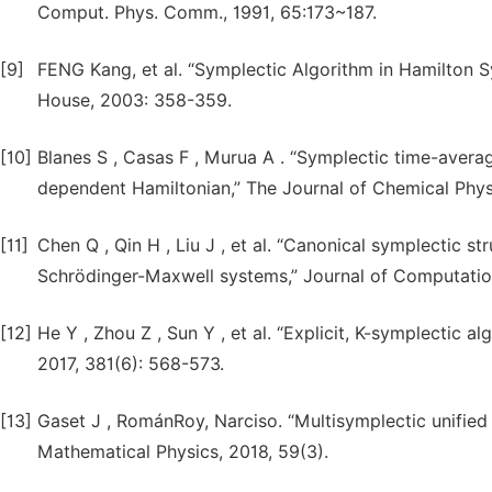
Comput. Phys. Comm., 1991, 65:173~187.
[9]
FENG Kang, et al. “Symplectic Algorithm in Hamilton 
House, 2003: 358-359.
[10]
Blanes S , Casas F , Murua A . “Symplectic time-avera
dependent Hamiltonian,” The Journal of Chemical Physi
[11]
Chen Q , Qin H , Liu J , et al. “Canonical symplectic s
Schrödinger-Maxwell systems,” Journal of Computation
[12]
He Y , Zhou Z , Sun Y , et al. “Explicit, K-symplectic a
2017, 381(6): 568-573.
[13]
Gaset J , RománRoy, Narciso. “Multisymplectic unified 
Mathematical Physics, 2018, 59(3).