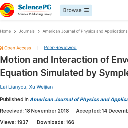
Browse
Journals By Subject
Book
Home
Journals
American Journal of Physics and Applications
Life Sciences, Agriculture & Food
Pu
Peer-Reviewed
|
Chemistry
Up
Motion and Interaction of Env
Medicine & Health
Pu
Equation Simulated by Sympl
Materials Science
Pu
Mathematics & Physics
Up
Lai Lianyou
,
Xu Weijian
Electrical & Computer Science
Pu
Published in
American Journal of Physics and Applic
Earth, Energy & Environment
Proc
Received:
18 November 2018
Accepted:
14 Decemb
Architecture & Civil Engineering
Even
Views:
1937
Downloads:
166
Education
Ev