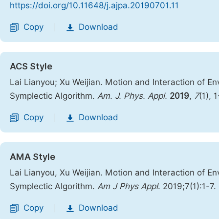
https://doi.org/10.11648/j.ajpa.20190701.11
Copy
Download
|
ACS Style
Lai Lianyou; Xu Weijian. Motion and Interaction of E
Symplectic Algorithm.
Am. J. Phys. Appl.
2019
,
7
(1), 
Copy
Download
|
AMA Style
Lai Lianyou, Xu Weijian. Motion and Interaction of E
Symplectic Algorithm.
Am J Phys Appl
. 2019;7(1):1-7.
Copy
Download
|