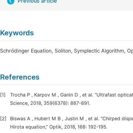
Previous article
Keywords
Schrödinger Equation, Soliton, Symplectic Algorithm, 
References
[1]
Trocha P , Karpov M , Ganin D , et al. “Ultrafast opti
Science, 2018, 359(6378): 887-891.
[2]
Biswas A , Hubert M B , Justin M , et al. “Chirped disp
Hirota equation,” Optik, 2018, 168: 192-195.