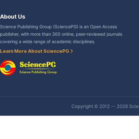
About Us
Science Publishing Group (SciencePG) is an Open Access
publisher, with more than 300 online, peer-reviewed journals
covering a wide range of academic disciplines.
Learn More About SciencePG
Copyright © 2012 -- 2026 Scien