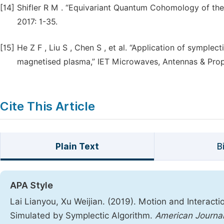
[14]
Shifler R M . “Equivariant Quantum Cohomology of the
2017: 1-35.
[15]
He Z F , Liu S , Chen S , et al. “Application of symple
magnetised plasma,” IET Microwaves, Antennas & Propa
Cite This Article
Plain Text
B
APA Style
Lai Lianyou, Xu Weijian. (2019). Motion and Interacti
Simulated by Symplectic Algorithm.
American Journal