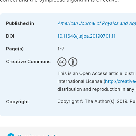
Published in
American Journal of Physics and App
DOI
10.11648/j.ajpa.20190701.11
1-7
Page(s)
Creative Commons
This is an Open Access article, dist
International License (
http://creativ
distribution and reproduction in any
Copyright © The Author(s), 2019. Pu
Copyright