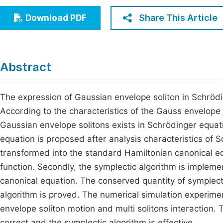
Economics & Management
Fi
Share This Article
Download PDF
Humanities & Social Sciences
Join
Multidisciplinary
Jo
Abstract
Be
The expression of Gaussian envelope soliton in Schrödi
According to the characteristics of the Gauss envelope 
Gaussian envelope solitons exists in Schrödinger equat
equation is proposed after analysis characteristics of S
transformed into the standard Hamiltonian canonical eq
function. Secondly, the symplectic algorithm is impleme
canonical equation. The conserved quantity of symplectic
algorithm is proved. The numerical simulation experime
envelope soliton motion and multi solitons interaction
correct and the symplectic algorithm is effective.