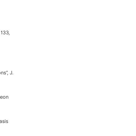
1133,
s”, J.
neon
asis