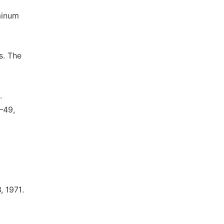
minum
s. The
.
–49,
, 1971.