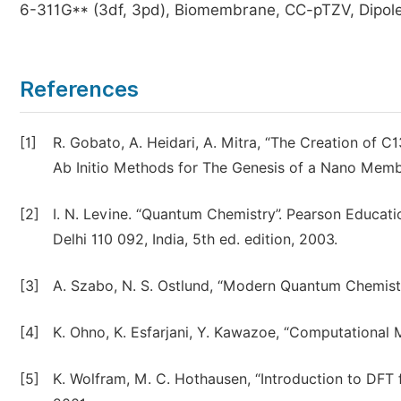
6-311G** (3df, 3pd), Biomembrane, CC-pTZV, Dipole
References
[1]
R. Gobato, A. Heidari, A. Mitra, “The Creation of 
Ab Initio Methods for The Genesis of a Nano Membr
[2]
I. N. Levine. “Quantum Chemistry”. Pearson Education
Delhi 110 092, India, 5th ed. edition, 2003.
[3]
A. Szabo, N. S. Ostlund, “Modern Quantum Chemistr
[4]
K. Ohno, K. Esfarjani, Y. Kawazoe, “Computational Ma
[5]
K. Wolfram, M. C. Hothausen, “Introduction to DFT f