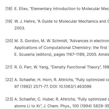
[18]
E. Eliav, “Elementary introduction to Molecular Me
[19]
W. J. Hehre, “A Guide to Molecular Mechanics and Q
2003.
[20]
M. S. Gordon, M. W. Schmidt, “Advances in electro
Applications of Computational Chemistry: the first f
E. Scuseria (editors), pages 1167–1189, 2005. Ams
[21]
R. G. Parr, W. Yang, “Density Functional Theory”, 19
[22]
A. Schaefer, H. Horn, R. Ahlrichs, “Fully optimized 
97 (1992) 2571-77. DOI: 10.1063/1.463096
[23]
A. Schaefer, C. Huber, R. Ahlrichs, “Fully optimized
atoms Li to Kr”, J. Chem. Phys., 100 (1994) 5829-3