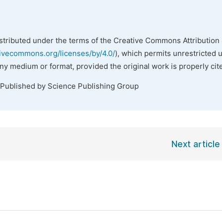
istributed under the terms of the Creative Commons Attribution 
tivecommons.org/licenses/by/4.0/
), which permits unrestricted 
any medium or format, provided the original work is properly cit
 Published by Science Publishing Group
Next article