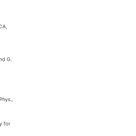
CA,
and G.
Phys.,
y for