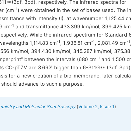
11**(3df, 3pd), respectively. The infrared spectra for
-1
er (cm
) were obtained in the set of bases used. The i
mittance with Intensity (I), at wavenumber 1,125.44 c
-1
99 cm
and transmittance 433.399 km/mol, 399.425 km
spectively. While the infrared spectrum for Standard 
-1
-1
-1
 wavelengths 1,114.83 cm
, 1,936.81 cm
, 2,081.49 cm
.556 km/mol, 394.430 km/mol, 345.287 km/mol, 375.38
-1
ingerprint” between the intervals (680 cm
and 1,500 c
ts CC-pTZV are 3.69% bigger than 6-311G** (3df, 3pd)
asis for a new creation of a bio-membrane, later calcula
 should advance to such a purpose.
(
)
emistry and Molecular Spectroscopy
Volume 2, Issue 1