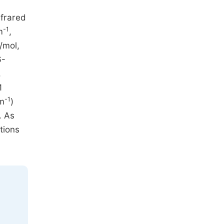
nfrared
-1
m
,
/mol,
6-
,
1
-1
m
)
. As
tions