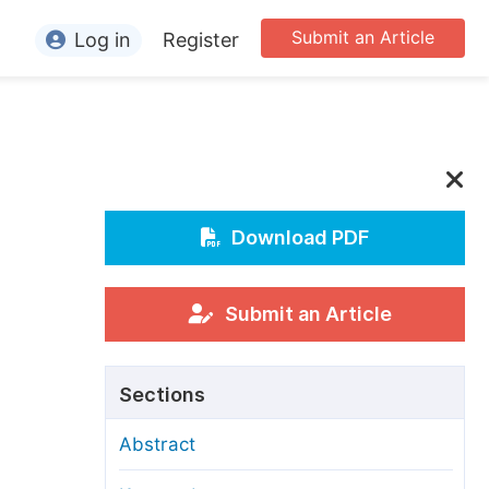
Submit an Article
Log in
Register
ormation
or Authors
or Reviewers
or Editors
Download PDF
or Conference Organizers
or Librarians
Submit an Article
rticle Processing Charges
Sections
pecial Issue Guidelines
Abstract
ditorial Process