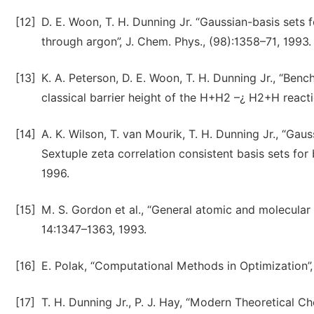
[12]
D. E. Woon, T. H. Dunning Jr. “Gaussian-basis sets 
through argon”, J. Chem. Phys., (98):1358–71, 1993.
[13]
K. A. Peterson, D. E. Woon, T. H. Dunning Jr., “Ben
classical barrier height of the H+H2 –¿ H2+H reacti
[14]
A. K. Wilson, T. van Mourik, T. H. Dunning Jr., “Gau
Sextuple zeta correlation consistent basis sets for
1996.
[15]
M. S. Gordon et al., “General atomic and molecular
14:1347–1363, 1993.
[16]
E. Polak, “Computational Methods in Optimization”, 
[17]
T. H. Dunning Jr., P. J. Hay, “Modern Theoretical Ch