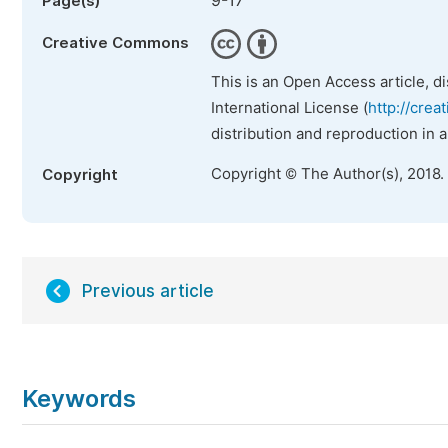
9-17
Page(s)
Creative Commons
This is an Open Access article, d
International License (
http://crea
distribution and reproduction in 
Copyright © The Author(s), 2018.
Copyright
Previous article
Keywords