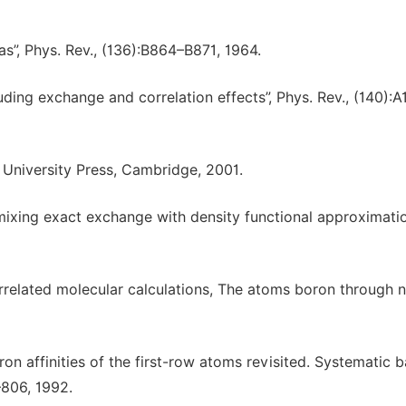
s”, Phys. Rev., (136):B864–B871, 1964.
uding exchange and correlation effects”, Phys. Rev., (140):A
 University Press, Cambridge, 2001.
 mixing exact exchange with density functional approximation
correlated molecular calculations, The atoms boron through 
ctron affinities of the first-row atoms revisited. Systematic b
–806, 1992.