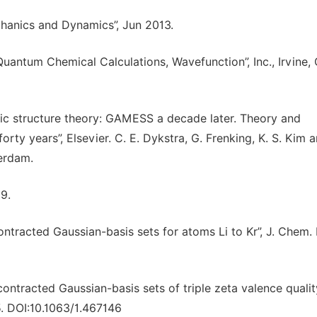
chanics and Dynamics”, Jun 2013.
uantum Chemical Calculations, Wavefunction”, Inc., Irvine, 
nic structure theory: GAMESS a decade later. Theory and
orty years”, Elsevier. C. E. Dykstra, G. Frenking, K. S. Kim 
terdam.
89.
contracted Gaussian-basis sets for atoms Li to Kr”, J. Chem. 
 contracted Gaussian-basis sets of triple zeta valence qualit
5. DOI:10.1063/1.467146