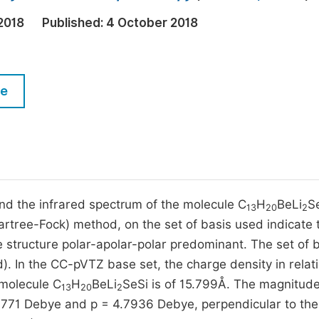
M
Five Types of Conference Publications
2018
Published:
4 October 2018
P
in
O
Join as Editorial Board Member
C
le
Become a Reviewer
E
nd the infrared spectrum of the molecule C
H
BeLi
S
13
20
2
Hartree-Fock) method, on the set of basis used indicate 
e structure polar-apolar-polar predominant. The set of 
 In the CC-pVTZ base set, the charge density in relati
 molecule C
H
BeLi
SeSi is of 15.799Å. The magnitude
13
20
2
.9771 Debye and p = 4.7936 Debye, perpendicular to th