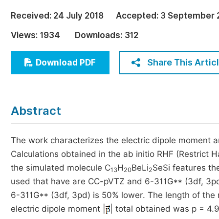
Economics & Management
Received:
24 July 2018
Accepted:
3 September 
Humanities & Social Sciences
Views:
1934
Downloads:
312
Jo
Multidisciplinary
Share This Artic
Download PDF
Abstract
The work characterizes the electric dipole moment a
Calculations obtained in the ab initio RHF (Restrict 
the simulated molecule C
H
BeLi
SeSi features th
13
20
2
used that have are CC-pVTZ and 6-311G** (3df, 3pd).
6-311G** (3df, 3pd) is 50% lower. The length of the
electric dipole moment |
| total obtained was p = 4