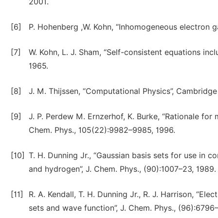
2001.
[6]
P. Hohenberg ,W. Kohn, “Inhomogeneous electron ga
[7]
W. Kohn, L. J. Sham, “Self-consistent equations incl
1965.
[8]
J. M. Thijssen, “Computational Physics”, Cambridge
[9]
J. P. Perdew M. Ernzerhof, K. Burke, “Rationale for
Chem. Phys., 105(22):9982–9985, 1996.
[10]
T. H. Dunning Jr., “Gaussian basis sets for use in 
and hydrogen”, J. Chem. Phys., (90):1007–23, 1989.
[11]
R. A. Kendall, T. H. Dunning Jr., R. J. Harrison, “Ele
sets and wave function”, J. Chem. Phys., (96):6796