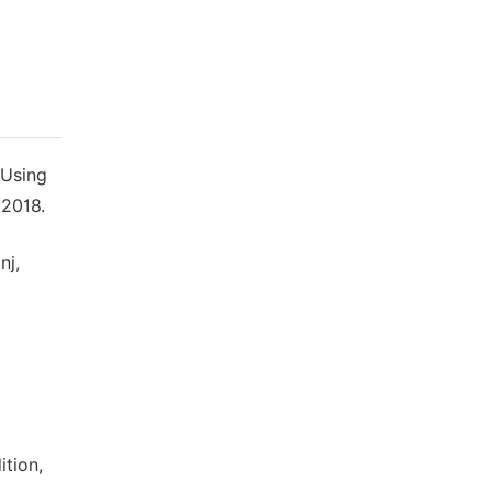
 Using
 2018.
nj,
ition,