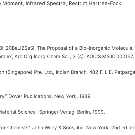
 Moment, Infrared Spectra, Restrict Hartree-Fock
C13H20BeLi2SeSi. The Proposal of a Bio–Inorganic Molecule,
ane”, Arc Org Inorg Chem Sci., 3 (4). AOICS.MS.ID.000167,
 (Singapore) Pte. Ltd., Indian Branch, 482 F. I. E. Patparga
y.” Dover Publications, New York, 1989.
terial Science”, Springer-Verlag, Berlin, 1999.
or Chemists”, John Wiley & Sons, Inc. New York, 2nd ed. ed