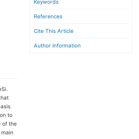
anuscript Transfers
Keywords
eer Review at SciencePG
References
pen Access
Cite This Article
opyright and License
Author Information
thical Guidelines
eSi.
that
basis
on to
 of the
e main