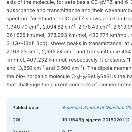
axis of the molecule, for sets basis CC-pVTZ and 6-3
absorbance and transmittance and their wavenumb
spectrum for Standard CC-pVTZ shows peaks in trans
-1
-1
-1
1,940.70 cm
, 2,094.82 cm
, 2,178.43 cm
, 2,613.
361.825 km/mol, 378.993 km/mol, 433.774 km/mol, re
311G**(3df, 3pd), shows peaks in transmittance, at
-1
-1
2,163.23 cm
, 2,595.24 cm
and transmittance 434
km/mol, 409.232 km/mol, respectively. It presents “f
-1
-1
and (3,250 cm
and 3,500 cm
). The dipole momen
the bio-inorganic molecule C
H
BeLi
SeSi is the b
13
20
2
that challenge the current concepts of biomembrane
Published in
American Journal of Quantum Ch
DOI
10.11648/j.ajqcms.20180201.12