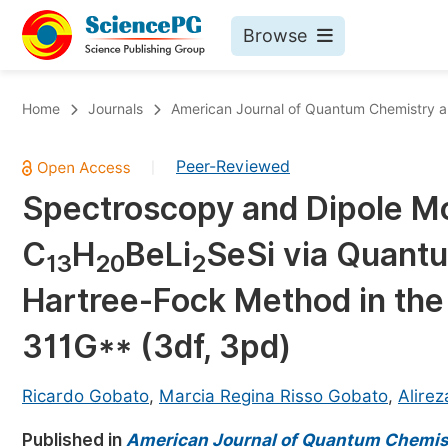
Browse
Journals By Subject
Bo
Home
Journals
American Journal of Quantum Chemistry 
Life Sciences, Agriculture & Food
Peer-Reviewed
|
Chemistry
Spectroscopy and Dipole M
Medicine & Health
C
H
BeLi
SeSi via Quant
Materials Science
13
20
2
Mathematics & Physics
Hartree-Fock Method in th
Electrical & Computer Science
311G** (3df, 3pd)
Earth, Energy & Environment
Pr
Architecture & Civil Engineering
Ricardo Gobato
,
Marcia Regina Risso Gobato
,
Alirez
Ev
Education
Published in
American Journal of Quantum Chemis