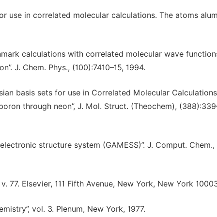
for use in correlated molecular calculations. The atoms alu
chmark calculations with correlated molecular wave function
on”. J. Chem. Phys., (100):7410–15, 1994.
ssian basis sets for use in Correlated Molecular Calculations
 boron through neon”, J. Mol. Struct. (Theochem), (388):339
 electronic structure system (GAMESS)”. J. Comput. Chem.,
v. 77. Elsevier, 111 Fifth Avenue, New York, New York 10003
emistry”, vol. 3. Plenum, New York, 1977.