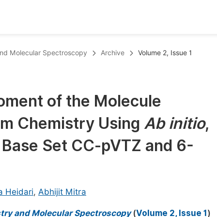
oks
Inf
and Molecular Spectroscopy
Archive
Volume 2, Issue 1
Publish Conference Abstract Books
F
Upcoming Conference Abstract Books
F
oment of the Molecule
Published Conference Abstract Books
F
um Chemistry Using
Ab initio
,
Publish Your Books
F
Upcoming Books
F
e Base Set CC-pVTZ and 6-
Published Books
A
oceedings
S
a Heidari
,
Abhijit Mitra
ents
E
try and Molecular Spectroscopy
(
Volume 2, Issue 1
)
Events