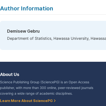
Author Information
Demisew Gebru
Department of Statistics, Hawassa University, Hawassa
About Us
Science Publishing Group (SciencePG) is an Open Access
publisher, with more than 300 online, peer-reviewed journals
covering a wide range of academic disciplines.
Learn More About SciencePG