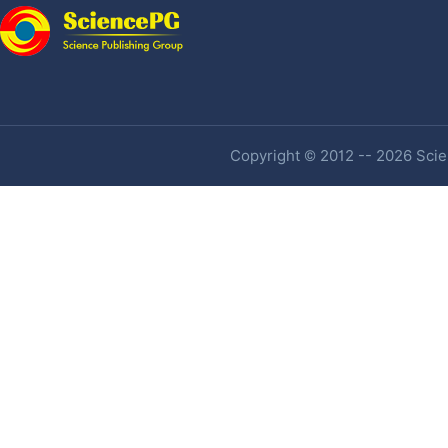
Copyright © 2012 -- 2026 Scien