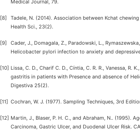
Medical Journal, 79.
[8]
Tadele, N. (2014). Association between Kchat chewing a
Health Sci., 23(2).
[9]
Cader, J., Domagala, Z., Paradowski, L., Rymaszewska, J.
Helicobacter pylori infection to anxiety and depressiv
[10]
Lissa, C. D., Charif C. D., Cíntia, C. R. R., Vanessa, R. 
gastritis in patients with Presence and absence of Hel
Digestiva 25(2).
[11]
Cochran, W. J. (1977). Sampling Techniques, 3rd Editi
[12]
Martin, J., Blaser, P. H. C., and Abraham, N.. (1995). A
Carcinoma, Gastric Ulcer, and Duodenal Ulcer Risk.