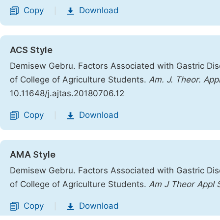
Copy
Download
|
ACS Style
Demisew Gebru. Factors Associated with Gastric Di
of College of Agriculture Students.
Am. J. Theor. Appl
10.11648/j.ajtas.20180706.12
Copy
Download
|
AMA Style
Demisew Gebru. Factors Associated with Gastric Di
of College of Agriculture Students.
Am J Theor Appl 
Copy
Download
|