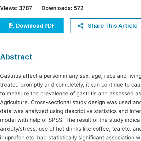
Economics & Management
Views:
3787
Downloads:
572
Fi
Humanities & Social Sciences
Join
Share This Article
Download PDF
Multidisciplinary
Jo
Be
Abstract
Gastritis affect a person in any sex, age, race and liv
treated promptly and completely, it can continue to ca
to measure the prevalence of gastritis and assessed as
Agriculture. Cross-sectional study design was used an
data was analyzed using descriptive statistics and infere
model with help of SPSS. The result of the study indica
anxiety/stress, use of hot drinks like coffee, tea etc. a
ibuprofen etc. had statistically significant association w