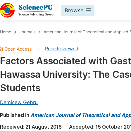
Browse
Journals By Subject
Book
Home
Journals
American Journal of Theoretical and Applied S
Life Sciences, Agriculture & Food
Pu
Peer-Reviewed
|
Chemistry
Up
Factors Associated with Gas
Medicine & Health
Pu
Hawassa University: The Case
Materials Science
Pu
Mathematics & Physics
Up
Students
Electrical & Computer Science
Pu
Demisew Gebru
Earth, Energy & Environment
Proc
Published in
Architecture & Civil Engineering
American Journal of Theoretical and Appl
Even
Education
Received:
21 August 2018
Accepted:
15 October 20
Ev