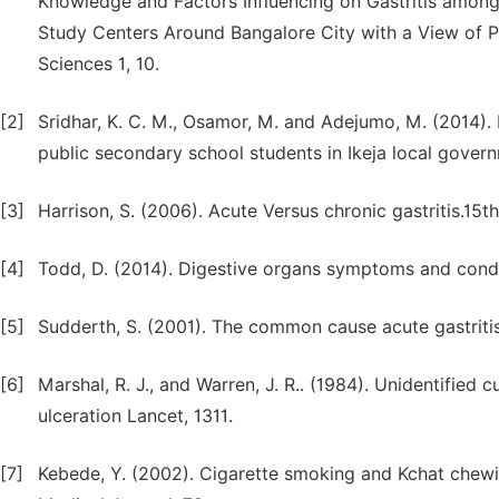
Knowledge and Factors Influencing on Gastritis among 
Study Centers Around Bangalore City with a View of P
Sciences 1, 10.
[2]
Sridhar, K. C. M., Osamor, M. and Adejumo, M. (2014).
public secondary school students in Ikeja local govern
[3]
Harrison, S. (2006). Acute Versus chronic gastritis.15th
[4]
Todd, D. (2014). Digestive organs symptoms and condi
[5]
Sudderth, S. (2001). The common cause acute gastritis 
[6]
Marshal, R. J., and Warren, J. R.. (1984). Unidentified c
ulceration Lancet, 1311.
[7]
Kebede, Y. (2002). Cigarette smoking and Kchat chewin