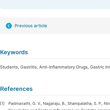
Previous article
Keywords
Students, Gastritis, Anti-Inflammatory Drugs, Gastric Irr
References
[1]
Padmavathi, G. V., Nagaraju, B., Shampalatha, S. P., Nir