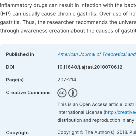
inflammatory drugs can result in infection with the bacte
(HP) can usually cause chronic gastritis. Over use of ho
gastritis. Thus, the researcher recommends the univers
through awareness creation about the causes of gastrit
Published in
American Journal of Theoretical and 
DOI
10.11648/j.ajtas.20180706.12
207-214
Page(s)
Creative Commons
This is an Open Access article, dist
International License (
http://creativ
distribution and reproduction in any
Copyright © The Author(s), 2018. Pu
Copyright