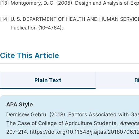
[13]
Montgomery, D. C. (2005). Design and Analysis of Expe
[14]
U. S. DEPARTMENT OF HEALTH AND HUMAN SERVICES, N. 
Publication (10–4764).
Cite This Article
Plain Text
B
APA Style
Demisew Gebru. (2018). Factors Associated with Ga
The Case of College of Agriculture Students.
America
207-214. https://doi.org/10.11648/j.ajtas.20180706.1