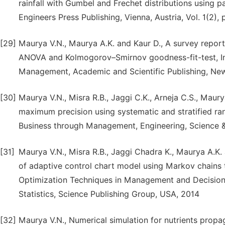
rainfall with Gumbel and Frechet distributions using 
Engineers Press Publishing, Vienna, Austria, Vol. 1(2),
[29]
Maurya V.N., Maurya A.K. and Kaur D., A survey report
ANOVA and Kolmogorov–Smirnov goodness-fit-test, Int
Management, Academic and Scientific Publishing, New
[30]
Maurya V.N., Misra R.B., Jaggi C.K., Arneja C.S., Mau
maximum precision using systematic and stratified r
Business through Management, Engineering, Science & 
[31]
Maurya V.N., Misra R.B., Jaggi Chadra K., Maurya A.K.
of adaptive control chart model using Markov chains t
Optimization Techniques in Management and Decision 
Statistics, Science Publishing Group, USA, 2014
[32]
Maurya V.N., Numerical simulation for nutrients propag