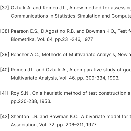
[37]
Ozturk A. and Romeu J.L., A new method for assessing 
Communications in Statistics-Simulation and Computati
[38]
Pearson E.S., D'Agostino R.B. and Bowman K.O., Test 
Biometrika, Vol. 64, pp.231-246, 1977.
[39]
Rencher A.C., Methods of Multivariate Analysis, New Y
[40]
Romeu J.L. and Ozturk A., A comparative study of goodn
Multivariate Analysis, Vol. 46, pp. 309-334, 1993.
[41]
Roy S.N., On a heuristic method of test construction and
pp.220-238, 1953.
[42]
Shenton L.R. and Bowman K.O., A bivariate model for th
Association, Vol. 72, pp. 206–211, 1977.