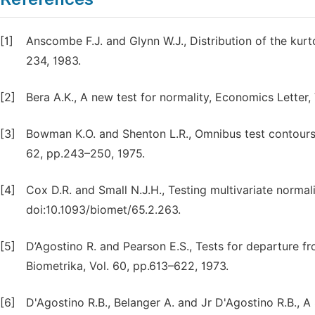
[1]
Anscombe F.J. and Glynn W.J., Distribution of the kurto
234, 1983.
[2]
Bera A.K., A new test for normality, Economics Letter,
[3]
Bowman K.O. and Shenton L.R., Omnibus test contours 
62, pp.243–250, 1975.
[4]
Cox D.R. and Small N.J.H., Testing multivariate normali
doi:10.1093/biomet/65.2.263.
[5]
D’Agostino R. and Pearson E.S., Tests for departure fro
Biometrika, Vol. 60, pp.613–622, 1973.
[6]
D'Agostino R.B., Belanger A. and Jr D'Agostino R.B., 