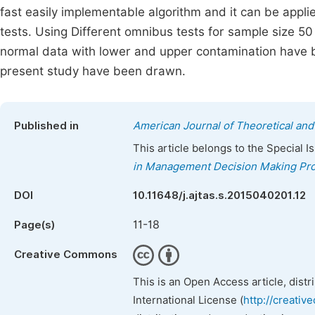
fast easily implementable algorithm and it can be applie
tests. Using Different omnibus tests for sample size 50
normal data with lower and upper contamination have be
present study have been drawn.
Published in
American Journal of Theoretical and 
This article belongs to the Special 
in Management Decision Making Pr
DOI
10.11648/j.ajtas.s.2015040201.12
11-18
Page(s)
Creative Commons
This is an Open Access article, dist
International License (
http://creativ