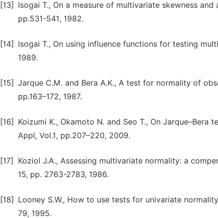
[13]
Isogai T., On a measure of multivariate skewness and a t
pp.531-541, 1982.
[14]
Isogai T., On using influence functions for testing multi
1989.
[15]
Jarque C.M. and Bera A.K., A test for normality of obse
pp.163–172, 1987.
[16]
Koizumi K., Okamoto N. and Seo T., On Jarque–Bera tes
Appl, Vol.1, pp.207–220, 2009.
[17]
Koziol J.A., Assessing multivariate normality: a comp
15, pp. 2763-2783, 1986.
[18]
Looney S.W., How to use tests for univariate normality 
79, 1995.