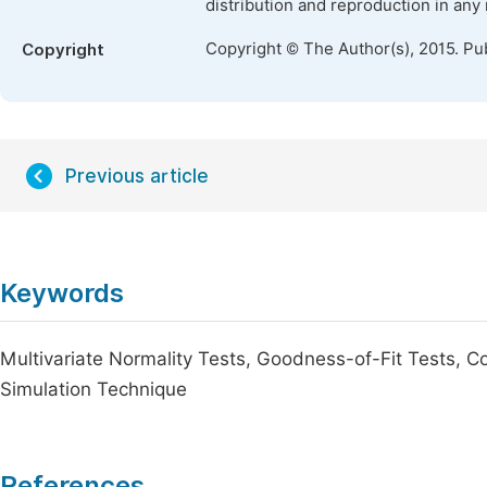
distribution and reproduction in any
Copyright © The Author(s), 2015. Pu
Copyright
Previous article
Keywords
Multivariate Normality Tests, Goodness-of-Fit Tests, Co
Simulation Technique
References