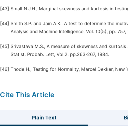
[43]
Small N.J.H., Marginal skewness and kurtosis in testing 
[44]
Smith S.P. and Jain A.K., A test to determine the multi
Analysis and Machine Intelligence, Vol. 10(5), pp. 757,
[45]
Srivastava M.S., A measure of skewness and kurtosis a
Statist. Probab. Lett, Vol.2, pp.263-267, 1984.
[46]
Thode H., Testing for Normality, Marcel Dekker, New 
Cite This Article
Plain Text
B