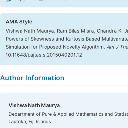
AMA Style
Vishwa Nath Maurya, Ram Bilas Misra, Chandra K. J
Powers of Skewness and Kurtosis Based Multivariat
Simulation for Proposed Novelty Algorithm.
Am J The
10.11648/j.ajtas.s.2015040201.12
Copy
Download
|
Author Information
Vishwa Nath Maurya
Department of Pure & Applied Mathematics and Statistic
Lautoka, Fiji Islands