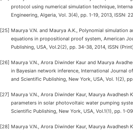
protocol using numerical simulation technique, Intern
Engineering, Algeria, Vol. 3(4), pp. 1-19, 2013, ISSN: 
[25]
Maurya V.N. and Maurya A.K., Polynomial simulation an
equations in propositional proof system, American Jo
Publishing, USA, Vol.2(2), pp. 34-38, 2014, ISSN (Pri
[26]
Maurya V.N., Arora Diwinder Kaur and Maurya Avadhes
in Bayesian network inference, International Journa
and Scientific Publishing, New York, USA, Vol. 1(2), p
[27]
Maurya V.N., Arora Diwinder Kaur, Maurya Avadhesh 
parameters in solar photovoltaic water pumping syst
Scientific Publishing, New York, USA, Vol.1(1), pp. 1-0
[28]
Maurya V.N., Arora Diwinder Kaur, Maurya Avadhesh 