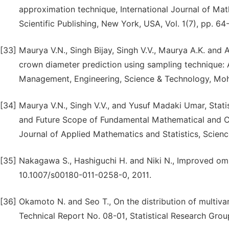
approximation technique, International Journal of M
Scientific Publishing, New York, USA, Vol. 1(7), pp. 6
[33]
Maurya V.N., Singh Bijay, Singh V.V., Maurya A.K. and 
crown diameter prediction using sampling technique:
Management, Engineering, Science & Technology, Mohit
[34]
Maurya V.N., Singh V.V., and Yusuf Madaki Umar, Statist
and Future Scope of Fundamental Mathematical and C
Journal of Applied Mathematics and Statistics, Scienc
[35]
Nakagawa S., Hashiguchi H. and Niki N., Improved omni
10.1007/s00180-011-0258-0, 2011.
[36]
Okamoto N. and Seo T., On the distribution of multiva
Technical Report No. 08-01, Statistical Research Grou