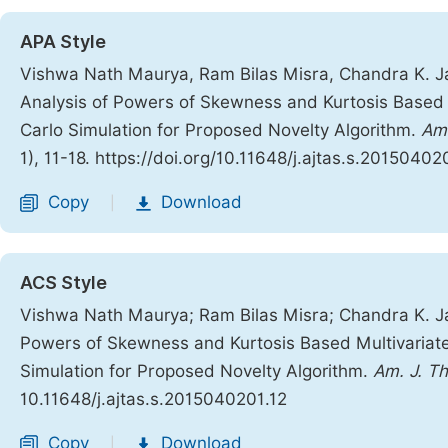
APA Style
Vishwa Nath Maurya, Ram Bilas Misra, Chandra K. J
Analysis of Powers of Skewness and Kurtosis Based 
Carlo Simulation for Proposed Novelty Algorithm.
Ame
1), 11-18. https://doi.org/10.11648/j.ajtas.s.20150402
Copy
Download
|
ACS Style
Vishwa Nath Maurya; Ram Bilas Misra; Chandra K. J
Powers of Skewness and Kurtosis Based Multivariat
Simulation for Proposed Novelty Algorithm.
Am. J. Th
10.11648/j.ajtas.s.2015040201.12
Copy
Download
|