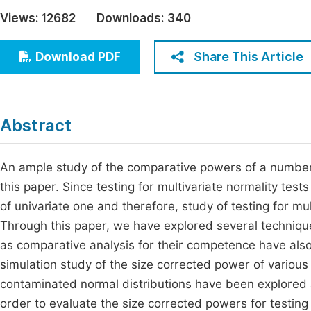
Economics & Management
Views:
12682
Downloads:
340
Fi
Humanities & Social Sciences
Join
Share This Article
Download PDF
Multidisciplinary
Jo
Be
Abstract
An ample study of the comparative powers of a number o
this paper. Since testing for multivariate normality tes
of univariate one and therefore, study of testing for mu
Through this paper, we have explored several technique
as comparative analysis for their competence have als
simulation study of the size corrected power of various
contaminated normal distributions have been explored 
order to evaluate the size corrected powers for testing