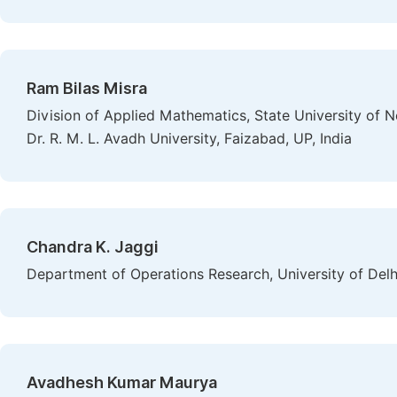
Ram Bilas Misra
Division of Applied Mathematics, State University of N
Dr. R. M. L. Avadh University, Faizabad, UP, India
Chandra K. Jaggi
Department of Operations Research, University of Delhi
Avadhesh Kumar Maurya