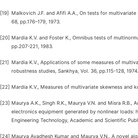
[19]
Malkovich J.F. and Afifi A.A., On tests for multivariate
68, pp.176–179, 1973.
[20]
Mardia K.V. and Foster K., Omnibus tests of multinorm
pp.207-221, 1983.
[21]
Mardia K.V., Applications of some measures of multiva
robustness studies, Sankhya, Vol. 36, pp.115-128, 1974
[22]
Mardia K.V., Measures of multivariate skewness and kur
[23]
Maurya A.K., Singh R.K., Maurya V.N. and Misra R.B., 
electronics equipment generated by nonlinear loads: h
Engineering Technology, Academic and Scientific Publis
[24]
Maurya Avadhesh Kumar and Maurya V.N., A novel al