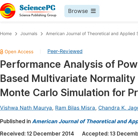
Browse
Journals By Subject
Book
Home
Journals
American Journal of Theoretical and Applied S
Life Sciences, Agriculture & Food
Pu
Peer-Reviewed
|
Chemistry
Up
Performance Analysis of Pow
Medicine & Health
Pu
Based Multivariate Normality
Materials Science
Pu
Mathematics & Physics
Up
Monte Carlo Simulation for P
Electrical & Computer Science
Pu
Vishwa Nath Maurya
,
Ram Bilas Misra
,
Chandra K. Jag
Earth, Energy & Environment
Proc
Published in
Architecture & Civil Engineering
American Journal of Theoretical and Appl
Even
Education
Received:
12 December 2014
Accepted:
13 Decemb
Ev