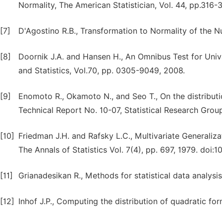
Normality, The American Statistician, Vol. 44, pp.316-
[7]
D'Agostino R.B., Transformation to Normality of the Nul
[8]
Doornik J.A. and Hansen H., An Omnibus Test for Univa
and Statistics, Vol.70, pp. 0305-9049, 2008.
[9]
Enomoto R., Okamoto N., and Seo T., On the distributio
Technical Report No. 10-07, Statistical Research Group
[10]
Friedman J.H. and Rafsky L.C., Multivariate Generali
The Annals of Statistics Vol. 7(4), pp. 697, 1979. doi
[11]
Grianadesikan R., Methods for statistical data analysi
[12]
Inhof J.P., Computing the distribution of quadratic for