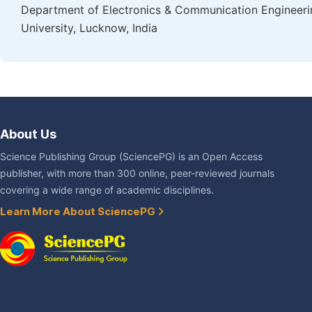
Department of Electronics & Communication Engineering
University, Lucknow, India
About Us
Science Publishing Group (SciencePG) is an Open Access
publisher, with more than 300 online, peer-reviewed journals
covering a wide range of academic disciplines.
Learn More About SciencePG