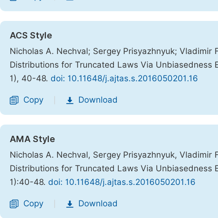
ACS Style
Nicholas A. Nechval; Sergey Prisyazhnyuk; Vladimir 
Distributions for Truncated Laws Via Unbiasedness E
1), 40-48.
doi: 10.11648/j.ajtas.s.2016050201.16
Copy
Download
|
AMA Style
Nicholas A. Nechval, Sergey Prisyazhnyuk, Vladimir 
Distributions for Truncated Laws Via Unbiasedness E
1):40-48.
doi: 10.11648/j.ajtas.s.2016050201.16
Copy
Download
|