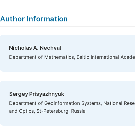
Author Information
Nicholas A. Nechval
Department of Mathematics, Baltic International Acade
Sergey Prisyazhnyuk
Department of Geoinformation Systems, National Resea
and Optics, St-Petersburg, Russia