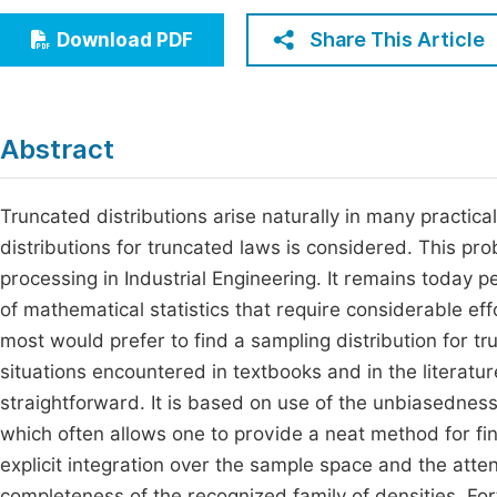
Economics & Management
Fi
Share This Article
Download PDF
Humanities & Social Sciences
Join
Multidisciplinary
Jo
Abstract
Be
Truncated distributions arise naturally in many practical
distributions for truncated laws is considered. This pr
processing in Industrial Engineering. It remains today p
of mathematical statistics that require considerable effo
most would prefer to find a sampling distribution for t
situations encountered in textbooks and in the literatu
straightforward. It is based on use of the unbiasednes
which often allows one to provide a neat method for fin
explicit integration over the sample space and the atte
completeness of the recognized family of densities. Fo