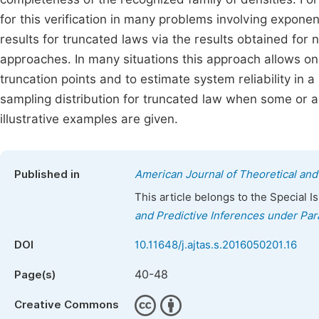
for this verification in many problems involving expone
results for truncated laws via the results obtained for
approaches. In many situations this approach allows one
truncation points and to estimate system reliability in
sampling distribution for truncated law when some or all
illustrative examples are given.
Published in
American Journal of Theoretical and 
This article belongs to the Special 
and Predictive Inferences under Par
DOI
10.11648/j.ajtas.s.2016050201.16
40-48
Page(s)
Creative Commons