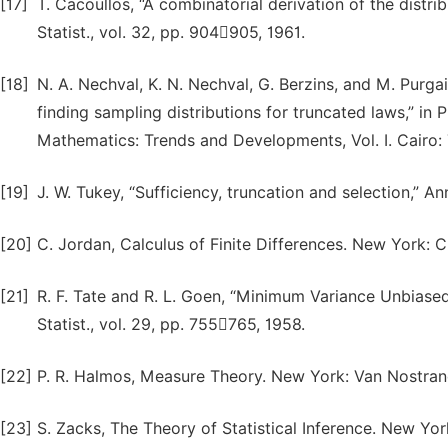
[17]
T. Cacoullos, “A combinatorial derivation of the distrib
Statist., vol. 32, pp. 904905, 1961.
[18]
N. A. Nechval, K. N. Nechval, G. Berzins, and M. Purgai
finding sampling distributions for truncated laws,” in
Mathematics: Trends and Developments, Vol. I. Cairo:
[19]
J. W. Tukey, “Sufficiency, truncation and selection,” An
[20]
C. Jordan, Calculus of Finite Differences. New York: C
[21]
R. F. Tate and R. L. Goen, “Minimum Variance Unbiased
Statist., vol. 29, pp. 755765, 1958.
[22]
P. R. Halmos, Measure Theory. New York: Van Nostrand
[23]
S. Zacks, The Theory of Statistical Inference. New York