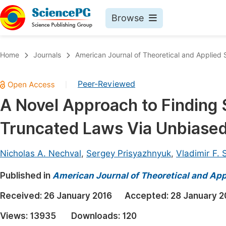
Browse
Journals By Subject
Book
Home
Journals
American Journal of Theoretical and Applied S
Life Sciences, Agriculture & Food
Pu
Peer-Reviewed
|
Chemistry
Up
A Novel Approach to Finding S
Medicine & Health
Pu
Truncated Laws Via Unbiased
Materials Science
Pu
Mathematics & Physics
Up
Nicholas A. Nechval
,
Sergey Prisyazhnyuk
,
Vladimir F. 
Electrical & Computer Science
Pu
Published in
American Journal of Theoretical and Appl
Earth, Energy & Environment
Proc
Received:
26 January 2016
Accepted:
28 January 2
Architecture & Civil Engineering
Even
Views:
13935
Downloads:
120
Education
Ev