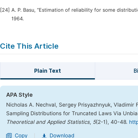
[24]
A. P. Basu, “Estimation of reliability for some distribut
1964.
Cite This Article
Plain Text
B
APA Style
Nicholas A. Nechval, Sergey Prisyazhnyuk, Vladimir F
Sampling Distributions for Truncated Laws Via Unbia
Theoretical and Applied Statistics
,
5
(2-1), 40-48.
htt
Copy
Download
|