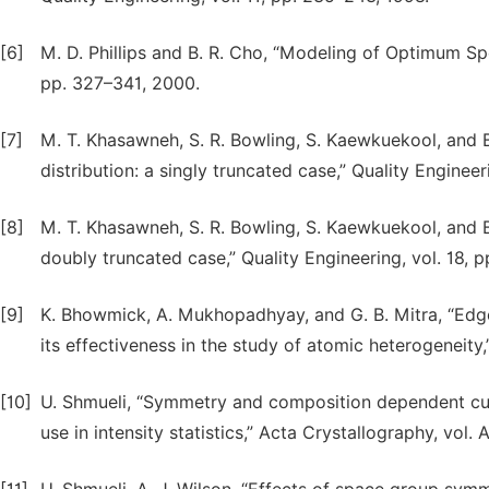
[6]
M. D. Phillips and B. R. Cho, “Modeling of Optimum Sp
pp. 327–341, 2000.
[7]
M. T. Khasawneh, S. R. Bowling, S. Kaewkuekool, and 
distribution: a singly truncated case,” Quality Engineer
[8]
M. T. Khasawneh, S. R. Bowling, S. Kaewkuekool, and B.
doubly truncated case,” Quality Engineering, vol. 18, 
[9]
K. Bhowmick, A. Mukhopadhyay, and G. B. Mitra, “Edg
its effectiveness in the study of atomic heterogeneity,”
[10]
U. Shmueli, “Symmetry and composition dependent cumu
use in intensity statistics,” Acta Crystallography, vol.