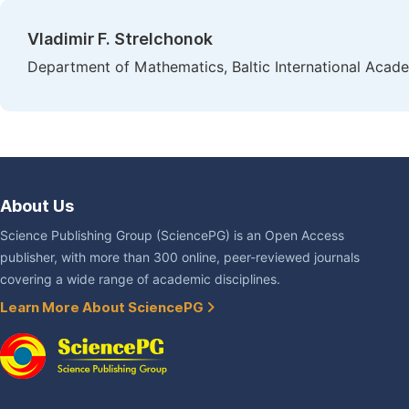
Vladimir F. Strelchonok
Department of Mathematics, Baltic International Acade
About Us
Science Publishing Group (SciencePG) is an Open Access
publisher, with more than 300 online, peer-reviewed journals
covering a wide range of academic disciplines.
Learn More About SciencePG