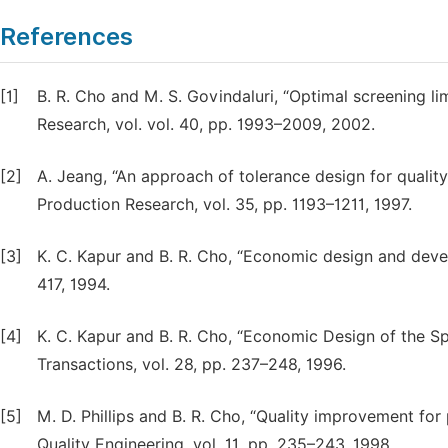
References
[1]
B. R. Cho and M. S. Govindaluri, “Optimal screening lim
Research, vol. vol. 40, pp. 1993–2009, 2002.
[2]
A. Jeang, “An approach of tolerance design for qualit
Production Research, vol. 35, pp. 1193–1211, 1997.
[3]
K. C. Kapur and B. R. Cho, “Economic design and develo
417, 1994.
[4]
K. C. Kapur and B. R. Cho, “Economic Design of the Spec
Transactions, vol. 28, pp. 237–248, 1996.
[5]
M. D. Phillips and B. R. Cho, “Quality improvement for 
Quality Engineering, vol. 11, pp. 235–243, 1998.