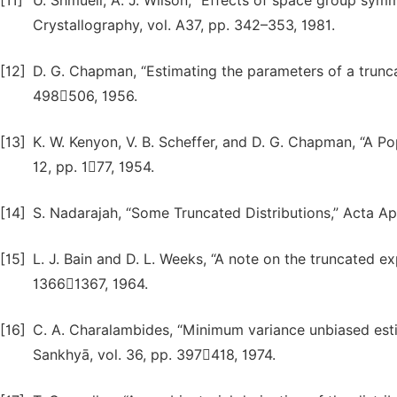
[11]
U. Shmueli, A. J. Wilson, “Effects of space group symm
Crystallography, vol. A37, pp. 342–353, 1981.
[12]
D. G. Chapman, “Estimating the parameters of a truncat
498506, 1956.
[13]
K. W. Kenyon, V. B. Scheffer, and D. G. Chapman, “A Pop
12, pp. 177, 1954.
[14]
S. Nadarajah, “Some Truncated Distributions,” Acta App
[15]
L. J. Bain and D. L. Weeks, “A note on the truncated exp
13661367, 1964.
[16]
C. A. Charalambides, “Minimum variance unbiased estima
Sankhyā, vol. 36, pp. 397418, 1974.