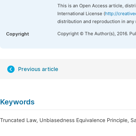
This is an Open Access article, dist
International License (
http://creativ
distribution and reproduction in any
Copyright © The Author(s), 2016. Pu
Copyright
Previous article
Keywords
Truncated Law, Unbiasedness Equivalence Principle, Samp