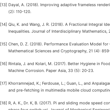
[13]
Dayal, A. (2018). Improving adaptive frameless render
(2): 110-120.
[14]
Qiu, K. and Wang, J. R. (2018). A Fractional Integral I
Inequalities. Journal of Interdisciplinary Mathematics, 21
[15]
Chen, D. Z. (2018). Performance Evaluation Model for
Mathematical Sciences and Cryptography, 21 (4): 859
[16]
Rintala, J. and Kolari, M. (2017). Better Hygiene in 
Machine Corrosion. Paper Asia, 33 (5): 20-23.
[17]
Khorramnejad, K.; Ferdouse, L.; Guan, L., and Anpalag
and pre-fetching in multimedia mobile cloud computing
[18]
R, A. K., Dr. K, B. (2017). Pi and sliding mode speed
phase four switch vsi. Journal of Mechanical Enginee