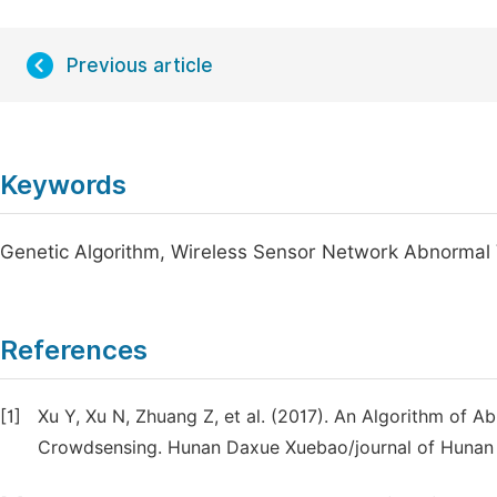
Previous article
Keywords
Genetic Algorithm, Wireless Sensor Network Abnormal 
References
[1]
Xu Y, Xu N, Zhuang Z, et al. (2017). An Algorithm of A
Crowdsensing. Hunan Daxue Xuebao/journal of Hunan Un