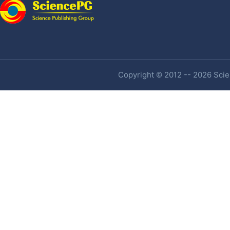
Copyright © 2012 -- 2026 Scien