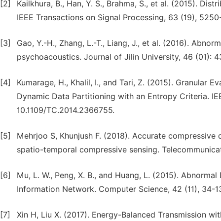
[2]
Kailkhura, B., Han, Y. S., Brahma, S., et al. (2015). Di
IEEE Transactions on Signal Processing, 63 (19), 5250
[3]
Gao, Y.-H., Zhang, L.-T., Liang, J., et al. (2016). Abn
psychoacoustics. Journal of Jilin University, 46 (01): 
[4]
Kumarage, H., Khalil, I., and Tari, Z. (2015). Granular
Dynamic Data Partitioning with an Entropy Criteria. I
10.1109/TC.2014.2366755.
[5]
Mehrjoo S, Khunjush F. (2018). Accurate compressive 
spatio-temporal compressive sensing. Telecommunicati
[6]
Mu, L. W., Peng, X. B., and Huang, L. (2015). Abnorm
Information Network. Computer Science, 42 (11), 34-137
[7]
Xin H, Liu X. (2017). Energy-Balanced Transmission wi