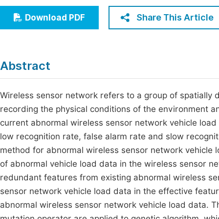
Economics & Management
Fi
Share This Article
Download PDF
Humanities & Social Sciences
Join
Multidisciplinary
Jo
Abstract
Be
Wireless sensor network refers to a group of spatially
recording the physical conditions of the environment an
current abnormal wireless sensor network vehicle load
low recognition rate, false alarm rate and slow recogni
method for abnormal wireless sensor network vehicle lo
of abnormal vehicle load data in the wireless sensor ne
redundant features from existing abnormal wireless se
sensor network vehicle load data in the effective featu
abnormal wireless sensor network vehicle load data. Th
mutation operator are applied to genetic algorithm, whi