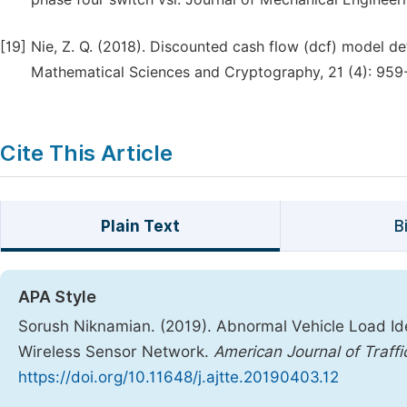
[19]
Nie, Z. Q. (2018). Discounted cash flow (dcf) model de
Mathematical Sciences and Cryptography, 21 (4): 959
Cite This Article
Plain Text
B
APA Style
Sorush Niknamian. (2019). Abnormal Vehicle Load Id
Wireless Sensor Network.
American Journal of Traff
https://doi.org/10.11648/j.ajtte.20190403.12