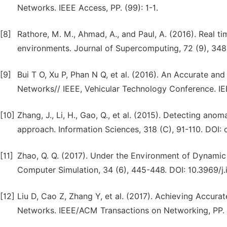
Networks. IEEE Access, PP. (99): 1-1.
[8]
Rathore, M. M., Ahmad, A., and Paul, A. (2016). Real t
environments. Journal of Supercomputing, 72 (9), 348
[9]
Bui T O, Xu P, Phan N Q, et al. (2016). An Accurate an
Networks// IEEE, Vehicular Technology Conference. IEE
[10]
Zhang, J., Li, H., Gao, Q., et al. (2015). Detecting ano
approach. Information Sciences, 318 (C), 91-110. DOI: o
[11]
Zhao, Q. Q. (2017). Under the Environment of Dynami
Computer Simulation, 34 (6), 445-448. DOI: 10.3969/j.
[12]
Liu D, Cao Z, Zhang Y, et al. (2017). Achieving Accur
Networks. IEEE/ACM Transactions on Networking, PP. (