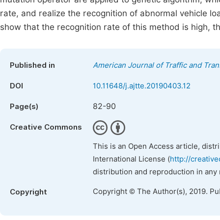
rate, and realize the recognition of abnormal vehicle l
show that the recognition rate of this method is high, th
Published in
American Journal of Traffic and Tra
DOI
10.11648/j.ajtte.20190403.12
82-90
Page(s)
Creative Commons
This is an Open Access article, dist
International License (
http://creativ
distribution and reproduction in any
Copyright © The Author(s), 2019. Pu
Copyright