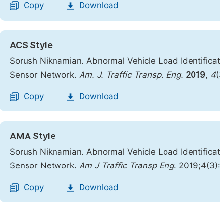
Copy
Download
|
ACS Style
Sorush Niknamian. Abnormal Vehicle Load Identifica
Sensor Network.
Am. J. Traffic Transp. Eng.
2019
,
4
(
Copy
Download
|
AMA Style
Sorush Niknamian. Abnormal Vehicle Load Identifica
Sensor Network.
Am J Traffic Transp Eng
. 2019;4(3
Copy
Download
|