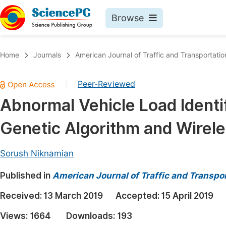
Browse
Journals By Subject
Book
Home
Journals
American Journal of Traffic and Transportatio
Life Sciences, Agriculture & Food
Pu
Peer-Reviewed
|
Chemistry
Up
Abnormal Vehicle Load Identi
Medicine & Health
Pu
Genetic Algorithm and Wirel
Materials Science
Pu
Mathematics & Physics
Up
Sorush Niknamian
Electrical & Computer Science
Pu
Published in
American Journal of Traffic and Transpo
Earth, Energy & Environment
Proc
Received:
13 March 2019
Accepted:
15 April 2019
Architecture & Civil Engineering
Even
Views:
1664
Downloads:
193
Education
Ev