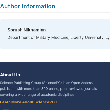
Author Information
Sorush Niknamian
Department of Military Medicine, Liberty University, 
About Us
Science Publishing Group (SciencePG) is an Open Access
publisher, with more than 300 online, peer-reviewed journals
covering a wide range of academic disciplines.
Learn More About SciencePG