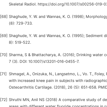
Skeletal Radiol. https://doi.org/10.1007/s00256-019-
[68]
Shaghude, Y. W. and Wannas, K. O. (1998); Morphology
(8): 729-733.
[69]
Shaghude, Y. W. and Wannas, K. O. (1995); Sediment di
8): 519-522.
[70]
Sharma, S & Bhattacharya, A. (2016); Drinking water 
7 (3). DOI: 10.1007/s13201-016-0455-7.
[71]
Shmagel, A., Onizuka, N., Langsetmo, L., Vo. T., Foley,
with increased knee pain in subjects with radiographic 
Osteoarthritis Cartilage. (2018), 26 (5): 651-658. PMI
[72]
Shruthi MN, Anil NS (2018) A comparative study of dent
areas with different water fluoride concentrations in 