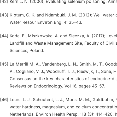
[42]
Kern L. N. (2006); Evaluating selenium poisoning, Ann
[43]
Kiptum, C. K. and Ndambuki, J. M. (2012); Well water c
Water Resour Environ Eng, 4: 35–43.
[44]
Koda, E., Miszkowska, A. and Sieczka, A. (2017); Level
Landfill and Waste Management Site, Faculty of Civil 
Sciences, Poland.
[45]
La Merrill M. A., Vandenberg, L. N., Smith, M. T., Goods
A., Cogliano, V. J., Woodruff, T. J., Rieswijk, T., Sone, H
Consensus on the key characteristics of endocrine-disr
Reviews on Endocrinology, Vol 16, pages 45–57.
[46]
Leurs, L. J., Schoutent, L. J., Mons, M. M., Goldbohm,
water hardness, magnesium, and calcium concentration
Netherlands. Environ Health Persp, 118 (3): 414–420. 