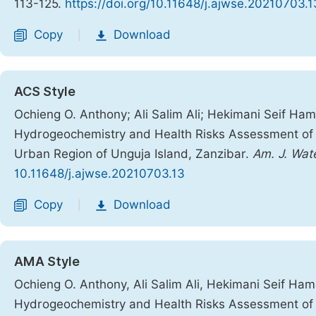
113-125.
https://doi.org/10.11648/j.ajwse.20210703.1
Copy
Download
|
ACS Style
Ochieng O. Anthony; Ali Salim Ali; Hekimani Seif 
Hydrogeochemistry and Health Risks Assessment of S
Urban Region of Unguja Island, Zanzibar.
Am. J. Wate
10.11648/j.ajwse.20210703.13
Copy
Download
|
AMA Style
Ochieng O. Anthony, Ali Salim Ali, Hekimani Seif 
Hydrogeochemistry and Health Risks Assessment of S