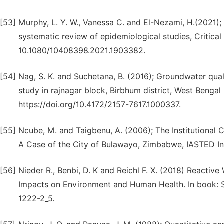
[53]
Murphy, L. Y. W., Vanessa C. and El-Nezami, H.(2021);
systematic review of epidemiological studies, Critical
10.1080/10408398.2021.1903382.
[54]
Nag, S. K. and Suchetana, B. (2016); Groundwater qualit
study in rajnagar block, Birbhum district, West Bengal 
https://doi.org/10.4172/2157-7617.1000337.
[55]
Ncube, M. and Taigbenu, A. (2006); The Institutiona
A Case of the City of Bulawayo, Zimbabwe, IASTED In
[56]
Nieder R., Benbi, D. K and Reichl F. X. (2018) Reacti
Impacts on Environment and Human Health. In book:
1222-2_5.