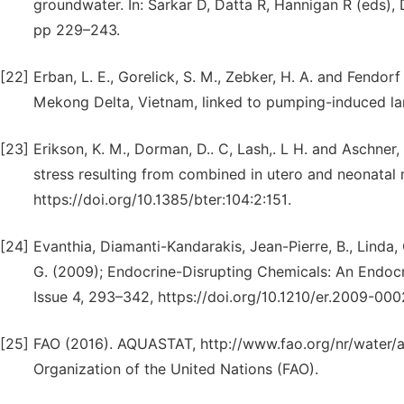
groundwater. In: Sarkar D, Datta R, Hannigan R (eds),
pp 229–243.
[22]
Erban, L. E., Gorelick, S. M., Zebker, H. A. and Fendor
Mekong Delta, Vietnam, linked to pumping-induced la
[23]
Erikson, K. M., Dorman, D.. C, Lash,. L H. and Aschner,
stress resulting from combined in utero and neonatal 
https://doi.org/10.1385/bter:104:2:151.
[24]
Evanthia, Diamanti-Kandarakis, Jean-Pierre, B., Linda, C
G. (2009); Endocrine-Disrupting Chemicals: An Endocr
Issue 4, 293–342, https://doi.org/10.1210/er.2009-000
[25]
FAO (2016). AQUASTAT, http://www.fao.org/nr/water/a
Organization of the United Nations (FAO).