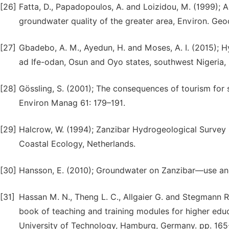
[26]
Fatta, D., Papadopoulos, A. and Loizidou, M. (1999); A
groundwater quality of the greater area, Environ. Geo
[27]
Gbadebo, A. M., Ayedun, H. and Moses, A. I. (2015); 
ad Ife-odan, Osun and Oyo states, southwest Nigeria,
[28]
Gössling, S. (2001); The consequences of tourism for s
Environ Manag 61: 179–191.
[29]
Halcrow, W. (1994); Zanzibar Hydrogeological Survey N
Coastal Ecology, Netherlands.
[30]
Hansson, E. (2010); Groundwater on Zanzibar—use an
[31]
Hassan M. N., Theng L. C., Allgaier G. and Stegmann R.
book of teaching and training modules for higher e
University of Technology, Hamburg, Germany. pp. 165