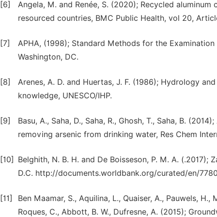
[6]
Angela, M. and Renée, S. (2020); Recycled aluminum c
resourced countries, BMC Public Health, vol 20, Articl
[7]
APHA, (1998); Standard Methods for the Examination 
Washington, DC.
[8]
Arenes, A. D. and Huertas, J. F. (1986); Hydrology and
knowledge, UNESCO/IHP.
[9]
Basu, A., Saha, D., Saha, R., Ghosh, T., Saha, B. (2014
removing arsenic from drinking water, Res Chem Inter
[10]
Belghith, N. B. H. and De Boisseson, P. M. A. (.2017)
D.C. http://documents.worldbank.org/curated/en/77
[11]
Ben Maamar, S., Aquilina, L., Quaiser, A., Pauwels, H.
Roques, C., Abbott, B. W., Dufresne, A. (2015); Grou