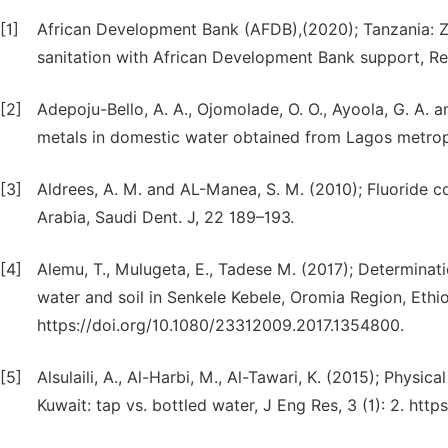
[1]
African Development Bank (AFDB),(2020); Tanzania: Z
sanitation with African Development Bank support, R
[2]
Adepoju-Bello, A. A., Ojomolade, O. O., Ayoola, G. A. 
metals in domestic water obtained from Lagos metropol
[3]
Aldrees, A. M. and AL-Manea, S. M. (2010); Fluoride co
Arabia, Saudi Dent. J, 22 189–193.
[4]
Alemu, T., Mulugeta, E., Tadese M. (2017); Determinat
water and soil in Senkele Kebele, Oromia Region, Ethi
https://doi.org/10.1080/23312009.2017.1354800.
[5]
Alsulaili, A., Al-Harbi, M., Al-Tawari, K. (2015); Physic
Kuwait: tap vs. bottled water, J Eng Res, 3 (1): 2. ht