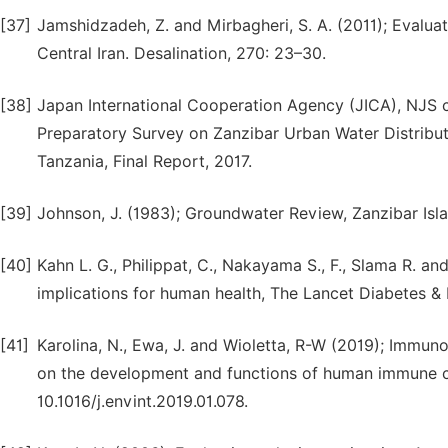
[37]
Jamshidzadeh, Z. and Mirbagheri, S. A. (2011); Evalua
Central Iran. Desalination, 270: 23–30.
[38]
Japan International Cooperation Agency (JICA), NJ
Preparatory Survey on Zanzibar Urban Water Distributi
Tanzania, Final Report, 2017.
[39]
Johnson, J. (1983); Groundwater Review, Zanzibar Isla
[40]
Kahn L. G., Philippat, C., Nakayama S., F., Slama R. a
implications for human health, The Lancet Diabetes & 
[41]
Karolina, N., Ewa, J. and Wioletta, R-W (2019); Immun
on the development and functions of human immune cel
10.1016/j.envint.2019.01.078.