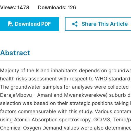
Economics & Management
Views:
1478
Downloads:
126
Fi
Humanities & Social Sciences
Join
Share This Article
Download PDF
Multidisciplinary
Jo
Be
Abstract
Majority of the Island inhabitants depends on groundw
health risks assessment with respect to WHO standards i
The groundwater samples for analyses were collected 
DarajaMbovu - Amani and Mwanakwerekwe) suburb dur
selection was based on their strategic positions taking
factors commensurable with this study. Various cont
using Atomic Absorption spectroscopy, GC/MS, Temp/
Chemical Oxygen Demand values were also determined