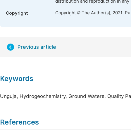
distribution and reproduction in any
Copyright © The Author(s), 2021. Pu
Copyright
Previous article
Keywords
Unguja, Hydrogeochemistry, Ground Waters, Quality Par
References