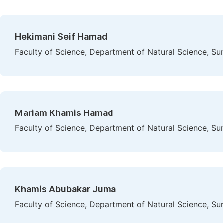
Hekimani Seif Hamad
Faculty of Science, Department of Natural Science, Su
Mariam Khamis Hamad
Faculty of Science, Department of Natural Science, Su
Khamis Abubakar Juma
Faculty of Science, Department of Natural Science, Su