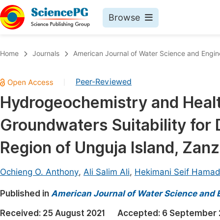
Browse
Journals By Subject
Book
Home
Journals
American Journal of Water Science and Engin
Life Sciences, Agriculture & Food
Pu
Peer-Reviewed
|
Chemistry
Up
Hydrogeochemistry and Heal
Medicine & Health
Pu
Groundwaters Suitability for 
Materials Science
Pu
Mathematics & Physics
Up
Region of Unguja Island, Zanz
Electrical & Computer Science
Pu
Ochieng O. Anthony
,
Ali Salim Ali
,
Hekimani Seif Hama
Earth, Energy & Environment
Proc
Published in
Architecture & Civil Engineering
American Journal of Water Science and 
Even
Education
Received:
25 August 2021
Accepted:
6 September 
Ev