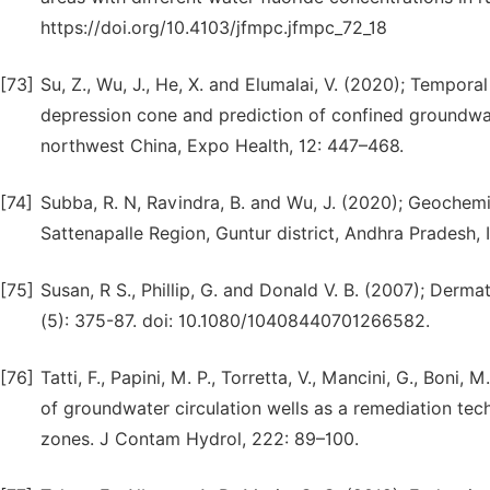
https://doi.org/10.4103/jfmpc.jfmpc_72_18
[73]
Su, Z., Wu, J., He, X. and Elumalai, V. (2020); Tempor
depression cone and prediction of confined groundwat
northwest China, Expo Health, 12: 447–468.
[74]
Subba, R. N, Ravindra, B. and Wu, J. (2020); Geochemic
Sattenapalle Region, Guntur district, Andhra Pradesh,
[75]
Susan, R S., Phillip, G. and Donald V. B. (2007); Derma
(5): 375-87. doi: 10.1080/10408440701266582.
[76]
Tatti, F., Papini, M. P., Torretta, V., Mancini, G., Boni
of groundwater circulation wells as a remediation tec
zones. J Contam Hydrol, 222: 89–100.