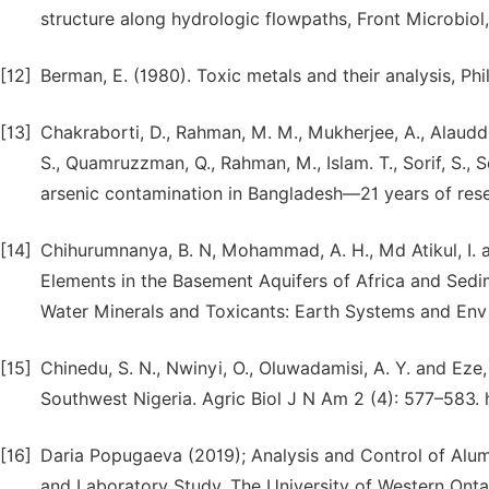
structure along hydrologic flowpaths, Front Microbiol,
[12]
Berman, E. (1980). Toxic metals and their analysis, Ph
[13]
Chakraborti, D., Rahman, M. M., Mukherjee, A., Alauddin,
S., Quamruzzman, Q., Rahman, M., Islam. T., Sorif, S., 
arsenic contamination in Bangladesh—21 years of rese
[14]
Chihurumnanya, B. N, Mohammad, A. H., Md Atikul, I. 
Elements in the Basement Aquifers of Africa and Sedi
Water Minerals and Toxicants: Earth Systems and En
[15]
Chinedu, S. N., Nwinyi, O., Oluwadamisi, A. Y. and Eze
Southwest Nigeria. Agric Biol J N Am 2 (4): 577–583. h
[16]
Daria Popugaeva (2019); Analysis and Control of Alu
and Laboratory Study, The University of Western Ontar