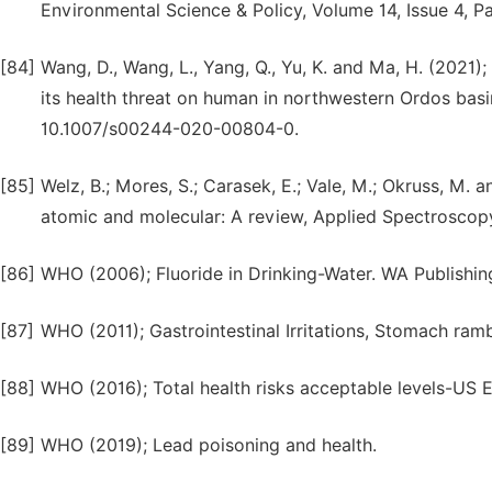
Environmental Science & Policy, Volume 14, Issue 4, 
[84]
Wang, D., Wang, L., Yang, Q., Yu, K. and Ma, H. (202
its health threat on human in northwestern Ordos basi
10.1007/s00244-020-00804-0.
[85]
Welz, B.; Mores, S.; Carasek, E.; Vale, M.; Okruss, M.
atomic and molecular: A review, Applied Spectroscopy
[86]
WHO (2006); Fluoride in Drinking-Water. WA Publishin
[87]
WHO (2011); Gastrointestinal Irritations, Stomach ra
[88]
WHO (2016); Total health risks acceptable levels-US 
[89]
WHO (2019); Lead poisoning and health.