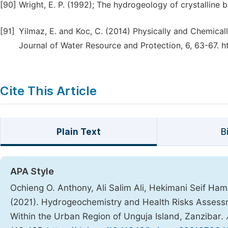
[90]
Wright, E. P. (1992); The hydrogeology of crystalline 
[91]
Yilmaz, E. and Koc, C. (2014) Physically and Chemicall
Journal of Water Resource and Protection, 6, 63-67. h
Cite This Article
Plain Text
B
APA Style
Ochieng O. Anthony, Ali Salim Ali, Hekimani Seif 
(2021). Hydrogeochemistry and Health Risks Assessm
Within the Urban Region of Unguja Island, Zanzibar.