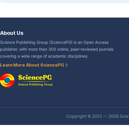
About Us
Science Publishing Group (SciencePG) is an Open Access
publisher, with more than 300 online, peer-reviewed journals
covering a wide range of academic disciplines.
Learn More About SciencePG
Copyright © 2012 -- 2026 Scien