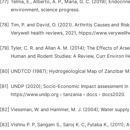
[77]
Telma, E., Alberto, A. P., Maria, G. C. (2019); Endocri
environment, science progress.
[78]
Tim, P. and David, O. (2021). Arthritis Causes and Ri
Verywell health reviews, 2021, htpps://www.verywellh
[79]
Tyler, C. R. and Allan A. M. (2014); The Effects of Ar
Human and Rodent Studies: A Review, Curr Environ Hea
[80]
UNDTCD (1987); Hydrogeological Map of Zanzibar Ma
[81]
UNDP (2020); Socio-Economic Impact assessment in T
https://www.undp.org › tanzania › docs › docs2020.
[82]
Viessman, W. and Hammer, M. J. (2004); Water supply a
[83]
Vishnu P. P, Sangam S., Saroj K. C, Futaba K., (2011);