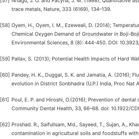
[57]
Nriagu, J. O. and Pacyna, J. M. (1988); Quantitative a
trace metals, Nature, 333 (6169), 134–139.
[58]
Oyem, H., Oyem, I. M., Ezeweali, D. (2014); Temperatur
Chemical Oxygen Demand of Groundwater in Boji-Boj
Environmental Sciences, 8 (8): 444-450. DOI: 10.3923
[59]
Pallav, S. (2013); Potential Health Impacts of Hard Wat
[60]
Pandey, H. K., Duggal, S. K. and Jamatia, A. (2016); F
evolution in District Sonbhadra (U.P.) India, Proc Nat 
[61]
Poul, E. P. and Hiroshi, O.(2016); Prevention of denta
Community Dental Health, 33, 66–68. doi: 10.1922/CD
[62]
Proshad. R., Saifullsam, Md., Sayeed, T., Sujan, A., Kh
contamination in agricultural soils and foodstuffs wit