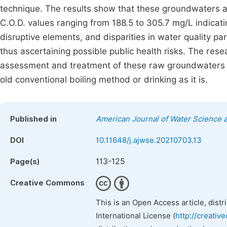
technique. The results show that these groundwaters are
C.O.D. values ranging from 188.5 to 305.7 mg/L indicat
disruptive elements, and disparities in water qualit
thus ascertaining possible public health risks. The re
assessment and treatment of these raw groundwaters for 
old conventional boiling method or drinking as it is.
Published in
American Journal of Water Science 
DOI
10.11648/j.ajwse.20210703.13
113-125
Page(s)
Creative Commons
This is an Open Access article, dist
International License (
http://creativ