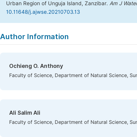
Urban Region of Unguja Island, Zanzibar.
Am J Water
10.11648/j.ajwse.20210703.13
Copy
Download
|
Author Information
Ochieng O. Anthony
Faculty of Science, Department of Natural Science, Su
Ali Salim Ali
Faculty of Science, Department of Natural Science, Su