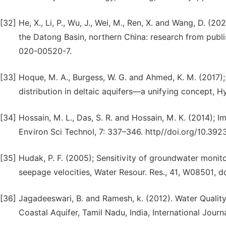
[32]
He, X., Li, P., Wu, J., Wei, M., Ren, X. and Wang, D. (2
the Datong Basin, northern China: research from publ
020-00520-7.
[33]
Hoque, M. A., Burgess, W. G. and Ahmed, K. M. (2017);
distribution in deltaic aquifers—a unifying concept, 
[34]
Hossain, M. L., Das, S. R. and Hossain, M. K. (2014); I
Environ Sci Technol, 7: 337–346. http//doi.org/10.3923
[35]
Hudak, P. F. (2005); Sensitivity of groundwater monit
seepage velocities, Water Resour. Res., 41, W08501,
[36]
Jagadeeswari, B. and Ramesh, k. (2012). Water Qualit
Coastal Aquifer, Tamil Nadu, India, International Jour