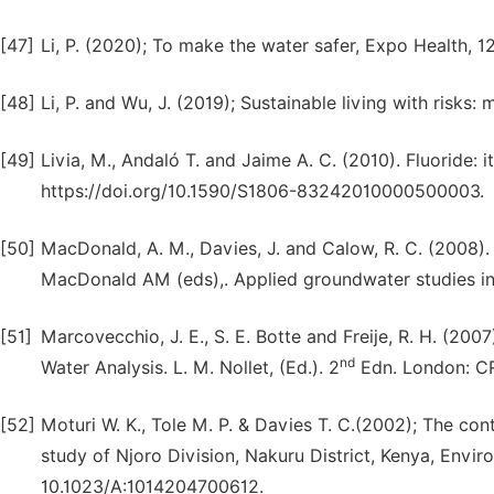
[47]
Li, P. (2020); To make the water safer, Expo Health, 1
[48]
Li, P. and Wu, J. (2019); Sustainable living with risks
[49]
Livia, M., Andaló T. and Jaime A. C. (2010). Fluoride: its
https://doi.org/10.1590/S1806-83242010000500003.
[50]
MacDonald, A. M., Davies, J. and Calow, R. C. (2008).
MacDonald AM (eds),. Applied groundwater studies in
[51]
Marcovecchio, J. E., S. E. Botte and Freije, R. H. (20
nd
Water Analysis. L. M. Nollet, (Ed.). 2
Edn. London: CR
[52]
Moturi W. K., Tole M. P. & Davies T. C.(2002); The con
study of Njoro Division, Nakuru District, Kenya, Envi
10.1023/A:1014204700612.