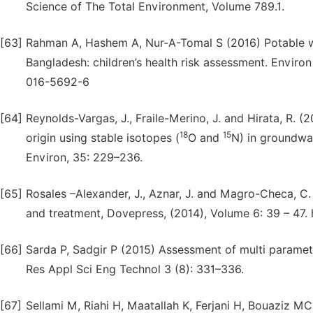
Science of The Total Environment, Volume 789.1.
[63]
Rahman A, Hashem A, Nur-A-Tomal S (2016) Potable wat
Bangladesh: children’s health risk assessment. Environ
016-5692-6
[64]
Reynolds-Vargas, J., Fraile-Merino, J. and Hirata, R. (
18
15
origin using stable isotopes (
O and
N) in groundwat
Environ, 35: 229–236.
[65]
Rosales –Alexander, J., Aznar, J. and Magro-Checa, C
and treatment, Dovepress, (2014), Volume 6: 39 – 47.
[66]
Sarda P, Sadgir P (2015) Assessment of multi paramete
Res Appl Sci Eng Technol 3 (8): 331–336.
[67]
Sellami M, Riahi H, Maatallah K, Ferjani H, Bouaziz MC