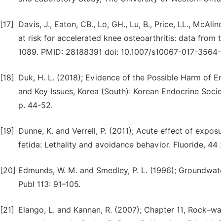
[17]
Davis, J., Eaton, CB., Lo, GH., Lu, B., Price, LL., Mc
at risk for accelerated knee osteoarthritis: data from t
1089. PMID: 28188391 doi: 10.1007/s10067-017-3564-
[18]
Duk, H. L. (2018); Evidence of the Possible Harm of
and Key Issues, Korea (South): Korean Endocrine Socie
p. 44-52.
[19]
Dunne, K. and Verrell, P. (2011); Acute effect of exp
fetida: Lethality and avoidance behavior. Fluoride, 44
[20]
Edmunds, W. M. and Smedley, P. L. (1996); Groundwat
Publ 113: 91–105.
[21]
Elango, L. and Kannan, R. (2007); Chapter 11, Rock–wa