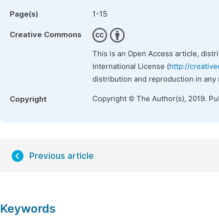
1-15
Page(s)
Creative Commons
This is an Open Access article, dist
International License (
http://creativ
distribution and reproduction in any
Copyright © The Author(s), 2019. Pu
Copyright
Previous article
Keywords