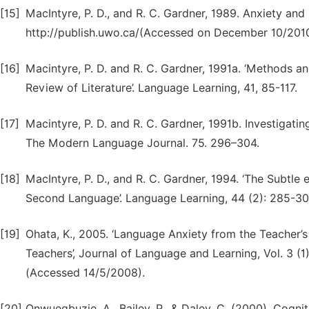
[15]
MacIntyre, P. D., and R. C. Gardner, 1989. Anxiety an
http://publish.uwo.ca/(Accessed on December 10/2010
[16]
Macintyre, P. D. and R. C. Gardner, 1991a. ‘Methods a
Review of Literature’. Language Learning, 41, 85-117.
[17]
Macintyre, P. D. and R. C. Gardner, 1991b. Investigat
The Modern Language Journal. 75. 296–304.
[18]
MacIntyre, P. D., and R. C. Gardner, 1994. ‘The Subtle
Second Language’. Language Learning, 44 (2): 285-30
[19]
Ohata, K., 2005. ‘Language Anxiety from the Teacher’
Teachers’, Journal of Language and Learning, Vol. 3 (
(Accessed 14/5/2008).
[20]
Onwuegbuzie, A., Bailey, P., & Daley, C. (2000). Cogni