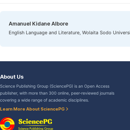
Amanuel Kidane Albore
English Language and Literature, Wolaita Sodo Universi
About Us
Science Publishing Group (SciencePG) is an Open Access
publisher, with more than 300 online, peer-reviewed journals
covering a wide range of academic disciplines.
Learn More About SciencePG