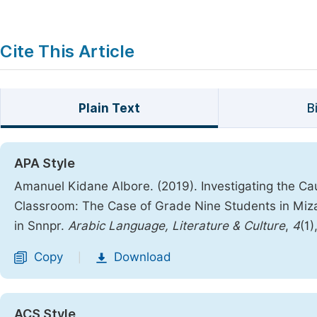
Cite This Article
Plain Text
B
APA Style
Amanuel Kidane Albore. (2019). Investigating the Ca
Classroom: The Case of Grade Nine Students in Miz
in Snnpr.
Arabic Language, Literature & Culture
,
4
(1)
Copy
Download
|
ACS Style