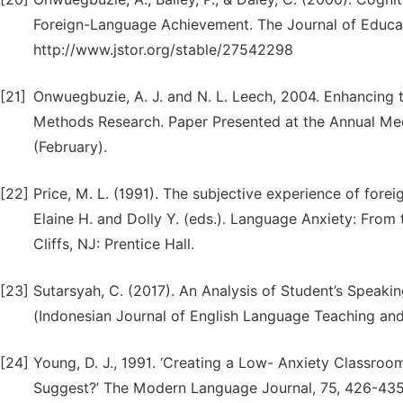
Foreign-Language Achievement. The Journal of Educati
http://www.jstor.org/stable/27542298
[21]
Onwuegbuzie, A. J. and N. L. Leech, 2004. Enhancing th
Methods Research. Paper Presented at the Annual Mee
(February).
[22]
Price, M. L. (1991). The subjective experience of forei
Elaine H. and Dolly Y. (eds.). Language Anxiety: Fro
Cliffs, NJ: Prentice Hall.
[23]
Sutarsyah, C. (2017). An Analysis of Student’s Speaki
(Indonesian Journal of English Language Teaching and 
[24]
Young, D. J., 1991. ‘Creating a Low- Anxiety Classr
Suggest?’ The Modern Language Journal, 75, 426-435