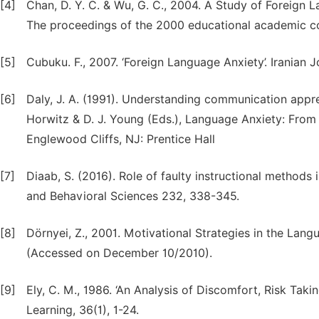
[4]
Chan, D. Y. C. & Wu, G. C., 2004. A Study of Foreign 
The proceedings of the 2000 educational academic con
[5]
Cubuku. F., 2007. ‘Foreign Language Anxiety’. Iranian 
[6]
Daly, J. A. (1991). Understanding communication appre
Horwitz & D. J. Young (Eds.), Language Anxiety: From 
Englewood Cliffs, NJ: Prentice Hall
[7]
Diaab, S. (2016). Role of faulty instructional methods i
and Behavioral Sciences 232, 338-345.
[8]
Dörnyei, Z., 2001. Motivational Strategies in the La
(Accessed on December 10/2010).
[9]
Ely, C. M., 1986. ‘An Analysis of Discomfort, Risk Tak
Learning, 36(1), 1-24.