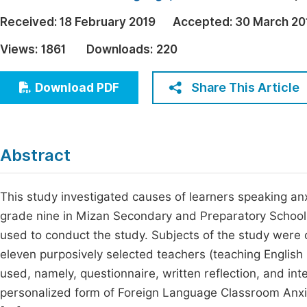
Economics & Management
Fi
Received:
18 February 2019
Accepted:
30 March 20
Humanities & Social Sciences
Views:
1861
Downloads:
220
Join
Multidisciplinary
Jo
Share This Article
Download PDF
Be
Abstract
This study investigated causes of learners speaking an
grade nine in Mizan Secondary and Preparatory Schoo
used to conduct the study. Subjects of the study were 
eleven purposively selected teachers (teaching English 
used, namely, questionnaire, written reflection, and int
personalized form of Foreign Language Classroom Anxi