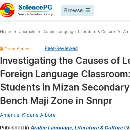
Browse
Journals By Subject
Book
Home
Journals
Arabic Language, Literature & Culture
Arc
Life Sciences, Agriculture & Food
Pu
Peer-Reviewed
|
Chemistry
Up
Investigating the Causes of L
Medicine & Health
Pu
Foreign Language Classroom:
Materials Science
Pu
Mathematics & Physics
Up
Students in Mizan Secondary 
Electrical & Computer Science
Pu
Bench Maji Zone in Snnpr
Earth, Energy & Environment
Proc
Architecture & Civil Engineering
Amanuel Kidane Albore
Even
Education
Published in
Arabic Language, Literature & Culture
(
V
Ev