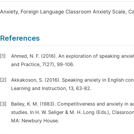
Anxiety, Foreign Language Classroom Anxiety Scale, C
References
[1]
Ahmed, N. F. (2016). An exploration of speaking anxiet
and Practice, 7(27), 99-106.
[2]
Akkakoson, S. (2016). Speaking anxiety in English co
Learning and Instruction, 13, 63-82.
[3]
Bailey, K. M. (1983). Competitiveness and anxiety in 
studies. In H. W. Seliger & M. H. Long (Eds.), Classro
MA: Newbury House.