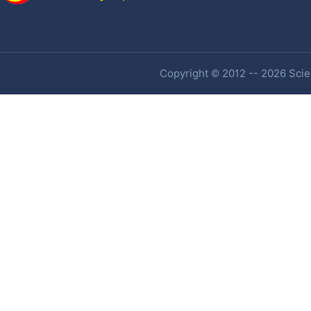
Copyright © 2012 -- 2026 Scien