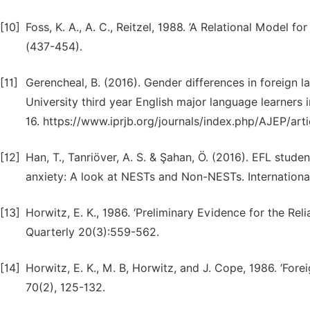
[10]
Foss, K. A., A. C., Reitzel, 1988. ’A Relational Model
(437-454).
[11]
Gerencheal, B. (2016). Gender differences in foreign l
University third year English major language learners i
16. https://www.iprjb.org/journals/index.php/AJEP/art
[12]
Han, T., Tanriöver, A. S. & Şahan, Ö. (2016). EFL stud
anxiety: A look at NESTs and Non-NESTs. International 
[13]
Horwitz, E. K., 1986. ‘Preliminary Evidence for the Rel
Quarterly 20(3):559-562.
[14]
Horwitz, E. K., M. B, Horwitz, and J. Cope, 1986. ‘Fo
70(2), 125-132.