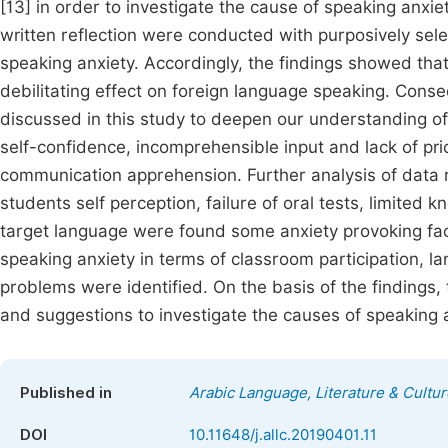
[13] in order to investigate the cause of speaking anxie
written reflection were conducted with purposively sele
speaking anxiety. Accordingly, the findings showed th
debilitating effect on foreign language speaking. Conse
discussed in this study to deepen our understanding of 
self-confidence, incomprehensible input and lack of pri
communication apprehension. Further analysis of data 
students self perception, failure of oral tests, limited
target language were found some anxiety provoking facto
speaking anxiety in terms of classroom participation,
problems were identified. On the basis of the finding
and suggestions to investigate the causes of speaking 
Published in
Arabic Language, Literature & Cultur
DOI
10.11648/j.allc.20190401.11