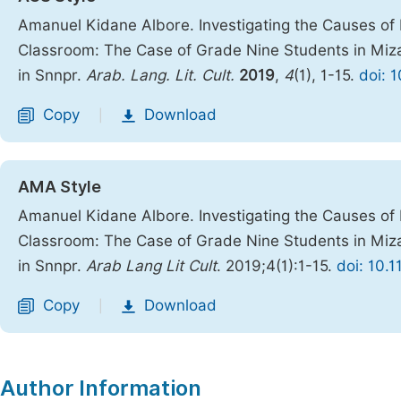
Amanuel Kidane Albore. Investigating the Causes of 
Classroom: The Case of Grade Nine Students in Miz
in Snnpr.
Arab. Lang. Lit. Cult.
2019
,
4
(1), 1-15.
doi: 
Copy
Download
|
AMA Style
Amanuel Kidane Albore. Investigating the Causes of 
Classroom: The Case of Grade Nine Students in Miz
in Snnpr.
Arab Lang Lit Cult
. 2019;4(1):1-15.
doi: 10.1
Copy
Download
|
Author Information