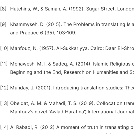
[8]
Hutchins, W., & Saman, A. (1992). Sugar Street. Londo
[9]
Khammyseh, D. (2015). The Problems in translating Isla
and Practice 6 (35), 103-109.
[10]
Mahfouz, N. (1957). Al-Sukkariyya. Cairo: Daar El-Shr
[11]
Mehawesh, M. I. & Sadeq, A. (2014). Islamic Religious
Beginning and the End, Research on Humanities and Soc
[12]
Munday, J. (2001). Introducing translation studies: T
[13]
Obeidat, A. M. & Mahadi, T. S. (2019). Collocation tran
Mahfouz’s novel “Awlad Haratina”, International Journa
[14]
Al Rabadi, R. (2012) A moment of truth in translating