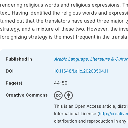
rendering religious words and religious expressions. Th
text. Having identified the religious words and expressio
turned out that the translators have used three major t
strategy, and a mixture of these two. However, the inve
foreignizing strategy is the most frequent in the translat
Published in
Arabic Language, Literature & Cultur
DOI
10.11648/j.allc.20200504.11
44-50
Page(s)
Creative Commons
This is an Open Access article, dist
International License (
http://creativ
distribution and reproduction in any