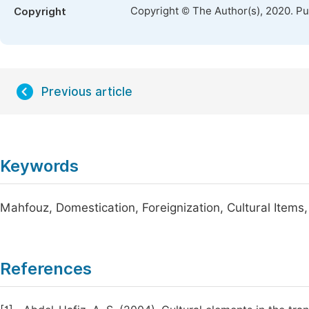
Copyright © The Author(s), 2020. P
Copyright
Previous article
Keywords
Mahfouz, Domestication, Foreignization, Cultural Items,
References