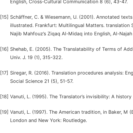
English, Cross-Cultural Communication 8 (6), 43-47.
[15]
Schäffner, C. & Wiesemann, U. (2001). Annotated texts 
illustrated. Frankfurt: Multilingual Matters. translation
Najib Mahfouz’s Ziqaq Al-Midaq into English, Al-Najah
[16]
Shehab, E. (2005). The Translatability of Terms of Add
Univ. J. 19 (1), 315-322.
[17]
Siregar, R. (2016). Translation procedures analysis: E
Social Science 21 (5), 51-57.
[18]
Vanuti, L. (1995). The Translator’s invisibility: A hist
[19]
Vanuti, L. (1997). The American tradition, in Baker, M 
London and New York: Routledge.