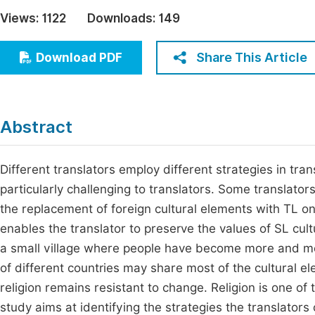
Economics & Management
Views:
1122
Downloads:
149
Fi
Humanities & Social Sciences
Join
Share This Article
Download PDF
Multidisciplinary
Jo
Be
Abstract
Different translators employ different strategies in tran
particularly challenging to translators. Some translator
the replacement of foreign cultural elements with TL one
enables the translator to preserve the values of SL cultu
a small village where people have become more and mor
of different countries may share most of the cultural el
religion remains resistant to change. Religion is one of
study aims at identifying the strategies the translator