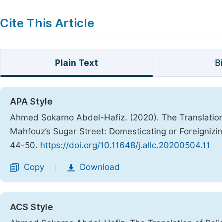
Cite This Article
Plain Text
B
APA Style
Ahmed Sokarno Abdel-Hafiz. (2020). The Translation
Mahfouz’s Sugar Street: Domesticating or Foreignizi
44-50.
https://doi.org/10.11648/j.allc.20200504.11
Copy
Download
|
ACS Style