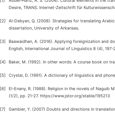
[1]
Abdel-Hafiz, A. S. (2004). Cultural elements in the tr
Desire, TRANS. Internet-Zeitschrift für Kulturwissensch
[2]
Al-Debyan, Q. (2008). Strategies for translating Arabic
dissertation, University of Arkansas.
[3]
Baawaidhan, A. (2016). Applying foreignization and dom
English, International Journal of Linguistics 8 (4), 197-2
[4]
Baker, M. (1992). In other words: A course book on tr
[5]
Crystal, D. (1991). A dictionary of linguistics and phone
[6]
El-Enany, R. (1988). Religion in the novels of Naguib M
(1/2), pp. 21-27. https://www.jstor.org/stable/195213
[7]
Gambier, Y. (2007) Doubts and directions in translatio