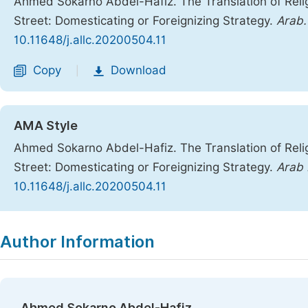
Ahmed Sokarno Abdel-Hafiz. The Translation of Rel
Street: Domesticating or Foreignizing Strategy.
Arab. 
10.11648/j.allc.20200504.11
Copy
Download
|
AMA Style
Ahmed Sokarno Abdel-Hafiz. The Translation of Rel
Street: Domesticating or Foreignizing Strategy.
Arab 
10.11648/j.allc.20200504.11
Copy
Download
|
Author Information
Ahmed Sokarno Abdel-Hafiz