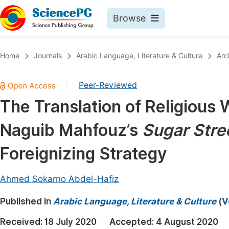
Browse
Journals By Subject
Book
Home
Journals
Arabic Language, Literature & Culture
Arc
Life Sciences, Agriculture & Food
Pu
Peer-Reviewed
|
Chemistry
Up
The Translation of Religious
Medicine & Health
Pu
Naguib Mahfouz’s
Sugar Stre
Materials Science
Pu
Mathematics & Physics
Up
Foreignizing Strategy
Electrical & Computer Science
Pu
Ahmed Sokarno Abdel-Hafiz
Earth, Energy & Environment
Proc
Published in
Architecture & Civil Engineering
Arabic Language, Literature & Culture
(
V
Even
Education
Received:
18 July 2020
Accepted:
4 August 2020
Ev