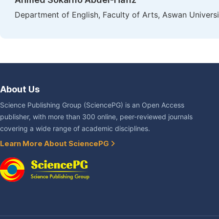
Department of English, Faculty of Arts, Aswan Univers
About Us
Science Publishing Group (SciencePG) is an Open Access
publisher, with more than 300 online, peer-reviewed journals
covering a wide range of academic disciplines.
Learn More About SciencePG